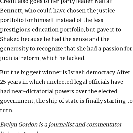
Credit also goes to her party leader, Naftali
Bennett, who could have chosen the justice
portfolio for himself instead of the less
prestigious education portfolio, but gave it to
Shaked because he had the sense and the
generosity to recognize that she had a passion for
judicial reform, which he lacked.
But the biggest winner is Israeli democracy. After
25 years in which unelected legal officials have
had near-dictatorial powers over the elected
government, the ship of state is finally starting to
turn.
Evelyn Gordon is a journalist and commentator