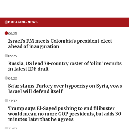
BREAKING NEWS
06:25
Israel’s FM meets Colombia’s president-elect
ahead of inauguration
05:25
Russia, US lead 78-country roster of ‘olim’ recruits
in latest IDF draft
04:23
Sa’ar slams Turkey over hypocrisy on Syria, vows
Israel will defend itself
23:32
Trump says El-Sayed pushing to end filibuster
would mean no more GOP presidents, but adds 30
minutes later that he agrees