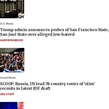
U.S. News
Trump admin announces probes of San Francisco State,
San José State over alleged Jew-hatred
AARON BANDLER
Israel News
SCOOP: Russia, US lead 78-country roster of ‘olim’
recruits in latest IDF draft
JNS STAFF