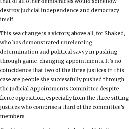
that of all other democracies would somehow
destroy judicial independence and democracy
itself.
This sea change is a victory, above all, for Shaked,
who has demonstrated unrelenting
determination and political savvy in pushing
through game-changing appointments. It’s no
coincidence that two of the three justices in this
case are people she successfully pushed through
the Judicial Appointments Committee despite
fierce opposition, especially from the three sitting
justices who comprise a third of the committee’s
members.