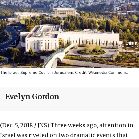
The Israeli Supreme Court in Jerusalem. Credit: Wikimedia Commons.
Evelyn Gordon
(Dec. 5, 2018 / JNS)
Three weeks ago, attention in
Israel was riveted on two dramatic events that