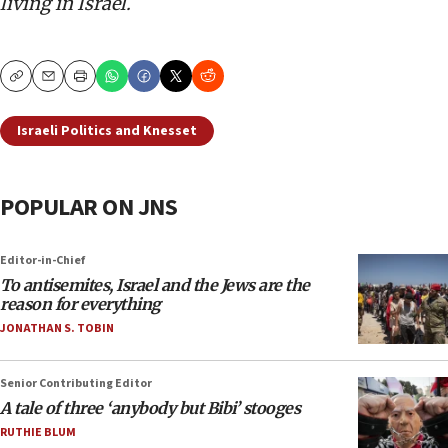
living in Israel.
Copy
Email
Print
Israeli Politics and Knesset
POPULAR ON JNS
Editor-in-Chief
To antisemites, Israel and the Jews are the
reason for everything
JONATHAN S. TOBIN
Senior Contributing Editor
A tale of three ‘anybody but Bibi’ stooges
RUTHIE BLUM