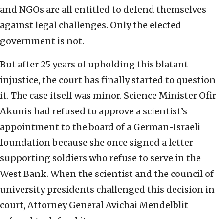
and NGOs are all entitled to defend themselves
against legal challenges. Only the elected
government is not.
But after 25 years of upholding this blatant
injustice, the court has finally started to question
it. The case itself was minor. Science Minister Ofir
Akunis had refused to approve a scientist’s
appointment to the board of a German-Israeli
foundation because she once signed a letter
supporting soldiers who refuse to serve in the
West Bank. When the scientist and the council of
university presidents challenged this decision in
court, Attorney General Avichai Mendelblit