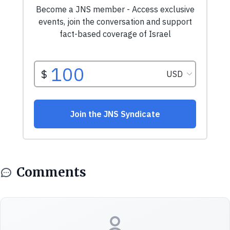
Comments