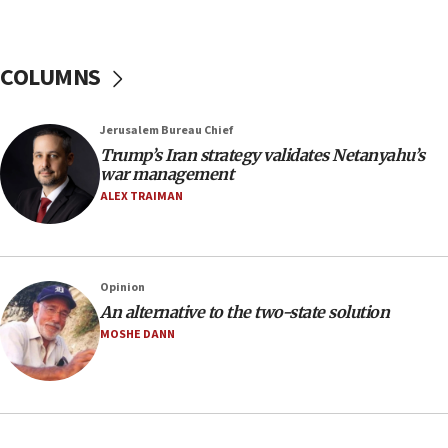
tells JNS
18:39
‘No famine in Gaza,’ Israeli foreign ministry says,
COLUMNS
‘anyone who is still open to arguments can look at
the empirical data’
Jerusalem Bureau Chief
18:28
Trump’s Iran strategy validates Netanyahu’s
CAMERA says it got ‘Financial Times’ to correct
war management
‘false claim that linked AIPAC to Benjamin
Netanyahu’
ALEX TRAIMAN
18:23
AAUP member in Michigan opposes professor
group endorsing El-Sayed
Opinion
18:18
An alternative to the two-state solution
Act in response to new local club president’s Jew-
MOSHE DANN
hatred, 30 southern California rabbis, Jewish
groups tell Rotary
18:02
Trump says clash with Hegseth ‘completely