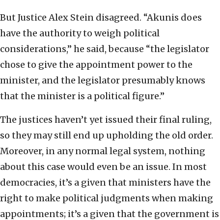
But Justice Alex Stein disagreed. “Akunis does
have the authority to weigh political
considerations,” he said, because “the legislator
chose to give the appointment power to the
minister, and the legislator presumably knows
that the minister is a political figure.”
The justices haven’t yet issued their final ruling,
so they may still end up upholding the old order.
Moreover, in any normal legal system, nothing
about this case would even be an issue. In most
democracies, it’s a given that ministers have the
right to make political judgments when making
appointments; it’s a given that the government is