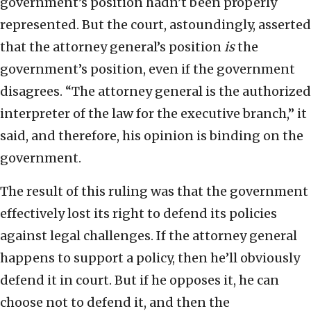
government’s position hadn’t been properly
represented. But the court, astoundingly, asserted
that the attorney general’s position
is
the
government’s position, even if the government
disagrees. “The attorney general is the authorized
interpreter of the law for the executive branch,” it
said, and therefore, his opinion is binding on the
government.
The result of this ruling was that the government
effectively lost its right to defend its policies
against legal challenges. If the attorney general
happens to support a policy, then he’ll obviously
defend it in court. But if he opposes it, he can
choose not to defend it, and then the