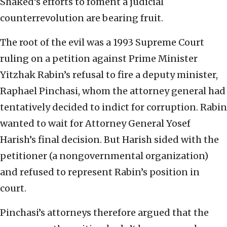
Shaked’s efforts to foment a judicial
counterrevolution are bearing fruit.
The root of the evil was a 1993 Supreme Court
ruling on a petition against Prime Minister
Yitzhak Rabin’s refusal to fire a deputy minister,
Raphael Pinchasi, whom the attorney general had
tentatively decided to indict for corruption. Rabin
wanted to wait for Attorney General Yosef
Harish’s final decision. But Harish sided with the
petitioner (a nongovernmental organization)
and refused to represent Rabin’s position in
court.
Pinchasi’s attorneys therefore argued that the