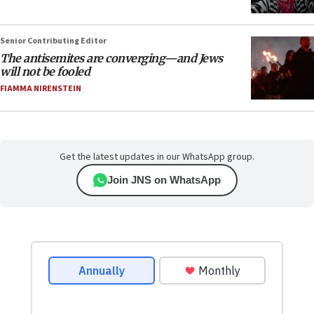
Senior Contributing Editor
The antisemites are converging—and Jews
will not be fooled
FIAMMA NIRENSTEIN
Get the latest updates in our WhatsApp group.
Join JNS on WhatsApp