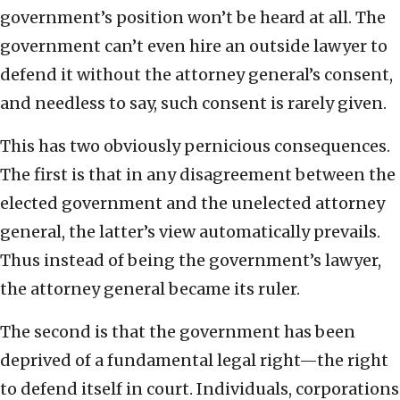
government’s position won’t be heard at all. The
government can’t even hire an outside lawyer to
defend it without the attorney general’s consent,
and needless to say, such consent is rarely given.
This has two obviously pernicious consequences.
The first is that in any disagreement between the
elected government and the unelected attorney
general, the latter’s view automatically prevails.
Thus instead of being the government’s lawyer,
the attorney general became its ruler.
The second is that the government has been
deprived of a fundamental legal right—the right
to defend itself in court. Individuals, corporations