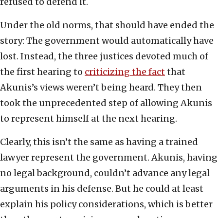
refused to defend it.
Under the old norms, that should have ended the
story: The government would automatically have
lost. Instead, the three justices devoted much of
the first hearing to
criticizing the fact
that
Akunis’s views weren’t being heard. They then
took the unprecedented step of allowing Akunis
to represent himself at the next hearing.
Clearly, this isn’t the same as having a trained
lawyer represent the government. Akunis, having
no legal background, couldn’t advance any legal
arguments in his defense. But he could at least
explain his policy considerations, which is better