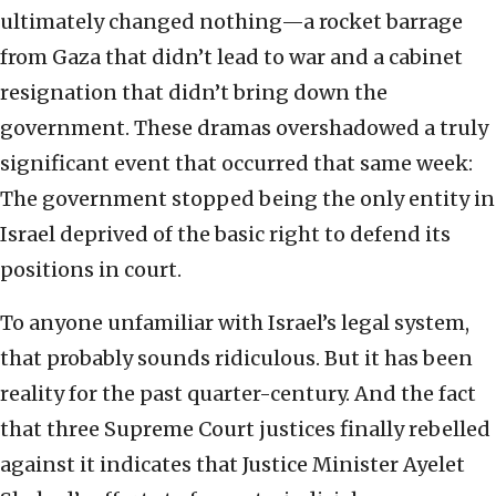
ultimately changed nothing—a rocket barrage
from Gaza that didn’t lead to war and a cabinet
resignation that didn’t bring down the
government. These dramas overshadowed a truly
significant event that occurred that same week:
The government stopped being the only entity in
Israel deprived of the basic right to defend its
positions in court.
To anyone unfamiliar with Israel’s legal system,
that probably sounds ridiculous. But it has been
reality for the past quarter-century. And the fact
that three Supreme Court justices finally rebelled
against it indicates that Justice Minister Ayelet