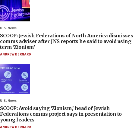
U.S. News
SCOOP: Jewish Federations of North America dismisses
comms adviser after JNS reports he said to avoid using
term ‘Zionism’
ANDREW BERNARD
U.S. News
SCOOP: Avoid saying ‘Zionism,’ head of Jewish
Federations comms project says in presentation to
young leaders
ANDREW BERNARD