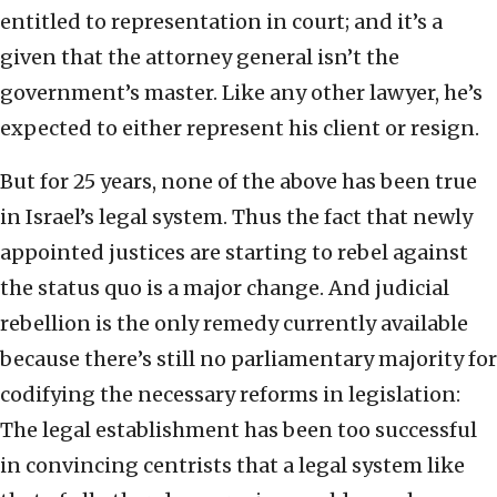
entitled to representation in court; and it’s a
given that the attorney general isn’t the
government’s master. Like any other lawyer, he’s
expected to either represent his client or resign.
But for 25 years, none of the above has been true
in Israel’s legal system. Thus the fact that newly
appointed justices are starting to rebel against
the status quo is a major change. And judicial
rebellion is the only remedy currently available
because there’s still no parliamentary majority for
codifying the necessary reforms in legislation:
The legal establishment has been too successful
in convincing centrists that a legal system like