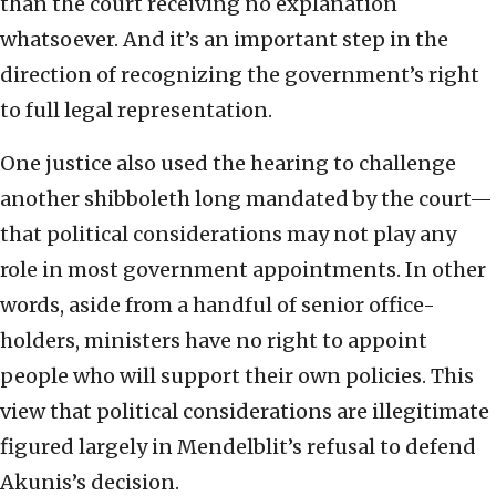
than the court receiving no explanation
whatsoever. And it’s an important step in the
direction of recognizing the government’s right
to full legal representation.
One justice also used the hearing to challenge
another shibboleth long mandated by the court—
that political considerations may not play any
role in most government appointments. In other
words, aside from a handful of senior office-
holders, ministers have no right to appoint
people who will support their own policies. This
view that political considerations are illegitimate
figured largely in Mendelblit’s refusal to defend
Akunis’s decision.