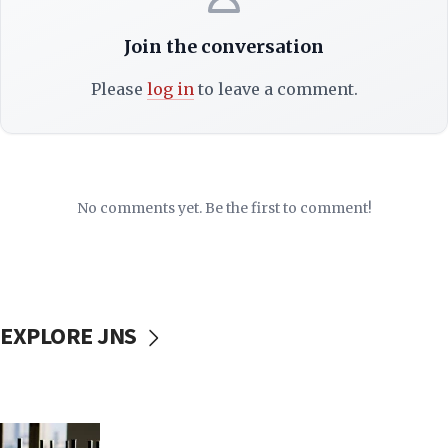
Join the conversation
Please
log in
to leave a comment.
No comments yet. Be the first to comment!
EXPLORE JNS