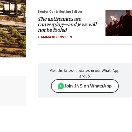
Senior Contributing Editor
The antisemites are
converging—and Jews will
not be fooled
FIAMMA NIRENSTEIN
Get the latest updates in our WhatsApp
group.
Join JNS on WhatsApp