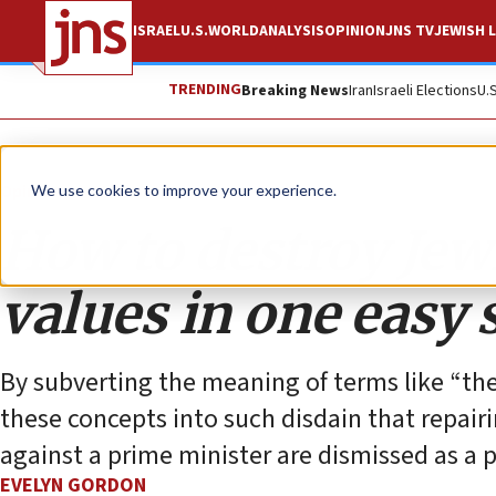
ISRAEL
U.S.
WORLD
ANALYSIS
OPINION
JNS TV
JEWISH L
TRENDING
Breaking News
Iran
Israeli Elections
U.
Opinion
Column
We use cookies to improve your experience.
How to destroy Jew
values in one easy 
By subverting the meaning of terms like “the
these concepts into such disdain that repair
against a prime minister are dismissed as a 
EVELYN GORDON