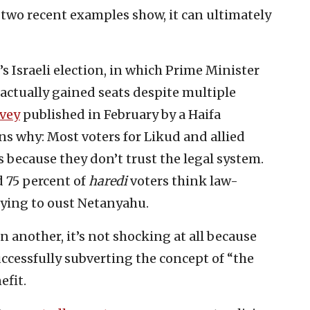
s two recent examples show, it can ultimately
 Israeli election, in which Prime Minister
ctually gained seats despite multiple
vey
published in February by a Haifa
ins why: Most voters for Likud and allied
s because they don’t trust the legal system.
d 75 percent of
haredi
voters think law-
rying to oust Netanyahu.
on another, it’s not shocking at all because
uccessfully subverting the concept of “the
efit.