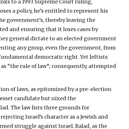
nks to a 1993 Supreme Court ruling,
es a policy, he’s entitled to represent his
the government’s, thereby leaving the
d and ensuring that it loses cases by
rney general dictate to an elected government
enting any group, even the government, from
 fundamental democratic right. Yet leftists
 as “the rule of law”; consequently, attempted
tion of laws, as epitomized by a pre-election
nesset candidate but nixed the
alad. The law lists three grounds for
 rejecting Israel’s character as a Jewish and
med struggle against Israel. Balad, as the