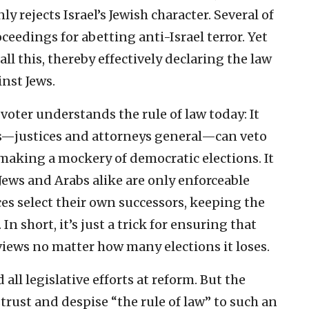
y rejects Israel’s Jewish character. Several of
ceedings for abetting anti-Israel terror. Yet
l this, thereby effectively declaring the law
nst Jews.
voter understands the rule of law today: It
ls—justices and attorneys general—can veto
aking a mockery of democratic elections. It
Jews and Arabs alike are only enforceable
ces select their own successors, keeping the
n short, it’s just a trick for ensuring that
views no matter how many elections it loses.
all legislative efforts at reform. But the
trust and despise “the rule of law” to such an