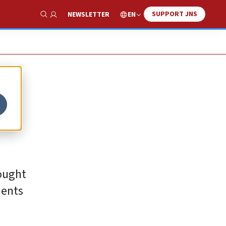
SUPPORT JNS
EN
NEWSLETTER
Show Search
rought
ments