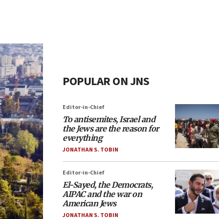
POPULAR ON JNS
Editor-in-Chief
To antisemites, Israel and
the Jews are the reason for
everything
JONATHAN S. TOBIN
Editor-in-Chief
El-Sayed, the Democrats,
AIPAC and the war on
American Jews
JONATHAN S. TOBIN