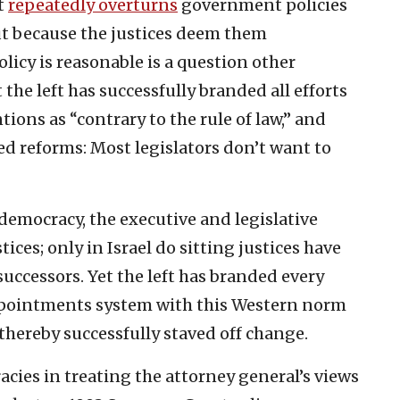
t
repeatedly overturns
government policies
but because the justices deem them
licy is reasonable is a question other
 the left has successfully branded all efforts
tions as “contrary to the rule of law,” and
 reforms: Most legislators don’t want to
democracy, the executive and legislative
ces; only in Israel do sitting justices have
successors. Yet the left has branded every
 appointments system with this Western norm
d thereby successfully staved off change.
cies in treating the attorney general’s views