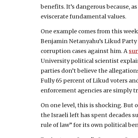
benefits. It’s dangerous because, a
eviscerate fundamental values.
One example comes from this week’s
Benjamin Netanyahu’s Likud Party a
corruption cases against him. A
sur
University political scientist expla
parties don’t believe the allegation
Fully 65 percent of Likud voters an
enforcement agencies are simply t
On one level, this is shocking. But 
the Israeli left has spent decades s
rule of law” for its own political ben