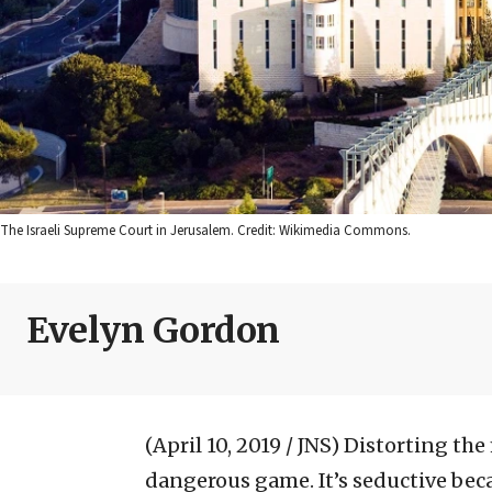
The Israeli Supreme Court in Jerusalem. Credit: Wikimedia Commons.
Evelyn Gordon
(April 10, 2019 / JNS)
Distorting the
dangerous game. It’s seductive bec