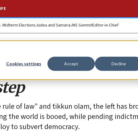
IFE
S. Midterm Elections
Judea and Samaria
JNS Summit
Editor-in-Chief
ish and democratic
Cookies settings
Accept
Decline
step
 rule of law” and tikkun olam, the left has b
ing the world is booed, while pending indict
ploy to subvert democracy.