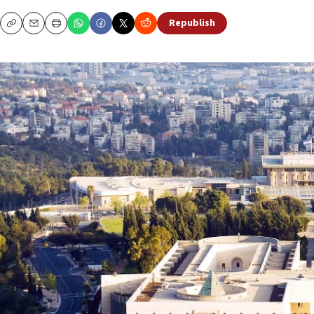
Republish
Copy
Email
Print