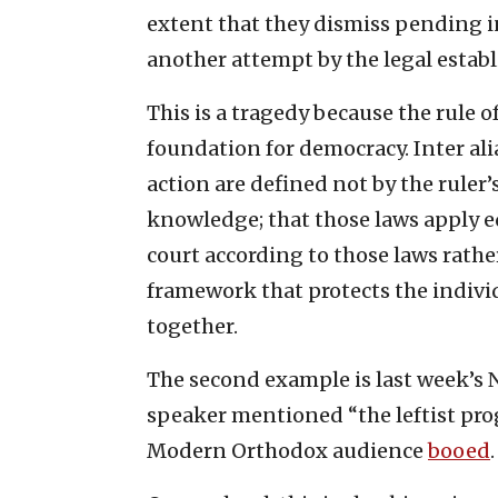
extent that they dismiss pending i
another attempt by the legal estab
This is a tragedy because the rule of
foundation for democracy. Inter ali
action are defined not by the ruler
knowledge; that those laws apply equ
court according to those laws rather 
framework that protects the individ
together.
The second example is last week’s 
speaker mentioned “the leftist pro
Modern Orthodox audience
booed
.