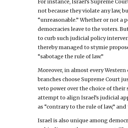
For instance, Israel’s Supreme Cour
not because they violate any law, 
“unreasonable.” Whether or not a po
democracies leave to the voters. But
to curb such judicial policy interven
thereby managed to stymie proposed
“sabotage the rule of law.”
Moreover, in almost every Western 
branches choose Supreme Court justi
veto power over the choice of their 
attempt to align Israel’s judicial
as “contrary to the rule of law,” an
Israel is also unique among democra