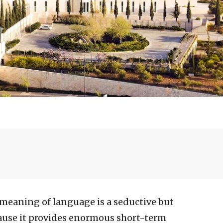
 meaning of language is a seductive but
ause it provides enormous short-term