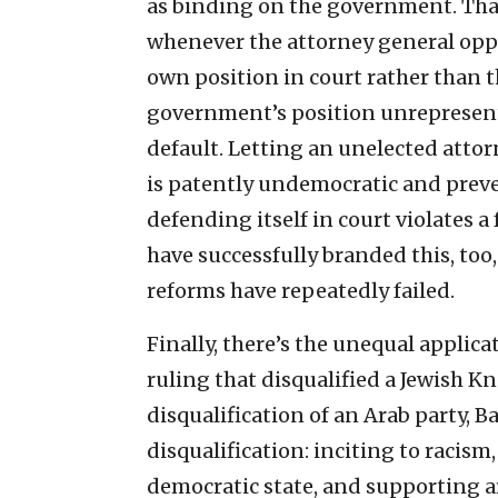
as binding on the government. Tha
whenever the attorney general oppos
own position in court rather than 
government’s position unrepresente
default. Letting an unelected atto
is patently undemocratic and prev
defending itself in court violates a
have successfully branded this, too,
reforms have repeatedly failed.
Finally, there’s the unequal applica
ruling that disqualified a Jewish K
disqualification of an Arab party, B
disqualification: inciting to racism,
democratic state, and supporting ar