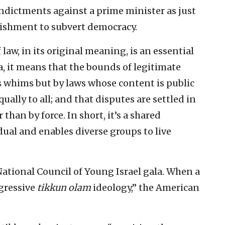
ndictments against a prime minister as just
lishment to subvert democracy.
 law, in its original meaning, is an essential
a, it means that the bounds of legitimate
’s whims but by laws whose content is public
ally to all; and that disputes are settled in
than by force. In short, it’s a shared
ual and enables diverse groups to live
National Council of Young Israel gala. When a
gressive
tikkun olam
ideology,” the American