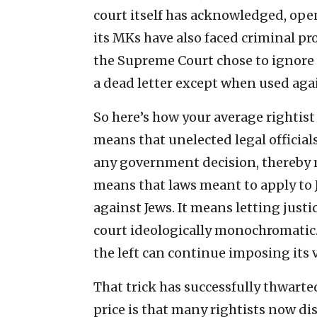
court itself has acknowledged, openl
its MKs have also faced criminal pro
the Supreme Court chose to ignore al
a dead letter except when used agai
So here’s how your average rightist 
means that unelected legal officia
any government decision, thereby m
means that laws meant to apply to 
against Jews. It means letting justi
court ideologically monochromatic. I
the left can continue imposing its 
That trick has successfully thwarted 
price is that many rightists now dis