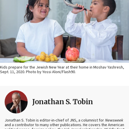
Kids prepare for the Jewish New Year at their home in Moshav Yashresh,
Sept. 11, 2020. Photo by Yossi Aloni/Flash90.
Jonathan S. Tobin
Jonathan S. Tobin is editor-in-chief of JNS, a columnist for
Newsweek
and a contributor to many other publications. He covers the American