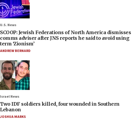
U.S. News
SCOOP: Jewish Federations of North America dismisses
comms adviser after JNS reports he said to avoid using
term ‘Zionism’
ANDREW BERNARD
Israel News
Two IDF soldiers killed, four wounded in Southern
Lebanon
JOSHUA MARKS