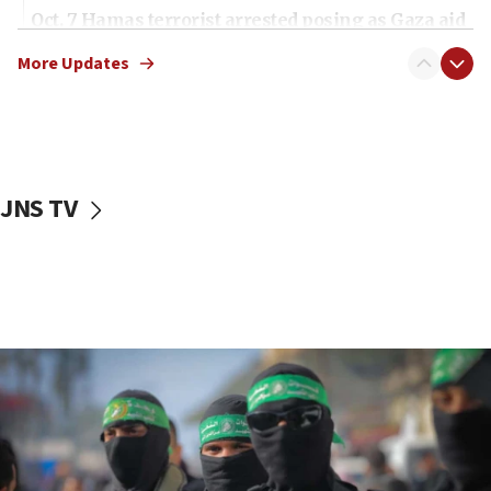
Oct. 7 Hamas terrorist arrested posing as Gaza aid
truck driver
More Updates
08:50
UNICEF study: Malnutrition lower in Gaza than in
surrounding Arab countries
08:13
CENTCOM: US has redirected 49 commercial
JNS TV
vessels under Iran blockade
08:11
Convicted hate offender quits UK election race
07:42
Israeli Navy conducts largest drill since Oct. 7
06:55
Palestinians attack Israeli civilians who
accidentally entered Jenin in Samaria
06:50