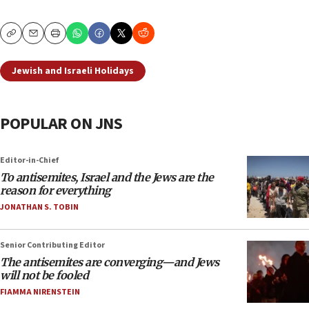
Copy
Email
Print
Jewish and Israeli Holidays
POPULAR ON JNS
Editor-in-Chief
To antisemites, Israel and the Jews are the
reason for everything
JONATHAN S. TOBIN
Senior Contributing Editor
The antisemites are converging—and Jews
will not be fooled
FIAMMA NIRENSTEIN