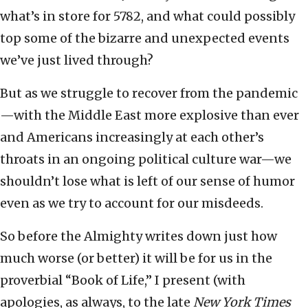
what’s in store for 5782, and what could possibly
top some of the bizarre and unexpected events
we’ve just lived through?
But as we struggle to recover from the pandemic
—with the Middle East more explosive than ever
and Americans increasingly at each other’s
throats in an ongoing political culture war—we
shouldn’t lose what is left of our sense of humor
even as we try to account for our misdeeds.
So before the Almighty writes down just how
much worse (or better) it will be for us in the
proverbial “Book of Life,” I present (with
apologies, as always, to the late
New York Times