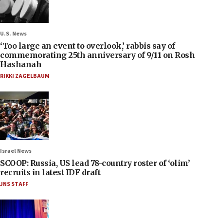
U.S. News
‘Too large an event to overlook,’ rabbis say of
commemorating 25th anniversary of 9/11 on Rosh
Hashanah
RIKKI ZAGELBAUM
Israel News
SCOOP: Russia, US lead 78-country roster of ‘olim’
recruits in latest IDF draft
JNS STAFF