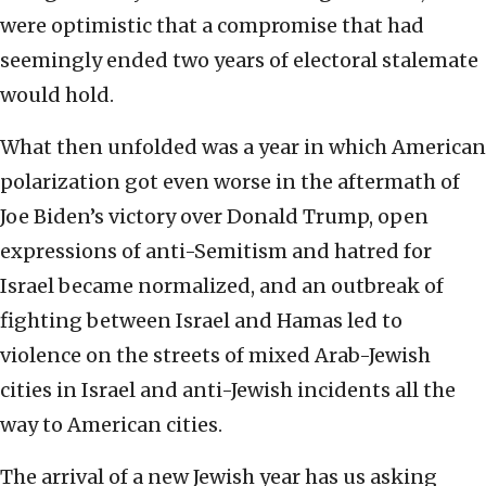
were optimistic that a compromise that had
seemingly ended two years of electoral stalemate
would hold.
What then unfolded was a year in which American
polarization got even worse in the aftermath of
Joe Biden’s victory over Donald Trump, open
expressions of anti-Semitism and hatred for
Israel became normalized, and an outbreak of
fighting between Israel and Hamas led to
violence on the streets of mixed Arab-Jewish
cities in Israel and anti-Jewish incidents all the
way to American cities.
The arrival of a new Jewish year has us asking