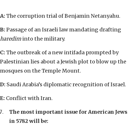
A:
The corruption trial of Benjamin Netanyahu.
B:
Passage of an Israeli law mandating drafting
haredim
into the military.
C:
The outbreak of a new intifada prompted by
Palestinian lies about a Jewish plot to blow up the
mosques on the Temple Mount.
D:
Saudi Arabia’s diplomatic recognition of Israel.
E:
Conflict with Iran.
The most important issue for American Jews
in 5782 will be: