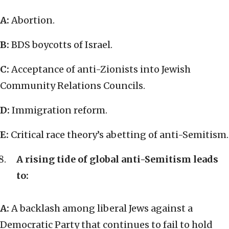
A:
Abortion.
B:
BDS boycotts of Israel.
C:
Acceptance of anti-Zionists into Jewish
Community Relations Councils.
D:
Immigration reform.
E:
Critical race theory’s abetting of anti-Semitism.
A rising tide of global anti-Semitism leads
to:
A:
A backlash among liberal Jews against a
Democratic Party that continues to fail to hold