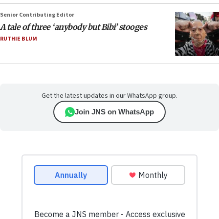
Senior Contributing Editor
A tale of three ‘anybody but Bibi’ stooges
RUTHIE BLUM
Get the latest updates in our WhatsApp group.
Join JNS on WhatsApp