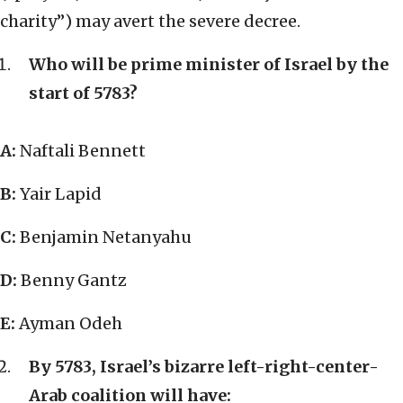
charity”) may avert the severe decree.
Who will be prime minister of Israel by the
start of 5783?
A:
Naftali Bennett
B:
Yair Lapid
C:
Benjamin Netanyahu
D:
Benny Gantz
E:
Ayman Odeh
By 5783, Israel’s bizarre left-right-center-
Arab coalition will have: