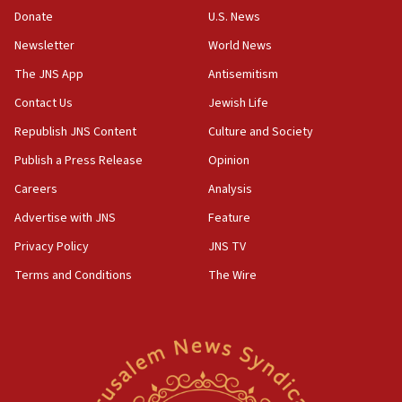
the empirical data’
Donate
U.S. News
Newsletter
World News
18:28
CAMERA says it got ‘Financial Times’ to correct
The JNS App
Antisemitism
‘false claim that linked AIPAC to Benjamin
Netanyahu’
Contact Us
Jewish Life
Republish JNS Content
Culture and Society
18:23
AAUP member in Michigan opposes professor
Publish a Press Release
Opinion
group endorsing El-Sayed
Careers
Analysis
18:18
Advertise with JNS
Feature
Act in response to new local club president’s Jew-
hatred, 30 southern California rabbis, Jewish
Privacy Policy
JNS TV
groups tell Rotary
Terms and Conditions
The Wire
18:02
Trump says clash with Hegseth ‘completely
unfounded rumors’
17:56
Newsom appoints former US ed department civil
rights lawyer as head of California civil rights