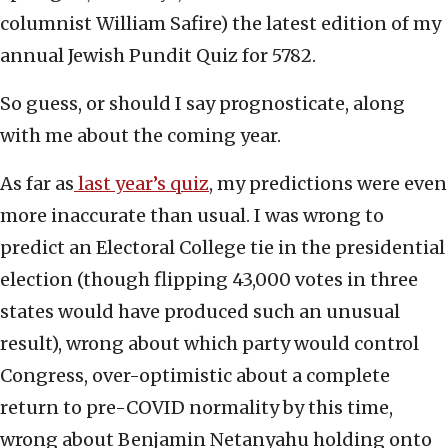
columnist William Safire) the latest edition of my
annual Jewish Pundit Quiz for 5782.
So guess, or should I say prognosticate, along
with me about the coming year.
As far as
last year’s quiz
, my predictions were even
more inaccurate than usual. I was wrong to
predict an Electoral College tie in the presidential
election (though flipping 43,000 votes in three
states would have produced such an unusual
result), wrong about which party would control
Congress, over-optimistic about a complete
return to pre-COVID normality by this time,
wrong about Benjamin Netanyahu holding onto