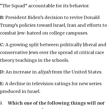
“The Squad” accountable for its behavior.
B:
President Biden’s decision to revive Donald
Trump’s policies toward Israel, Iran and efforts to
combat Jew-hatred on college campuses.
C:
A growing split between politically liberal and
conservative Jews over the spread of critical race
theory teachings in the schools.
D:
An increase in
aliyah
from the United States.
E:
A decline in television ratings for new series
produced in Israel.
Which one of the following things will
not