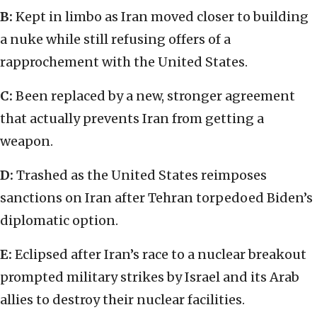
B:
Kept in limbo as Iran moved closer to building
a nuke while still refusing offers of a
rapprochement with the United States.
C:
Been replaced by a new, stronger agreement
that actually prevents Iran from getting a
weapon.
D:
Trashed as the United States reimposes
sanctions on Iran after Tehran torpedoed Biden’s
diplomatic option.
E:
Eclipsed after Iran’s race to a nuclear breakout
prompted military strikes by Israel and its Arab
allies to destroy their nuclear facilities.