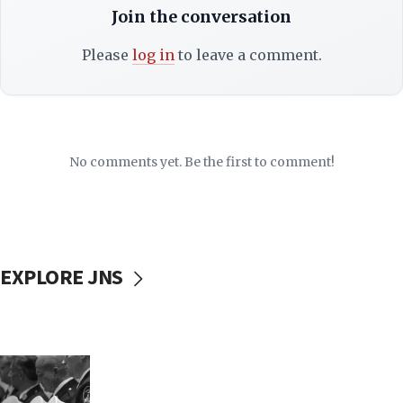
Join the conversation
Please
log in
to leave a comment.
No comments yet. Be the first to comment!
EXPLORE JNS