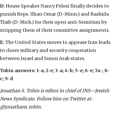
D:
House Speaker Nancy Pelosi finally decides to
punish Reps. Ilhan Omar (D-Minn.) and Rashida
Tlaib (D-Mich.) for their open anti-Semitism by
stripping them of their committee assignments.
E:
The United States moves to appease Iran leads
to closer military and security cooperation
between Israel and Sunni Arab states.
Tobin answers: 1-a; 2-e; 3-a; 4-b; 5-e; 6-e; 7a-; 8-
c; 9-d
Jonathan S. Tobin is editor in chief of JNS—Jewish
News Syndicate. Follow him on Twitter at:
@jonathans_tobin.