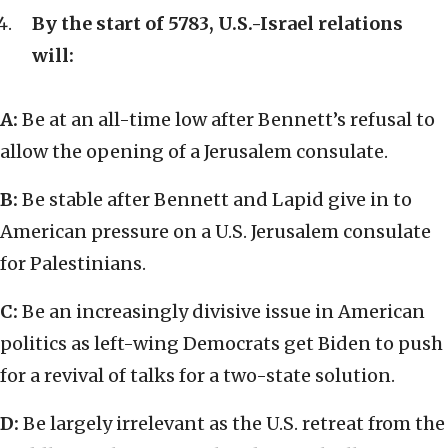
By the start of 5783, U.S.-Israel relations
will:
A:
Be at an all-time low after Bennett’s refusal to
allow the opening of a Jerusalem consulate.
B:
Be stable after Bennett and Lapid give in to
American pressure on a U.S. Jerusalem consulate
for Palestinians.
C:
Be an increasingly divisive issue in American
politics as left-wing Democrats get Biden to push
for a revival of talks for a two-state solution.
D:
Be largely irrelevant as the U.S. retreat from the