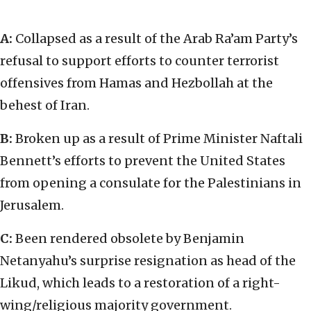
A:
Collapsed as a result of the Arab Ra’am Party’s
refusal to support efforts to counter terrorist
offensives from Hamas and Hezbollah at the
behest of Iran.
B:
Broken up as a result of Prime Minister Naftali
Bennett’s efforts to prevent the United States
from opening a consulate for the Palestinians in
Jerusalem.
C:
Been rendered obsolete by Benjamin
Netanyahu’s surprise resignation as head of the
Likud, which leads to a restoration of a right-
wing/religious majority government.