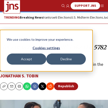
SUPPORT JNS
Show Search
Me
TRENDING
Breaking News
Iran
Israeli Elections
U.S. Midterm Elections
Jud
Opinion
Column
We use cookies to improve your experience.
Get out your crystal ball! Take the 5782
Cookies settings
Jewish pundit quiz
Accept
Decline
Join the editor of JNS in guessing what will happen in the
New Year.
JONATHAN S. TOBIN
Republish
Copy
Email
Print