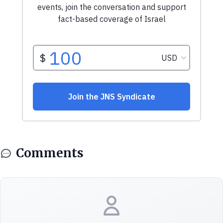
Comments