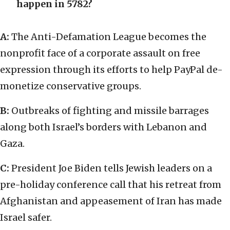
happen in 5782?
A:
The Anti-Defamation League becomes the
nonprofit face of a corporate assault on free
expression through its efforts to help PayPal de-
monetize conservative groups.
B:
Outbreaks of fighting and missile barrages
along both Israel’s borders with Lebanon and
Gaza.
C:
President Joe Biden tells Jewish leaders on a
pre-holiday conference call that his retreat from
Afghanistan and appeasement of Iran has made
Israel safer.