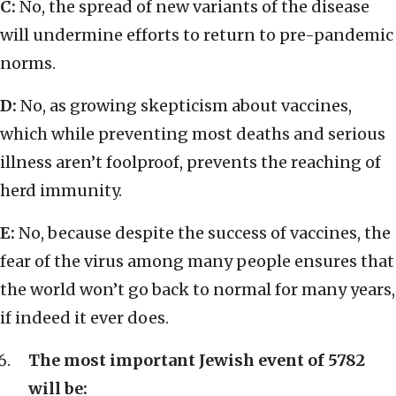
C:
No, the spread of new variants of the disease
will undermine efforts to return to pre-pandemic
norms.
D:
No, as growing skepticism about vaccines,
which while preventing most deaths and serious
illness aren’t foolproof, prevents the reaching of
herd immunity.
E:
No, because despite the success of vaccines, the
fear of the virus among many people ensures that
the world won’t go back to normal for many years,
if indeed it ever does.
The most important Jewish event of 5782
will be: