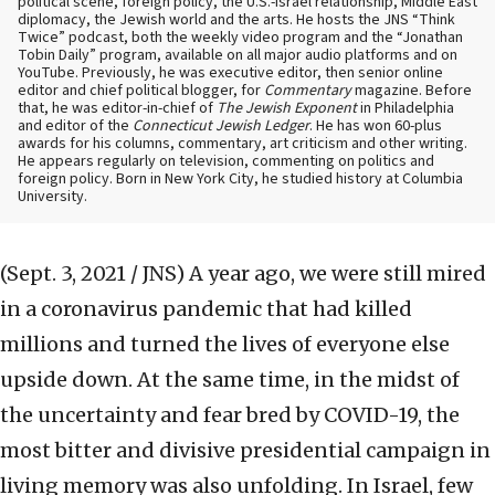
political scene, foreign policy, the U.S.-Israel relationship, Middle East
diplomacy, the Jewish world and the arts. He hosts the JNS “Think
Twice” podcast, both the weekly video program and the “Jonathan
Tobin Daily” program, available on all major audio platforms and on
YouTube. Previously, he was executive editor, then senior online
editor and chief political blogger, for
Commentary
magazine. Before
that, he was editor-in-chief of
The Jewish Exponent
in Philadelphia
and editor of the
Connecticut Jewish Ledger
. He has won 60-plus
awards for his columns, commentary, art criticism and other writing.
He appears regularly on television, commenting on politics and
foreign policy. Born in New York City, he studied history at Columbia
University.
(Sept. 3, 2021 / JNS)
A year ago, we were still mired
in a coronavirus pandemic that had killed
millions and turned the lives of everyone else
upside down. At the same time, in the midst of
the uncertainty and fear bred by COVID-19, the
most bitter and divisive presidential campaign in
living memory was also unfolding. In Israel, few