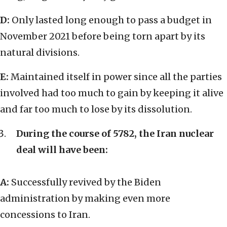
D:
Only lasted long enough to pass a budget in
November 2021 before being torn apart by its
natural divisions.
E:
Maintained itself in power since all the parties
involved had too much to gain by keeping it alive
and far too much to lose by its dissolution.
During the course of 5782, the Iran nuclear
deal will have been:
A:
Successfully revived by the Biden
administration by making even more
concessions to Iran.