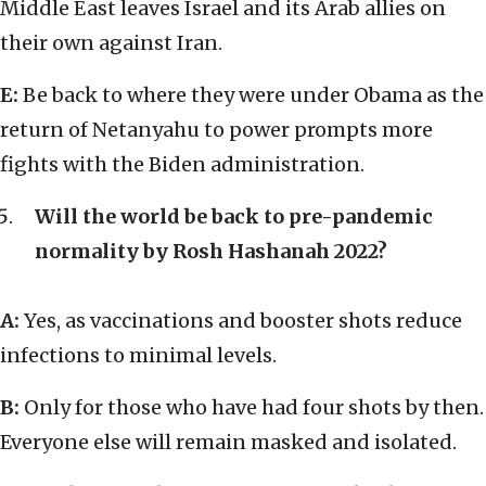
Middle East leaves Israel and its Arab allies on
their own against Iran.
E:
Be back to where they were under Obama as the
return of Netanyahu to power prompts more
fights with the Biden administration.
Will the world be back to pre-pandemic
normality by Rosh Hashanah 2022?
A:
Yes, as vaccinations and booster shots reduce
infections to minimal levels.
B:
Only for those who have had four shots by then.
Everyone else will remain masked and isolated.