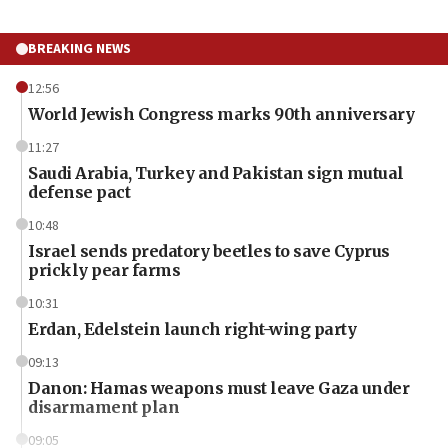
BREAKING NEWS
12:56
World Jewish Congress marks 90th anniversary
11:27
Saudi Arabia, Turkey and Pakistan sign mutual
defense pact
10:48
Israel sends predatory beetles to save Cyprus
prickly pear farms
10:31
Erdan, Edelstein launch right-wing party
09:13
Danon: Hamas weapons must leave Gaza under
disarmament plan
09:05