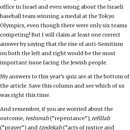
office in Israel and even wrong about the Israeli
baseball team winning a medal at the Tokyo
Olympics, even though there were only six teams
competing! But I will claim at least one correct
answer by saying that the rise of anti-Semitism
on both the left and right would be the most
important issue facing the Jewish people.
My answers to this year’s quiz are at the bottom of
the article. Save this column and see which of us
was right this time.
And remember, if you are worried about the
outcome
, teshuvah
(“repentance”),
tefillah
(“prayer”) and
tzedekah
(“acts of justice and