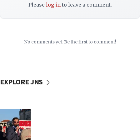
Please
log in
to leave a comment.
No comments yet. Be the first to comment!
EXPLORE JNS