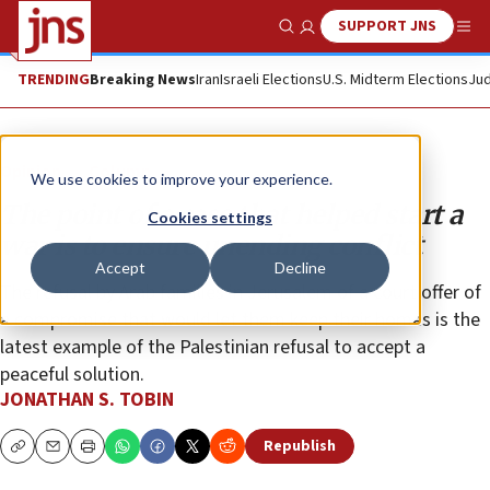
SUPPORT JNS
Show Search
Me
TRENDING
Breaking News
Iran
Israeli Elections
U.S. Midterm Elections
Jud
Opinion
Column
We use cookies to improve your experience.
The point of a case that helped start a
Cookies settings
war is to ensure unending conflict
Accept
Decline
The refusal by Arab families in Jerusalem of a court offer of
a compromise that would let them keep their homes is the
latest example of the Palestinian refusal to accept a
peaceful solution.
JONATHAN S. TOBIN
Republish
Copy
Email
Print