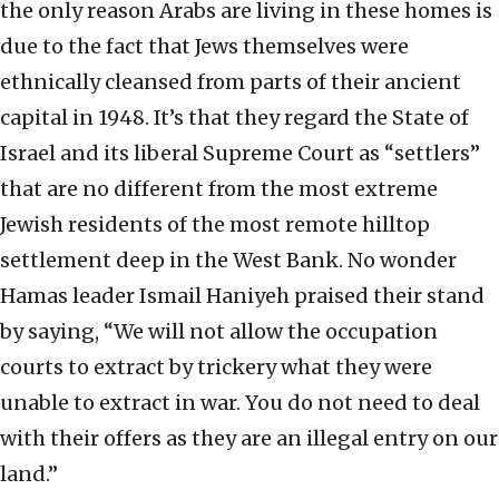
the only reason Arabs are living in these homes is
due to the fact that Jews themselves were
ethnically cleansed from parts of their ancient
capital in 1948. It’s that they regard the State of
Israel and its liberal Supreme Court as “settlers”
that are no different from the most extreme
Jewish residents of the most remote hilltop
settlement deep in the West Bank. No wonder
Hamas leader Ismail Haniyeh praised their stand
by saying, “We will not allow the occupation
courts to extract by trickery what they were
unable to extract in war. You do not need to deal
with their offers as they are an illegal entry on our
land.”