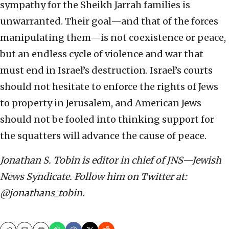
sympathy for the Sheikh Jarrah families is
unwarranted. Their goal—and that of the forces
manipulating them—is not coexistence or peace,
but an endless cycle of violence and war that
must end in Israel’s destruction. Israel’s courts
should not hesitate to enforce the rights of Jews
to property in Jerusalem, and American Jews
should not be fooled into thinking support for
the squatters will advance the cause of peace.
Jonathan S. Tobin is editor in chief of JNS—Jewish
News Syndicate. Follow him on Twitter at:
@jonathans_tobin.