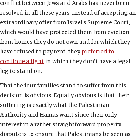
conflict between Jews and Arabs has never been
resolved in all these years. Instead of accepting an
extraordinary offer from Israel’s Supreme Court,
which would have protected them from eviction
from homes they do not own and for which they
have refused to pay rent, they
preferred to
continue a fight
in which they don’t have a legal
leg to stand on.
That the four families stand to suffer from this
decision is obvious. Equally obvious is that their
suffering is exactly what the Palestinian
Authority and Hamas want since their only
interest in a rather straightforward property
dispute is to ensure that Palestinians be seen as