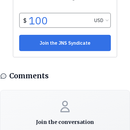
Comments
Join the conversation