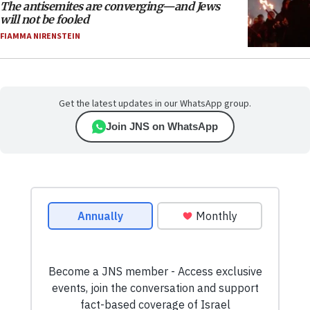
The antisemites are converging—and Jews
will not be fooled
FIAMMA NIRENSTEIN
Get the latest updates in our WhatsApp group.
Join JNS on WhatsApp