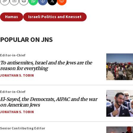
Copy
Email
Print
Hamas
Israeli Politics and Knesset
POPULAR ON JNS
Editor-in-Chief
To antisemites, Israel and the Jews are the
reason for everything
JONATHAN S. TOBIN
Editor-in-Chief
El-Sayed, the Democrats, AIPAC and the war
on American Jews
JONATHAN S. TOBIN
Senior Contributing Editor