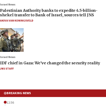
Israel News
Palestinian Authority banks to expedite 4.5-billion-
shekel transfer to Bank of Israel, sources tell JNS
AKIVA VAN KONINGSVELD
Israel News
IDF chief in Gaza: We’ve changed the security reality
JNS STAFF
BREAKING NEWS
12:56