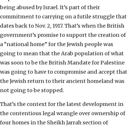
being abused by Israel. It’s part of their
commitment to carrying on a futile struggle that
dates back to Nov. 2, 1917. That’s when the British
government’s promise to support the creation of
a “national home” for the Jewish people was
going to mean that the Arab population of what
was soon to be the British Mandate for Palestine
was going to have to compromise and accept that
the Jewish return to their ancient homeland was
not going to be stopped.
That’s the context for the latest development in
the contentious legal wrangle over ownership of
four homes in the Sheikh Jarrah section of