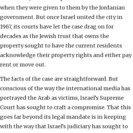
when they were given to them by the Jordanian
government. But once Israel united the city in
1967, its courts have let the case drag on for
decades as the Jewish trust that owns the
property sought to have the current residents
acknowledge their property rights and either pay
rent or move out.
The facts of the case are straightforward. But
conscious of the way the international media has
portrayed the Arab as victims, Israel’s Supreme
Court has sought to craft a compromise. That this
goes far beyond its legal mandate is in keeping
with the way that Israel’s judiciary has sought to