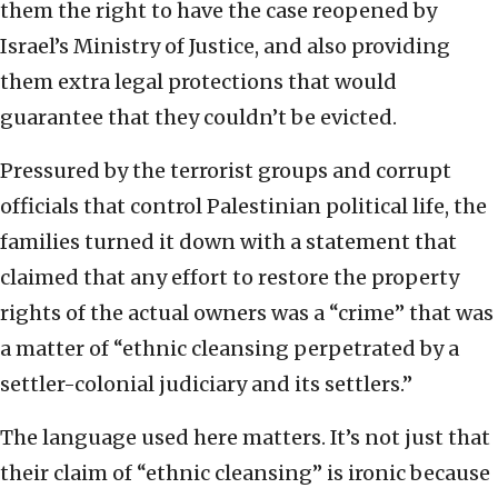
them the right to have the case reopened by
Israel’s Ministry of Justice, and also providing
them extra legal protections that would
guarantee that they couldn’t be evicted.
Pressured by the terrorist groups and corrupt
officials that control Palestinian political life, the
families turned it down with a statement that
claimed that any effort to restore the property
rights of the actual owners was a “crime” that was
a matter of “ethnic cleansing perpetrated by a
settler-colonial judiciary and its settlers.”
The language used here matters. It’s not just that
their claim of “ethnic cleansing” is ironic because