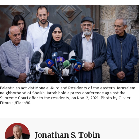
Palestinian activist Mona el-Kurd and Residents of the eastern Jerusalem
neighborhood of Sheikh Jarrah hold a press conference against the
Supreme Court offer to the residents, on Nov. 2, 2021. Photo by Olivier
Fitoussi/Flash90.
Jonathan S. Tobin