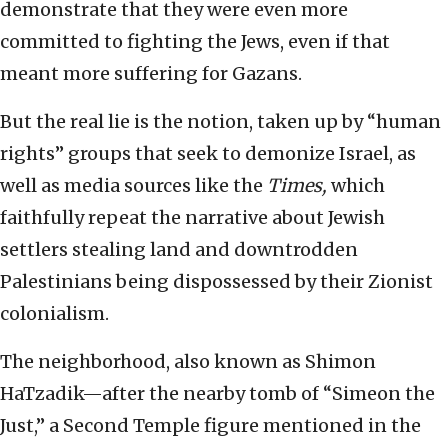
demonstrate that they were even more
committed to fighting the Jews, even if that
meant more suffering for Gazans.
But the real lie is the notion, taken up by “human
rights” groups that seek to demonize Israel, as
well as media sources like the
Times,
which
faithfully repeat the narrative about Jewish
settlers stealing land and downtrodden
Palestinians being dispossessed by their Zionist
colonialism.
The neighborhood, also known as Shimon
HaTzadik—after the nearby tomb of “Simeon the
Just,” a Second Temple figure mentioned in the