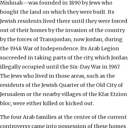
Mishnah—was founded in 1890 by Jews who
bought the land on which they were built. Its
Jewish residents lived there until they were forced
out of their homes by the invasion of the country
by the forces of Transjordan, now Jordan, during
the 1948 War of Independence. Its Arab Legion
succeeded in taking parts of the city, which Jordan
illegally occupied until the Six-Day War in 1967.
The Jews who lived in those areas, such as the
residents of the Jewish Quarter of the Old City of
Jerusalem or the nearby villages of the Kfar Etzion
bloc, were either killed or kicked out.
The four Arab families at the center of the current
controversy came into possession of these homes