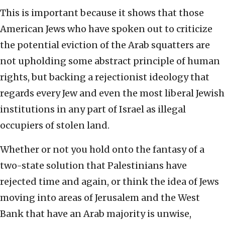
This is important because it shows that those
American Jews who have spoken out to criticize
the potential eviction of the Arab squatters are
not upholding some abstract principle of human
rights, but backing a rejectionist ideology that
regards every Jew and even the most liberal Jewish
institutions in any part of Israel as illegal
occupiers of stolen land.
Whether or not you hold onto the fantasy of a
two-state solution that Palestinians have
rejected time and again, or think the idea of Jews
moving into areas of Jerusalem and the West
Bank that have an Arab majority is unwise,