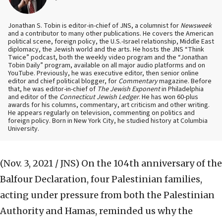
Jonathan S. Tobin is editor-in-chief of JNS, a columnist for
Newsweek
and a contributor to many other publications. He covers the American
political scene, foreign policy, the U.S.-Israel relationship, Middle East
diplomacy, the Jewish world and the arts. He hosts the JNS “Think
Twice” podcast, both the weekly video program and the “Jonathan
Tobin Daily” program, available on all major audio platforms and on
YouTube. Previously, he was executive editor, then senior online
editor and chief political blogger, for
Commentary
magazine. Before
that, he was editor-in-chief of
The Jewish Exponent
in Philadelphia
and editor of the
Connecticut Jewish Ledger
. He has won 60-plus
awards for his columns, commentary, art criticism and other writing.
He appears regularly on television, commenting on politics and
foreign policy. Born in New York City, he studied history at Columbia
University.
(Nov. 3, 2021 / JNS)
On the 104th anniversary of the
Balfour Declaration, four Palestinian families,
acting under pressure from both the Palestinian
Authority and Hamas, reminded us why the