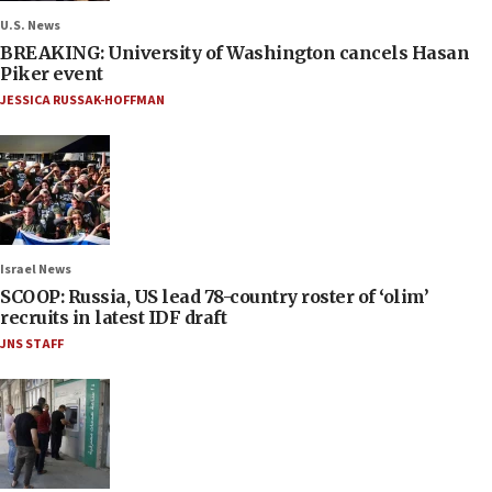
U.S. News
BREAKING: University of Washington cancels Hasan
Piker event
JESSICA RUSSAK-HOFFMAN
Israel News
SCOOP: Russia, US lead 78-country roster of ‘olim’
recruits in latest IDF draft
JNS STAFF