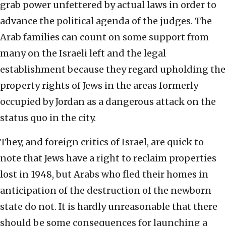
grab power unfettered by actual laws in order to
advance the political agenda of the judges. The
Arab families can count on some support from
many on the Israeli left and the legal
establishment because they regard upholding the
property rights of Jews in the areas formerly
occupied by Jordan as a dangerous attack on the
status quo in the city.
They, and foreign critics of Israel, are quick to
note that Jews have a right to reclaim properties
lost in 1948, but Arabs who fled their homes in
anticipation of the destruction of the newborn
state do not. It is hardly unreasonable that there
should be some consequences for launching a