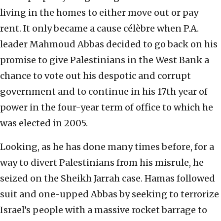
living in the homes to either move out or pay
rent. It only became a cause célèbre when P.A.
leader Mahmoud Abbas decided to go back on his
promise to give Palestinians in the West Bank a
chance to vote out his despotic and corrupt
government and to continue in his 17th year of
power in the four-year term of office to which he
was elected in 2005.
Looking, as he has done many times before, for a
way to divert Palestinians from his misrule, he
seized on the Sheikh Jarrah case. Hamas followed
suit and one-upped Abbas by seeking to terrorize
Israel’s people with a massive rocket barrage to