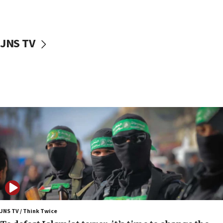
surrounding Arab countries
08:13
CENTCOM: US has redirected 49 commercial
JNS TV
vessels under Iran blockade
08:11
Convicted hate offender quits UK election race
07:42
Israeli Navy conducts largest drill since Oct. 7
06:55
Palestinians attack Israeli civilians who
accidentally entered Jenin in Samaria
06:50
Uganda approves troop deployment to Gaza
06:25
Israel’s FM meets Colombia’s president-elect
ahead of inauguration
JNS TV / Think Twice