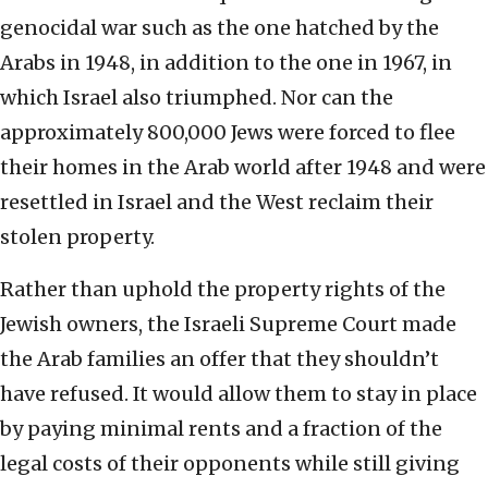
genocidal war such as the one hatched by the
Arabs in 1948, in addition to the one in 1967, in
which Israel also triumphed. Nor can the
approximately 800,000 Jews were forced to flee
their homes in the Arab world after 1948 and were
resettled in Israel and the West reclaim their
stolen property.
Rather than uphold the property rights of the
Jewish owners, the Israeli Supreme Court made
the Arab families an offer that they shouldn’t
have refused. It would allow them to stay in place
by paying minimal rents and a fraction of the
legal costs of their opponents while still giving