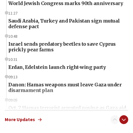
World Jewish Congress marks 90th anniversary
11:27
Saudi Arabia, Turkey and Pakistan sign mutual
defense pact
10:48
Israel sends predatory beetles to save Cyprus
prickly pear farms
10:31
Erdan, Edelstein launch right-wing party
09:13
Danon: Hamas weapons must leave Gaza under
disarmament plan
09:05
Oct. 7 Hamas terrorist arrested posing as Gaza aid
truck driver
More Updates
08:50
UNICEF study: Malnutrition lower in Gaza than in