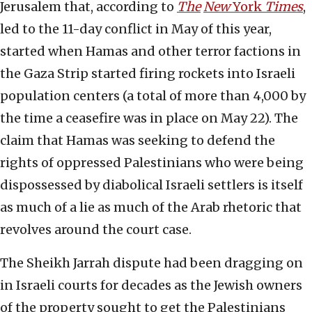
Jerusalem that, according to
The
New
York
Times
,
led to the 11-day conflict in May of this year,
started when Hamas and other terror factions in
the Gaza Strip started firing rockets into Israeli
population centers (a total of more than 4,000 by
the time a ceasefire was in place on May 22). The
claim that Hamas was seeking to defend the
rights of oppressed Palestinians who were being
dispossessed by diabolical Israeli settlers is itself
as much of a lie as much of the Arab rhetoric that
revolves around the court case.
The Sheikh Jarrah dispute had been dragging on
in Israeli courts for decades as the Jewish owners
of the property sought to get the Palestinians