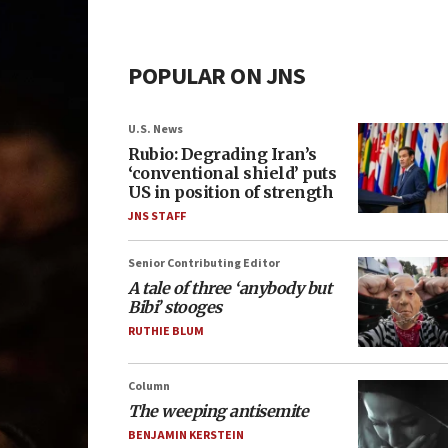
POPULAR ON JNS
U.S. News
Rubio: Degrading Iran’s
‘conventional shield’ puts
US in position of strength
JNS STAFF
Senior Contributing Editor
A tale of three ‘anybody but
Bibi’ stooges
RUTHIE BLUM
Column
The weeping antisemite
BENJAMIN KERSTEIN