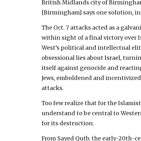
British Midlands city of Birmingh
[Birmingham] says one solution, int
The Oct. 7 attacks acted as a galvan
within sight of a final victory over
West’s political and intellectual e
obsessional lies about Israel, turni
itself against genocide and reactin
Jews, emboldened and incentivized
attacks.
Too few realize that for the Islamis
understand to be central to Western
for its destruction.
From Sayed Qutb, the early-20th-c