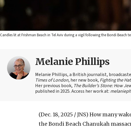
Candles lit at Frishman Beach in Tel Aviv during a vigil following the Bondi Beach t
Melanie Phillips
Melanie Phillips, a British journalist, broadcas
Times of London
, her new book,
Fighting the Ha
Her previous book,
The Builder’s Stone: How Jew
published in 2025. Access her work at:
melaniephi
(Dec. 18, 2025 / JNS)
How many wake-
the Bondi Beach Chanukah massacre 