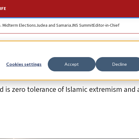
IFE
S. Midterm Elections
Judea and Samaria
JNS Summit
Editor-in-Chief
Cookies settings
Accept
Decline
d is zero tolerance of Islamic extremism and 