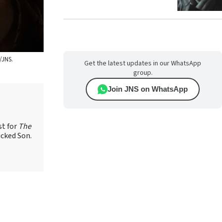
/JNS.
Get the latest updates in our WhatsApp
group.
Join JNS on WhatsApp
st for
The
icked Son.