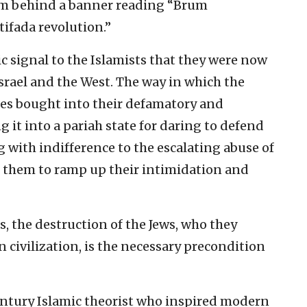
am behind a banner reading “Brum
ifada revolution.”
ic signal to the Islamists that they were now
 Israel and the West. The way in which the
lites bought into their defamatory and
ng it into a pariah state for daring to defend
g with indifference to the escalating abuse of
 them to ramp up their intimidation and
ts, the destruction of the Jews, who they
 civilization, is the necessary precondition
entury Islamic theorist who inspired modern