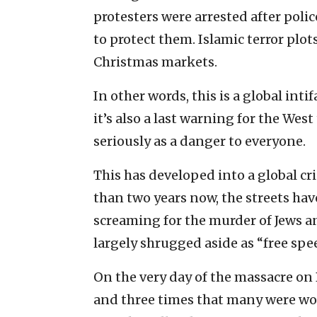
protesters were arrested after poli
to protect them. Islamic terror plo
Christmas markets.
In other words, this is a global inti
it’s also a last warning for the We
seriously as a danger to everyone.
This has developed into a global cri
than two years now, the streets ha
screaming for the murder of Jews an
largely shrugged aside as “free spe
On the very day of the massacre o
and three times that many were w