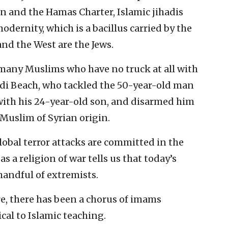
n and the Hamas Charter, Islamic jihadis
modernity, which is a bacillus carried by the
d the West are the Jews.
many Muslims who have no truck at all with
di Beach, who tackled the 50-year-old man
with his 24-year-old son, and disarmed him
 Muslim of Syrian origin.
global terror attacks are committed in the
s a religion of war tells us that today’s
handful of extremists.
e, there has been a chorus of imams
cal to Islamic teaching.