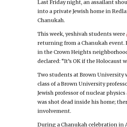
Last Friday night, an assailant sho
into a private Jewish home in Redla
Chanukah.
This week, yeshivah students were
returning from a Chanukah event. I
in the Crown Heights neighborhood 
declared: “It’s OK if the Holocaust 
Two students at Brown University 
class of a Brown University professo
Jewish professor of nuclear physics
was shot dead inside his home; the
involvement.
During a Chanukah celebration in A