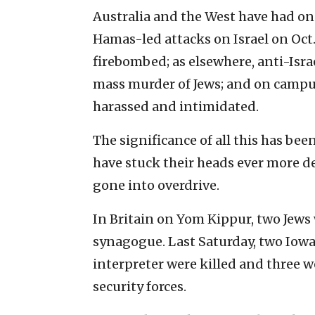
Australia and the West have had one
Hamas-led attacks on Israel on Oct
firebombed; as elsewhere, anti-Isra
mass murder of Jews; and on campu
harassed and intimidated.
The significance of all this has b
have stuck their heads ever more d
gone into overdrive.
In Britain on Yom Kippur, two Jews 
synagogue. Last Saturday, two Iowa 
interpreter were killed and three w
security forces.