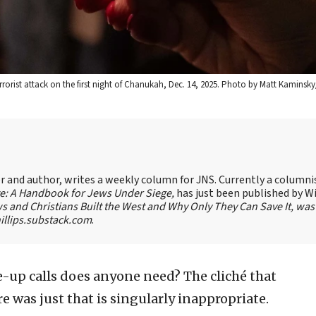
errorist attack on the first night of Chanukah, Dec. 14, 2025. Photo by Matt Kaminsky
ter and author, writes a weekly column for JNS. Currently a columni
te: A Handbook for Jews Under Siege,
has just been published by W
s and Christians Built the West and Why Only They Can Save It, was
llips.substack.com
.
up calls does anyone need? The cliché that
was just that is singularly inappropriate.