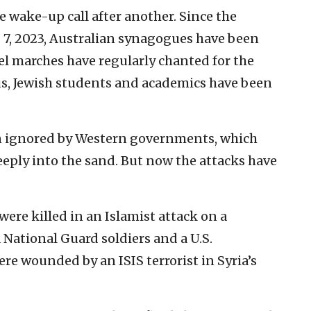
 wake-up call after another. Since the
. 7, 2023, Australian synagogues have been
el marches have regularly chanted for the
s, Jewish students and academics have been
een ignored by Western governments, which
eeply into the sand. But now the attacks have
were killed in an Islamist attack on a
National Guard soldiers and a U.S.
ere wounded by an ISIS terrorist in Syria’s