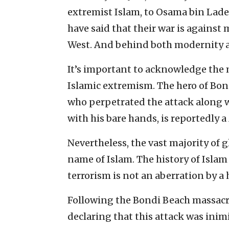
extremist Islam, to Osama bin Lade
have said that their war is against 
West. And behind both modernity an
It’s important to acknowledge the 
Islamic extremism. The hero of Bon
who perpetrated the attack along 
with his bare hands, is reportedly a
Nevertheless, the vast majority of 
name of Islam. The history of Islam a
terrorism is not an aberration by a 
Following the Bondi Beach massacr
declaring that this attack was inimi