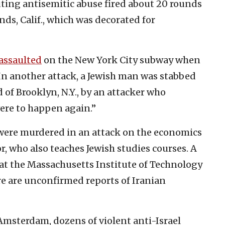
uting antisemitic abuse fired about 20 rounds
nds, Calif., which was decorated for
assaulted
on the New York City subway when
n another attack, a Jewish man was stabbed
of Brooklyn, N.Y., by an attacker who
were to happen again.”
were murdered in an attack on the economics
r, who also teaches Jewish studies courses. A
 at the Massachusetts Institute of Technology
re are unconfirmed reports of Iranian
msterdam, dozens of violent anti-Israel