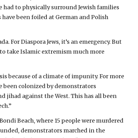
ce had to physically surround Jewish families
ts have been foiled at German and Polish
fada. For Diaspora Jews, it’s an emergency. But
st to take Islamic extremism much more
sis because of a climate of impunity. For more
ve been colonized by demonstrators
d jihad against the West. This has all been
ech.”
n Bondi Beach, where 15 people were murdered
ounded, demonstrators marched in the