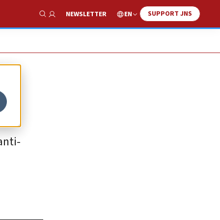
SUPPORT JNS
EN
NEWSLETTER
Show Search
anti-