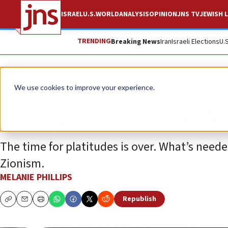
ISRAEL
U.S.
WORLD
ANALYSIS
OPINION
JNS TV
JEWISH L
TRENDING
Breaking News
Iran
Israeli Elections
U.
Opinion
Column
We use cookies to improve your experience.
The global intifada
The time for platitudes is over. What’s neede
Zionism.
MELANIE PHILLIPS
Republish
Copy
Email
Print