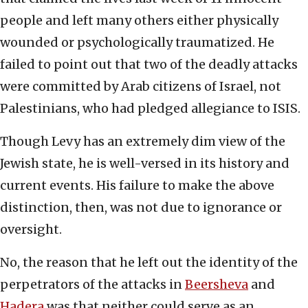
people and left many others either physically
wounded or psychologically traumatized. He
failed to point out that two of the deadly attacks
were committed by Arab citizens of Israel, not
Palestinians, who had pledged allegiance to ISIS.
Though Levy has an extremely dim view of the
Jewish state, he is well-versed in its history and
current events. His failure to make the above
distinction, then, was not due to ignorance or
oversight.
No, the reason that he left out the identity of the
perpetrators of the attacks in
Beersheva
and
Hadera
was that neither could serve as an