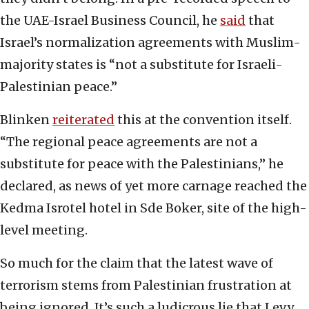
the UAE-Israel Business Council, he
said
that
Israel’s normalization agreements with Muslim-
majority states is “not a substitute for Israeli-
Palestinian peace.”
Blinken
reiterated
this at the convention itself.
“The regional peace agreements are not a
substitute for peace with the Palestinians,” he
declared, as news of yet more carnage reached the
Kedma Isrotel hotel in Sde Boker, site of the high-
level meeting.
So much for the claim that the latest wave of
terrorism stems from Palestinian frustration at
being ignored. It’s such a ludicrous lie that Levy