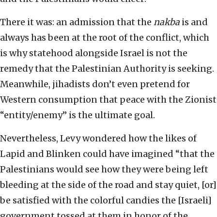
There it was: an admission that the
nakba
is and
always has been at the root of the conflict, which
is why statehood alongside Israel is not the
remedy that the Palestinian Authority is seeking.
Meanwhile, jihadists don’t even pretend for
Western consumption that peace with the Zionist
“entity/enemy” is the ultimate goal.
Nevertheless, Levy wondered how the likes of
Lapid and Blinken could have imagined “that the
Palestinians would see how they were being left
bleeding at the side of the road and stay quiet, [or]
be satisfied with the colorful candies the [Israeli]
government tossed at them in honor of the