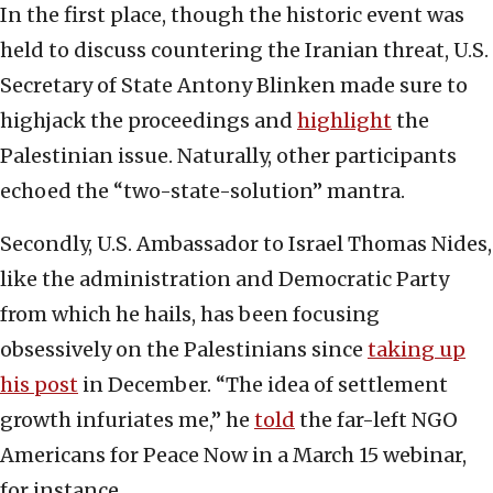
In the first place, though the historic event was
held to discuss countering the Iranian threat, U.S.
Secretary of State Antony Blinken made sure to
highjack the proceedings and
highlight
the
Palestinian issue. Naturally, other participants
echoed the “two-state-solution” mantra.
Secondly, U.S. Ambassador to Israel Thomas Nides,
like the administration and Democratic Party
from which he hails, has been focusing
obsessively on the Palestinians since
taking up
his post
in December. “The idea of settlement
growth infuriates me,” he
told
the far-left NGO
Americans for Peace Now in a March 15 webinar,
for instance.