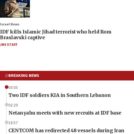
Israel News
IDF kills Islamic Jihad terrorist who held Rom
Braslavski captive
JNS STAFF
BREAKING NEWS
03:03
Two IDF soldiers KIA in Southern Lebanon
02:29
Netanyahu meets with new recruits at IDF base
18:57
CENTCOM has redirected 48 vessels during Iran