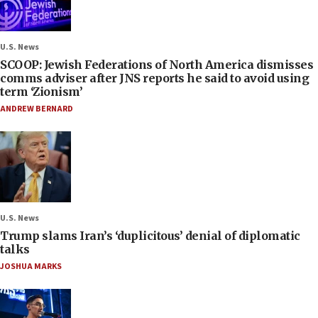
U.S. News
SCOOP: Jewish Federations of North America dismisses
comms adviser after JNS reports he said to avoid using
term ‘Zionism’
ANDREW BERNARD
U.S. News
Trump slams Iran’s ‘duplicitous’ denial of diplomatic
talks
JOSHUA MARKS