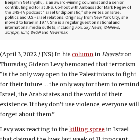
Benjamin Netanyahu, is an award-winning columnist and a senior
contributing editor at JNS. Co-host with Ambassador Mark Regev of
the JNS-TV podcast “Israel Undiplomatic,” she writes on Israeli
politics and U.S.-Israel relations. Originally from New York City, she
moved to Israel in 1977. She is a regular guest on national and
international media outlets, including
Fox
,
Sky News
,
i24News
,
Scripps
,
ILTV
,
WION
and
Newsmax
.
(April 3, 2022 / JNS)
In his
column
in
Haaretz
on
Thursday, Gideon Levy bemoaned that terrorism
“is the only way open to the Palestinians to fight
for their future … the only way for them to remind
Israel, the Arab states and the world of their
existence. If they don’t use violence, everyone will
forget about them.”
Levy was reacting to the
killing spree
in Israel
that claimed the lives last week of 11 innocent