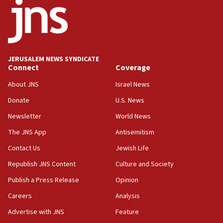
Israeli High Court freezes hundreds of millions in
approved budgets, including for Haredi education
11:33
Religious Zionism MK: Break-in attempt at party
HQ shows left ‘lost connection to reality’
JERUSALEM NEWS SYNDICATE
Connect
Coverage
11:10
Israeli official: Missile interceptor supply no
About JNS
Israel News
obstacle to renewing war with Iran
Donate
U.S. News
11:02
Newsletter
World News
Far-left Israelis target Religious Zionism Party HQ
The JNS App
Antisemitism
10:45
Contact Us
Jewish Life
Pezeshkian: Palestinian cause ‘unalterable
principle’ of Iran’s foreign policy
Republish JNS Content
Culture and Society
09:47
Publish a Press Release
Opinion
IDF dismantles southern Gaza terror tunnel route
Careers
Analysis
containing dozens of rockets
Advertise with JNS
Feature
09:36