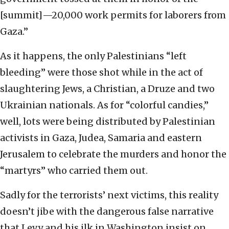
[summit]—20,000 work permits for laborers from
Gaza.”
As it happens, the only Palestinians “left
bleeding” were those shot while in the act of
slaughtering Jews, a Christian, a Druze and two
Ukrainian nationals. As for “colorful candies,”
well, lots were being distributed by Palestinian
activists in Gaza, Judea, Samaria and eastern
Jerusalem to celebrate the murders and honor the
“martyrs” who carried them out.
Sadly for the terrorists’ next victims, this reality
doesn’t jibe with the dangerous false narrative
that Levy and his ilk in Washington insist on