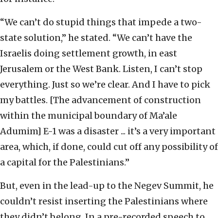
“We can’t do stupid things that impede a two-
state solution,” he stated. “We can’t have the
Israelis doing settlement growth, in east
Jerusalem or the West Bank. Listen, I can’t stop
everything. Just so we’re clear. And I have to pick
my battles. [The advancement of construction
within the municipal boundary of Ma’ale
Adumim] E-1 was a disaster ... it’s a very important
area, which, if done, could cut off any possibility of
a capital for the Palestinians.”
But, even in the lead-up to the Negev Summit, he
couldn’t resist inserting the Palestinians where
they didn’t belong. In a pre-recorded speech to