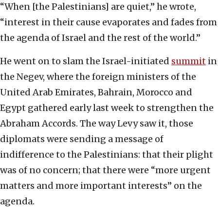
“When [the Palestinians] are quiet,” he wrote,
“interest in their cause evaporates and fades from
the agenda of Israel and the rest of the world.”
He went on to slam the Israel-initiated
summit
in
the Negev, where the foreign ministers of the
United Arab Emirates, Bahrain, Morocco and
Egypt gathered early last week to strengthen the
Abraham Accords. The way Levy saw it, those
diplomats were sending a message of
indifference to the Palestinians: that their plight
was of no concern; that there were “more urgent
matters and more important interests” on the
agenda.