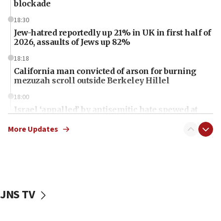
blockade
18:30
Jew-hatred reportedly up 21% in UK in first half of
2026, assaults of Jews up 82%
18:18
California man convicted of arson for burning
mezuzah scroll outside Berkeley Hillel
18:00
Israel ‘appalled’ by antisemitic hate spewed at
Jewish teenagers in Bulgaria
More Updates
17:50
Two NJ water systems targeted by suspected
Iranian cyberattacks
17:40
Dem primary voters favor Dem socialist Donavan
JNS TV
McKinney over Michigan Rep. Shri Thanedar
17:30