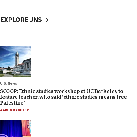
EXPLORE JNS
U.S. News
SCOOP: Ethnic studies workshop at UC Berkeley to
feature teacher, who said ‘ethnic studies means free
Palestine’
AARON BANDLER