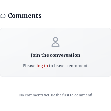
Comments
Join the conversation
Please
log in
to leave a comment.
No comments yet. Be the first to comment!