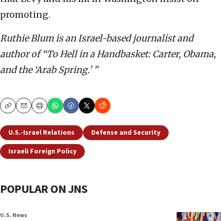
promoting.
Ruthie Blum is an Israel-based journalist and
author of “To Hell in a Handbasket: Carter, Obama,
and the ‘Arab Spring.’ ”
Copy
Email
Print
U.S.-Israel Relations
Defense and Security
Israeli Foreign Policy
POPULAR ON JNS
U.S. News