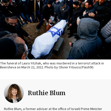
The funeral of Laura Yitzhak, who was murdered in a terrorist attack in
Beersheva on March 22, 2022. Photo by Olivier Fitoussi/Flash90.
Ruthie Blum
Ruthie Blum, a former adviser at the office of Israeli Prime Minister