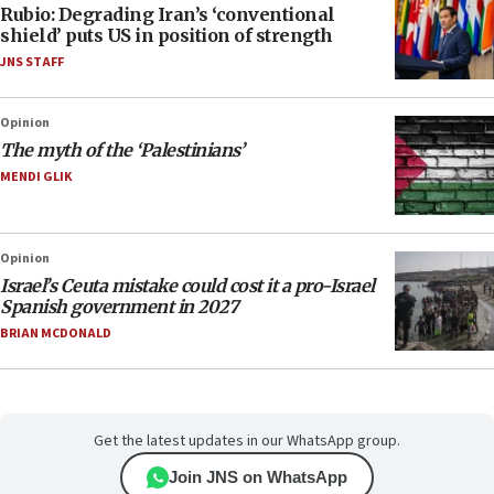
Rubio: Degrading Iran’s ‘conventional
shield’ puts US in position of strength
JNS STAFF
Opinion
The myth of the ‘Palestinians’
MENDI GLIK
Opinion
Israel’s Ceuta mistake could cost it a pro-Israel
Spanish government in 2027
BRIAN MCDONALD
Get the latest updates in our WhatsApp group.
Join JNS on WhatsApp