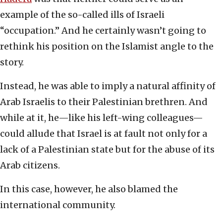
example of the so-called ills of Israeli
“occupation.” And he certainly wasn’t going to
rethink his position on the Islamist angle to the
story.
Instead, he was able to imply a natural affinity of
Arab Israelis to their Palestinian brethren. And
while at it, he—like his left-wing colleagues—
could allude that Israel is at fault not only for a
lack of a Palestinian state but for the abuse of its
Arab citizens.
In this case, however, he also blamed the
international community.