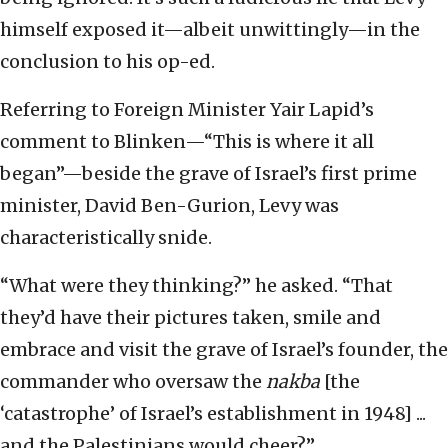
himself exposed it—albeit unwittingly—in the
conclusion to his op-ed.
Referring to Foreign Minister Yair Lapid’s
comment to Blinken—“This is where it all
began”—beside the grave of Israel’s first prime
minister, David Ben-Gurion, Levy was
characteristically snide.
“What were they thinking?” he asked. “That
they’d have their pictures taken, smile and
embrace and visit the grave of Israel’s founder, the
commander who oversaw the
nakba
[the
‘catastrophe’ of Israel’s establishment in 1948] ...
and the Palestinians would cheer?”