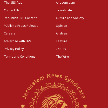
IDF warns of possible terrorist infiltration in
The JNS App
Antisemitism
southern Samaria town
Contact Us
Jewish Life
05:23
Republish JNS Content
Culture and Society
IDF soldiers hurt in Southern Lebanon remain in
critical condition
Publish a Press Release
Opinion
05:21
Careers
Analysis
Iran says Hormuz shipping arrangement could
Advertise with JNS
Feature
last up to four months
Privacy Policy
JNS TV
03:46
Terms and Conditions
The Wire
Netanyahu: Israel will not agree to a Palestinian
state
03:03
Two IDF soldiers KIA in Southern Lebanon
02:29
Netanyahu meets with new recruits at IDF base
18:57
CENTCOM has redirected 48 vessels during Iran