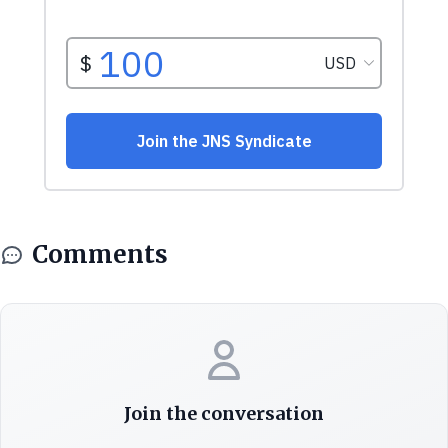
Comments
Join the conversation