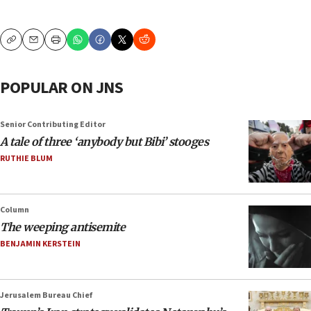
Copy
Email
Print
POPULAR ON JNS
Senior Contributing Editor
A tale of three ‘anybody but Bibi’ stooges
RUTHIE BLUM
Column
The weeping antisemite
BENJAMIN KERSTEIN
Jerusalem Bureau Chief