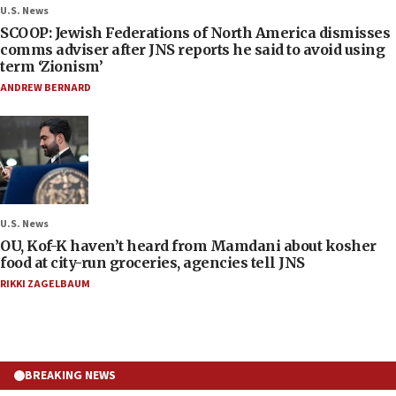
U.S. News
SCOOP: Jewish Federations of North America dismisses
comms adviser after JNS reports he said to avoid using
term ‘Zionism’
ANDREW BERNARD
U.S. News
OU, Kof-K haven’t heard from Mamdani about kosher
food at city-run groceries, agencies tell JNS
RIKKI ZAGELBAUM
BREAKING NEWS