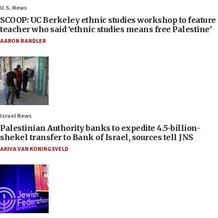
U.S. News
SCOOP: UC Berkeley ethnic studies workshop to feature
teacher who said ‘ethnic studies means free Palestine’
AARON BANDLER
Israel News
Palestinian Authority banks to expedite 4.5-billion-
shekel transfer to Bank of Israel, sources tell JNS
AKIVA VAN KONINGSVELD