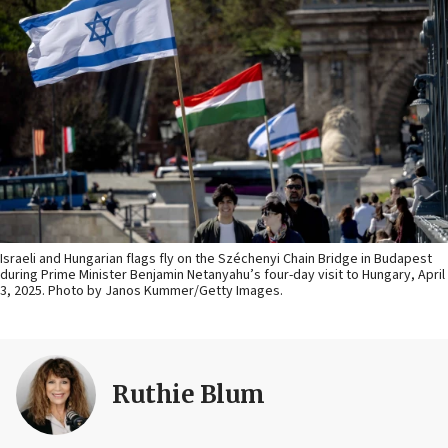
Israeli and Hungarian flags fly on the Széchenyi Chain Bridge in Budapest
during Prime Minister Benjamin Netanyahu’s four-day visit to Hungary, April
3, 2025. Photo by Janos Kummer/Getty Images.
Ruthie Blum