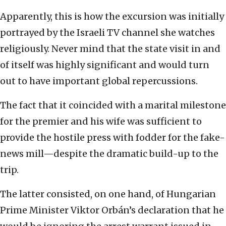
Apparently, this is how the excursion was initially
portrayed by the Israeli TV channel she watches
religiously. Never mind that the state visit in and
of itself was highly significant and would turn
out to have important global repercussions.
The fact that it coincided with a marital milestone
for the premier and his wife was sufficient to
provide the hostile press with fodder for the fake-
news mill—despite the dramatic build-up to the
trip.
The latter consisted, on one hand, of Hungarian
Prime Minister Viktor Orbán’s declaration that he