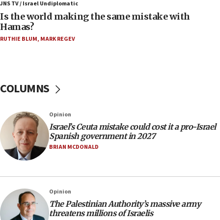
defense system
JNS TV / Israel Undiplomatic
Is the world making the same mistake with
08:11
Hamas?
Five Palestinians accused in Hamas terror plot to
RUTHIE BLUM
,
MARK REGEV
appear in Cyprus court
07:44
Yarden Bibas marks son Ariel’s seventh birthday
at family grave
COLUMNS
07:35
Rick Scott calls for consequences after Erdoğan
Opinion
rival’s account blocked
Israel’s Ceuta mistake could cost it a pro-Israel
07:33
Spanish government in 2027
Israel opens dedicated prison wing for
BRIAN MCDONALD
Palestinians convicted of illegal entry
07:10
UK charity regulator to probe funding for Judea,
Opinion
Samaria towns
The Palestinian Authority’s massive army
07:08
threatens millions of Israelis