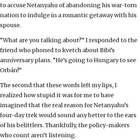
to accuse Netanyahu of abandoning his war-torn
nation to indulge in a romantic getaway with his
spouse.
“What are you talking about?” I responded to the
friend who phoned to kvetch about Bibi’s
anniversary plans. “He’s going to Hungary to see
Orbán!”
The second that these words left my lips, I
realized how stupid it was for me to have
imagined that the real reason for Netanyahu’s
four-day trek would sound any better to the ears
of his belittlers. Thankfully, the policy-makers
who count aren’t listening.