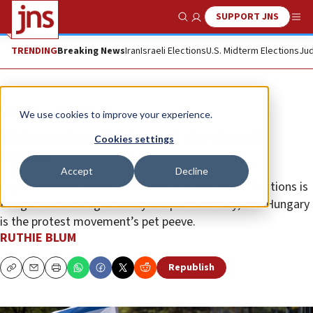
SUPPORT JNS
Show Search
Me
TRENDING
Breaking News
Iran
Israeli Elections
U.S. Midterm Elections
Jud
Opinion
Column
We use cookies to improve your experience.
Netanyahu, Orbán and the Israeli
Cookies settings
media
Accept
Decline
Any leader with whom the Israeli P.M. has warm relations is
fair game for denigration by the punditocracy; and Hungary
is the protest movement’s pet peeve.
RUTHIE BLUM
Republish
Copy
Email
Print