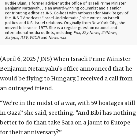
Ruthie Blum, a former adviser at the office of Israeli Prime Minister
Benjamin Netanyahu, is an award-winning columnist and a senior
contributing editor at JNS. Co-host with Ambassador Mark Regev of
the JNS-TV podcast “Israel Undiplomatic,” she writes on Israeli
politics and U.S.-Israel relations. Originally from New York City, she
moved to Israel in 1977. She is a regular guest on national and
international media outlets, including
Fox
,
Sky News
,
i24News
,
Scripps
,
ILTV
,
WION
and
Newsmax
.
(April 6, 2025 / JNS)
When Israeli Prime Minister
Benjamin Netanyahu’s office announced that he
would be flying to Hungary, I received a call from
an outraged friend.
“We’re in the midst of a war, with 59 hostages still
in Gaza” she said, seething. “And Bibi has nothing
better to do than take Sara on a jaunt to Europe
for their anniversary?”