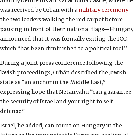
Shortly before his arrival at Buda Castle, where he
was received by Orbán with a
military ceremony
—
the two leaders walking the red carpet before
pausing in front of their national flags—Hungary
announced that it was formally exiting the ICC,
which “has been diminished to a political tool.”
During a joint press conference following the
lavish proceedings, Orbán described the Jewish
state as “an anchor in the Middle East,”
expressing hope that Netanyahu “can guarantee
the security of Israel and your right to self-
defense.”
Israel, he added, can count on Hungary in the