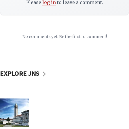
Please
log in
to leave a comment.
No comments yet. Be the first to comment!
EXPLORE JNS