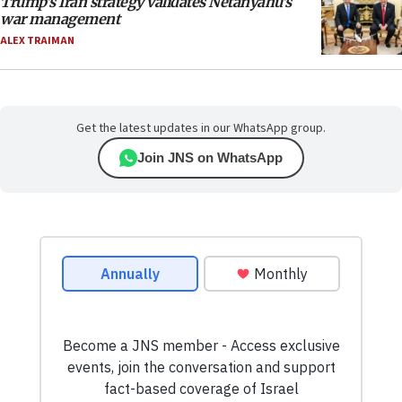
Trump’s Iran strategy validates Netanyahu’s
war management
ALEX TRAIMAN
Get the latest updates in our WhatsApp group.
Join JNS on WhatsApp