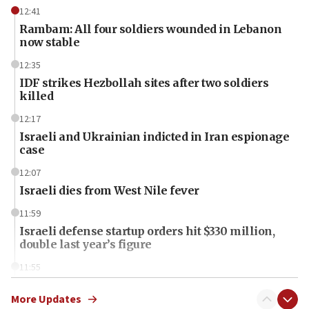
12:41
Rambam: All four soldiers wounded in Lebanon
now stable
12:35
IDF strikes Hezbollah sites after two soldiers
killed
12:17
Israeli and Ukrainian indicted in Iran espionage
case
12:07
Israeli dies from West Nile fever
11:59
Israeli defense startup orders hit $330 million,
double last year’s figure
11:55
Israel Police: 24 Palestinian infiltrators caught in
one week
More Updates