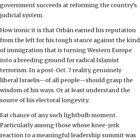
government succeeds at reforming the country’s
judicial system.
How ironic it is that Orbán earned his reputation
from the left for his tough stance against the kind
of immigration that is turning Western Europe
into a breeding ground for radical Islamist
terrorism. In a post-Oct. 7 reality, genuinely
liberal Israelis—of all people—should grasp the
wisdom of his ways. Or at least understand the
source of his electoral longevity.
Fat chance of any such lightbulb moment.
Particularly among those whose knee-jerk
reaction to a meaningful leadership summit was