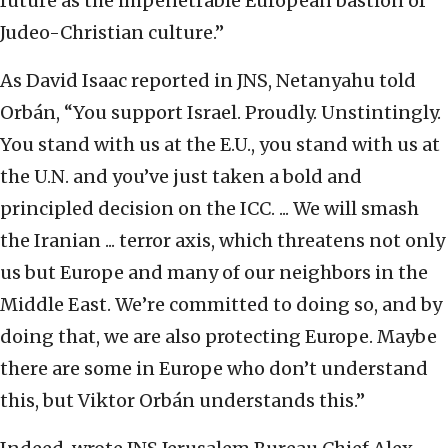
future as the impenetrable European bastion of
Judeo-Christian culture.”
As David Isaac reported in JNS, Netanyahu told
Orbán, “You support Israel. Proudly. Unstintingly.
You stand with us at the E.U., you stand with us at
the U.N. and you’ve just taken a bold and
principled decision on the ICC. ... We will smash
the Iranian ... terror axis, which threatens not only
us but Europe and many of our neighbors in the
Middle East. We’re committed to doing so, and by
doing that, we are also protecting Europe. Maybe
there are some in Europe who don’t understand
this, but Viktor Orbán understands this.”