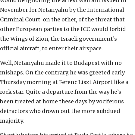
would be ignoring the arrest warrant issued in
November for Netanyahu by the International
Criminal Court; on the other, of the threat that
other European parties to the ICC would forbid
the Wings of Zion, the Israeli government’s
official aircraft, to enter their airspace.
Well, Netanyahu made it to Budapest with no
mishaps. On the contrary, he was greeted early
Thursday morning at Ferenc Liszt Airport like a
rock star. Quite a departure from the way he’s
been treated at home these days by vociferous
detractors who drown out the more subdued
majority.