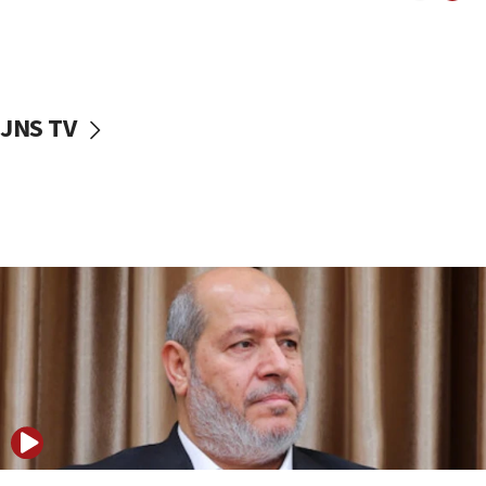
11:22
Israeli police arrest two Palestinians for online
incitement
10:59
JNS TV
IDF: Hezbollah embedded thousands of terror
structures in Lebanese villages
10:19
Netanyahu: Fallen IDF reservists were ‘among
our finest sons’
09:39
Israeli FM’s official visit to Ecuador the first in 44
years
09:15
Vance describes meeting with Netanyahu as
‘pleasant but direct’
08:31
Israel, US complete planned test of Arrow missile-