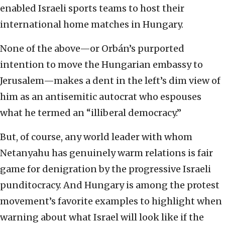
enabled Israeli sports teams to host their
international home matches in Hungary.
None of the above—or Orbán’s purported
intention to move the Hungarian embassy to
Jerusalem—makes a dent in the left’s dim view of
him as an antisemitic autocrat who espouses
what he termed an “illiberal democracy.”
But, of course, any world leader with whom
Netanyahu has genuinely warm relations is fair
game for denigration by the progressive Israeli
punditocracy. And Hungary is among the protest
movement’s favorite examples to highlight when
warning about what Israel will look like if the