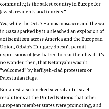
community, is the safest country in Europe for
Jewish residents and tourists.”
Yes, while the Oct. 7 Hamas massacre and the war
in Gaza sparked by it unleashed an explosion of
antisemitism across America and the European
Union, Orbán’s Hungary doesn’t permit
expressions of Jew-hatred to rear their head. It’s
no wonder, then, that Netanyahu wasn’t
“welcomed” by keffiyeh-clad protesters or
Palestinian flags.
Budapest also blocked several anti-Israel
resolutions at the United Nations that other
European member states were promoting, and