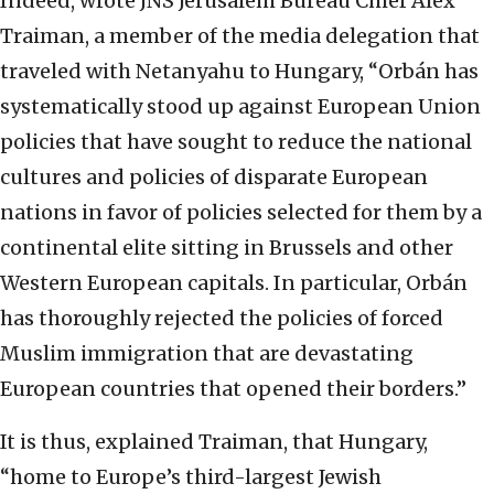
Indeed, wrote JNS Jerusalem Bureau Chief Alex
Traiman, a member of the media delegation that
traveled with Netanyahu to Hungary, “Orbán has
systematically stood up against European Union
policies that have sought to reduce the national
cultures and policies of disparate European
nations in favor of policies selected for them by a
continental elite sitting in Brussels and other
Western European capitals. In particular, Orbán
has thoroughly rejected the policies of forced
Muslim immigration that are devastating
European countries that opened their borders.”
It is thus, explained Traiman, that Hungary,
“home to Europe’s third-largest Jewish