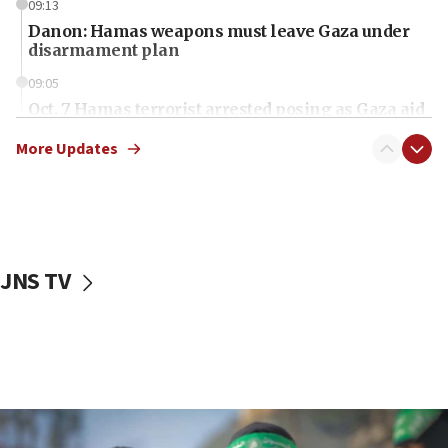
09:13
Danon: Hamas weapons must leave Gaza under
disarmament plan
09:05
Oct. 7 Hamas terrorist arrested posing as Gaza aid
truck driver
More Updates
08:50
UNICEF study: Malnutrition lower in Gaza than in
surrounding Arab countries
08:13
CENTCOM: US has redirected 49 commercial
JNS TV
vessels under Iran blockade
08:11
Convicted hate offender quits UK election race
07:42
Israeli Navy conducts largest drill since Oct. 7
06:55