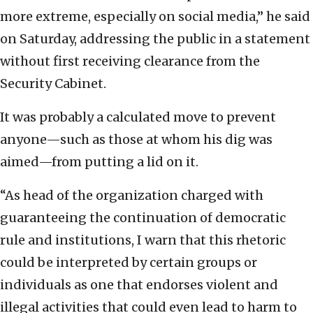
more extreme, especially on social media,” he said
on Saturday, addressing the public in a statement
without first receiving clearance from the
Security Cabinet.
It was probably a calculated move to prevent
anyone—such as those at whom his dig was
aimed—from putting a lid on it.
“As head of the organization charged with
guaranteeing the continuation of democratic
rule and institutions, I warn that this rhetoric
could be interpreted by certain groups or
individuals as one that endorses violent and
illegal activities that could even lead to harm to