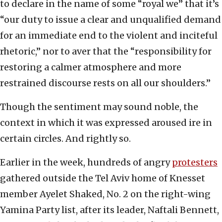
to declare in the name of some “royal we” that it’s
“our duty to issue a clear and unqualified demand
for an immediate end to the violent and inciteful
rhetoric,” nor to aver that the “responsibility for
restoring a calmer atmosphere and more
restrained discourse rests on all our shoulders.”
Though the sentiment may sound noble, the
context in which it was expressed aroused ire in
certain circles. And rightly so.
Earlier in the week, hundreds of angry
protesters
gathered outside the Tel Aviv home of Knesset
member Ayelet Shaked, No. 2 on the right-wing
Yamina Party list, after its leader, Naftali Bennett,