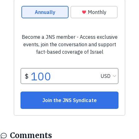
Comments