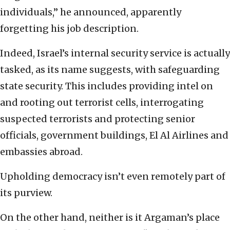
individuals,” he announced, apparently
forgetting his job description.
Indeed, Israel’s internal security service is actually
tasked, as its name suggests, with safeguarding
state security. This includes providing intel on
and rooting out terrorist cells, interrogating
suspected terrorists and protecting senior
officials, government buildings, El Al Airlines and
embassies abroad.
Upholding democracy isn’t even remotely part of
its purview.
On the other hand, neither is it Argaman’s place