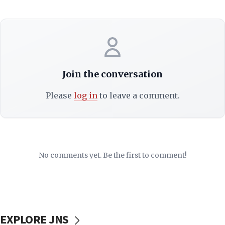
Join the conversation
Please
log in
to leave a comment.
No comments yet. Be the first to comment!
EXPLORE JNS