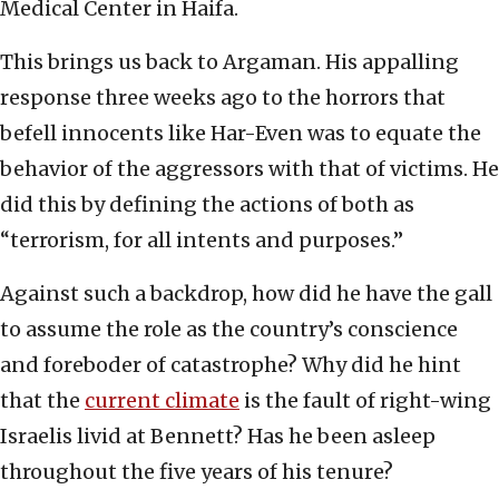
Medical Center in Haifa.
This brings us back to Argaman. His appalling
response three weeks ago to the horrors that
befell innocents like Har-Even was to equate the
behavior of the aggressors with that of victims. He
did this by defining the actions of both as
“terrorism, for all intents and purposes.”
Against such a backdrop, how did he have the gall
to assume the role as the country’s conscience
and foreboder of catastrophe? Why did he hint
that the
current climate
is the fault of right-wing
Israelis livid at Bennett? Has he been asleep
throughout the five years of his tenure?