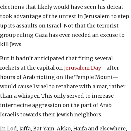
elections that likely would have seen his defeat,
took advantage of the unrest in Jerusalem to step
up its assaults on Israel. Not that the terrorist
group ruling Gaza has ever needed an excuse to
kill Jews.
But it hadn’t anticipated that firing several
rockets at the capital on
Jerusalem Day
—after
hours of Arab rioting on the Temple Mount—
would cause Israel to retaliate with a roar, rather
than a whisper. This only served to increase
internecine aggression on the part of Arab
Israelis towards their Jewish neighbors.
In Lod, Jaffa, Bat Yam, Akko, Haifa and elsewhere,