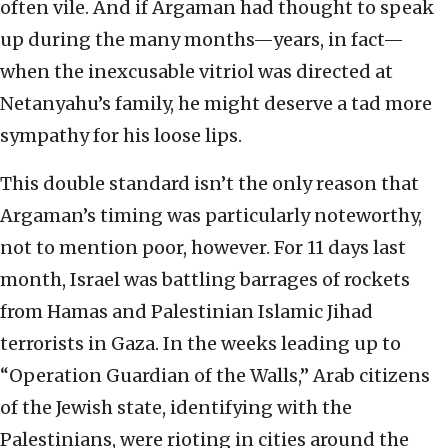
often vile. And if Argaman had thought to speak
up during the many months—years, in fact—
when the inexcusable vitriol was directed at
Netanyahu’s family, he might deserve a tad more
sympathy for his loose lips.
This double standard isn’t the only reason that
Argaman’s timing was particularly noteworthy,
not to mention poor, however. For 11 days last
month, Israel was battling barrages of rockets
from Hamas and Palestinian Islamic Jihad
terrorists in Gaza. In the weeks leading up to
“Operation Guardian of the Walls,” Arab citizens
of the Jewish state, identifying with the
Palestinians, were rioting in cities around the