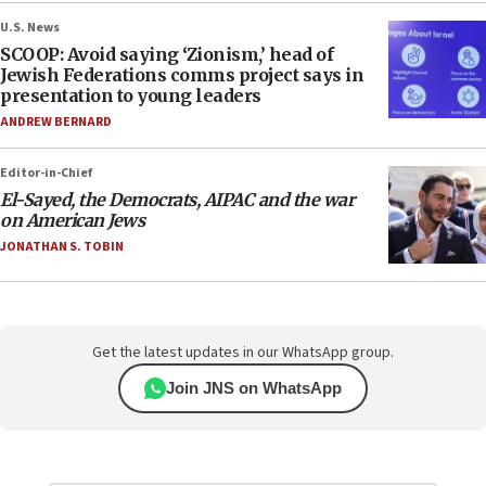
U.S. News
SCOOP: Avoid saying ‘Zionism,’ head of
Jewish Federations comms project says in
presentation to young leaders
ANDREW BERNARD
Editor-in-Chief
El-Sayed, the Democrats, AIPAC and the war
on American Jews
JONATHAN S. TOBIN
Get the latest updates in our WhatsApp group.
Join JNS on WhatsApp