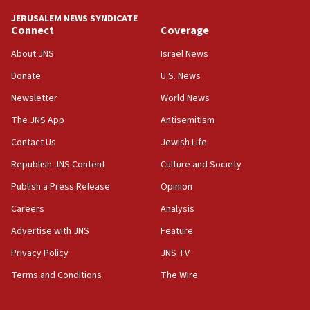
tells JNS
JERUSALEM NEWS SYNDICATE
Connect
Coverage
18:39
‘No famine in Gaza,’ Israeli foreign ministry says,
About JNS
Israel News
‘anyone who is still open to arguments can look at
the empirical data’
Donate
U.S. News
Newsletter
World News
18:28
CAMERA says it got ‘Financial Times’ to correct
The JNS App
Antisemitism
‘false claim that linked AIPAC to Benjamin
Netanyahu’
Contact Us
Jewish Life
Republish JNS Content
Culture and Society
18:23
AAUP member in Michigan opposes professor
Publish a Press Release
Opinion
group endorsing El-Sayed
Careers
Analysis
18:18
Advertise with JNS
Feature
Act in response to new local club president’s Jew-
hatred, 30 southern California rabbis, Jewish
Privacy Policy
JNS TV
groups tell Rotary
Terms and Conditions
The Wire
18:02
Trump says clash with Hegseth ‘completely