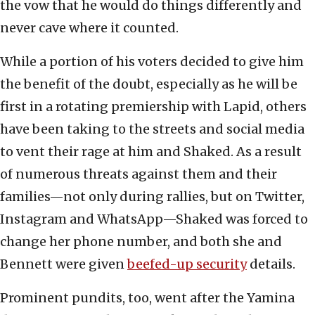
the vow that he would do things differently and
never cave where it counted.
While a portion of his voters decided to give him
the benefit of the doubt, especially as he will be
first in a rotating premiership with Lapid, others
have been taking to the streets and social media
to vent their rage at him and Shaked. As a result
of numerous threats against them and their
families—not only during rallies, but on Twitter,
Instagram and WhatsApp—Shaked was forced to
change her phone number, and both she and
Bennett were given
beefed-up security
details.
Prominent pundits, too, went after the Yamina