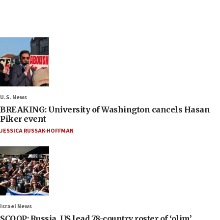
U.S. News
BREAKING: University of Washington cancels Hasan
Piker event
JESSICA RUSSAK-HOFFMAN
Israel News
SCOOP: Russia, US lead 78-country roster of ‘olim’