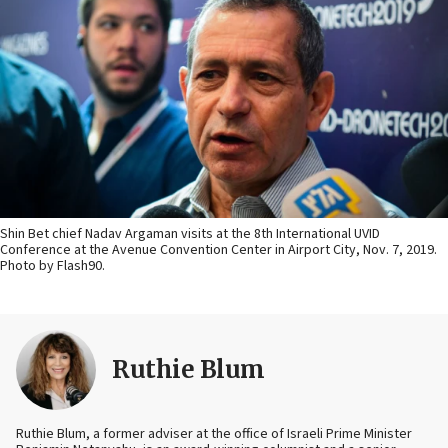
Shin Bet chief Nadav Argaman visits at the 8th International UVID
Conference at the Avenue Convention Center in Airport City, Nov. 7, 2019.
Photo by Flash90.
Ruthie Blum
Ruthie Blum, a former adviser at the office of Israeli Prime Minister