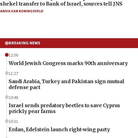
shekel transfer to Bank of Israel, sources tell JNS
AKIVA VAN KONINGSVELD
BREAKING NEWS
12:56
World Jewish Congress marks 90th anniversary
11:27
Saudi Arabia, Turkey and Pakistan sign mutual
defense pact
10:48
Israel sends predatory beetles to save Cyprus
prickly pear farms
10:31
Erdan, Edelstein launch right-wing party