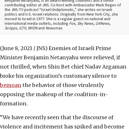
Benjamin Netanyahu, is an award-winning columnist and a senior
contributing editor at JNS. Co-host with Ambassador Mark Regev of
the JNS-TV podcast “Israel Undiplomatic,” she writes on Israeli
politics and U.S.-Israel relations. Originally from New York City, she
moved to Israel in 1977. She is a regular guest on national and
international media outlets, including
Fox
,
Sky News
,
i24News
,
Scripps
,
ILTV
,
WION
and
Newsmax
.
(June 8, 2021 / JNS)
Enemies of Israeli Prime
Minister Benjamin Netanyahu were relieved, if
not thrilled, when Shin Bet chief Nadav Argaman
broke his organization’s customary silence to
bemoan
the behavior of those virulently
opposing the makeup of the coalition-in-
formation.
“We have recently seen that the discourse of
violence and incitement has spiked and become