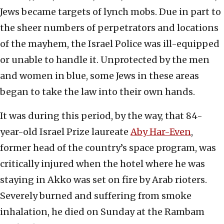
Jews became targets of lynch mobs. Due in part to
the sheer numbers of perpetrators and locations
of the mayhem, the Israel Police was ill-equipped
or unable to handle it. Unprotected by the men
and women in blue, some Jews in these areas
began to take the law into their own hands.
It was during this period, by the way, that 84-
year-old Israel Prize laureate
Aby Har-Even
,
former head of the country’s space program, was
critically injured when the hotel where he was
staying in Akko was set on fire by Arab rioters.
Severely burned and suffering from smoke
inhalation, he died on Sunday at the Rambam