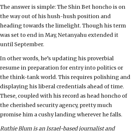
The answer is simple: The Shin Bet honcho is on
the way out of his hush-hush position and
heading towards the limelight. Though his term
was set to end in May, Netanyahu extended it
until September.
In other words, he’s updating his proverbial
resume in preparation for entry into politics or
the think-tank world. This requires polishing and
displaying his liberal credentials ahead of time.
These, coupled with his record as head honcho of
the cherished security agency, pretty much
promise him a cushy landing wherever he falls.
Ruthie Blum is an Israel-based journalist and