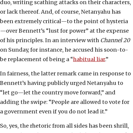
duo, writing scathing attacks on their characters,
or lack thereof. And, of course, Netanyahu has
been extremely critical—to the point of hysteria
—over Bennett’s “lust for power” at the expense
of his principles. In an interview with
Channel 20
on Sunday, for instance, he accused his soon-to-
be replacement of being a “
habitual liar
.”
In fairness, the latter remark came in response to
Bennett’s having publicly urged Netanyahu to
“let go—let the country move forward,” and
adding the swipe: “People are allowed to vote for
a government even if you do not lead it.”
So, yes, the rhetoric from all sides has been shrill,