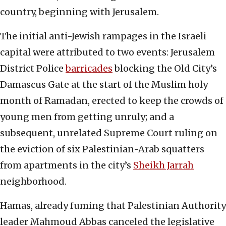
country, beginning with Jerusalem.
The initial anti-Jewish rampages in the Israeli
capital were attributed to two events: Jerusalem
District Police
barricades
blocking the Old City’s
Damascus Gate at the start of the Muslim holy
month of Ramadan, erected to keep the crowds of
young men from getting unruly; and a
subsequent, unrelated Supreme Court ruling on
the eviction of six Palestinian-Arab squatters
from apartments in the city’s
Sheikh Jarrah
neighborhood.
Hamas, already fuming that Palestinian Authority
leader Mahmoud Abbas canceled the legislative