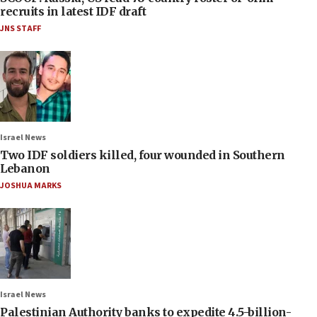
recruits in latest IDF draft
JNS STAFF
Israel News
Two IDF soldiers killed, four wounded in Southern
Lebanon
JOSHUA MARKS
Israel News
Palestinian Authority banks to expedite 4.5-billion-