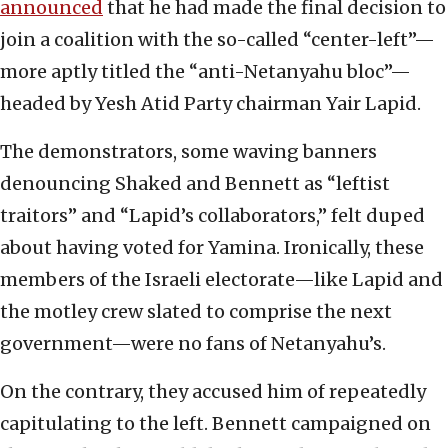
announced
that he had made the final decision to
join a coalition with the so-called “center-left”—
more aptly titled the “anti-Netanyahu bloc”—
headed by Yesh Atid Party chairman Yair Lapid.
The demonstrators, some waving banners
denouncing Shaked and Bennett as “leftist
traitors” and “Lapid’s collaborators,” felt duped
about having voted for Yamina. Ironically, these
members of the Israeli electorate—like Lapid and
the motley crew slated to comprise the next
government—were no fans of Netanyahu’s.
On the contrary, they accused him of repeatedly
capitulating to the left. Bennett campaigned on