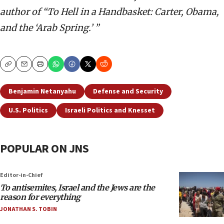
author of “To Hell in a Handbasket: Carter, Obama,
and the ‘Arab Spring.’ ”
Copy
Email
Print
Benjamin Netanyahu
Defense and Security
U.S. Politics
Israeli Politics and Knesset
POPULAR ON JNS
Editor-in-Chief
To antisemites, Israel and the Jews are the
reason for everything
JONATHAN S. TOBIN