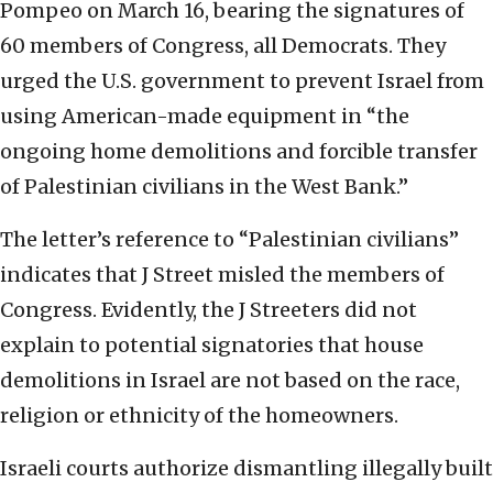
Pompeo on March 16, bearing the signatures of
60 members of Congress, all Democrats. They
urged the U.S. government to prevent Israel from
using American-made equipment in “the
ongoing home demolitions and forcible transfer
of Palestinian civilians in the West Bank.”
The letter’s reference to “Palestinian civilians”
indicates that J Street misled the members of
Congress. Evidently, the J Streeters did not
explain to potential signatories that house
demolitions in Israel are not based on the race,
religion or ethnicity of the homeowners.
Israeli courts authorize dismantling illegally built