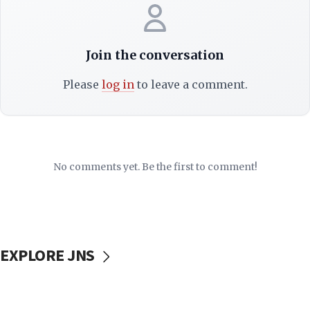
Join the conversation
Please
log in
to leave a comment.
No comments yet. Be the first to comment!
EXPLORE JNS