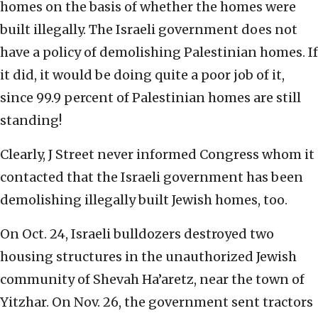
homes on the basis of whether the homes were
built illegally. The Israeli government does not
have a policy of demolishing Palestinian homes. If
it did, it would be doing quite a poor job of it,
since 99.9 percent of Palestinian homes are still
standing!
Clearly, J Street never informed Congress whom it
contacted that the Israeli government has been
demolishing illegally built Jewish homes, too.
On Oct. 24, Israeli bulldozers destroyed two
housing structures in the unauthorized Jewish
community of Shevah Ha’aretz, near the town of
Yitzhar. On Nov. 26, the government sent tractors