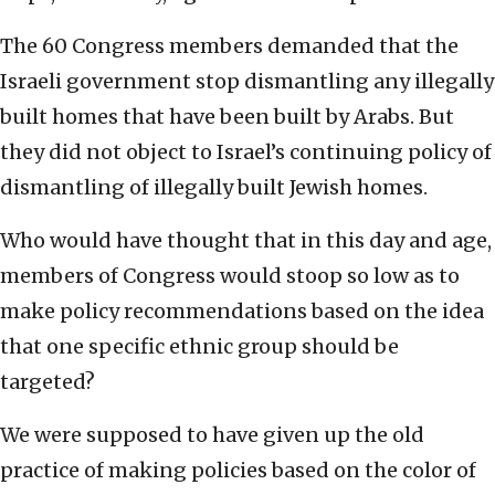
The 60 Congress members demanded that the
Israeli government stop dismantling any illegally
built homes that have been built by Arabs. But
they did not object to Israel’s continuing policy of
dismantling of illegally built Jewish homes.
Who would have thought that in this day and age,
members of Congress would stoop so low as to
make policy recommendations based on the idea
that one specific ethnic group should be
targeted?
We were supposed to have given up the old
practice of making policies based on the color of