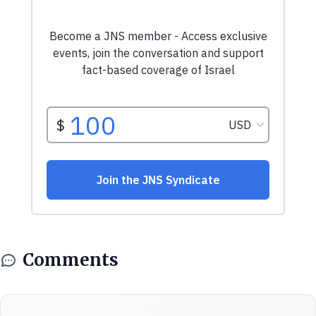
Comments