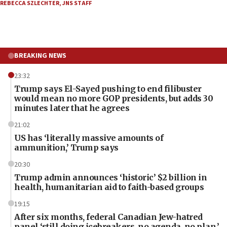
REBECCA SZLECHTER
,
JNS STAFF
BREAKING NEWS
23:32
Trump says El-Sayed pushing to end filibuster
would mean no more GOP presidents, but adds 30
minutes later that he agrees
21:02
US has ‘literally massive amounts of
ammunition,’ Trump says
20:30
Trump admin announces ‘historic’ $2 billion in
health, humanitarian aid to faith-based groups
19:15
After six months, federal Canadian Jew-hatred
panel ‘still doing icebreakers, no agenda, no plan,’