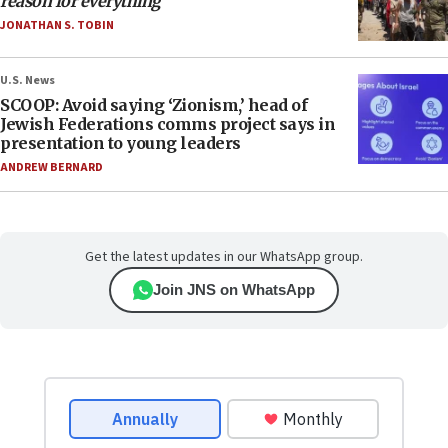
reason for everything
JONATHAN S. TOBIN
U.S. News
SCOOP: Avoid saying ‘Zionism,’ head of
Jewish Federations comms project says in
presentation to young leaders
ANDREW BERNARD
Get the latest updates in our WhatsApp group.
Join JNS on WhatsApp