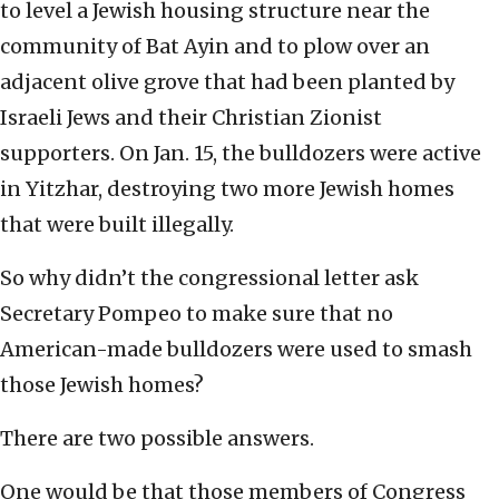
to level a Jewish housing structure near the
community of Bat Ayin and to plow over an
adjacent olive grove that had been planted by
Israeli Jews and their Christian Zionist
supporters. On Jan. 15, the bulldozers were active
in Yitzhar, destroying two more Jewish homes
that were built illegally.
So why didn’t the congressional letter ask
Secretary Pompeo to make sure that no
American-made bulldozers were used to smash
those Jewish homes?
There are two possible answers.
One would be that those members of Congress