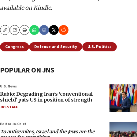
available on Kindle.
Copy
Email
Print
Congress
Defense and Security
U.S. Politics
POPULAR ON JNS
U.S. News
Rubio: Degrading Iran’s ‘conventional
shield’ puts US in position of strength
JNS STAFF
Editor-in-Chief
To antisemites, Israel and the Jews are the