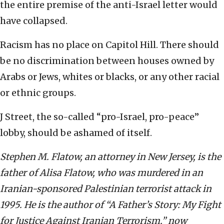
the entire premise of the anti-Israel letter would
have collapsed.
Racism has no place on Capitol Hill. There should
be no discrimination between houses owned by
Arabs or Jews, whites or blacks, or any other racial
or ethnic groups.
J Street, the so-called “pro-Israel, pro-peace”
lobby, should be ashamed of itself.
Stephen M. Flatow, an attorney in New Jersey, is the
father of Alisa Flatow, who was murdered in an
Iranian-sponsored Palestinian terrorist attack in
1995. He is the author of “A Father’s Story: My Fight
for Justice Against Iranian Terrorism,” now