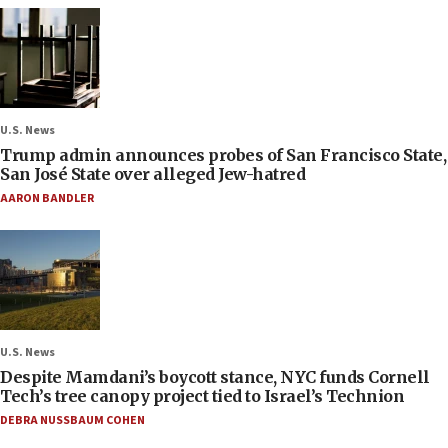
U.S. News
Trump admin announces probes of San Francisco State,
San José State over alleged Jew-hatred
AARON BANDLER
U.S. News
Despite Mamdani’s boycott stance, NYC funds Cornell
Tech’s tree canopy project tied to Israel’s Technion
DEBRA NUSSBAUM COHEN