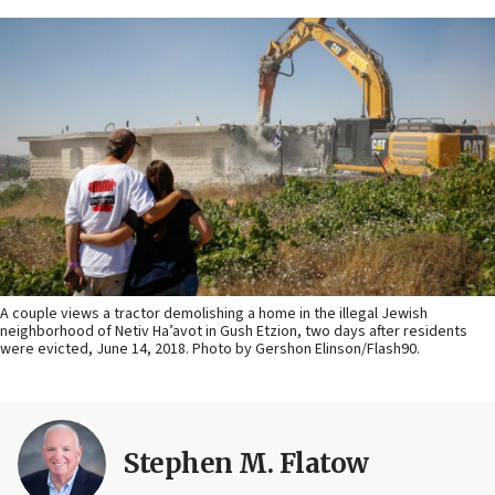
A couple views a tractor demolishing a home in the illegal Jewish
neighborhood of Netiv Ha’avot in Gush Etzion, two days after residents
were evicted, June 14, 2018. Photo by Gershon Elinson/Flash90.
Stephen M. Flatow