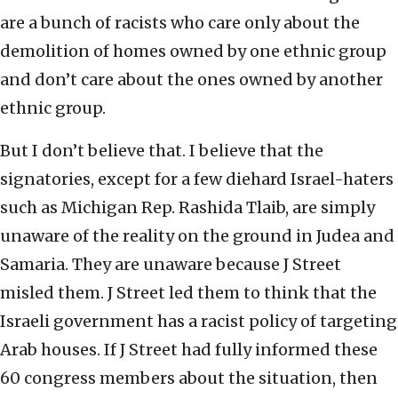
are a bunch of racists who care only about the
demolition of homes owned by one ethnic group
and don’t care about the ones owned by another
ethnic group.
But I don’t believe that. I believe that the
signatories, except for a few diehard Israel-haters
such as Michigan Rep. Rashida Tlaib, are simply
unaware of the reality on the ground in Judea and
Samaria. They are unaware because J Street
misled them. J Street led them to think that the
Israeli government has a racist policy of targeting
Arab houses. If J Street had fully informed these
60 congress members about the situation, then