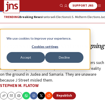
SUPPORT JNS
Show Search
Me
TRENDING
Breaking News
Iran
Israeli Elections
U.S. Midterm Elections
Jud
Opinion
Column
We use cookies to improve your experience.
Congress members misled into signing
Cookies settings
racist letter on Israel
Accept
Decline
The signatories, except for a few diehard Israel-haters such
as Michigan Rep. Rashida Tlaib, are unaware of the reality
on the ground in Judea and Samaria. They are unaware
because J Street misled them.
STEPHEN M. FLATOW
Republish
Copy
Email
Print