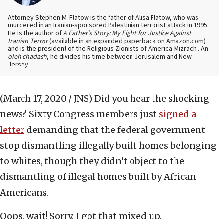
Attorney Stephen M. Flatow is the father of Alisa Flatow, who was
murdered in an Iranian-sponsored Palestinian terrorist attack in 1995.
He is the author of
A Father’s Story: My Fight for Justice Against
Iranian Terror
(available in an expanded paperback on Amazon.com)
and is the president of the Religious Zionists of America-Mizrachi. An
oleh chadash
, he divides his time between Jerusalem and New
Jersey.
(March 17, 2020 / JNS)
Did you hear the shocking
news? Sixty Congress members just
signed a
letter
demanding that the federal government
stop dismantling illegally built homes belonging
to whites, though they didn’t object to the
dismantling of illegal homes built by African-
Americans.
Oops, wait! Sorry, I got that mixed up.