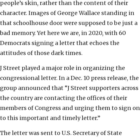
people’s skin, rather than the content of their
character. Images of George Wallace standing in
that schoolhouse door were supposed to be just a
bad memory. Yet here we are, in 2020, with 60
Democrats signing a letter that echoes the
attitudes of those dark times.
J Street played a major role in organizing the
congressional letter. In a Dec. 10 press release, the
group announced that “J Street supporters across
the country are contacting the offices of their
members of Congress and urging them to sign on
to this important and timely letter.”
The letter was sent to U.S. Secretary of State