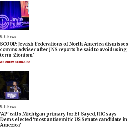
U.S. News
SCOOP: Jewish Federations of North America dismisses
comms adviser after JNS reports he said to avoid using
term ‘Zionism’
ANDREW BERNARD
U.S. News
‘AP’ calls Michigan primary for El-Sayed, RJC says
Dems elected ‘most antisemitic US Senate candidate in
America’