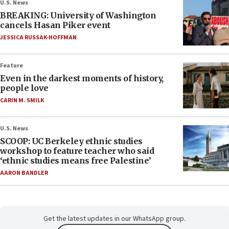
U.S. News
BREAKING: University of Washington
cancels Hasan Piker event
JESSICA RUSSAK-HOFFMAN
Feature
Even in the darkest moments of history,
people love
CARIN M. SMILK
U.S. News
SCOOP: UC Berkeley ethnic studies
workshop to feature teacher who said
‘ethnic studies means free Palestine’
AARON BANDLER
Get the latest updates in our WhatsApp group.