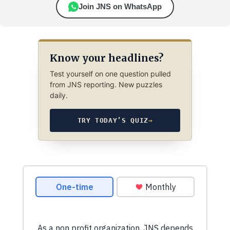
Join JNS on WhatsApp
Know your headlines?
Test yourself on one question pulled
from JNS reporting. New puzzles
daily.
TRY TODAY’S QUIZ
→