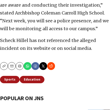
are aware and conducting their investigation,”
stated Archbishop Coleman Carroll High School.
“Next week, you will see a police presence, and we
will be monitoring all access to our campus.”
Scheck Hillel has not referenced the alleged
incident on its website or on social media.
Copy
Email
Print
Sports
Education
POPULAR ON JNS