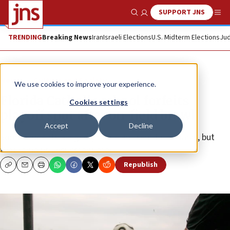
SUPPORT JNS
Show Search
Me
TRENDING
Breaking News
Iran
Israeli Elections
U.S. Midterm Elections
Jud
News
Culture and Society
We use cookies to improve your experience.
Florida Catholic school forfeits
Cookies settings
playoff spot after on-field brawl
Accept
Decline
Some students allegedly made antisemitic remarks, but
that remains unsubstantiated.
Republish
Copy
Email
Print