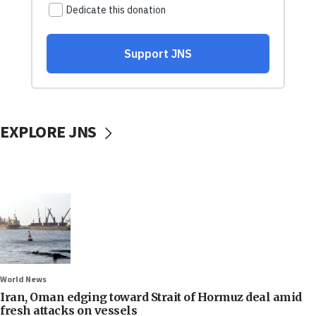
EXPLORE JNS
World News
Iran, Oman edging toward Strait of Hormuz deal amid
fresh attacks on vessels