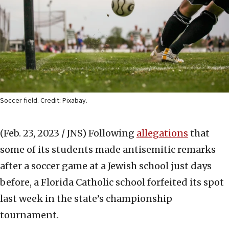
Soccer field. Credit: Pixabay.
(Feb. 23, 2023 / JNS)
Following
allegations
that
some of its students made antisemitic remarks
after a soccer game at a Jewish school just days
before, a Florida Catholic school forfeited its spot
last week in the state’s championship
tournament.