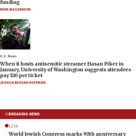
funding
MIKE WAGENHEIM
U.S. News
When it hosts antisemitic streamer Hasan Piker in
January, University of Washington suggests attendees
pay $10 per ticket
JESSICA RUSSAK-HOFFMAN
BREAKING NEWS
12:56
World Jewish Congress marks 90th anniversary