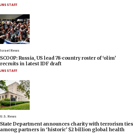
JNS STAFF
Israel News
SCOOP: Russia, US lead 78-country roster of ‘olim’
recruits in latest IDF draft
JNS STAFF
U.S. News
State Department announces charity with terrorism ties
among partners in ‘historic’ $2 billion global health