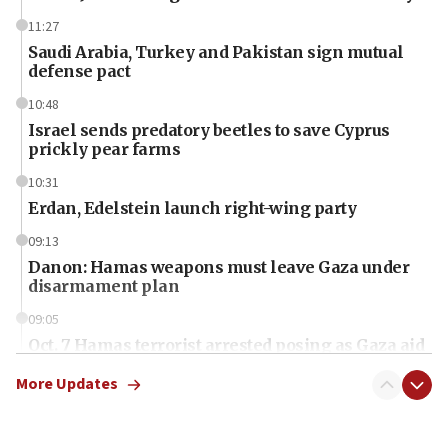
11:27
Saudi Arabia, Turkey and Pakistan sign mutual
defense pact
10:48
Israel sends predatory beetles to save Cyprus
prickly pear farms
10:31
Erdan, Edelstein launch right-wing party
09:13
Danon: Hamas weapons must leave Gaza under
disarmament plan
09:05
Oct. 7 Hamas terrorist arrested posing as Gaza aid
truck driver
More Updates
08:50
UNICEF study: Malnutrition lower in Gaza than in
surrounding Arab countries