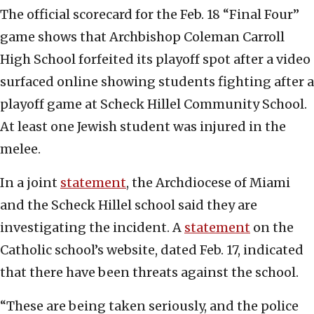
The official scorecard for the Feb. 18 “Final Four”
game shows that Archbishop Coleman Carroll
High School forfeited its playoff spot after a video
surfaced online showing students fighting after a
playoff game at Scheck Hillel Community School.
At least one Jewish student was injured in the
melee.
In a joint
statement
, the Archdiocese of Miami
and the Scheck Hillel school said they are
investigating the incident. A
statement
on the
Catholic school’s website, dated Feb. 17, indicated
that there have been threats against the school.
“These are being taken seriously, and the police