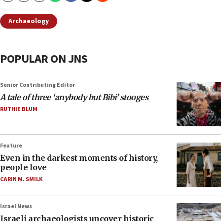
Archaeology
POPULAR ON JNS
Senior Contributing Editor
A tale of three ‘anybody but Bibi’ stooges
RUTHIE BLUM
Feature
Even in the darkest moments of history,
people love
CARIN M. SMILK
Israel News
Israeli archaeologists uncover historic