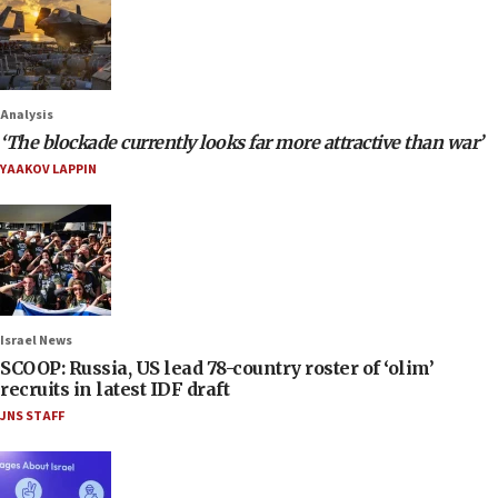
Analysis
‘The blockade currently looks far more attractive than war’
YAAKOV LAPPIN
Israel News
SCOOP: Russia, US lead 78-country roster of ‘olim’
recruits in latest IDF draft
JNS STAFF