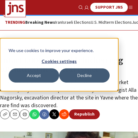
SUPPORT JNS
Show Search
Me
TRENDING
Breaking News
Iran
Israeli Elections
U.S. Midterm Elections
Jud
News
Culture and Society
We use cookies to improve your experience.
Intact 1,000-year-old chicken egg
Cookies settings
unearthed in central Israel
Accept
Decline
“Even today, eggs rarely survive for long in supermarket
cartons,” says Israel Antiquities Authority archaeologist Alla
Nagorsky, excavation director at the site in Yavne where the
rare find was discovered.
Republish
Copy
Email
Print