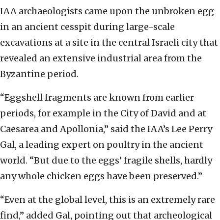
IAA archaeologists came upon the unbroken egg
in an ancient cesspit during large-scale
excavations at a site in the central Israeli city that
revealed an extensive industrial area from the
Byzantine period.
“Eggshell fragments are known from earlier
periods, for example in the City of David and at
Caesarea and Apollonia,” said the IAA’s Lee Perry
Gal, a leading expert on poultry in the ancient
world. “But due to the eggs’ fragile shells, hardly
any whole chicken eggs have been preserved.”
“Even at the global level, this is an extremely rare
find,” added Gal, pointing out that archeological