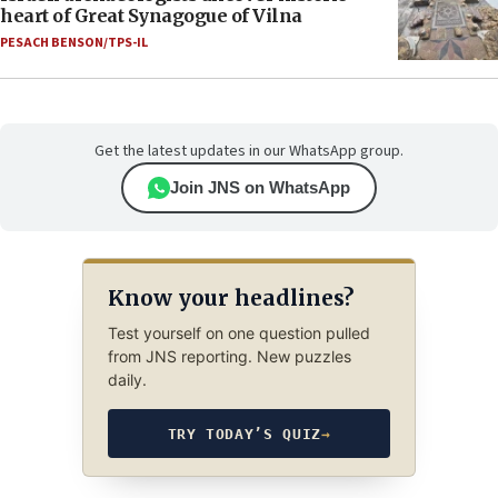
heart of Great Synagogue of Vilna
PESACH BENSON/TPS-IL
Get the latest updates in our WhatsApp group.
Join JNS on WhatsApp
Know your headlines?
Test yourself on one question pulled
from JNS reporting. New puzzles
daily.
TRY TODAY’S QUIZ
→