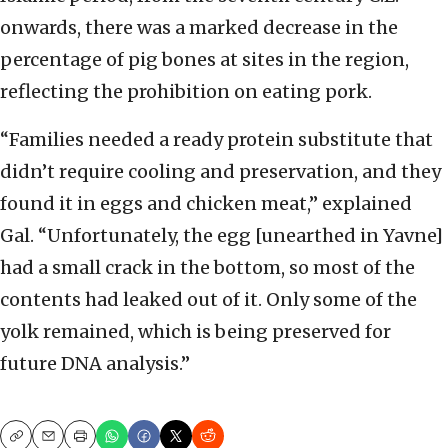
onwards, there was a marked decrease in the
percentage of pig bones at sites in the region,
reflecting the prohibition on eating pork.
“Families needed a ready protein substitute that
didn’t require cooling and preservation, and they
found it in eggs and chicken meat,” explained
Gal. “Unfortunately, the egg [unearthed in Yavne]
had a small crack in the bottom, so most of the
contents had leaked out of it. Only some of the
yolk remained, which is being preserved for
future DNA analysis.”
Copy
Email
Print