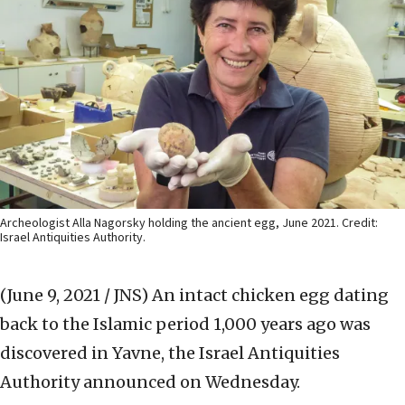
Archeologist Alla Nagorsky holding the ancient egg, June 2021. Credit:
Israel Antiquities Authority.
(June 9, 2021 / JNS)
An intact chicken egg dating
back to the Islamic period 1,000 years ago was
discovered in Yavne, the Israel Antiquities
Authority announced on Wednesday.