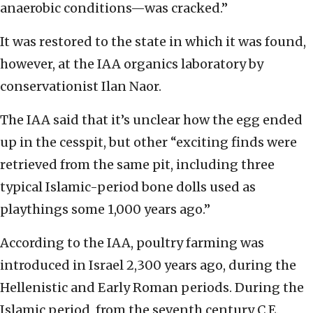
anaerobic conditions—was cracked.”
It was restored to the state in which it was found,
however, at the IAA organics laboratory by
conservationist Ilan Naor.
The IAA said that it’s unclear how the egg ended
up in the cesspit, but other “exciting finds were
retrieved from the same pit, including three
typical Islamic-period bone dolls used as
playthings some 1,000 years ago.”
According to the IAA, poultry farming was
introduced in Israel 2,300 years ago, during the
Hellenistic and Early Roman periods. During the
Islamic period, from the seventh century C.E.