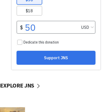
EXPLORE JNS