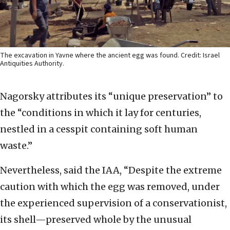
The excavation in Yavne where the ancient egg was found. Credit: Israel
Antiquities Authority.
Nagorsky attributes its “unique preservation” to
the “conditions in which it lay for centuries,
nestled in a cesspit containing soft human
waste.”
Nevertheless, said the IAA, “Despite the extreme
caution with which the egg was removed, under
the experienced supervision of a conservationist,
its shell—preserved whole by the unusual