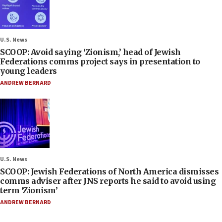
U.S. News
SCOOP: Avoid saying ‘Zionism,’ head of Jewish
Federations comms project says in presentation to
young leaders
ANDREW BERNARD
U.S. News
SCOOP: Jewish Federations of North America dismisses
comms adviser after JNS reports he said to avoid using
term ‘Zionism’
ANDREW BERNARD