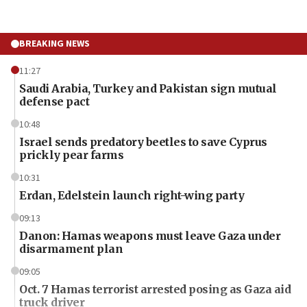
BREAKING NEWS
11:27
Saudi Arabia, Turkey and Pakistan sign mutual
defense pact
10:48
Israel sends predatory beetles to save Cyprus
prickly pear farms
10:31
Erdan, Edelstein launch right-wing party
09:13
Danon: Hamas weapons must leave Gaza under
disarmament plan
09:05
Oct. 7 Hamas terrorist arrested posing as Gaza aid
truck driver