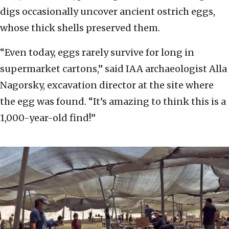
digs occasionally uncover ancient ostrich eggs,
whose thick shells preserved them.
“Even today, eggs rarely survive for long in
supermarket cartons,” said IAA archaeologist Alla
Nagorsky, excavation director at the site where
the egg was found. “It’s amazing to think this is a
1,000-year-old find!”