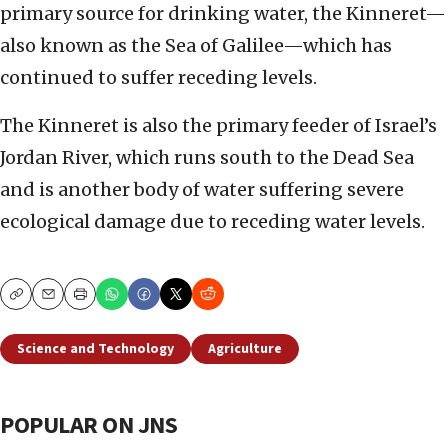
primary source for drinking water, the Kinneret—
also known as the Sea of Galilee—which has
continued to suffer receding levels.
The Kinneret is also the primary feeder of Israel’s
Jordan River, which runs south to the Dead Sea
and is another body of water suffering severe
ecological damage due to receding water levels.
Copy
Email
Print
Science and Technology
Agriculture
POPULAR ON JNS