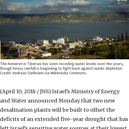
The Kinneret in Tiberias has seen receding water levels over the years,
though heavy rainfall is beginning to fight back against water depletion.
Credit: Andreas Fjellmann via Wikimedia Commons.
(April 10, 2018 / JNS)
Israel’s Ministry of Energy
and Water announced Monday that two new
desalination plants will be built to offset the
deficits of an extended five-year drought that has
left Israel’s sensitive water sources at their lowest