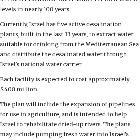
levels in nearly 100 years.
Currently, Israel has five active desalination
plants, built in the last 13 years, to extract water
suitable for drinking from the Mediterranean Sea
and distribute the desalinated water through
Israel’s national water carrier.
Each facility is expected to cost approximately
$400 million.
The plan will include the expansion of pipelines
for use in agriculture, and is intended to help
Israel to rehabilitate dried-up rivers. The plans
may include pumping fresh water into Israel’s