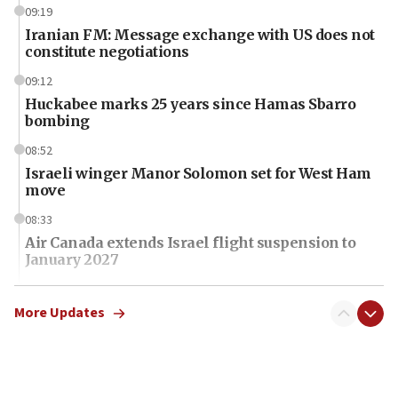
09:19
Iranian FM: Message exchange with US does not
constitute negotiations
09:12
Huckabee marks 25 years since Hamas Sbarro
bombing
08:52
Israeli winger Manor Solomon set for West Ham
move
08:33
Air Canada extends Israel flight suspension to
January 2027
08:11
Netanyahu spokesman: Hamas broke Gaza truce
More Updates
17 times on Friday
07:48
Pakistan defense chief urges Muslim front
against Israel