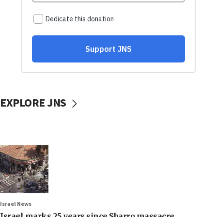
EXPLORE JNS
Israel News
Israel marks 25 years since Sbarro massacre