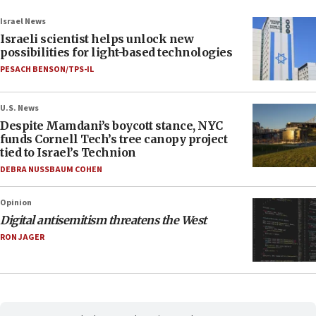
Israel News
Israeli scientist helps unlock new
possibilities for light-based technologies
PESACH BENSON/TPS-IL
U.S. News
Despite Mamdani’s boycott stance, NYC
funds Cornell Tech’s tree canopy project
tied to Israel’s Technion
DEBRA NUSSBAUM COHEN
Opinion
Digital antisemitism threatens the West
RON JAGER