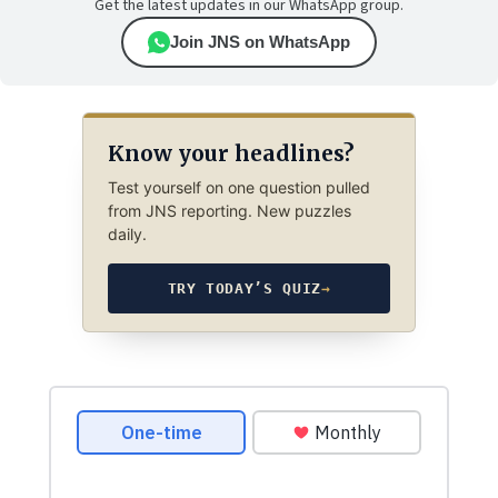
Get the latest updates in our WhatsApp group.
Join JNS on WhatsApp
Know your headlines?
Test yourself on one question pulled
from JNS reporting. New puzzles
daily.
TRY TODAY’S QUIZ
→