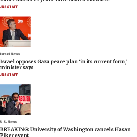
JNS STAFF
Israel News
Israel opposes Gaza peace plan ‘in its current form,’
minister says
JNS STAFF
U.S. News
BREAKING: University of Washington cancels Hasan
Piker event