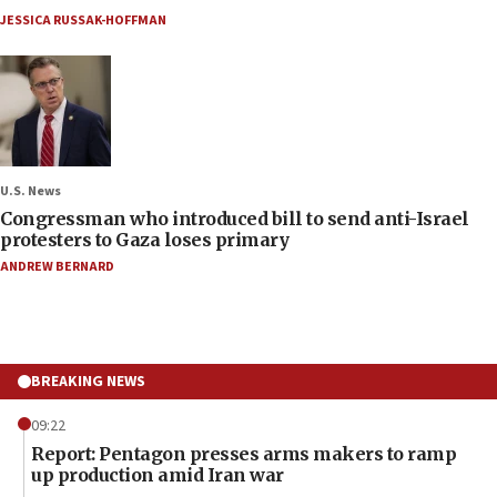
JESSICA RUSSAK-HOFFMAN
U.S. News
Congressman who introduced bill to send anti-Israel
protesters to Gaza loses primary
ANDREW BERNARD
BREAKING NEWS
09:22
Report: Pentagon presses arms makers to ramp
up production amid Iran war