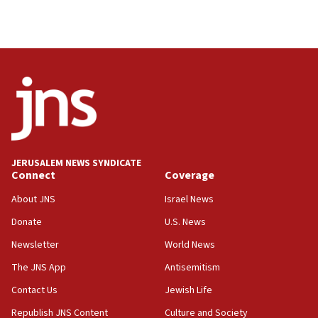
Palestinian technocratic body starts planning
temporary Gaza lodging
12:56
World Jewish Congress marks 90th anniversary
11:27
Saudi Arabia, Turkey and Pakistan sign mutual
defense pact
10:48
JERUSALEM NEWS SYNDICATE
Israel sends predatory beetles to save Cyprus
Connect
Coverage
prickly pear farms
About JNS
Israel News
10:31
Donate
U.S. News
Erdan, Edelstein launch right-wing party
Newsletter
World News
09:13
Danon: Hamas weapons must leave Gaza under
The JNS App
Antisemitism
disarmament plan
Contact Us
Jewish Life
09:05
Republish JNS Content
Culture and Society