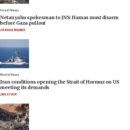
Israel News
Netanyahu spokesman to JNS: Hamas must disarm
before Gaza pullout
JOSHUA MARKS
World News
Iran conditions opening the Strait of Hormuz on US
meeting its demands
JNS STAFF