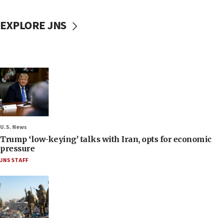
EXPLORE JNS
U.S. News
Trump ‘low-keying’ talks with Iran, opts for economic
pressure
JNS STAFF