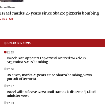
Israel News
Israel marks 25 years since Sbarro pizzeria bombing
JNS STAFF
BREAKING NEWS
12:59
Israel: Iran appoints top official wanted for role in
Argentina AMIA bombing
12:46
US envoy marks 25 years since Sbarro bombing, vows
pursuit of terrorist
12:37
Israel will not leave Gaza until Hamas is disarmed, Likud
minister vows
12:33