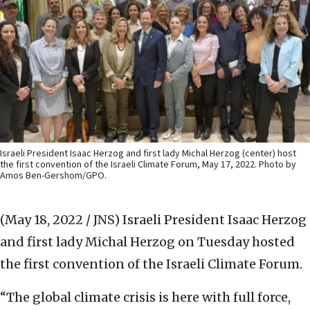
Israeli President Isaac Herzog and first lady Michal Herzog (center) host
the first convention of the Israeli Climate Forum, May 17, 2022. Photo by
Amos Ben-Gershom/GPO.
(May 18, 2022 / JNS)
Israeli President Isaac Herzog
and first lady Michal Herzog on Tuesday hosted
the first convention of the Israeli Climate Forum.
“The global climate crisis is here with full force,