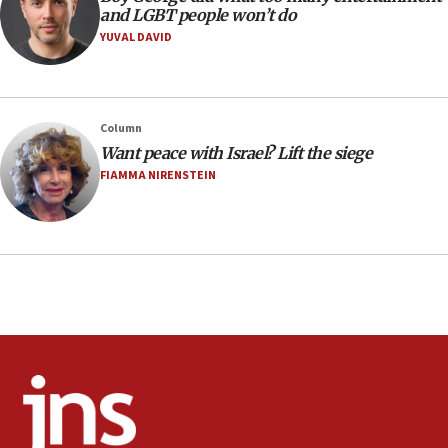
Extreme heat to sweep Israel
and LGBT people won’t do
YUVAL DAVID
08:11
Minister Eli Cohen: Until Hamas disarms, IDF ‘will not move
a millimeter’
07:56
Column
Somaliland children return home after medical treatment
Want peace with Israel? Lift the siege
in Israel
FIAMMA NIRENSTEIN
07:37
UN officials get look at Israel’s fight against organized
crime
07:10
Israel to offer 20,000 discounted homes, plots to reservists
07:05
Religious Zionism MK: Israeli withdrawals invite terrorism
06:42
Mladenov: Israel not required to withdraw from Gaza until
Hamas disarms
06:33