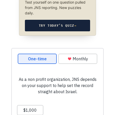
Test yourself on one question pulled
from JNS reporting. New puzzles
daily.
TRY TODAY’S QUIZ
→