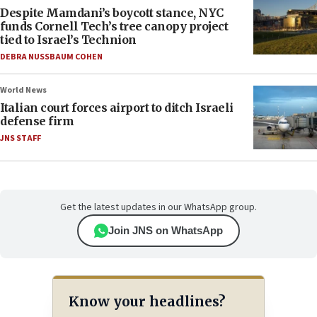
Despite Mamdani’s boycott stance, NYC
funds Cornell Tech’s tree canopy project
tied to Israel’s Technion
DEBRA NUSSBAUM COHEN
World News
Italian court forces airport to ditch Israeli
defense firm
JNS STAFF
Get the latest updates in our WhatsApp group.
Join JNS on WhatsApp
Know your headlines?