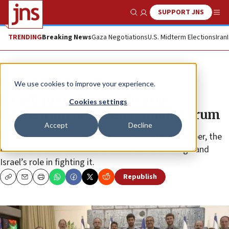
SUPPORT JNS
Show Search
Me
TRENDING
Breaking News
Gaza Negotiations
U.S. Midterm Elections
Iran
News
Culture and Society
We use cookies to improve your experience.
Israeli president hosts first
Cookies settings
convention of Israeli Climate Forum
Accept
Decline
First announced by President Isaac Herzog in October, the
ICF aims to lead discussions about climate change and
Israel’s role in fighting it.
Republish
Copy
Email
Print