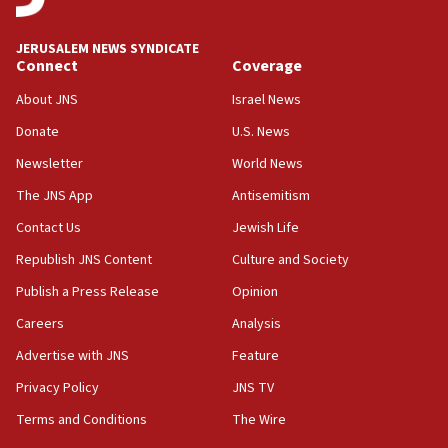
IDF to raze home of Palestinian terrorist who murdered
Yehuda Sherman
JERUSALEM NEWS SYNDICATE
06:19
Connect
Coverage
CENTCOM: 55 vessels redirected as part of Iran blockade
About JNS
Israel News
05:52
Donate
U.S. News
Pezeshkian names former IRGC chief Rezaei Iran security
council secretary
Newsletter
World News
05:44
The JNS App
Antisemitism
IDF destroys Hezbollah tunnel in Southern Lebanon
Contact Us
Jewish Life
05:21
Republish JNS Content
Culture and Society
Trump signals economic pressure over new strikes on
Iran
Publish a Press Release
Opinion
18:19
Careers
Analysis
Jewish National Fund advances biggest-ever investment
Advertise with JNS
Feature
for Israel’s north
Privacy Policy
JNS TV
17:48
Father of Sbarro bombing victim marks 25 years since
Terms and Conditions
The Wire
attack