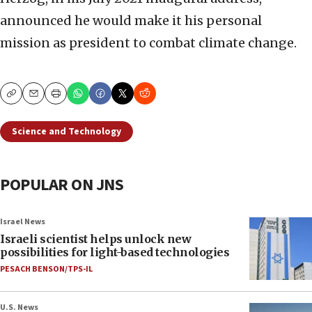
announced he would make it his personal
mission as president to combat climate change.
Copy
Email
Print
Science and Technology
POPULAR ON JNS
Israel News
Israeli scientist helps unlock new
possibilities for light-based technologies
PESACH BENSON/TPS-IL
U.S. News