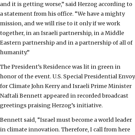
and it is getting worse,” said Herzog according to
a statement from his office. “We have a mighty
mission, and we will rise to it only if we work
together, in an Israeli partnership, in a Middle
Eastern partnership and in a partnership of all of
humanity.”
The President’s Residence was lit in green in
honor of the event. U.S. Special Presidential Envoy
for Climate John Kerry and Israeli Prime Minister
Naftali Bennett appeared in recorded broadcast
greetings praising Herzog’s initiative.
Bennett said, “Israel must become a world leader
in climate innovation. Therefore, I call from here