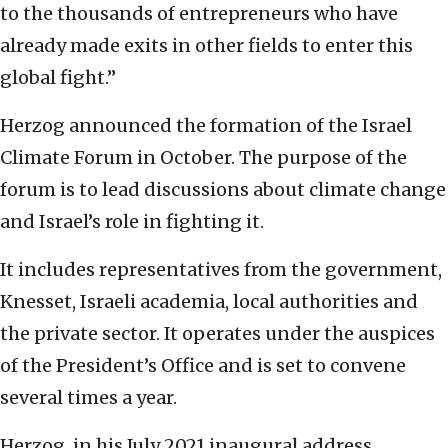
to the thousands of entrepreneurs who have
already made exits in other fields to enter this
global fight.”
Herzog announced the formation of the Israel
Climate Forum in October. The purpose of the
forum is to lead discussions about climate change
and Israel’s role in fighting it.
It includes representatives from the government,
Knesset, Israeli academia, local authorities and
the private sector. It operates under the auspices
of the President’s Office and is set to convene
several times a year.
Herzog, in his July 2021 inaugural address,