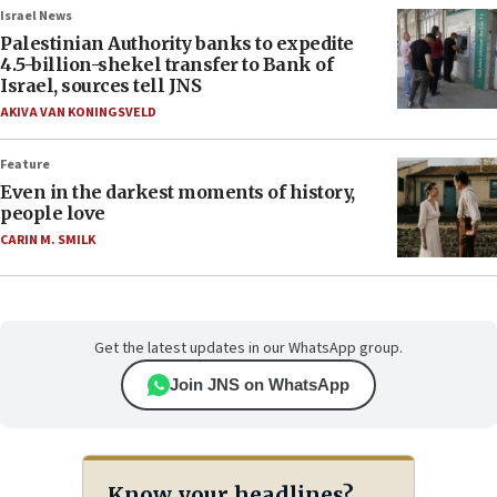
Israel News
Palestinian Authority banks to expedite
4.5-billion-shekel transfer to Bank of
Israel, sources tell JNS
AKIVA VAN KONINGSVELD
Feature
Even in the darkest moments of history,
people love
CARIN M. SMILK
Get the latest updates in our WhatsApp group.
Join JNS on WhatsApp
Know your headlines?