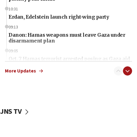
10:31
Erdan, Edelstein launch right-wing party
09:13
Danon: Hamas weapons must leave Gaza under
disarmament plan
09:05
Oct. 7 Hamas terrorist arrested posing as Gaza aid
truck driver
More Updates
08:50
UNICEF study: Malnutrition lower in Gaza than in
surrounding Arab countries
08:13
CENTCOM: US has redirected 49 commercial
JNS TV
vessels under Iran blockade
08:11
Convicted hate offender quits UK election race