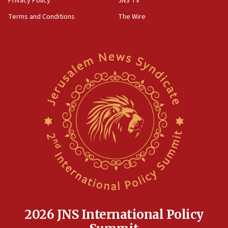
Privacy Policy
JNS TV
groups tell Rotary
Terms and Conditions
The Wire
18:02
Trump says clash with Hegseth ‘completely
unfounded rumors’
17:56
Newsom appoints former US ed department civil
rights lawyer as head of California civil rights
office
17:20
Anti-Israel activists protested outside Brooklyn
Navy Yard on Wednesday, called on industrial
park to evict Crye Precision, which makes
equipment worn by IDF soldiers
17:10
Indian prime minister says he talked ‘special’
India-Israel strategic partnership on phone with
Netanyahu
2026 JNS International Policy
17:05