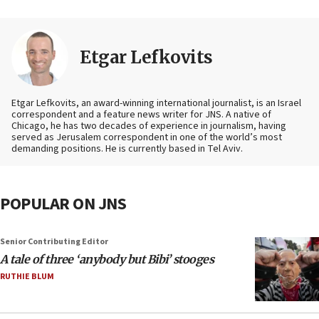
Etgar Lefkovits
Etgar Lefkovits, an award-winning international journalist, is an Israel
correspondent and a feature news writer for JNS. A native of
Chicago, he has two decades of experience in journalism, having
served as Jerusalem correspondent in one of the world’s most
demanding positions. He is currently based in Tel Aviv.
POPULAR ON JNS
Senior Contributing Editor
A tale of three ‘anybody but Bibi’ stooges
RUTHIE BLUM