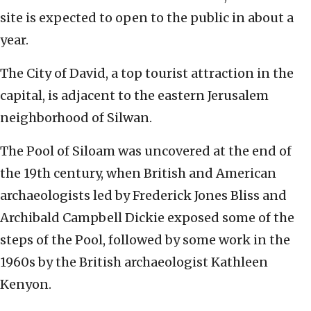
site is expected to open to the public in about a
year.
The City of David, a top tourist attraction in the
capital, is adjacent to the eastern Jerusalem
neighborhood of Silwan.
The Pool of Siloam was uncovered at the end of
the 19th century, when British and American
archaeologists led by Frederick Jones Bliss and
Archibald Campbell Dickie exposed some of the
steps of the Pool, followed by some work in the
1960s by the British archaeologist Kathleen
Kenyon.