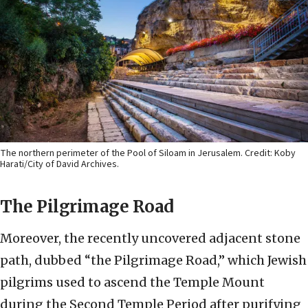
The northern perimeter of the Pool of Siloam in Jerusalem. Credit: Koby
Harati/City of David Archives.
The Pilgrimage Road
Moreover, the recently uncovered adjacent stone
path, dubbed “the Pilgrimage Road,” which Jewish
pilgrims used to ascend the Temple Mount
during the Second Temple Period after purifying