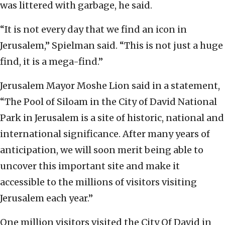
was littered with garbage, he said.
“It is not every day that we find an icon in
Jerusalem,” Spielman said. “This is not just a huge
find, it is a mega-find.”
Jerusalem Mayor Moshe Lion said in a statement,
“The Pool of Siloam in the City of David National
Park in Jerusalem is a site of historic, national and
international significance. After many years of
anticipation, we will soon merit being able to
uncover this important site and make it
accessible to the millions of visitors visiting
Jerusalem each year.”
One million visitors visited the City Of David in