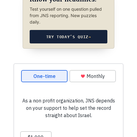
Test yourself on one question pulled
from JNS reporting. New puzzles
daily.
TRY TODAY’S QUIZ
→