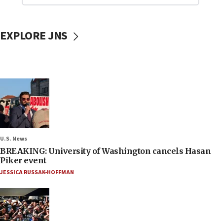
EXPLORE JNS
U.S. News
BREAKING: University of Washington cancels Hasan
Piker event
JESSICA RUSSAK-HOFFMAN