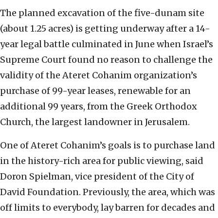
The planned excavation of the five-dunam site
(about 1.25 acres) is getting underway after a 14-
year legal battle culminated in June when Israel’s
Supreme Court found no reason to challenge the
validity of the Ateret Cohanim organization’s
purchase of 99-year leases, renewable for an
additional 99 years, from the Greek Orthodox
Church, the largest landowner in Jerusalem.
One of Ateret Cohanim’s goals is to purchase land
in the history-rich area for public viewing, said
Doron Spielman, vice president of the City of
David Foundation. Previously, the area, which was
off limits to everybody, lay barren for decades and