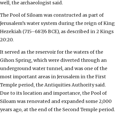
well, the archaeologist said.
The Pool of Siloam was constructed as part of
Jerusalem’s water system during the reign of King
Hezekiah (715–687/6 BCE), as described in 2 Kings
20:20.
It served as the reservoir for the waters of the
Gihon Spring, which were diverted through an
underground water tunnel, and was one of the
most important areas in Jerusalem in the First
Temple period, the Antiquities Authority said.
Due to its location and importance, the Pool of
Siloam was renovated and expanded some 2,000
years ago, at the end of the Second Temple period.