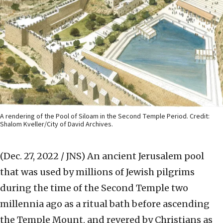
A rendering of the Pool of Siloam in the Second Temple Period. Credit:
Shalom Kveller/City of David Archives.
(Dec. 27, 2022 / JNS)
An ancient Jerusalem pool
that was used by millions of Jewish pilgrims
during the time of the Second Temple two
millennia ago as a ritual bath before ascending
the Temple Mount, and revered by Christians as