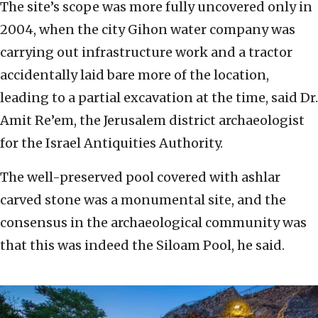
The site’s scope was more fully uncovered only in
2004, when the city Gihon water company was
carrying out infrastructure work and a tractor
accidentally laid bare more of the location,
leading to a partial excavation at the time, said Dr.
Amit Re’em, the Jerusalem district archaeologist
for the Israel Antiquities Authority.
The well-preserved pool covered with ashlar
carved stone was a monumental site, and the
consensus in the archaeological community was
that this was indeed the Siloam Pool, he said.