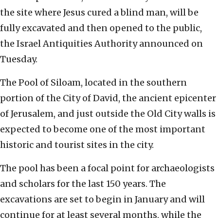
the site where Jesus cured a blind man, will be
fully excavated and then opened to the public,
the Israel Antiquities Authority announced on
Tuesday.
The Pool of Siloam, located in the southern
portion of the City of David, the ancient epicenter
of Jerusalem, and just outside the Old City walls is
expected to become one of the most important
historic and tourist sites in the city.
The pool has been a focal point for archaeologists
and scholars for the last 150 years. The
excavations are set to begin in January and will
continue for at least several months, while the