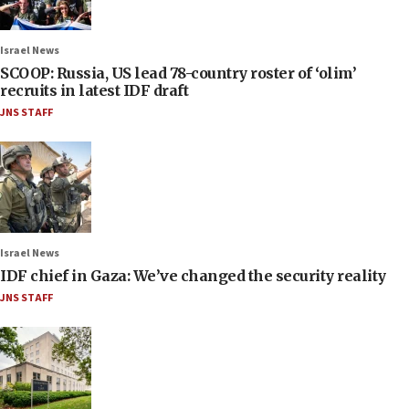
Israel News
SCOOP: Russia, US lead 78-country roster of ‘olim’
recruits in latest IDF draft
JNS STAFF
Israel News
IDF chief in Gaza: We’ve changed the security reality
JNS STAFF