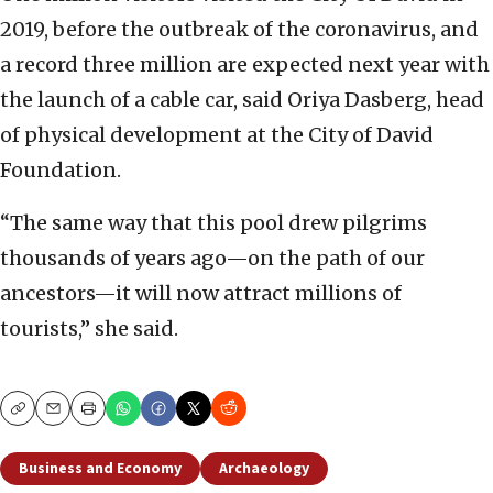
2019, before the outbreak of the coronavirus, and
a record three million are expected next year with
the launch of a cable car, said Oriya Dasberg, head
of physical development at the City of David
Foundation.
“The same way that this pool drew pilgrims
thousands of years ago—on the path of our
ancestors—it will now attract millions of
tourists,” she said.
Copy
Email
Print
Business and Economy
Archaeology