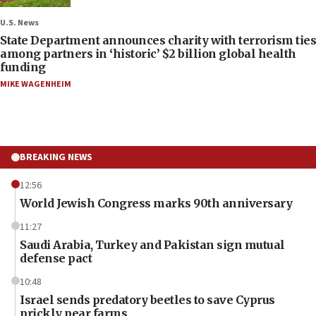
U.S. News
State Department announces charity with terrorism ties
among partners in ‘historic’ $2 billion global health
funding
MIKE WAGENHEIM
BREAKING NEWS
12:56
World Jewish Congress marks 90th anniversary
11:27
Saudi Arabia, Turkey and Pakistan sign mutual
defense pact
10:48
Israel sends predatory beetles to save Cyprus
prickly pear farms