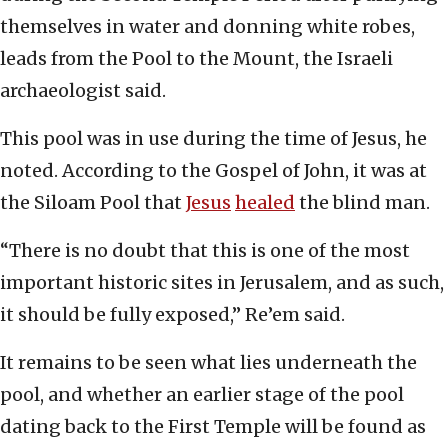
themselves in water and donning white robes,
leads from the Pool to the Mount, the Israeli
archaeologist said.
This pool was in use during the time of Jesus, he
noted. According to the Gospel of John, it was at
the Siloam Pool that
Jesus
healed
the blind man.
“There is no doubt that this is one of the most
important historic sites in Jerusalem, and as such,
it should be fully exposed,” Re’em said.
It remains to be seen what lies underneath the
pool, and whether an earlier stage of the pool
dating back to the First Temple will be found as