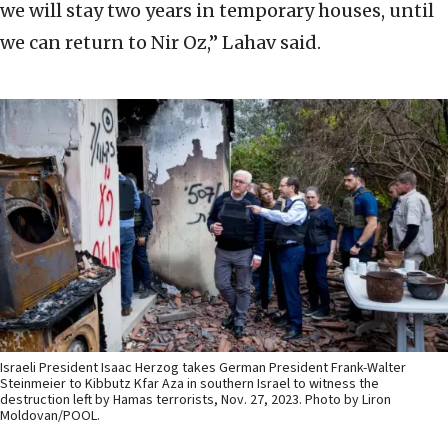
we will stay two years in temporary houses, until
we can return to Nir Oz,” Lahav said.
Israeli President Isaac Herzog takes German President Frank-Walter
Steinmeier to Kibbutz Kfar Aza in southern Israel to witness the
destruction left by Hamas terrorists, Nov. 27, 2023. Photo by Liron
Moldovan/POOL.