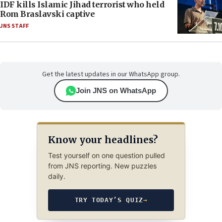
IDF kills Islamic Jihad terrorist who held
Rom Braslavski captive
JNS STAFF
Get the latest updates in our WhatsApp group.
Join JNS on WhatsApp
Know your headlines?
Test yourself on one question pulled
from JNS reporting. New puzzles
daily.
TRY TODAY’S QUIZ
→