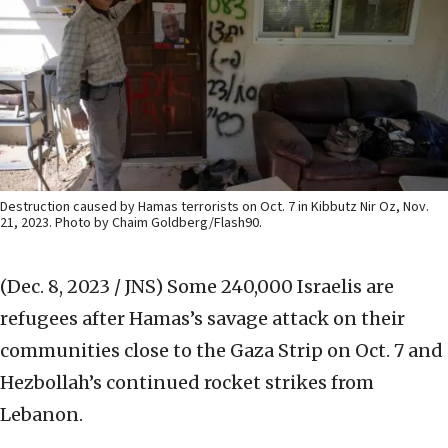
Destruction caused by Hamas terrorists on Oct. 7 in Kibbutz Nir Oz, Nov.
21, 2023. Photo by Chaim Goldberg/Flash90.
(Dec. 8, 2023 / JNS)
Some 240,000 Israelis are
refugees after Hamas’s savage attack on their
communities close to the Gaza Strip on Oct. 7 and
Hezbollah’s continued rocket strikes from
Lebanon.