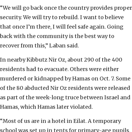
“We will go back once the country provides proper
security. We will try to rebuild. I want to believe
that once I’m there, I will feel safe again. Going
back with the community is the best way to
recover from this,” Laban said.
In nearby Kibbutz Nir Oz, about 290 of the 400
residents had to evacuate. Others were either
murdered or kidnapped by Hamas on Oct. 7. Some
of the 80 abducted Nir Oz residents were released
as part of the week-long truce between Israel and
Hamas, which Hamas later violated.
“Most of us are in a hotel in Eilat. A temporary
school was set up in tents for primary-age pupils,