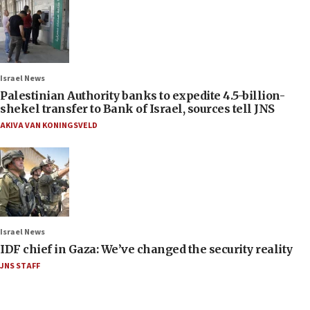
Israel News
Palestinian Authority banks to expedite 4.5-billion-
shekel transfer to Bank of Israel, sources tell JNS
AKIVA VAN KONINGSVELD
Israel News
IDF chief in Gaza: We’ve changed the security reality
JNS STAFF