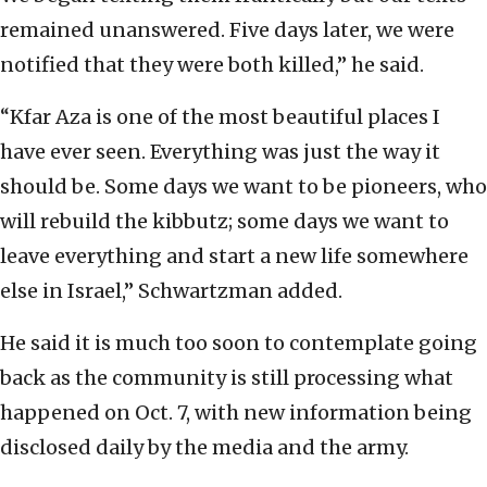
remained unanswered. Five days later, we were
notified that they were both killed,” he said.
“Kfar Aza is one of the most beautiful places I
have ever seen. Everything was just the way it
should be. Some days we want to be pioneers, who
will rebuild the kibbutz; some days we want to
leave everything and start a new life somewhere
else in Israel,” Schwartzman added.
He said it is much too soon to contemplate going
back as the community is still processing what
happened on Oct. 7, with new information being
disclosed daily by the media and the army.