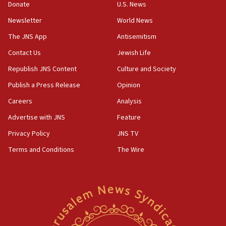
the empirical data’
Donate
U.S. News
Newsletter
World News
18:28
CAMERA says it got ‘Financial Times’ to correct
The JNS App
Antisemitism
‘false claim that linked AIPAC to Benjamin
Netanyahu’
Contact Us
Jewish Life
Republish JNS Content
Culture and Society
18:23
AAUP member in Michigan opposes professor
Publish a Press Release
Opinion
group endorsing El-Sayed
Careers
Analysis
18:18
Advertise with JNS
Feature
Act in response to new local club president’s Jew-
hatred, 30 southern California rabbis, Jewish
Privacy Policy
JNS TV
groups tell Rotary
Terms and Conditions
The Wire
18:02
Trump says clash with Hegseth ‘completely
unfounded rumors’
17:56
Newsom appoints former US ed department civil
rights lawyer as head of California civil rights