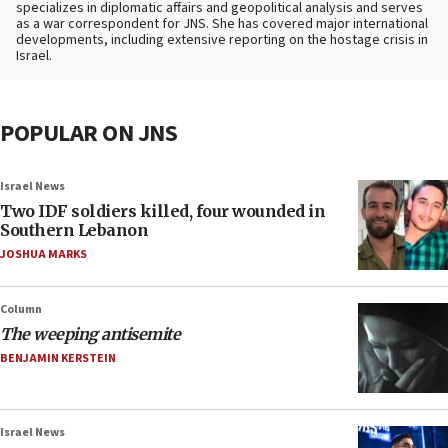
specializes in diplomatic affairs and geopolitical analysis and serves
as a war correspondent for JNS. She has covered major international
developments, including extensive reporting on the hostage crisis in
Israel.
POPULAR ON JNS
Israel News
Two IDF soldiers killed, four wounded in
Southern Lebanon
JOSHUA MARKS
Column
The weeping antisemite
BENJAMIN KERSTEIN
Israel News