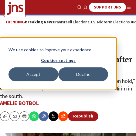
SUPPORT JNS
Show Search
Me
TRENDING
Breaking News
Iran
Israeli Elections
U.S. Midterm Elections
Jud
Feature
We use cookies to improve your experience.
240,000 Israelis living in limbo after
Cookies settings
Oct. 7
Accept
Decline
“We are refugees in our own country. Everything is on hold,”
said Adele Raemer, a retired teacher from Kibbutz Nirim in
the south.
AMELIE BOTBOL
Republish
Copy
Email
Print