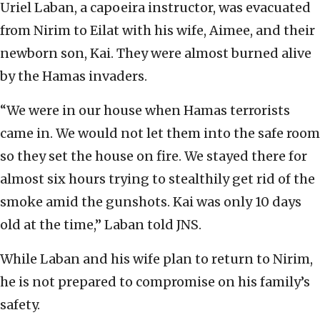
Uriel Laban, a capoeira instructor, was evacuated
from Nirim to Eilat with his wife, Aimee, and their
newborn son, Kai. They were almost burned alive
by the Hamas invaders.
“We were in our house when Hamas terrorists
came in. We would not let them into the safe room
so they set the house on fire. We stayed there for
almost six hours trying to stealthily get rid of the
smoke amid the gunshots. Kai was only 10 days
old at the time,” Laban told JNS.
While Laban and his wife plan to return to Nirim,
he is not prepared to compromise on his family’s
safety.