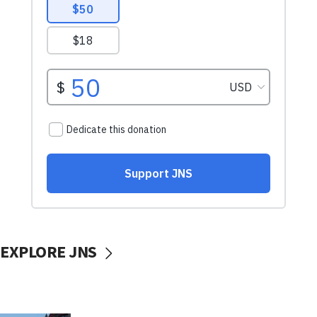
EXPLORE JNS