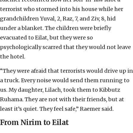
terrorist who stormed into his house while her
grandchildren Yuval, 2, Raz, 7, and Ziv, 8, hid
under a blanket. The children were briefly
evacuated to Eilat, but they were so
psychologically scarred that they would not leave
the hotel.
“They were afraid that terrorists would drive up in
a truck. Every noise would send them running to
us. My daughter, Lilach, took them to Kibbutz
Ruhama. They are not with their friends, but at
least it’s quiet. They feel safe,” Raemer said.
From Nirim to Eilat