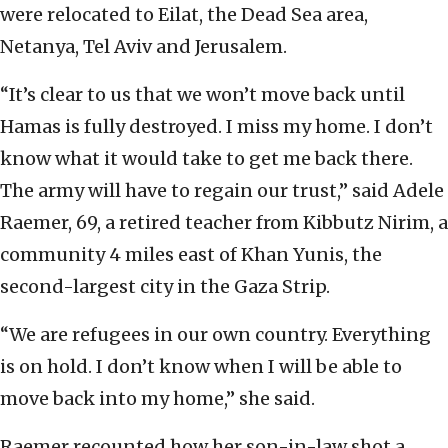
were relocated to Eilat, the Dead Sea area,
Netanya, Tel Aviv and Jerusalem.
“It’s clear to us that we won’t move back until
Hamas is fully destroyed. I miss my home. I don’t
know what it would take to get me back there.
The army will have to regain our trust,” said Adele
Raemer, 69, a retired teacher from Kibbutz Nirim, a
community 4 miles east of Khan Yunis, the
second-largest city in the Gaza Strip.
“We are refugees in our own country. Everything
is on hold. I don’t know when I will be able to
move back into my home,” she said.
Raemer recounted how her son-in-law shot a