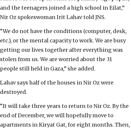
and the teenagers joined a high school in Eilat,”
Nir Oz spokeswoman Irit Lahav told JNS.
“We do not have the conditions (computer, desk,
etc.), or the mental capacity to work. We are busy
getting our lives together after everything was
stolen from us. We are worried about the 31
people still held in Gaza,” she added.
Lahav says half of the houses in Nir Oz were
destroyed.
“It will take three years to return to Nir Oz. By the
end of December, we will hopefully move to
apartments in Kiryat Gat, for eight months. Then,