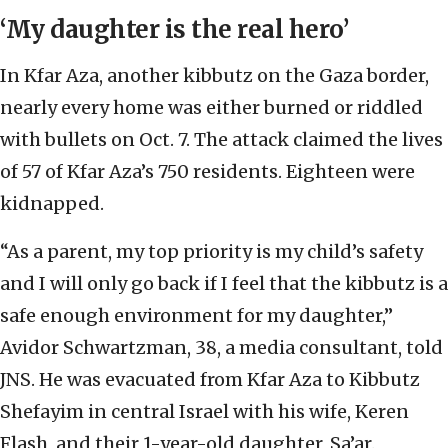
‘My daughter is the real hero’
In Kfar Aza, another kibbutz on the Gaza border,
nearly every home was either burned or riddled
with bullets on Oct. 7. The attack claimed the lives
of 57 of Kfar Aza’s 750 residents. Eighteen were
kidnapped.
“As a parent, my top priority is my child’s safety
and I will only go back if I feel that the kibbutz is a
safe enough environment for my daughter,”
Avidor Schwartzman, 38, a media consultant, told
JNS. He was evacuated from Kfar Aza to Kibbutz
Shefayim in central Israel with his wife, Keren
Flash, and their 1-year-old daughter, Sa’ar.