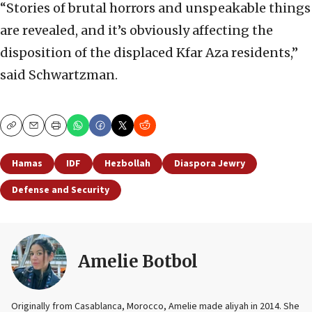
“Stories of brutal horrors and unspeakable things
are revealed, and it’s obviously affecting the
disposition of the displaced Kfar Aza residents,”
said Schwartzman.
Copy
Email
Print
Hamas
IDF
Hezbollah
Diaspora Jewry
Defense and Security
Amelie Botbol
Originally from Casablanca, Morocco, Amelie made aliyah in 2014. She