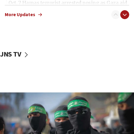
Oct. 7 Hamas terrorist arrested posing as Gaza aid
truck driver
More Updates
08:50
UNICEF study: Malnutrition lower in Gaza than in
surrounding Arab countries
08:13
CENTCOM: US has redirected 49 commercial
JNS TV
vessels under Iran blockade
08:11
Convicted hate offender quits UK election race
07:42
Israeli Navy conducts largest drill since Oct. 7
06:55
Palestinians attack Israeli civilians who
accidentally entered Jenin in Samaria
06:50
Uganda approves troop deployment to Gaza