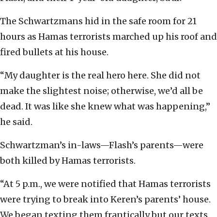
The Schwartzmans hid in the safe room for 21
hours as Hamas terrorists marched up his roof and
fired bullets at his house.
“My daughter is the real hero here. She did not
make the slightest noise; otherwise, we’d all be
dead. It was like she knew what was happening,”
he said.
Schwartzman’s in-laws—Flash’s parents—were
both killed by Hamas terrorists.
“At 5 p.m., we were notified that Hamas terrorists
were trying to break into Keren’s parents’ house.
We began texting them frantically but our texts