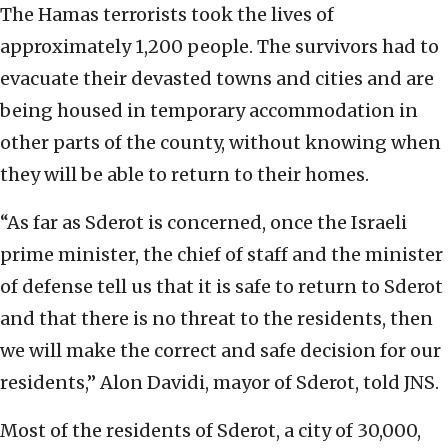
The Hamas terrorists took the lives of
approximately 1,200 people. The survivors had to
evacuate their devasted towns and cities and are
being housed in temporary accommodation in
other parts of the county, without knowing when
they will be able to return to their homes.
“As far as Sderot is concerned, once the Israeli
prime minister, the chief of staff and the minister
of defense tell us that it is safe to return to Sderot
and that there is no threat to the residents, then
we will make the correct and safe decision for our
residents,” Alon Davidi, mayor of Sderot, told JNS.
Most of the residents of Sderot, a city of 30,000,