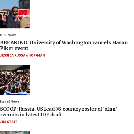
U.S. News
BREAKING: University of Washington cancels Hasan
Piker event
JESSICA RUSSAK-HOFFMAN
Israel News
SCOOP: Russia, US lead 78-country roster of ‘olim’
recruits in latest IDF draft
JNS STAFF