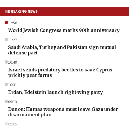
BREAKING NEWS
12:56
World Jewish Congress marks 90th anniversary
11:27
Saudi Arabia, Turkey and Pakistan sign mutual
defense pact
10:48
Israel sends predatory beetles to save Cyprus
prickly pear farms
10:31
Erdan, Edelstein launch right-wing party
09:13
Danon: Hamas weapons must leave Gaza under
disarmament plan
09:05