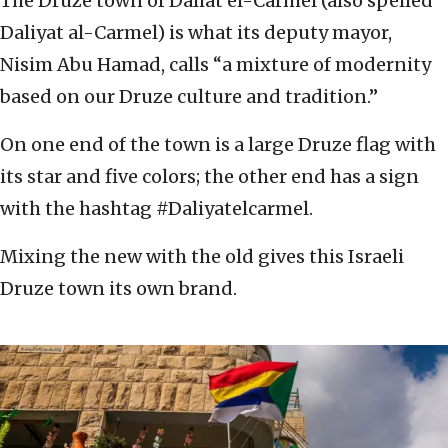
The Druze town of Daliat el-Carmel (also spelled
Daliyat al-Carmel) is what its deputy mayor,
Nisim Abu Hamad, calls “a mixture of modernity
based on our Druze culture and tradition.”
On one end of the town is a large Druze flag with
its star and five colors; the other end has a sign
with the hashtag #Daliyatelcarmel.
Mixing the new with the old gives this Israeli
Druze town its own brand.