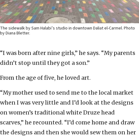
The sidewalk by Sam Halabi’s studio in downtown Daliat el-Carmel. Photo
by Diana Bletter.
“I was born after nine girls,” he says. “My parents
didn’t stop until they got a son.”
From the age of five, he loved art.
“My mother used to send me to the local market
when I was very little and I’d look at the designs
on women’s traditional white Druze head
scarves,” he recounted. “I’d come home and draw
the designs and then she would sew them on her