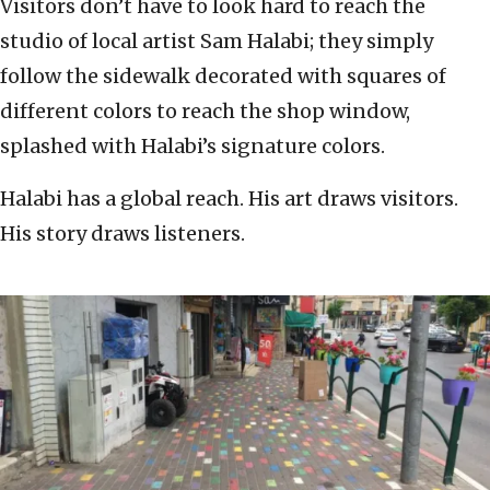
Visitors don’t have to look hard to reach the
studio of local artist Sam Halabi; they simply
follow the sidewalk decorated with squares of
different colors to reach the shop window,
splashed with Halabi’s signature colors.
Halabi has a global reach. His art draws visitors.
His story draws listeners.