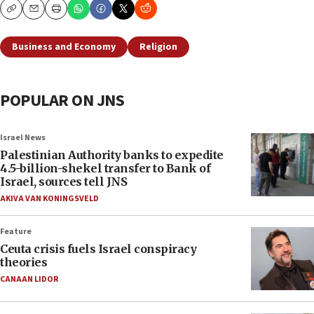
Copy
Email
Print
Business and Economy
Religion
POPULAR ON JNS
Israel News
Palestinian Authority banks to expedite
4.5-billion-shekel transfer to Bank of
Israel, sources tell JNS
AKIVA VAN KONINGSVELD
Feature
Ceuta crisis fuels Israel conspiracy
theories
CANAAN LIDOR