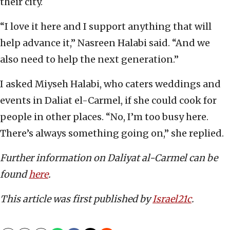
their city.
“I love it here and I support anything that will
help advance it,” Nasreen Halabi said. “And we
also need to help the next generation.”
I asked Miyseh Halabi, who caters weddings and
events in Daliat el-Carmel, if she could cook for
people in other places. “No, I’m too busy here.
There’s always something going on,” she replied.
Further information on Daliyat al-Carmel can be
found
here
.
This article was first published by
Israel21c
.