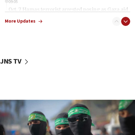
09:05
Oct. 7 Hamas terrorist arrested posing as Gaza aid
truck driver
More Updates
08:50
UNICEF study: Malnutrition lower in Gaza than in
surrounding Arab countries
08:13
CENTCOM: US has redirected 49 commercial
JNS TV
vessels under Iran blockade
08:11
Convicted hate offender quits UK election race
07:42
Israeli Navy conducts largest drill since Oct. 7
06:55
Palestinians attack Israeli civilians who
accidentally entered Jenin in Samaria
06:50