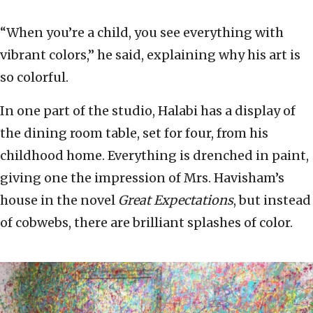
“When you’re a child, you see everything with
vibrant colors,” he said, explaining why his art is
so colorful.
In one part of the studio, Halabi has a display of
the dining room table, set for four, from his
childhood home. Everything is drenched in paint,
giving one the impression of Mrs. Havisham’s
house in the novel
Great Expectations
, but instead
of cobwebs, there are brilliant splashes of color.