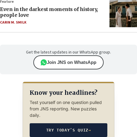
Feature
Even in the darkest moments of history,
people love
CARIN M. SMILK
Get the latest updates in our WhatsApp group.
Join JNS on WhatsApp
Know your headlines?
Test yourself on one question pulled
from JNS reporting. New puzzles
daily.
TRY TODAY’S QUIZ
→