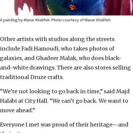
A painting by Manar Khalifeh. Photo courtesy of Manar Khalifeh.
Other artists with studios along the streets
include Fadi Hamoudi, who takes photos of
galaxies, and Ghadeer Malak, who does black-
and-white drawings. There are also stores selling
traditional Druze crafts.
“We’re not looking to go back in time,” said Majd
Halabi at City Hall. “We can’t go back. We want to
move ahead.”
Everyone I met was proud of their heritage—and