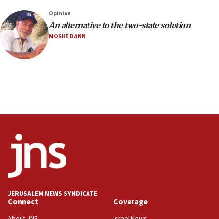
20:30
Opinion
Trump admin announces ‘historic’ $2 billion in
An alternative to the two-state solution
health, humanitarian aid to faith-based groups
MOSHE DANN
19:15
After six months, federal Canadian Jew-hatred
panel ‘still doing icebreakers, no agenda, no plan,’
deputy opposition leader says
18:59
Journal retracts study, after authors seem to used
AI, which recasts ‘final solution,’ meaning
chemistry compound, as ‘mass killing of an
ethnic group’
18:52
Teacher, who said ‘ethnic-studies means free
Palestine,’ won’t talk ‘Israeli-Palestinian conflict’
at UC Berkeley workshop, school spokesman
tells JNS
JERUSALEM NEWS SYNDICATE
Connect
Coverage
18:39
‘No famine in Gaza,’ Israeli foreign ministry says,
About JNS
Israel News