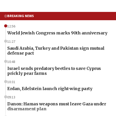
BREAKING NEWS
12:56
World Jewish Congress marks 90th anniversary
11:27
Saudi Arabia, Turkey and Pakistan sign mutual
defense pact
10:48
Israel sends predatory beetles to save Cyprus
prickly pear farms
10:31
Erdan, Edelstein launch right-wing party
09:13
Danon: Hamas weapons must leave Gaza under
disarmament plan