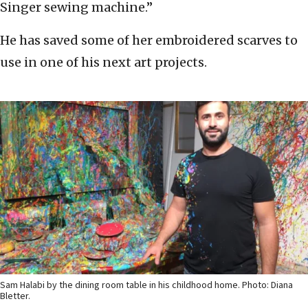
Singer sewing machine.”
He has saved some of her embroidered scarves to
use in one of his next art projects.
Sam Halabi by the dining room table in his childhood home. Photo: Diana
Bletter.