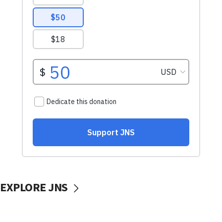
EXPLORE JNS