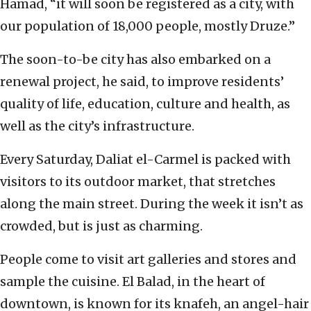
Hamad, “it will soon be registered as a city, with
our population of 18,000 people, mostly Druze.”
The soon-to-be city has also embarked on a
renewal project, he said, to improve residents’
quality of life, education, culture and health, as
well as the city’s infrastructure.
Every Saturday, Daliat el-Carmel is packed with
visitors to its outdoor market, that stretches
along the main street. During the week it isn’t as
crowded, but is just as charming.
People come to visit art galleries and stores and
sample the cuisine. El Balad, in the heart of
downtown, is known for its knafeh, an angel-hair