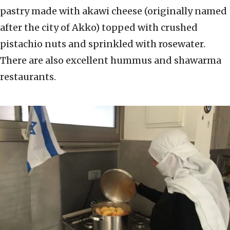
pastry made with akawi cheese (originally named
after the city of Akko) topped with crushed
pistachio nuts and sprinkled with rosewater.
There are also excellent hummus and shawarma
restaurants.