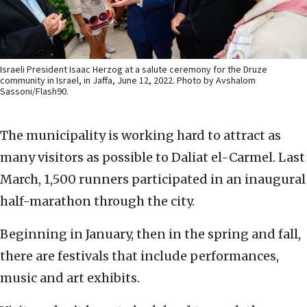
Israeli President Isaac Herzog at a salute ceremony for the Druze
community in Israel, in Jaffa, June 12, 2022. Photo by Avshalom
Sassoni/Flash90.
The municipality is working hard to attract as
many visitors as possible to Daliat el-Carmel. Last
March, 1,500 runners participated in an inaugural
half-marathon through the city.
Beginning in January, then in the spring and fall,
there are festivals that include performances,
music and art exhibits.