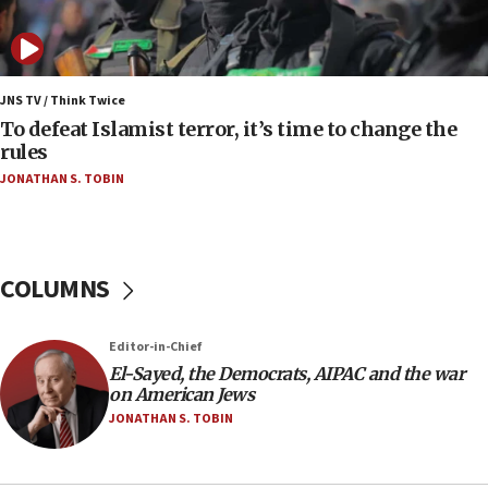
Uganda approves troop deployment to Gaza
06:25
Israel’s FM meets Colombia’s president-elect
ahead of inauguration
JNS TV / Think Twice
To defeat Islamist terror, it’s time to change the
05:25
rules
Russia, US lead 78-country roster of ‘olim’ recruits
JONATHAN S. TOBIN
in latest IDF draft
04:23
Sa’ar slams Turkey over hypocrisy on Syria, vows
Israel will defend itself
COLUMNS
23:32
Trump says El-Sayed pushing to end filibuster
Editor-in-Chief
would mean no more GOP presidents, but adds 30
El-Sayed, the Democrats, AIPAC and the war
minutes later that he agrees
on American Jews
21:02
JONATHAN S. TOBIN
US has ‘literally massive amounts of
ammunition,’ Trump says