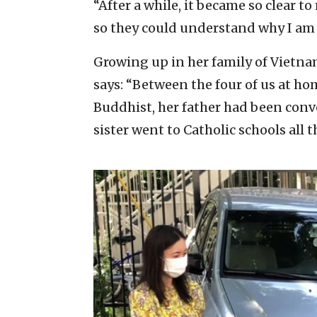
“After a while, it became so clear 
so they could understand why I am
Growing up in her family of Vietnam
says: “Between the four of us at ho
Buddhist, her father had been con
sister went to Catholic schools all