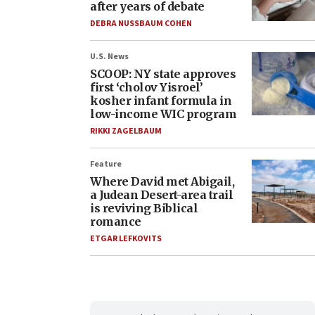
after years of debate
DEBRA NUSSBAUM COHEN
U.S. News
SCOOP: NY state approves
first ‘cholov Yisroel’
kosher infant formula in
low-income WIC program
RIKKI ZAGELBAUM
Feature
Where David met Abigail,
a Judean Desert-area trail
is reviving Biblical
romance
ETGAR LEFKOVITS