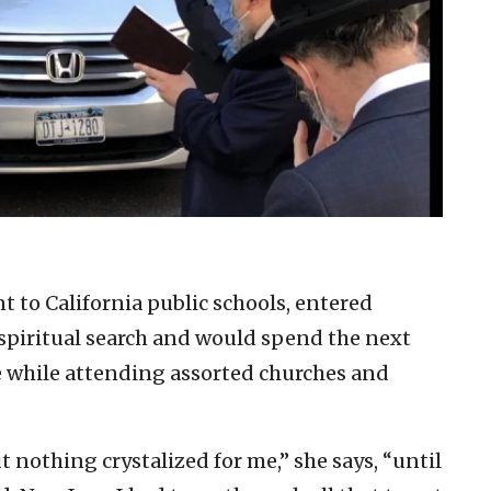
 to California public schools, entered
e spiritual search and would spend the next
e while attending assorted churches and
ut nothing crystalized for me,” she says, “until