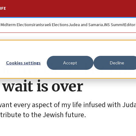
IFE
. Midterm Elections
Iran
Israeli Elections
Judea and Samaria
JNS Summit
Editor
be my God’: For one
Cookies settings
Accept
Decline
 wait is over
want every aspect of my life infused with Jud
tribute to the Jewish future.