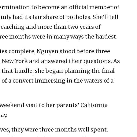
ermination to become an official member of
nly had its fair share of potholes. She’ll tell
l searching and more than two years of
three months were in many ways the hardest.
dies complete, Nguyen stood before three
in New York and answered their questions. As
 that hurdle, she began planning the final
e of a convert immersing in the waters of a
 weekend visit to her parents’ California
ay.
eves, they were three months well spent.