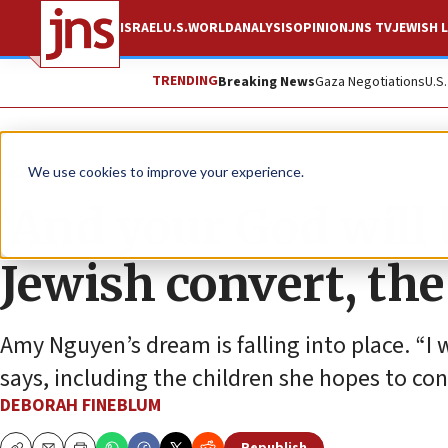
ISRAEL
U.S.
WORLD
ANALYSIS
OPINION
JNS TV
JEWISH L
TRENDING
Breaking News
Gaza Negotiations
U.S
Feature
We use cookies to improve your experience.
‘And your God will 
Jewish convert, the
Amy Nguyen’s dream is falling into place. “I 
says, including the children she hopes to con
DEBORAH FINEBLUM