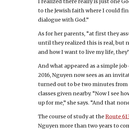
I realized there really is just one G
to the Jewish faith where I could f
dialogue with God.”
As for her parents, “at first they a
until they realized this is real, bu
and how I want to live my life, th
And what appeared as a simple job 
2016, Nguyen now sees as an invitat
turned out to be two minutes from
classes given nearby. “Now I see ho
up for me,” she says. “And that none
The course of study at the
Route 61
Nguyen more than two years to com