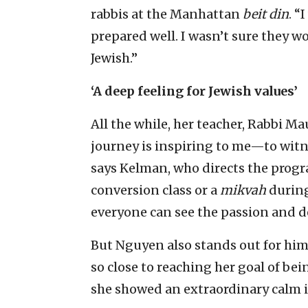
rabbis at the Manhattan
beit din
. “
prepared well. I wasn’t sure they w
Jewish.”
‘A deep feeling for Jewish values’
All the while, her teacher, Rabbi Ma
journey is inspiring to me—to witne
says Kelman, who directs the progra
conversion class or a
mikvah
during
everyone can see the passion and d
But Nguyen also stands out for him
so close to reaching her goal of be
she showed an extraordinary calm in 