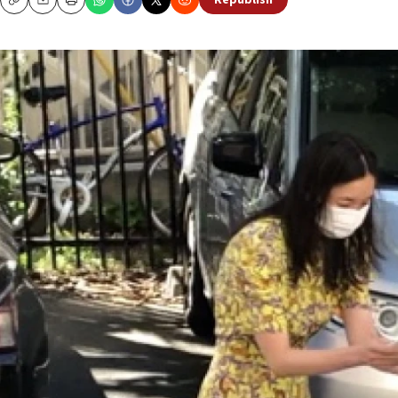
Republish
Copy
Email
Print