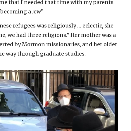
to me that I needed that time with my parents
 becoming a Jew.”
ese refugees was religiously … eclectic, she
me, we had three religions.” Her mother was a
verted by Mormon missionaries, and her older
 the way through graduate studies.