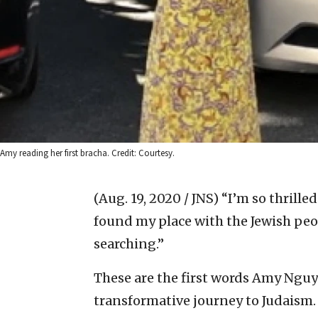
Amy reading her first bracha. Credit: Courtesy.
(Aug. 19, 2020 / JNS)
“I’m so thrilled
found my place with the Jewish peop
searching.”
These are the first words Amy Nguy
transformative journey to Judaism.