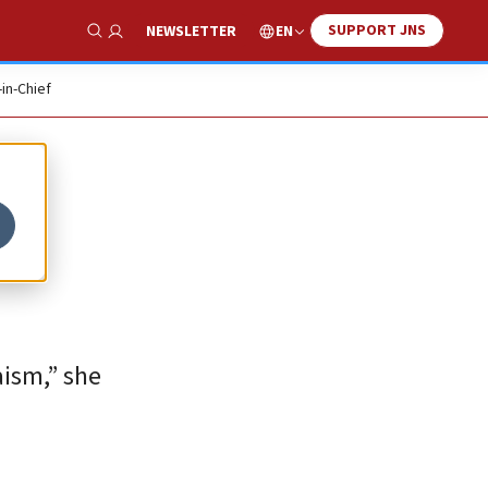
SUPPORT JNS
EN
NEWSLETTER
Show Search
-in-Chief
aism,” she