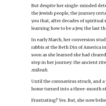
But despite her single-minded det
the Jewish people, the journey certai
you that, after decades of spiritua
learning how to be a Jew, the last 
In early March, her conversion stu
rabbis at the Beth Din of America 
soon as she learned she had cleared
step in her journey: the ancient rit
mikvah
.
Until the coronavirus struck, and a
home turned into a three-month st
Frustrating? Yes. But, she now beli