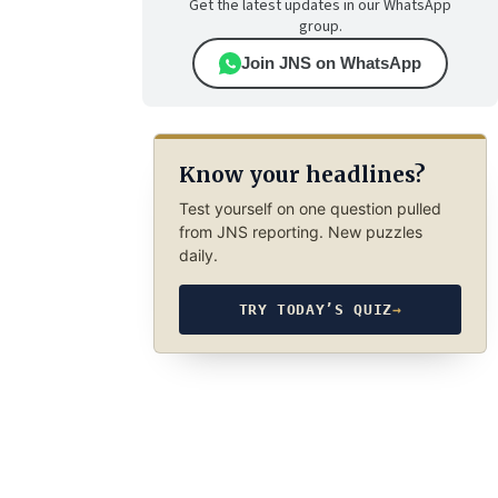
Get the latest updates in our WhatsApp
group.
Join JNS on WhatsApp
Know your headlines?
Test yourself on one question pulled
from JNS reporting. New puzzles
daily.
TRY TODAY’S QUIZ
→