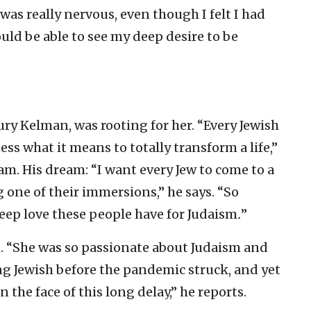
I was really nervous, even though I felt I had
ould be able to see my deep desire to be
ury Kelman, was rooting for her. “Every Jewish
ss what it means to totally transform a life,”
m. His dream: “I want every Jew to come to a
 one of their immersions,” he says. “So
eep love these people have for Judaism
.
”
. “She was so passionate about Judaism and
ing Jewish before the pandemic struck, and yet
the face of this long delay,” he reports.