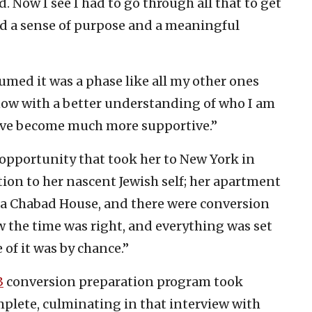
od. Now I see I had to go through all that to get
ind a sense of purpose and a meaningful
ssumed it was a phase like all my other ones
t now with a better understanding of who I am
ey’ve become much more supportive.”
opportunity that took her to New York in
ion to her nascent Jewish self; her apartment
 a Chabad House, and there were conversion
w the time was right, and everything was set
 of it was by chance.”
3
conversion preparation program took
plete, culminating in that interview with