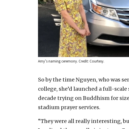
Amy’s naming ceremony. Credit: Courtesy.
So by the time Nguyen, who was sent
college, she’d launched a full-scal
decade trying on Buddhism for siz
stadium prayer services.
“They were all really interesting, b