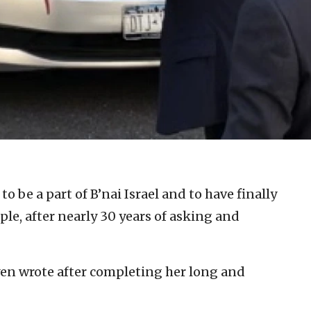
 to be a part of B’nai Israel and to have finally
le, after nearly 30 years of asking and
en wrote after completing her long and