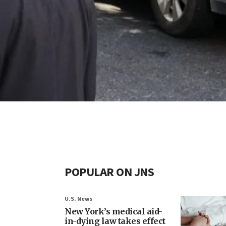
POPULAR ON JNS
U.S. News
New York’s medical aid-
in-dying law takes effect