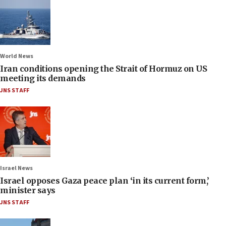
World News
Iran conditions opening the Strait of Hormuz on US
meeting its demands
JNS STAFF
Israel News
Israel opposes Gaza peace plan ‘in its current form,’
minister says
JNS STAFF