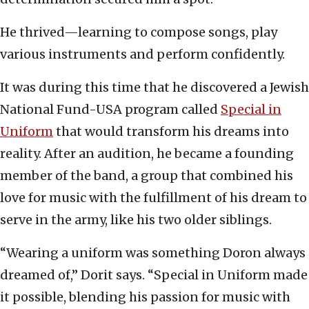
He thrived—learning to compose songs, play
various instruments and perform confidently.
It was during this time that he discovered a Jewish
National Fund-USA program called
Special in
Uniform
that would transform his dreams into
reality. After an audition, he became a founding
member of the band, a group that combined his
love for music with the fulfillment of his dream to
serve in the army, like his two older siblings.
“Wearing a uniform was something Doron always
dreamed of,” Dorit says. “Special in Uniform made
it possible, blending his passion for music with