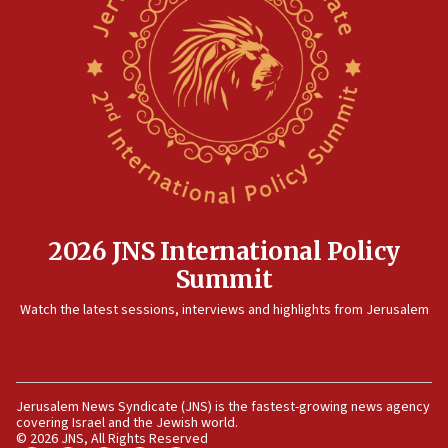
06:25
Israel’s FM meets Colombia’s president-elect
ahead of inauguration
05:25
Russia, US lead 78-country roster of ‘olim’ recruits
in latest IDF draft
04:23
Sa’ar slams Turkey over hypocrisy on Syria, vows
Israel will defend itself
2026 JNS International Policy
23:32
Summit
Trump says El-Sayed pushing to end filibuster
would mean no more GOP presidents, but adds 30
Watch the latest sessions, interviews and highlights from Jerusalem
minutes later that he agrees
21:02
US has ‘literally massive amounts of
ammunition,’ Trump says
Jerusalem News Syndicate (JNS) is the fastest-growing news agency
covering Israel and the Jewish world.
20:30
© 2026 JNS, All Rights Reserved