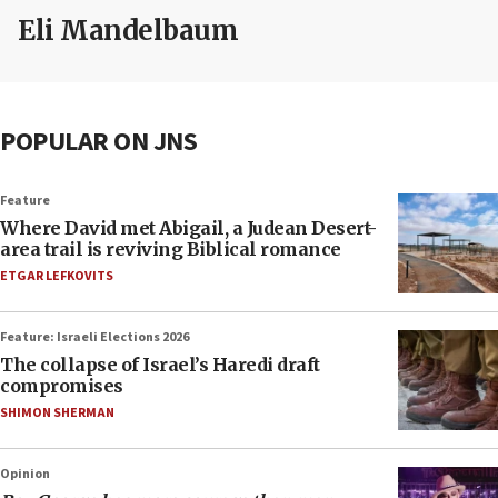
Eli Mandelbaum
POPULAR ON JNS
Feature
Where David met Abigail, a Judean Desert-
area trail is reviving Biblical romance
ETGAR LEFKOVITS
Feature: Israeli Elections 2026
The collapse of Israel’s Haredi draft
compromises
SHIMON SHERMAN
Opinion