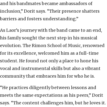
and his bandmates became ambassadors of
inclusion,” Dorit says. “Their presence shatters
barriers and fosters understanding.”
As Laor’s journey with the band came to an end,
his family sought the next step in his musical
evolution. The Rimon School of Music, renowned
for its excellence, welcomed him as a full-time
student. He found not only a place to hone his
vocal and instrumental skills but also a vibrant
community that embraces him for who he is.
“He practices diligently between lessons and
meets the same expectations as his peers,” Dorit
says. “The content challenges him, but he loves it.