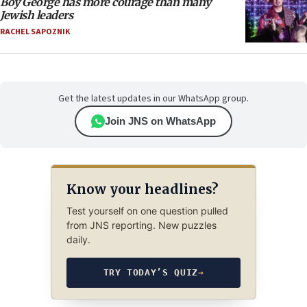
Boy George has more courage than many
Jewish leaders
RACHEL SAPOZNIK
Get the latest updates in our WhatsApp group.
Join JNS on WhatsApp
Know your headlines?
Test yourself on one question pulled
from JNS reporting. New puzzles
daily.
TRY TODAY’S QUIZ
→