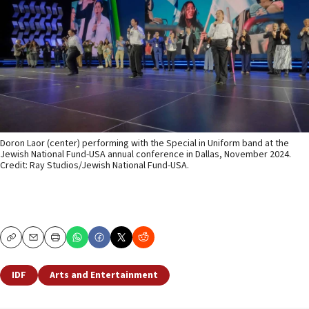
Doron Laor (center) performing with the Special in Uniform band at the
Jewish National Fund-USA annual conference in Dallas, November 2024.
Credit: Ray Studios/Jewish National Fund-USA.
Copy
Email
Print
IDF
Arts and Entertainment