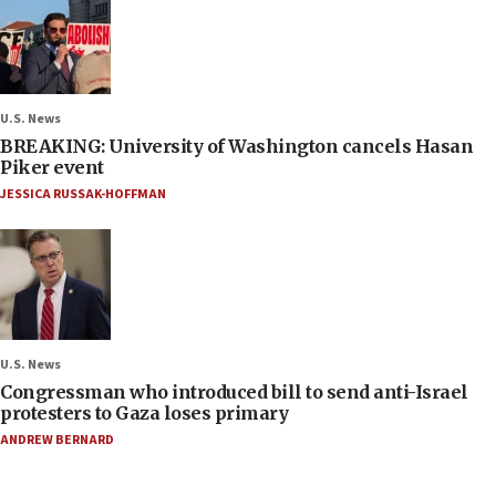
U.S. News
BREAKING: University of Washington cancels Hasan
Piker event
JESSICA RUSSAK-HOFFMAN
U.S. News
Congressman who introduced bill to send anti-Israel
protesters to Gaza loses primary
ANDREW BERNARD