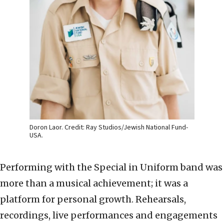
Doron Laor. Credit: Ray Studios/Jewish National Fund-
USA.
Performing with the Special in Uniform band was
more than a musical achievement; it was a
platform for personal growth. Rehearsals,
recordings, live performances and engagements