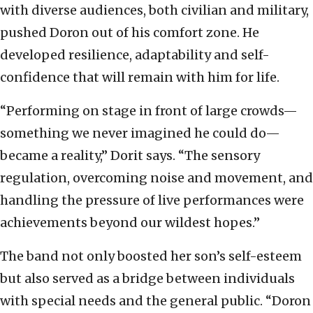
with diverse audiences, both civilian and military,
pushed Doron out of his comfort zone. He
developed resilience, adaptability and self-
confidence that will remain with him for life.
“Performing on stage in front of large crowds—
something we never imagined he could do—
became a reality,” Dorit says. “The sensory
regulation, overcoming noise and movement, and
handling the pressure of live performances were
achievements beyond our wildest hopes.”
The band not only boosted her son’s self-esteem
but also served as a bridge between individuals
with special needs and the general public. “Doron