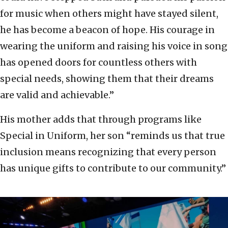
for music when others might have stayed silent,
he has become a beacon of hope. His courage in
wearing the uniform and raising his voice in song
has opened doors for countless others with
special needs, showing them that their dreams
are valid and achievable.”
His mother adds that through programs like
Special in Uniform, her son “reminds us that true
inclusion means recognizing that every person
has unique gifts to contribute to our community.”