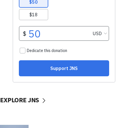
EXPLORE JNS