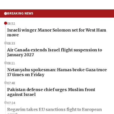
BREAKING NEWS
08:52
Israeli winger Manor Solomon set for West Ham
move
08:33
Air Canada extends Israel flight suspension to
January 2027
08:11
Netanyahu spokesman: Hamas broke Gaza truce
17 times on Friday
07:48
Pakistan defense chief urges Muslim front
against Israel
07:24
Regavim takes EU sanctions fight to European