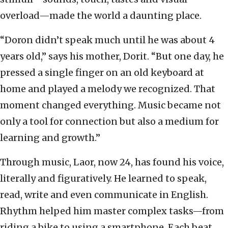
overload—made the world a daunting place.
“Doron didn’t speak much until he was about 4
years old,” says his mother, Dorit. “But one day, he
pressed a single finger on an old keyboard at
home and played a melody we recognized. That
moment changed everything. Music became not
only a tool for connection but also a medium for
learning and growth.”
Through music, Laor, now 24, has found his voice,
literally and figuratively. He learned to speak,
read, write and even communicate in English.
Rhythm helped him master complex tasks—from
riding a bike to using a smartphone. Each beat,