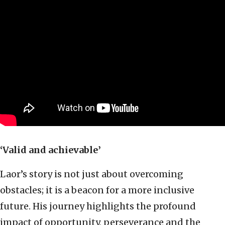
‘Valid and achievable’
Laor’s story is not just about overcoming
obstacles; it is a beacon for a more inclusive
future. His journey highlights the profound
impact of opportunity, perseverance and the