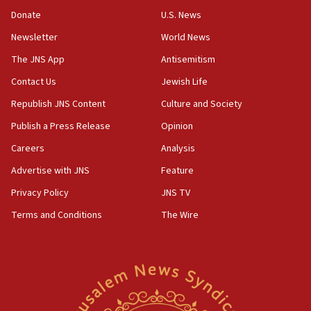
Oct. 7 Hamas terrorist arrested posing as Gaza aid
Donate
U.S. News
truck driver
Newsletter
World News
08:50
UNICEF study: Malnutrition lower in Gaza than in
The JNS App
Antisemitism
surrounding Arab countries
Contact Us
Jewish Life
08:13
Republish JNS Content
Culture and Society
CENTCOM: US has redirected 49 commercial
vessels under Iran blockade
Publish a Press Release
Opinion
08:11
Careers
Analysis
Convicted hate offender quits UK election race
Advertise with JNS
Feature
07:42
Privacy Policy
JNS TV
Israeli Navy conducts largest drill since Oct. 7
Terms and Conditions
The Wire
06:55
Palestinians attack Israeli civilians who
accidentally entered Jenin in Samaria
06:50
Uganda approves troop deployment to Gaza