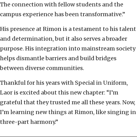
The connection with fellow students and the
campus experience has been transformative.”
His presence at Rimon is a testament to his talent
and determination, but it also serves a broader
purpose. His integration into mainstream society
helps dismantle barriers and build bridges
between diverse communities.
Thankful for his years with Special in Uniform,
Laor is excited about this new chapter: “I’m
grateful that they trusted me all these years. Now,
I’m learning new things at Rimon, like singing in
three-part harmony.”