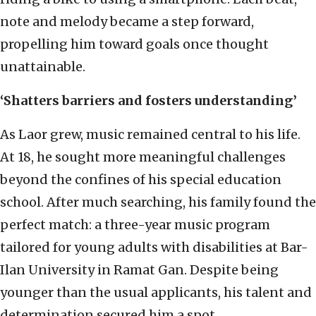
note and melody became a step forward,
propelling him toward goals once thought
unattainable.
‘Shatters barriers and fosters understanding’
As Laor grew, music remained central to his life.
At 18, he sought more meaningful challenges
beyond the confines of his special education
school. After much searching, his family found the
perfect match: a three-year music program
tailored for young adults with disabilities at Bar-
Ilan University in Ramat Gan. Despite being
younger than the usual applicants, his talent and
determination secured him a spot.