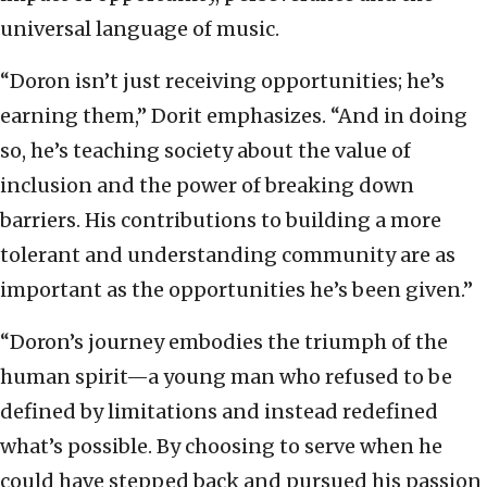
universal language of music.
“Doron isn’t just receiving opportunities; he’s
earning them,” Dorit emphasizes. “And in doing
so, he’s teaching society about the value of
inclusion and the power of breaking down
barriers. His contributions to building a more
tolerant and understanding community are as
important as the opportunities he’s been given.”
“Doron’s journey embodies the triumph of the
human spirit—a young man who refused to be
defined by limitations and instead redefined
what’s possible. By choosing to serve when he
could have stepped back and pursued his passion