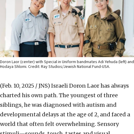
Doron Laor (center) with Special in Uniform bandmates Adi Yehuda (left) and
Hodaya Shlomi. Credit: Ray Studios/Jewish National Fund-USA.
(Feb. 10, 2025 / JNS)
Israeli Doron Laor has always
charted his own path. The youngest of three
siblings, he was diagnosed with autism and
developmental delays at the age of 2, and faced a
world that often felt overwhelming. Sensory
stimuli—sounds, touch, tastes and visual