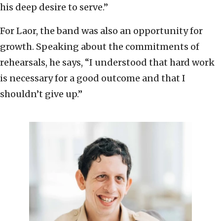
his deep desire to serve.”
For Laor, the band was also an opportunity for
growth. Speaking about the commitments of
rehearsals, he says, “I understood that hard work
is necessary for a good outcome and that I
shouldn’t give up.”