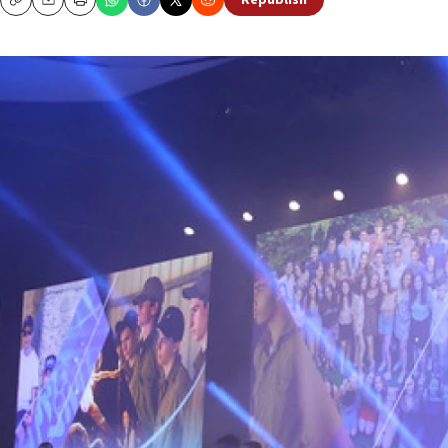
Republish
Copy
Email
Print