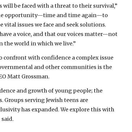
 will be faced with a threat to their survival,”
 the opportunity—time and time again—to
e vital issues we face and seek solutions.
 have a voice, and that our voices matter—not
in the world in which we live.”
o confront with confidence a complex issue
, governmental and other communities is the
 CEO Matt Grossman.
idence and growth of young people; the
s. Groups serving Jewish teens are
lusivity has expanded. We explore this with
 said.