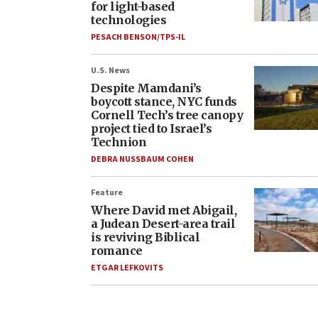
for light-based
technologies
PESACH BENSON/TPS-IL
U.S. News
Despite Mamdani’s
boycott stance, NYC funds
Cornell Tech’s tree canopy
project tied to Israel’s
Technion
DEBRA NUSSBAUM COHEN
Feature
Where David met Abigail,
a Judean Desert-area trail
is reviving Biblical
romance
ETGAR LEFKOVITS