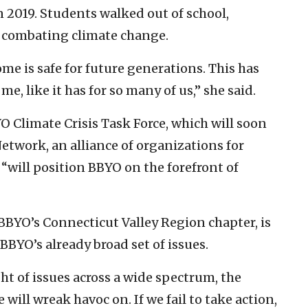
2019. Students walked out of school,
combating climate change.
me is safe for future generations. This has
e, like it has for so many of us,” she said.
YO Climate Crisis Task Force, which will soon
etwork, an alliance of organizations for
“will position BBYO on the forefront of
BBYO’s Connecticut Valley Region chapter, is
BYO’s already broad set of issues.
ht of issues across a wide spectrum, the
 will wreak havoc on. If we fail to take action,