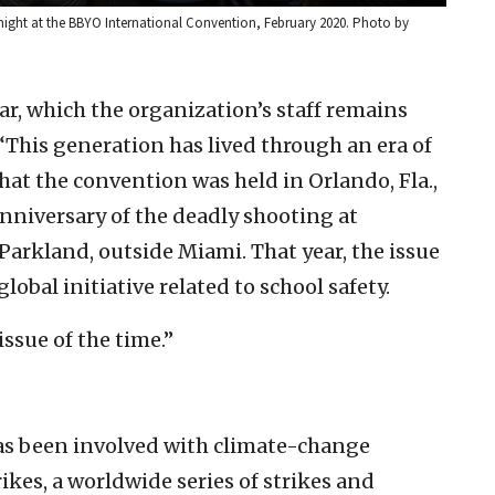
ght at the BBYO International Convention, February 2020. Photo by
r, which the organization’s staff remains
“This generation has lived through an era of
that the convention was held in Orlando, Fla.,
anniversary of the deadly shooting at
arkland, outside Miami. That year, the issue
lobal initiative related to school safety.
issue of the time.”
has been involved with climate-change
rikes, a worldwide series of strikes and