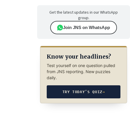
Get the latest updates in our WhatsApp
group.
Join JNS on WhatsApp
Know your headlines?
Test yourself on one question pulled
from JNS reporting. New puzzles
daily.
TRY TODAY’S QUIZ
→