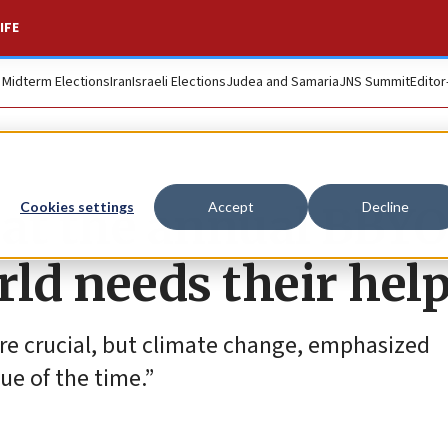
IFE
. Midterm Elections
Iran
Israeli Elections
Judea and Samaria
JNS Summit
Editor
 at the annual BBYO
Cookies settings
Accept
Decline
rld needs their hel
are crucial, but climate change, emphasized
ue of the time.”