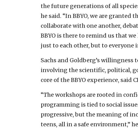
the future generations of all species
he said. “In BBYO, we are granted
collaborate with one another, debat
BBYO is there to remind us that we
just to each other, but to everyone 
Sachs and Goldberg’s willingness t
involving the scientific, political
core of the BBYO experience, said
“The workshops are rooted in conf
programming is tied to social issue
progressive, but the meaning of inc
teens, all in a safe environment,” he