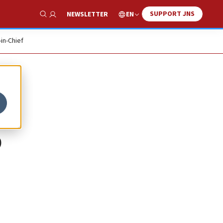
SUPPORT JNS
EN
NEWSLETTER
Show Search
-in-Chief
p