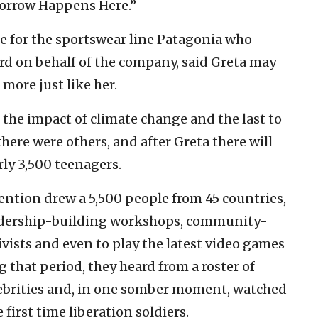
morrow Happens Here.”
e for the sportswear line Patagonia who
d on behalf of the company, said Greta may
 more just like her.
l the impact of climate change and the last to
here were others, and after Greta there will
rly 3,500 teenagers.
ntion drew a 5,500 people from 45 countries,
eadership-building workshops, community-
ivists and even to play the latest video games
that period, they heard from a roster of
elebrities and, in one somber moment, watched
first time liberation soldiers.