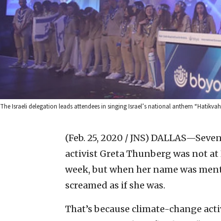
The Israeli delegation leads attendees in singing Israel’s national anthem “Hatik
(Feb. 25, 2020 / JNS)
DALLAS—Sevent
activist Greta Thunberg was not at
week, but when her name was ment
screamed as if she was.
That’s because climate-change acti