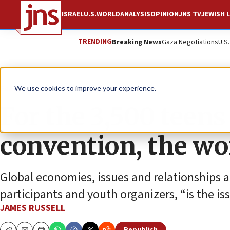
ISRAEL
U.S.
WORLD
ANALYSIS
OPINION
JNS TV
JEWISH L
TRENDING
Breaking News
Gaza Negotiations
U.S
Feature
We use cookies to improve your experience.
For the 3,500 teens
convention, the wo
Global economies, issues and relationships 
participants and youth organizers, “is the iss
JAMES RUSSELL