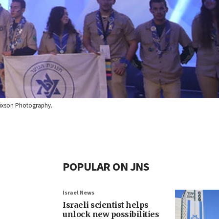
 Dixson Photography.
POPULAR ON JNS
Israel News
Israeli scientist helps
unlock new possibilities