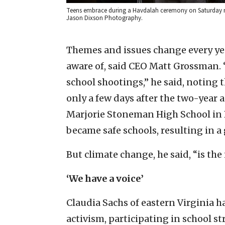
Teens embrace during a Havdalah ceremony on Saturday ni
Jason Dixson Photography.
Themes and issues change every yea
aware of, said CEO Matt Grossman. 
school shootings,” he said, noting 
only a few days after the two-year 
Marjorie Stoneman High School in P
became safe schools, resulting in a g
But climate change, he said, “is the 
‘We have a voice’
Claudia Sachs of eastern Virginia 
activism, participating in school st