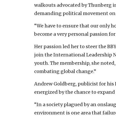
walkouts advocated by Thunberg in 
demanding political movement on 
“We have to ensure that our only ho
become a very personal passion for m
Her passion led her to steer the BB
join the International Leadership N
youth. The membership, she noted, 
combating global change.”
Andrew Goldberg, publicist for his 
energized by the chance to expand B
“In a society plagued by an onslaug
environment is one area that failure