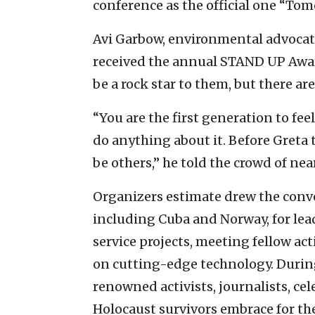
conference as the official one “To
Avi Garbow, environmental advocat
received the annual STAND UP Awar
be a rock star to them, but there are
“You are the first generation to fee
do anything about it. Before Greta t
be others,” he told the crowd of nea
Organizers estimate drew the conve
including Cuba and Norway, for l
service projects, meeting fellow act
on cutting-edge technology. During 
renowned activists, journalists, c
Holocaust survivors embrace for the 