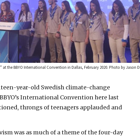
vah” at the BBYO International Convention in Dallas, February 2020. Photo by Jason
een-year-old Swedish climate-change
 BBYO’s International Convention here last
ioned, throngs of teenagers applauded and
vism was as much of a theme of the four-day