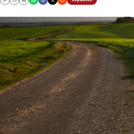
Republish
Copy
Email
Print