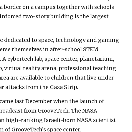
za border on a campus together with schools
inforced two-story building is the largest
ure dedicated to space, technology and gaming
merse themselves in after-school STEM
. A cybertech lab, space center, planetarium,
 virtual reality arena, professional teaching
a are available to children that live under
r attacks from the Gaza Strip.
e came last December when the launch of
broadcast from GrooveTech. The NASA
an high-ranking Israeli-born NASA scientist
n of GrooveTech’s space center.