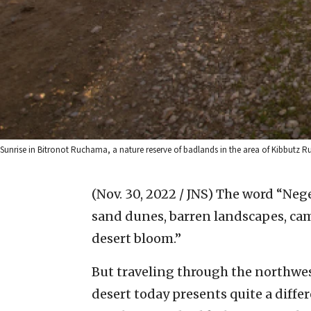
Sunrise in Bitronot Ruchama, a nature reserve of badlands in the area of Kibbutz R
(Nov. 30, 2022 / JNS)
The word “Negev
sand dunes, barren landscapes, cam
desert bloom.”
But traveling through the northwes
desert today presents quite a differ