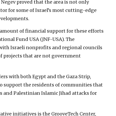
Negev proved that the area is not only
tor for some of Israel’s most cutting-edge
developments.
mount of financial support for these efforts
ational Fund USA (JNF-USA). The
with Israeli nonprofits and regional councils
of projects that are not government
ers with both Egypt and the Gaza Strip,
to support the residents of communities that
 and Palestinian Islamic Jihad attacks for
tive initiatives is the GrooveTech Center,