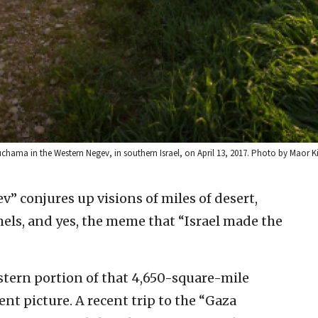
uchama in the Western Negev, in southern Israel, on April 13, 2017. Photo by Maor K
” conjures up visions of miles of desert,
els, and yes, the meme that “Israel made the
tern portion of that 4,650-square-mile
ent picture. A recent trip to the “Gaza