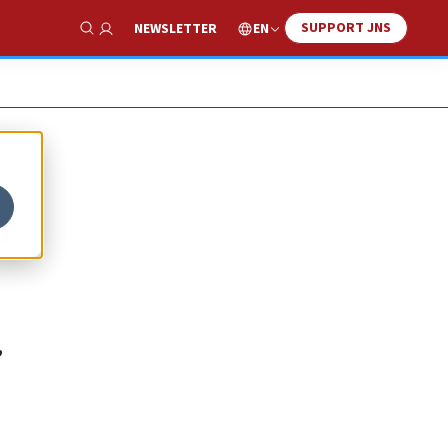
SUPPORT JNS
EN
NEWSLETTER
Show Search
n
,