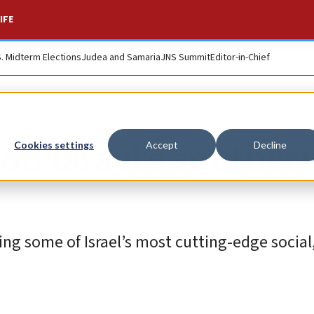
IFE
S. Midterm Elections
Judea and Samaria
JNS Summit
Editor-in-Chief
on Israel’s souther
Cookies settings
Accept
Decline
ng some of Israel’s most cutting-edge social