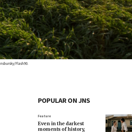
insbursky/Flash90.
POPULAR ON JNS
Feature
Even in the darkest
moments of history,