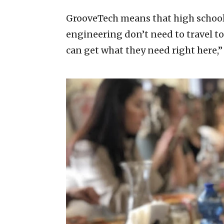
GrooveTech means that high school 
engineering don’t need to travel to
can get what they need right here,” 