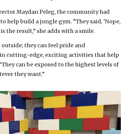
irector Maydan Peleg, the community had
to help build a jungle gym. “They said, ‘Nope,
is the result,” she adds with a smile.
outside; they can feel pride and
 cutting-edge, exciting activities that help
They can be exposed to the highest levels of
tever they want.”