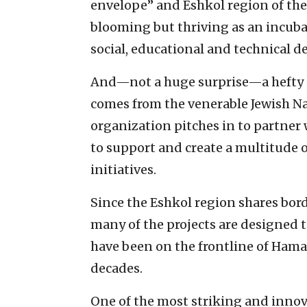
envelope” and Eshkol region of the 
blooming but thriving as an incuba
social, educational and technical 
And—not a huge surprise—a hefty a
comes from the venerable Jewish N
organization pitches in to partner 
to support and create a multitude 
initiatives.
Since the Eshkol region shares bord
many of the projects are designed 
have been on the frontline of Hamas
decades.
One of the most striking and innova