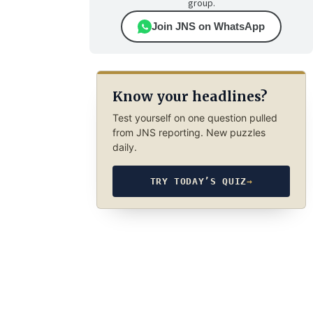
group.
Join JNS on WhatsApp
Know your headlines?
Test yourself on one question pulled
from JNS reporting. New puzzles
daily.
TRY TODAY’S QUIZ
→