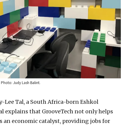
 Photo: Judy Lash Balint.
y-Lee Tal, a South Africa-born Eshkol
 Tal explains that GrooveTech not only helps
as an economic catalyst, providing jobs for