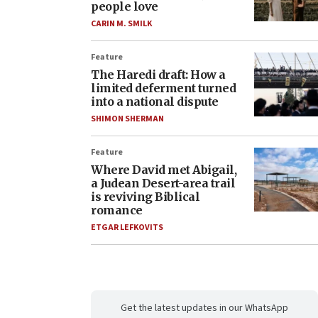
people love
CARIN M. SMILK
Feature
The Haredi draft: How a
limited deferment turned
into a national dispute
SHIMON SHERMAN
Feature
Where David met Abigail,
a Judean Desert-area trail
is reviving Biblical
romance
ETGAR LEFKOVITS
Get the latest updates in our WhatsApp