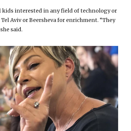
kids interested in any field of technology or
 Tel Aviv or Beersheva for enrichment. “They
she said.