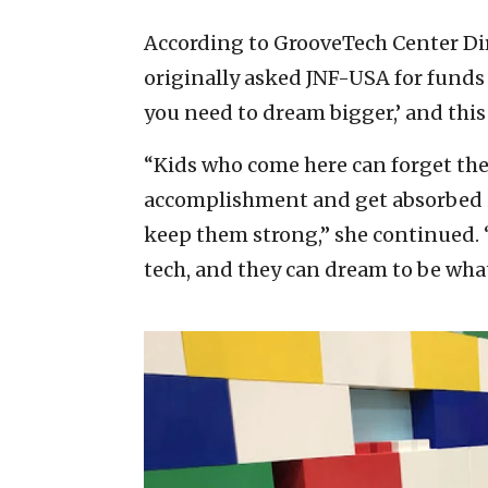
According to GrooveTech Center D
originally asked JNF-USA for funds 
you need to dream bigger,’ and this 
“Kids who come here can forget the 
accomplishment and get absorbed in
keep them strong,” she continued. “
tech, and they can dream to be wha