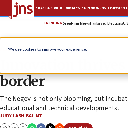
ISRAEL
U.S.
WORLD
ANALYSIS
OPINION
JNS TV
JEWISH L
TRENDING
Breaking News
Iran
Israeli Elections
U.
Feature
We use cookies to improve your experience.
Innovation thrives 
border
The Negev is not only blooming, but incubati
educational and technical developments.
JUDY LASH BALINT