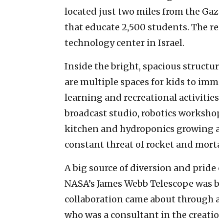
located just two miles from the Ga
that educate 2,500 students. The re
technology center in Israel.
Inside the bright, spacious struct
are multiple spaces for kids to im
learning and recreational activities
broadcast studio, robotics workshop,
kitchen and hydroponics growing are
constant threat of rocket and morta
A big source of diversion and prid
NASA’s James Webb Telescope was 
collaboration came about through 
who was a consultant in the creatio