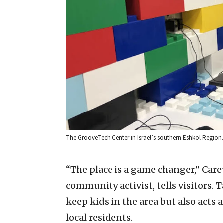
The GrooveTech Center in Israel’s southern Eshkol Region.
“The place is a game changer,” Care
community activist, tells visitors.
keep kids in the area but also acts 
local residents.