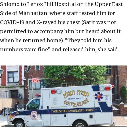
Shlomo to Lenox Hill Hospital on the Upper East
Side of Manhattan, where staff tested him for
COVID-19 and X-rayed his chest (Sarit was not
permitted to accompany him but heard about it
when he returned home). “They told him his
numbers were fine” and released him, she said.