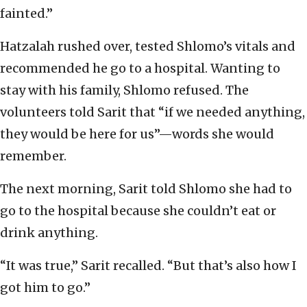
fainted.”
Hatzalah rushed over, tested Shlomo’s vitals and
recommended he go to a hospital. Wanting to
stay with his family, Shlomo refused. The
volunteers told Sarit that “if we needed anything,
they would be here for us”—words she would
remember.
The next morning, Sarit told Shlomo she had to
go to the hospital because she couldn’t eat or
drink anything.
“It was true,” Sarit recalled. “But that’s also how I
got him to go.”