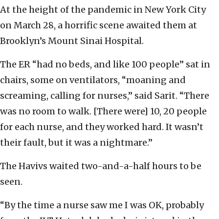
At the height of the pandemic in New York City
on March 28, a horrific scene awaited them at
Brooklyn’s Mount Sinai Hospital.
The ER “had no beds, and like 100 people” sat in
chairs, some on ventilators, “moaning and
screaming, calling for nurses,” said Sarit. “There
was no room to walk. [There were] 10, 20 people
for each nurse, and they worked hard. It wasn’t
their fault, but it was a nightmare.”
The Havivs waited two-and-a-half hours to be
seen.
“By the time a nurse saw me I was OK, probably