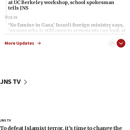
at UC Berkeley workshop, school spokesman
tells JNS
18:39
‘No famine in Gaza,’ Israeli foreign ministry says,
‘anyone who is still open to arguments can look at
the empirical data’
More Updates
18:28
CAMERA says it got ‘Financial Times’ to correct
‘false claim that linked AIPAC to Benjamin
Netanyahu’
18:23
JNS TV
AAUP member in Michigan opposes professor
group endorsing El-Sayed
18:18
Act in response to new local club president’s Jew-
hatred, 30 southern California rabbis, Jewish
groups tell Rotary
JNS TV
18:02
To defeat Islamist terror, it’s time to change the