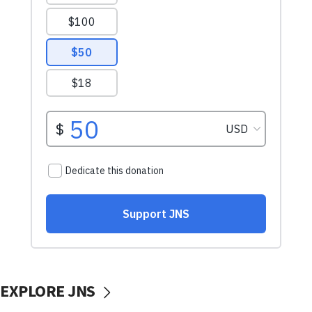
EXPLORE JNS