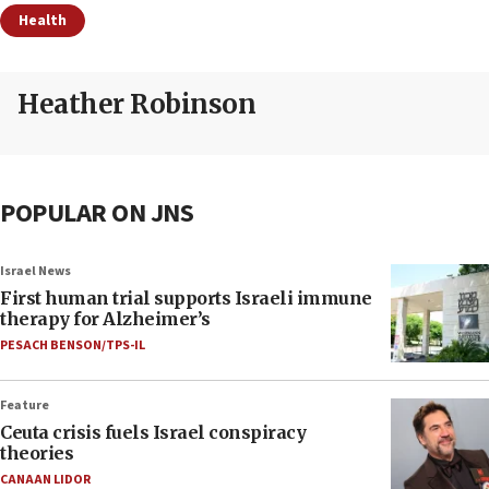
Health
Heather Robinson
POPULAR ON JNS
Israel News
First human trial supports Israeli immune
therapy for Alzheimer’s
PESACH BENSON/TPS-IL
Feature
Ceuta crisis fuels Israel conspiracy
theories
CANAAN LIDOR