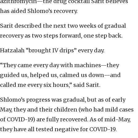
azithromycin—the drug cocktail Sarit believes
has aided Shlomo’s recovery.
Sarit described the next two weeks of gradual
recovery as two steps forward, one step back.
Hatzalah “brought IV drips” every day.
“They came every day with machines—they
guided us, helped us, calmed us down—and
called me every six hours,” said Sarit.
Shlomo’s progress was gradual, but as of early
May, they and their children (who had mild cases
of COVID-19) are fully recovered. As of mid-May,
they have all tested negative for COVID-19.