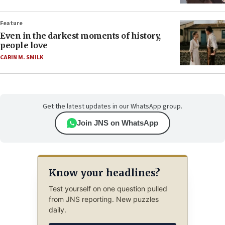
Feature
Even in the darkest moments of history,
people love
CARIN M. SMILK
Get the latest updates in our WhatsApp group.
Join JNS on WhatsApp
Know your headlines?
Test yourself on one question pulled
from JNS reporting. New puzzles
daily.