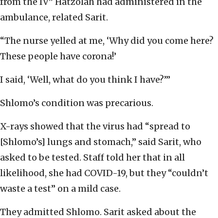
from the IV” Hatzolah had administered in the
ambulance, related Sarit.
“The nurse yelled at me, ‘Why did you come here?
These people have corona!’
I said, ‘Well, what do you think I have?’”
Shlomo’s condition was precarious.
X-rays showed that the virus had “spread to
[Shlomo’s] lungs and stomach,” said Sarit, who
asked to be tested. Staff told her that in all
likelihood, she had COVID-19, but they “couldn’t
waste a test” on a mild case.
They admitted Shlomo. Sarit asked about the