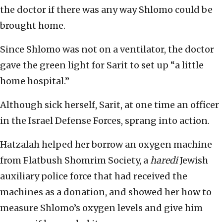
the doctor if there was any way Shlomo could be
brought home.
Since Shlomo was not on a ventilator, the doctor
gave the green light for Sarit to set up “a little
home hospital.”
Although sick herself, Sarit, at one time an officer
in the Israel Defense Forces, sprang into action.
Hatzalah helped her borrow an oxygen machine
from Flatbush Shomrim Society, a
haredi
Jewish
auxiliary police force that had received the
machines as a donation, and showed her how to
measure Shlomo’s oxygen levels and give him