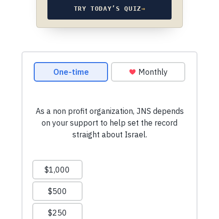
TRY TODAY’S QUIZ
→