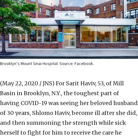
Brooklyn’s Mount Sinai Hospital. Source: Facebook.
(May 22, 2020 / JNS)
For Sarit Haviv, 53, of Mill
Basin in Brooklyn, N.Y., the toughest part of
having COVID-19 was seeing her beloved husband
of 30 years, Shlomo Haviv, become ill after she did,
and then summoning the strength while sick
herself to fight for him to receive the care he