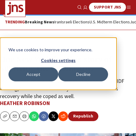
SUPPORT JNS
Show Search
Me
TRENDING
Breaking News
Iran
Israeli Elections
U.S. Midterm Elections
Jud
Feature
We use cookies to improve your experience.
One New York family’s story of
Cookies settings
surviving the coronavirus
Accept
Decline
With the help of the Jewish community and former IDF
training, Sarit Haviv of Brooklyn aided her husband’s
recovery while she coped as well.
HEATHER ROBINSON
Republish
Copy
Email
Print