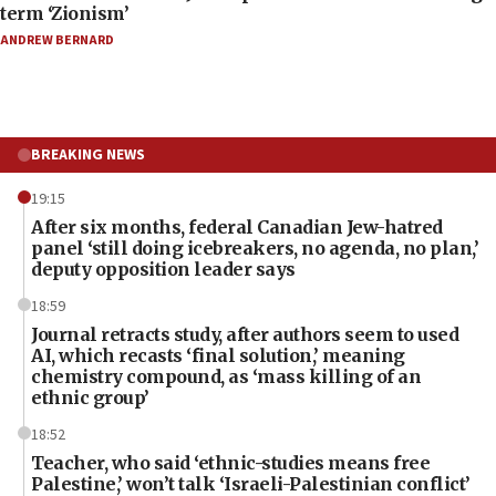
term ‘Zionism’
ANDREW BERNARD
BREAKING NEWS
19:15
After six months, federal Canadian Jew-hatred
panel ‘still doing icebreakers, no agenda, no plan,’
deputy opposition leader says
18:59
Journal retracts study, after authors seem to used
AI, which recasts ‘final solution,’ meaning
chemistry compound, as ‘mass killing of an
ethnic group’
18:52
Teacher, who said ‘ethnic-studies means free
Palestine,’ won’t talk ‘Israeli-Palestinian conflict’