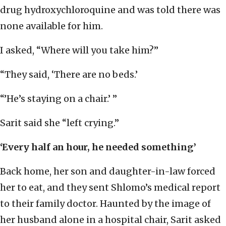
drug hydroxychloroquine and was told there was
none available for him.
I asked, “Where will you take him?”
“They said, ‘There are no beds.’
“’He’s staying on a chair.’ ”
Sarit said she “left crying.”
‘Every half an hour, he needed something’
Back home, her son and daughter-in-law forced
her to eat, and they sent Shlomo’s medical report
to their family doctor. Haunted by the image of
her husband alone in a hospital chair, Sarit asked