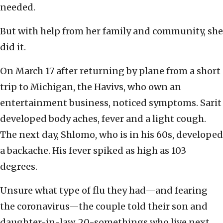
needed.
But with help from her family and community, she
did it.
On March 17 after returning by plane from a short
trip to Michigan, the Havivs, who own an
entertainment business, noticed symptoms. Sarit
developed body aches, fever and a light cough.
The next day, Shlomo, who is in his 60s, developed
a backache. His fever spiked as high as 103
degrees.
Unsure what type of flu they had—and fearing
the coronavirus—the couple told their son and
daughter-in-law, 20-somethings who live next