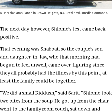
A Hatzalah ambulance in Crown Heights, N.Y. Credit: Wikimedia Commons.
The next day, however, Shlomo’s test came back
positive.
That evening was Shabbat, so the couple’s son
and daughter-in-law, who that morning had
begun to feel unwell, came over, figuring since
they all probably had the illness by this point, at
least the family could be together.
“We did a small Kiddush,” said Sarit. “Shlomo took
two bites from the soup. He got up from the chair,
went to the family room couch, sat down and