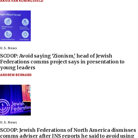
AKIVA VAN KONINGSVELD
U.S. News
SCOOP: Avoid saying ‘Zionism,’ head of Jewish
Federations comms project says in presentation to
young leaders
ANDREW BERNARD
U.S. News
SCOOP: Jewish Federations of North America dismisses
comms adviser after JNS reports he said to avoid using