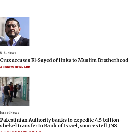
U.S. News
Cruz accuses El-Sayed of links to Muslim Brotherhood
ANDREW BERNARD
Israel News
Palestinian Authority banks to expedite 4.5-billion-
shekel transfer to Bank of Israel, sources tell JNS