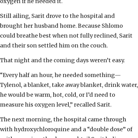
oxygen if he needed it.
Still ailing, Sarit drove to the hospital and
brought her husband home. Because Shlomo
could breathe best when not fully reclined, Sarit
and their son settled him on the couch.
That night and the coming days weren’t easy.
“Every half an hour, he needed something—
Tylenol, a blanket, take away blanket, drink water,
he would be warm, hot, cold, or I’d need to
measure his oxygen level,” recalled Sarit.
The next morning, the hospital came through
with hydroxychloroquine and a “double dose” of