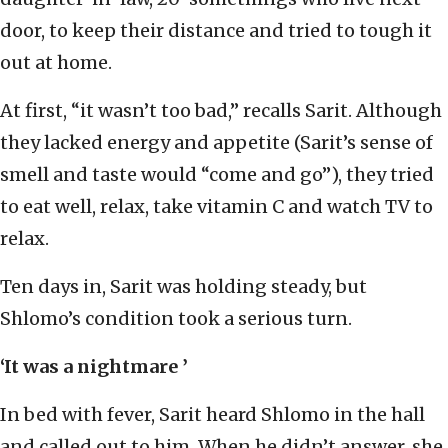
door, to keep their distance and tried to tough it
out at home.
At first, “it wasn’t too bad,” recalls Sarit. Although
they lacked energy and appetite (Sarit’s sense of
smell and taste would “come and go”), they tried
to eat well, relax, take vitamin C and watch TV to
relax.
Ten days in, Sarit was holding steady, but
Shlomo’s condition took a serious turn.
‘It was a nightmare ’
In bed with fever, Sarit heard Shlomo in the hall
and called out to him. When he didn’t answer, she