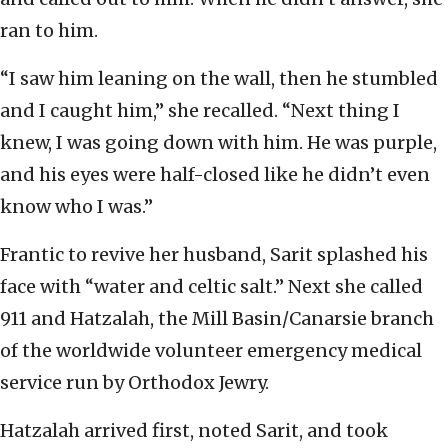
ran to him.
“I saw him leaning on the wall, then he stumbled
and I caught him,” she recalled. “Next thing I
knew, I was going down with him. He was purple,
and his eyes were half-closed like he didn’t even
know who I was.”
Frantic to revive her husband, Sarit splashed his
face with “water and celtic salt.” Next she called
911 and Hatzalah, the Mill Basin/Canarsie branch
of the worldwide volunteer emergency medical
service run by Orthodox Jewry.
Hatzalah arrived first, noted Sarit, and took