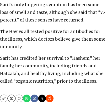
Sarit’s only lingering symptom has been some
loss of smell and taste, although she said that “75
percent” of these senses have returned.
The Havivs all tested positive for antibodies for
the illness, which doctors believe give them some
immunity.
Sarit has credited her survival to “Hashem,” her
family, her community, including friends and
Hatzalah, and healthy living, including what she
called “organic nutrition,” prior to the illness.
Copy
Email
Print