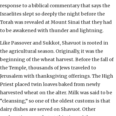
response to a biblical commentary that says the
Israelites slept so deeply the night before the
Torah was revealed at Mount Sinai that they had
to be awakened with thunder and lightning.
Like Passover and Sukkot, Shavuot is rooted in
the agricultural season. Originally, it was the
beginning of the wheat harvest. Before the fall of
the Temple, thousands of Jews traveled to
Jerusalem with thanksgiving offerings. The High
Priest placed twin loaves baked from newly
harvested wheat on the alter. Milk was said to be
“cleansing,” so one of the oldest customs is that
dairy dishes are served on Shavuot. Other