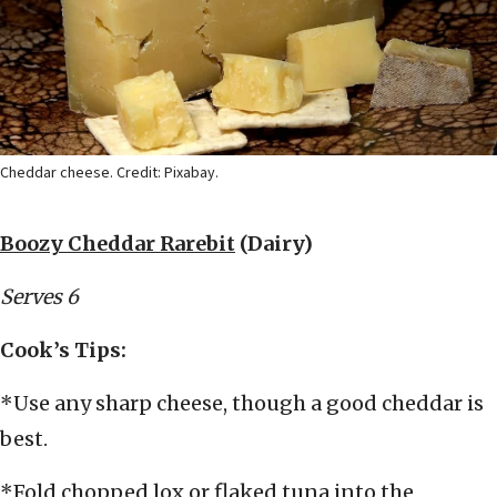
Cheddar cheese. Credit: Pixabay.
Boozy Cheddar Rarebit
(Dairy)
Serves 6
Cook’s Tips:
*Use any sharp cheese, though a good cheddar is
best.
*Fold chopped lox or flaked tuna into the