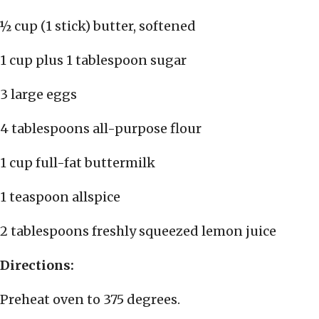
½ cup (1 stick) butter, softened
1 cup plus 1 tablespoon sugar
3 large eggs
4 tablespoons all-purpose flour
1 cup full-fat buttermilk
1 teaspoon allspice
2 tablespoons freshly squeezed lemon juice
Directions:
Preheat oven to 375 degrees.