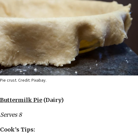
Pie crust. Credit: Pixabay.
Buttermilk Pie
(Dairy)
Serves 8
Cook’s Tips: