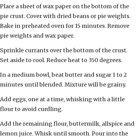
Place a sheet of wax paper on the bottom of the
pie crust. Cover with dried beans or pie weights.
Bake in preheated oven for 15 minutes. Remove
pie weights and wax paper.
Sprinkle currants over the bottom of the crust.
Set aside to cool. Reduce heat to 350 degrees.
In a medium bowl, beat butter and sugar 1 to 2
minutes until blended. Mixture will be grainy.
Add eggs, one at a time, whisking with a little
flour to avoid curdling.
Add the remaining flour, buttermilk, allspice and
lemon juice. Whisk until smooth. Pour into the