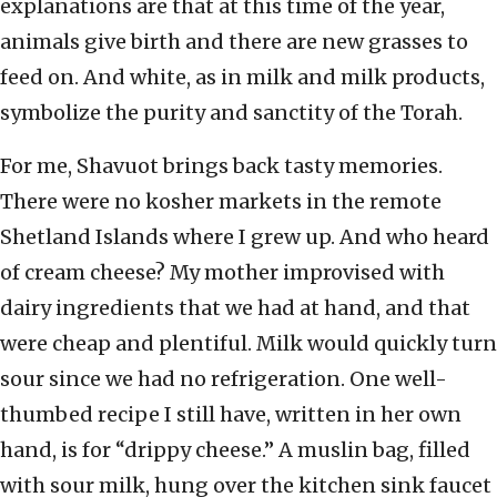
explanations are that at this time of the year,
animals give birth and there are new grasses to
feed on. And white, as in milk and milk products,
symbolize the purity and sanctity of the Torah.
For me, Shavuot brings back tasty memories.
There were no kosher markets in the remote
Shetland Islands where I grew up. And who heard
of cream cheese? My mother improvised with
dairy ingredients that we had at hand, and that
were cheap and plentiful. Milk would quickly turn
sour since we had no refrigeration. One well-
thumbed recipe I still have, written in her own
hand, is for “drippy cheese.” A muslin bag, filled
with sour milk, hung over the kitchen sink faucet