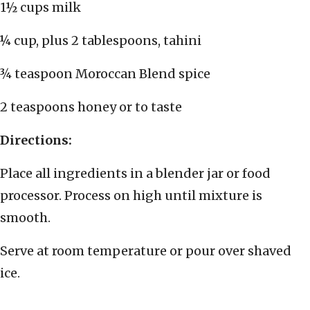
1½ cups milk
¼ cup, plus 2 tablespoons, tahini
¾ teaspoon Moroccan Blend spice
2 teaspoons honey or to taste
Directions:
Place all ingredients in a blender jar or food
processor. Process on high until mixture is
smooth.
Serve at room temperature or pour over shaved
ice.