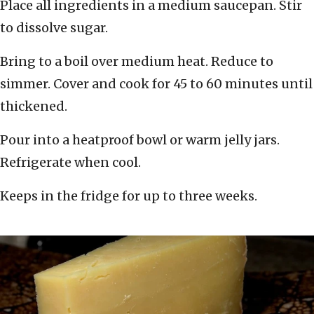
Place all ingredients in a medium saucepan. Stir
to dissolve sugar.
Bring to a boil over medium heat. Reduce to
simmer. Cover and cook for 45 to 60 minutes until
thickened.
Pour into a heatproof bowl or warm jelly jars.
Refrigerate when cool.
Keeps in the fridge for up to three weeks.