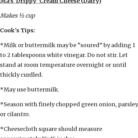
Ma’s ‘Drippy’ Cream Cheese (Dairy)
Makes ½ cup
Cook’s Tips:
*Milk or buttermilk may be “soured” by adding 1
to 2 tablespoons white vinegar. Do not stir. Let
stand at room temperature overnight or until
thickly curdled.
*May use buttermilk.
*Season with finely chopped green onion, parsley
or cilantro.
*Cheesecloth square should measure