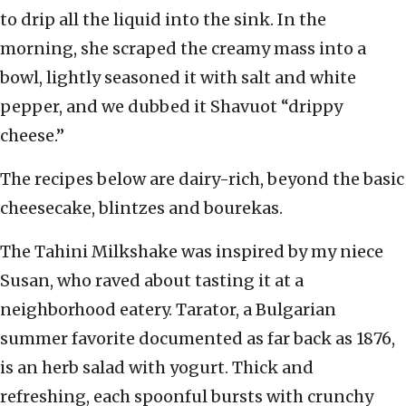
to drip all the liquid into the sink. In the
morning, she scraped the creamy mass into a
bowl, lightly seasoned it with salt and white
pepper, and we dubbed it Shavuot “drippy
cheese.”
The recipes below are dairy-rich, beyond the basic
cheesecake, blintzes and bourekas.
The Tahini Milkshake was inspired by my niece
Susan, who raved about tasting it at a
neighborhood eatery. Tarator, a Bulgarian
summer favorite documented as far back as 1876,
is an herb salad with yogurt. Thick and
refreshing, each spoonful bursts with crunchy