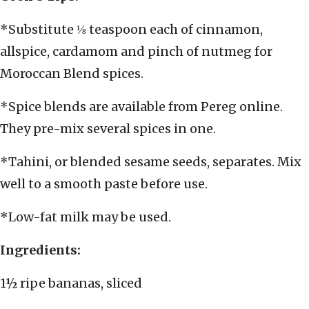
*Substitute ⅛ teaspoon each of cinnamon,
allspice, cardamom and pinch of nutmeg for
Moroccan Blend spices.
*Spice blends are available from Pereg online.
They pre-mix several spices in one.
*Tahini, or blended sesame seeds, separates. Mix
well to a smooth paste before use.
*Low-fat milk may be used.
Ingredients:
1½ ripe bananas, sliced