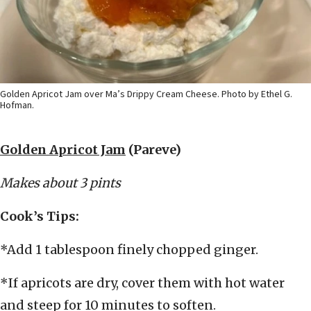
Golden Apricot Jam over Ma’s Drippy Cream Cheese. Photo by Ethel G.
Hofman.
Golden Apricot Jam
(Pareve)
Makes about 3 pints
Cook’s Tips:
*Add 1 tablespoon finely chopped ginger.
*If apricots are dry, cover them with hot water
and steep for 10 minutes to soften.