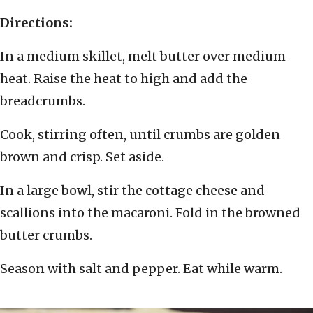
Directions:
In a medium skillet, melt butter over medium
heat. Raise the heat to high and add the
breadcrumbs.
Cook, stirring often, until crumbs are golden
brown and crisp. Set aside.
In a large bowl, stir the cottage cheese and
scallions into the macaroni. Fold in the browned
butter crumbs.
Season with salt and pepper. Eat while warm.