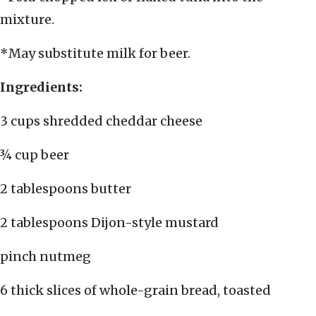
mixture.
*May substitute milk for beer.
Ingredients:
3 cups shredded cheddar cheese
¾ cup beer
2 tablespoons butter
2 tablespoons Dijon-style mustard
pinch nutmeg
6 thick slices of whole-grain bread, toasted