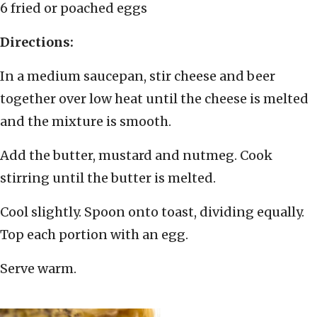
6 fried or poached eggs
Directions:
In a medium saucepan, stir cheese and beer
together over low heat until the cheese is melted
and the mixture is smooth.
Add the butter, mustard and nutmeg. Cook
stirring until the butter is melted.
Cool slightly. Spoon onto toast, dividing equally.
Top each portion with an egg.
Serve warm.