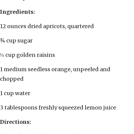
Ingredients:
12 ounces dried apricots, quartered
¾ cup sugar
⅓ cup golden raisins
1 medium seedless orange, unpeeled and
chopped
1 cup water
3 tablespoons freshly squeezed lemon juice
Directions: