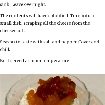
sink. Leave overnight.
The contents will have solidified. Turn into a
small dish, scraping all the cheese from the
cheesecloth.
Season to taste with salt and pepper. Cover and
chill.
Best served at room temperature.