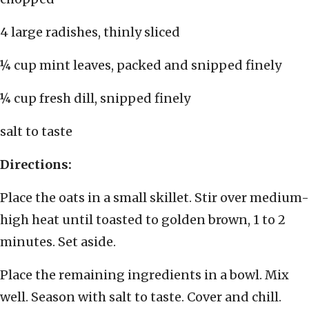
4 large radishes, thinly sliced
¼ cup mint leaves, packed and snipped finely
¼ cup fresh dill, snipped finely
salt to taste
Directions:
Place the oats in a small skillet. Stir over medium-
high heat until toasted to golden brown, 1 to 2
minutes. Set aside.
Place the remaining ingredients in a bowl. Mix
well. Season with salt to taste. Cover and chill.