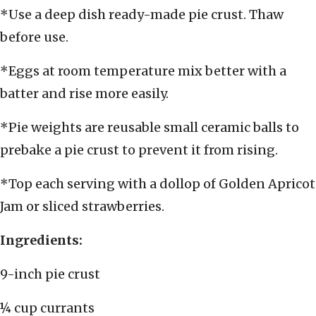
*Use a deep dish ready-made pie crust. Thaw
before use.
*Eggs at room temperature mix better with a
batter and rise more easily.
*Pie weights are reusable small ceramic balls to
prebake a pie crust to prevent it from rising.
*Top each serving with a dollop of Golden Apricot
Jam or sliced strawberries.
Ingredients:
9-inch pie crust
¼ cup currants