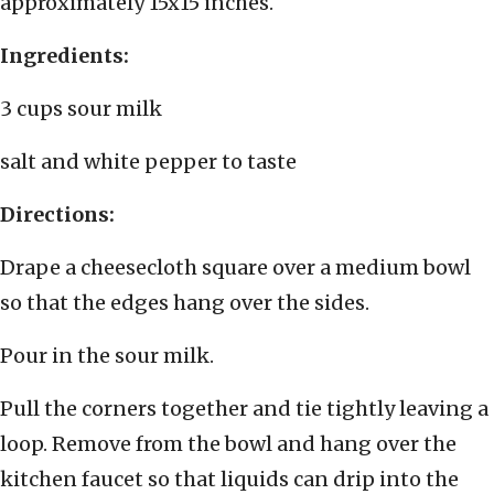
approximately 15x15 inches.
Ingredients:
3 cups sour milk
salt and white pepper to taste
Directions:
Drape a cheesecloth square over a medium bowl
so that the edges hang over the sides.
Pour in the sour milk.
Pull the corners together and tie tightly leaving a
loop. Remove from the bowl and hang over the
kitchen faucet so that liquids can drip into the