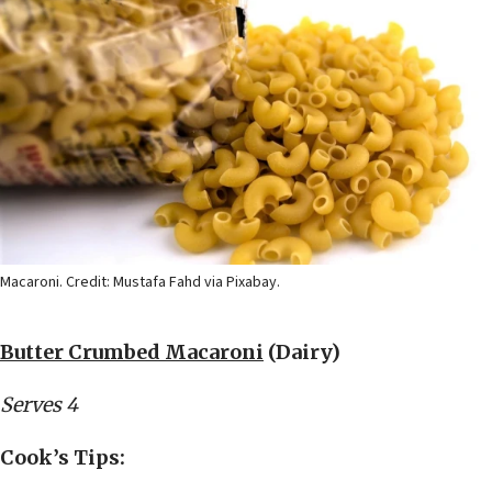
Macaroni. Credit: Mustafa Fahd via Pixabay.
Butter Crumbed Macaroni
(Dairy)
Serves 4
Cook’s Tips: