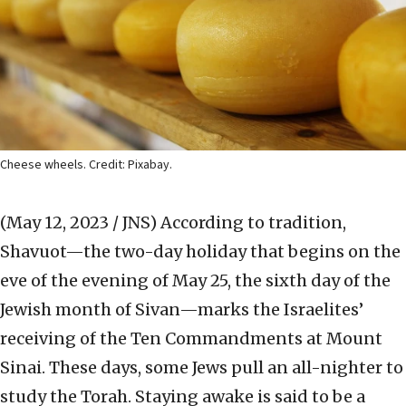
Cheese wheels. Credit: Pixabay.
(May 12, 2023 / JNS)
According to tradition,
Shavuot—the two-day holiday that begins on the
eve of the evening of May 25, the sixth day of the
Jewish month of Sivan—marks the Israelites’
receiving of the Ten Commandments at Mount
Sinai. These days, some Jews pull an all-nighter to
study the Torah. Staying awake is said to be a