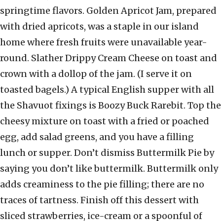
springtime flavors. Golden Apricot Jam, prepared
with dried apricots, was a staple in our island
home where fresh fruits were unavailable year-
round. Slather Drippy Cream Cheese on toast and
crown with a dollop of the jam. (I serve it on
toasted bagels.) A typical English supper with all
the Shavuot fixings is Boozy Buck Rarebit. Top the
cheesy mixture on toast with a fried or poached
egg, add salad greens, and you have a filling
lunch or supper. Don’t dismiss Buttermilk Pie by
saying you don’t like buttermilk. Buttermilk only
adds creaminess to the pie filling; there are no
traces of tartness. Finish off this dessert with
sliced strawberries, ice-cream or a spoonful of