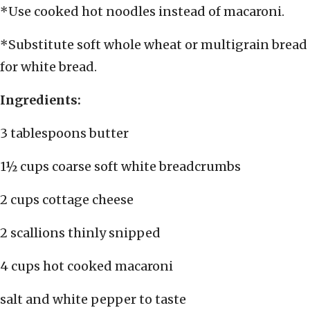
*Use cooked hot noodles instead of macaroni.
*Substitute soft whole wheat or multigrain bread
for white bread.
Ingredients:
3 tablespoons butter
1½ cups coarse soft white breadcrumbs
2 cups cottage cheese
2 scallions thinly snipped
4 cups hot cooked macaroni
salt and white pepper to taste