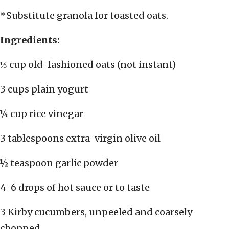
*Substitute granola for toasted oats.
Ingredients:
⅓ cup old-fashioned oats (not instant)
3 cups plain yogurt
¼ cup rice vinegar
3 tablespoons extra-virgin olive oil
½ teaspoon garlic powder
4-6 drops of hot sauce or to taste
3 Kirby cucumbers, unpeeled and coarsely
chopped