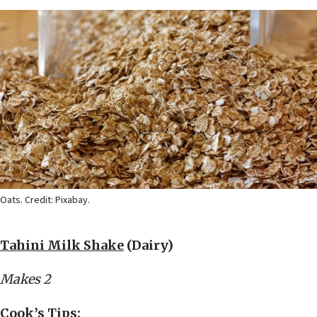
Oats. Credit: Pixabay.
Tahini Milk Shake
(Dairy)
Makes 2
Cook’s Tips: