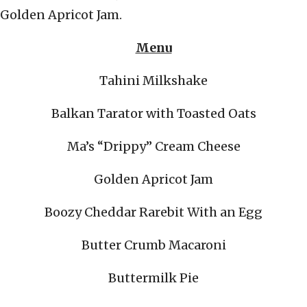
Golden Apricot Jam.
Menu
Tahini Milkshake
Balkan Tarator with Toasted Oats
Ma’s “Drippy” Cream Cheese
Golden Apricot Jam
Boozy Cheddar Rarebit With an Egg
Butter Crumb Macaroni
Buttermilk Pie