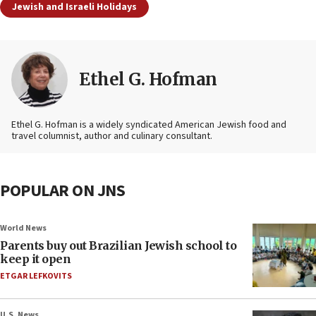
Jewish and Israeli Holidays
Ethel G. Hofman
Ethel G. Hofman is a widely syndicated American Jewish food and
travel columnist, author and culinary consultant.
POPULAR ON JNS
World News
Parents buy out Brazilian Jewish school to
keep it open
ETGAR LEFKOVITS
U.S. News