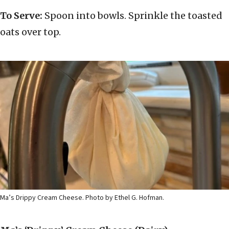
To Serve:
Spoon into bowls. Sprinkle the toasted
oats over top.
Ma’s Drippy Cream Cheese. Photo by Ethel G. Hofman.