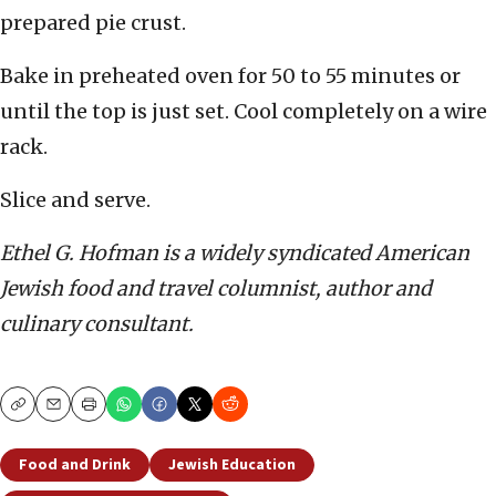
prepared pie crust.
Bake in preheated oven for 50 to 55 minutes or
until the top is just set. Cool completely on a wire
rack.
Slice and serve.
Ethel G. Hofman is a widely syndicated American
Jewish food and travel columnist, author and
culinary consultant.
Copy
Email
Print
Food and Drink
Jewish Education