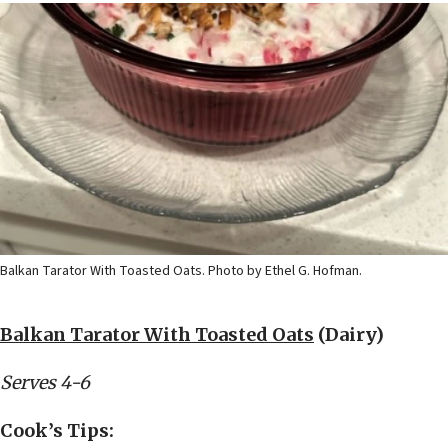
Balkan Tarator With Toasted Oats. Photo by Ethel G. Hofman.
Balkan Tarator With Toasted Oats
(Dairy)
Serves 4-6
Cook’s Tips: