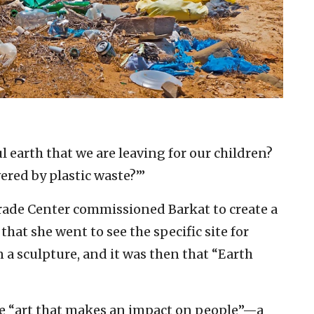
ul earth that we are leaving for our children?
ered by plastic waste?’”
rade Center commissioned Barkat to create a
 that she went to see the specific site for
a sculpture, and it was then that “Earth
te “art that makes an impact on people”—a