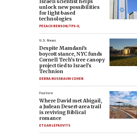
Israeli scientist helps
unlock new possibilities
for light-based
technologies
PESACH BENSON/TPS-IL
U.S. News
Despite Mamdani’s
boycott stance, NYC funds
Cornell Tech’s tree canopy
project tied to Israel’s
Technion
DEBRA NUSSBAUM COHEN
Feature
Where David met Abigail,
a Judean Desert-area trail
is reviving Biblical
romance
ETGAR LEFKOVITS