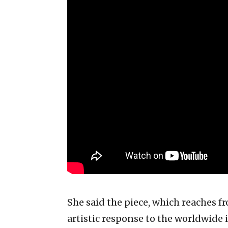
She said the piece, which reaches fr
artistic response to the worldwide 