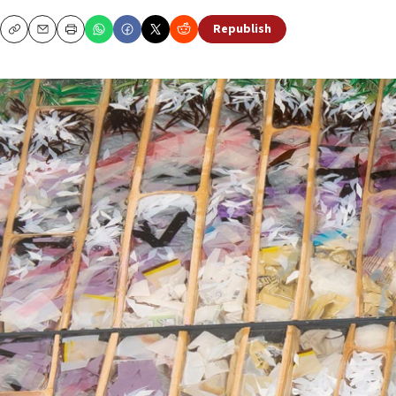
Republish
Copy
Email
Print