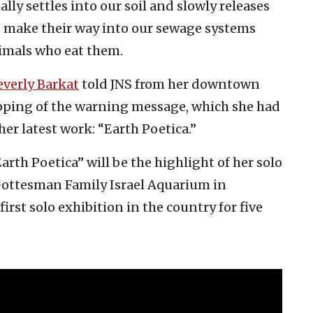
lly settles into our soil and slowly releases
s make their way into our sewage systems
nimals who eat them.
everly Barkat
told JNS from her downtown
ipping of the warning message, which she had
her latest work: “Earth Poetica.”
arth Poetica” will be the highlight of her solo
 Gottesman Family Israel Aquarium in
 first solo exhibition in the country for five