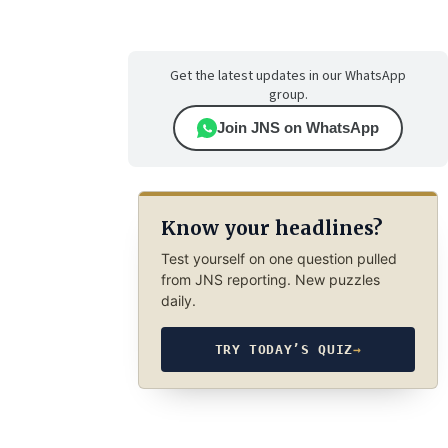
Get the latest updates in our WhatsApp
group.
Join JNS on WhatsApp
Know your headlines?
Test yourself on one question pulled
from JNS reporting. New puzzles
daily.
TRY TODAY’S QUIZ
→