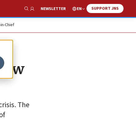
SUPPORT JNS
EN
NEWSLETTER
Show Search
-in-Chief
 how
crisis. The
of