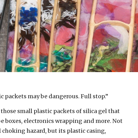
c packets may be dangerous. Full stop.”
those small plastic packets of silica gel that
oe boxes, electronics wrapping and more. Not
l choking hazard, but its plastic casing,