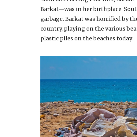
Barkat—was in her birthplace, Sout
garbage. Barkat was horrified by t
country, playing on the various bea
plastic piles on the beaches today.