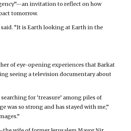
 agency”—an invitation to reflect on how
pact tomorrow.
 said. “It is Earth looking at Earth in the
ther of eye-opening experiences that Barkat
ding seeing a television documentary about
searching for ‘treasure’ among piles of
age was so strong and has stayed with me,”
images.”
t—the wife of former Jerusalem Mayor Nir