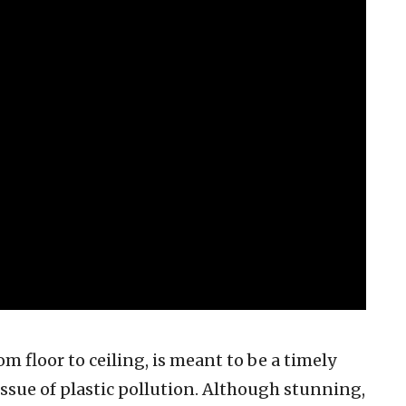
om floor to ceiling, is meant to be a timely
issue of plastic pollution. Although stunning,