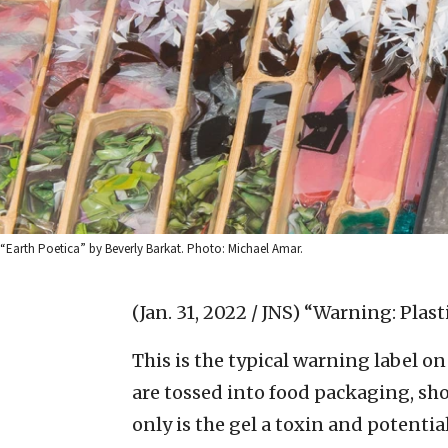
“Earth Poetica” by Beverly Barkat. Photo: Michael Amar.
(Jan. 31, 2022 / JNS)
“Warning: Plasti
This is the typical warning label on 
are tossed into food packaging, sh
only is the gel a toxin and potentia