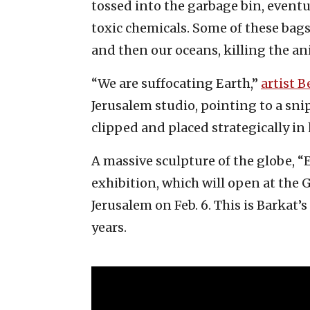
tossed into the garbage bin, eventua
toxic chemicals. Some of these bag
and then our oceans, killing the a
“We are suffocating Earth,”
artist B
Jerusalem studio, pointing to a sn
clipped and placed strategically in 
A massive sculpture of the globe, “E
exhibition, which will open at the
Jerusalem on Feb. 6. This is Barkat’s
years.