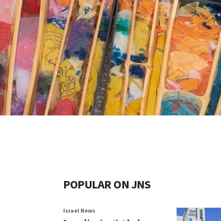
POPULAR ON JNS
Israel News