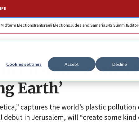
IFE
. Midterm Elections
Iran
Israeli Elections
Judea and Samaria
JNS Summit
Editor
ibit demonstrates
Cookies settings
Accept
Decline
ing Earth’
etica,” captures the world’s plastic pollution 
l debut in Jerusalem, will “create some kind 