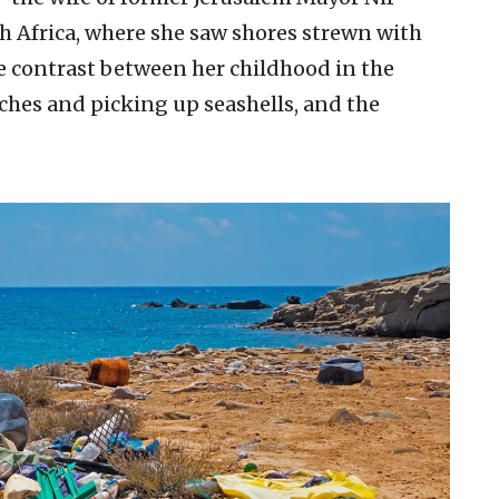
h Africa, where she saw shores strewn with
he contrast between her childhood in the
ches and picking up seashells, and the