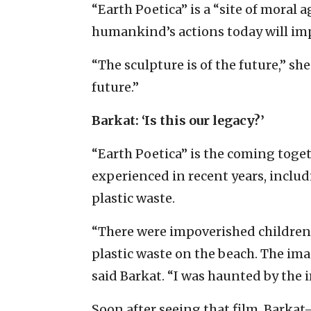
“Earth Poetica” is a “site of moral
humankind’s actions today will im
“The sculpture is of the future,” she
future.”
Barkat: ‘Is this our legacy?’
“Earth Poetica” is the coming toge
experienced in recent years, inclu
plastic waste.
“There were impoverished children 
plastic waste on the beach. The im
said Barkat. “I was haunted by the 
Soon after seeing that film, Barka