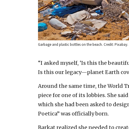
Garbage and plastic bottles on the beach. Credit: Pixabay.
“I asked myself, ‘Is this the beautif
Is this our legacy—planet Earth cov
Around the same time, the World T
piece for one of its lobbies. She said
which she had been asked to design 
Poetica” was officially born.
Barkat realized she needed to crea