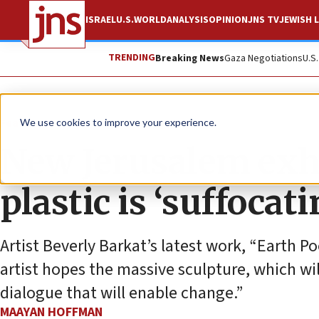
ISRAEL
U.S.
WORLD
ANALYSIS
OPINION
JNS TV
JEWISH L
TRENDING
Breaking News
Gaza Negotiations
U.S
Feature
We use cookies to improve your experience.
New Jerusalem exh
plastic is ‘suffocat
Artist Beverly Barkat’s latest work, “Earth Po
artist hopes the massive sculpture, which wil
dialogue that will enable change.”
MAAYAN HOFFMAN