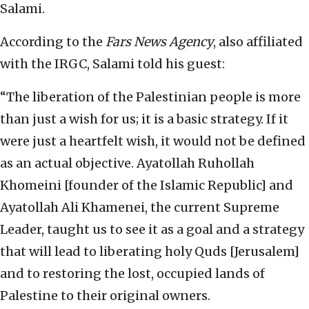
Salami.
According to the
Fars News Agency
, also affiliated
with the IRGC, Salami told his guest:
“The liberation of the Palestinian people is more
than just a wish for us; it is a basic strategy. If it
were just a heartfelt wish, it would not be defined
as an actual objective. Ayatollah Ruhollah
Khomeini [founder of the Islamic Republic] and
Ayatollah Ali Khamenei, the current Supreme
Leader, taught us to see it as a goal and a strategy
that will lead to liberating holy Quds [Jerusalem]
and to restoring the lost, occupied lands of
Palestine to their original owners.