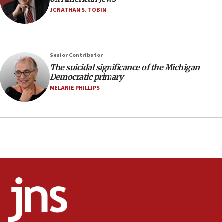
Israel’s FM meets Colombia’s president-elect
JONATHAN S. TOBIN
ahead of inauguration
05:25
Russia, US lead 78-country roster of ‘olim’ recruits
Senior Contributor
in latest IDF draft
The suicidal significance of the Michigan
04:23
Democratic primary
Sa’ar slams Turkey over hypocrisy on Syria, vows
MELANIE PHILLIPS
Israel will defend itself
23:32
Trump says El-Sayed pushing to end filibuster
would mean no more GOP presidents, but adds 30
minutes later that he agrees
21:02
US has ‘literally massive amounts of
ammunition,’ Trump says
20:30
Trump admin announces ‘historic’ $2 billion in
health, humanitarian aid to faith-based groups