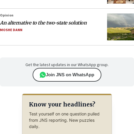
Opinion
An alternative to the two-state solution
MOSHE DANN
Get the latest updates in our WhatsApp group.
Join JNS on WhatsApp
Know your headlines?
Test yourself on one question pulled
from JNS reporting. New puzzles
daily.