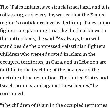
The “Palestinians have struck Israel hard, and it is
collapsing, and every day we see that the Zionist
regime’s confidence level is declining. Palestinian
fighters are planning to strike the final blows to
this rotten body,” he said. “As always, Iran will
stand beside the oppressed Palestinian fighters.
Children who were educated in Islam in the
occupied territories, in Gaza, and in Lebanon are
faithful to the teaching of the imams and the
doctrine of the revolution. The United States and
Israel cannot stand against these heroes,” he
continued.
“The children of Islam in the occupied territories