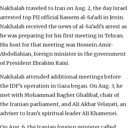
Nakhalah traveled to Iran on Aug. 2, the day Israel
arrested top PIJ official Bassem al-Sa’adi in Jenin.
Nakhalah received the news of al-Sa’adi’s arrest as
he was preparing for his first meeting in Tehran.
His host for that meeting was Hossein Amir-
Abdollahian, foreign minister in the government
of President Ebrahim Raisi.
Nakhalah attended additional meetings before
the IDF’s operation in Gaza began. On Aug. 3, he
met with Mohammad Bagher Ghalibaf, chair of
the Iranian parliament, and Ali Akbar Velayati, an
adviser to Iran’s spiritual leader Ali Khamenei.
On Aug. 6, the Iranian foreign minister called