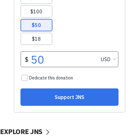
EXPLORE JNS