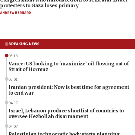
protesters to Gaza loses primary
ANDREW BERNARD
BREAKING NEWS
05:18
Vance: US looking to ‘maximize’ oil flowing out of
Strait of Hormuz
05:01
Iranian president: Now is best time for agreement
to end war
04:37
Israel, Lebanon produce shortlist of countries to
oversee Hezbollah disarmament
04:07
Palestinian technocratic body starts planning