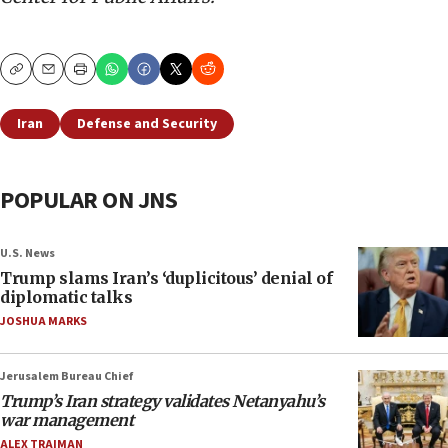
Copy
Email
Print
Iran
Defense and Security
POPULAR ON JNS
U.S. News
Trump slams Iran’s ‘duplicitous’ denial of
diplomatic talks
JOSHUA MARKS
Jerusalem Bureau Chief
Trump’s Iran strategy validates Netanyahu’s
war management
ALEX TRAIMAN