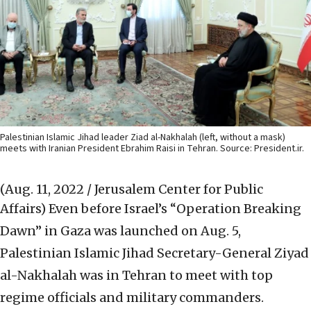
Palestinian Islamic Jihad leader Ziad al-Nakhalah (left, without a mask)
meets with Iranian President Ebrahim Raisi in Tehran. Source: President.ir.
(Aug. 11, 2022 / Jerusalem Center for Public
Affairs)
Even before Israel’s “Operation Breaking
Dawn” in Gaza was launched on Aug. 5,
Palestinian Islamic Jihad Secretary-General Ziyad
al-Nakhalah was in Tehran to meet with top
regime officials and military commanders.