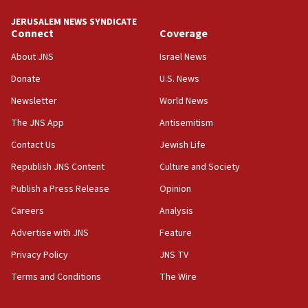
JERUSALEM NEWS SYNDICATE
19:15
Connect
Coverage
After six months, federal Canadian Jew-hatred
panel ‘still doing icebreakers, no agenda, no plan,’
About JNS
Israel News
deputy opposition leader says
Donate
U.S. News
18:59
Newsletter
World News
Journal retracts study, after authors seem to used
AI, which recasts ‘final solution,’ meaning
The JNS App
Antisemitism
chemistry compound, as ‘mass killing of an
Contact Us
Jewish Life
ethnic group’
Republish JNS Content
Culture and Society
18:52
Teacher, who said ‘ethnic-studies means free
Publish a Press Release
Opinion
Palestine,’ won’t talk ‘Israeli-Palestinian conflict’
Careers
Analysis
at UC Berkeley workshop, school spokesman
tells JNS
Advertise with JNS
Feature
18:39
Privacy Policy
JNS TV
‘No famine in Gaza,’ Israeli foreign ministry says,
Terms and Conditions
The Wire
‘anyone who is still open to arguments can look at
the empirical data’