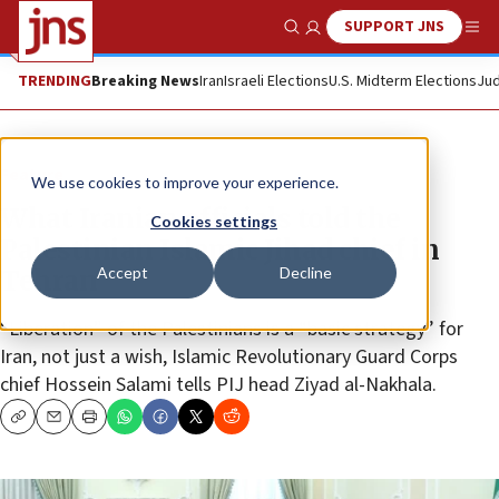
SUPPORT JNS
Show Search
Me
TRENDING
Breaking News
Iran
Israeli Elections
U.S. Midterm Elections
Jud
Feature
We use cookies to improve your experience.
What Iranian officials told the
Cookies settings
Palestinian Islamic Jihad chief in
Accept
Decline
Tehran
“Liberation” of the Palestinians is a “basic strategy” for
Iran, not just a wish, Islamic Revolutionary Guard Corps
chief Hossein Salami tells PIJ head Ziyad al-Nakhala.
Copy
Email
Print