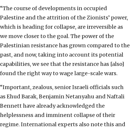
“The course of developments in occupied
Palestine and the attrition of the Zionists’ power,
which is heading for collapse, are irreversible as
we move closer to the goal. The power of the
Palestinian resistance has grown compared to the
past, and now, taking into account its potential
capabilities, we see that the resistance has [also]
found the right way to wage large-scale wars.
“Important, zealous, senior Israeli officials such
as Ehud Barak, Benjamin Netanyahu and Naftali
Bennett have already acknowledged the
helplessness and imminent collapse of their
regime. International experts also note this and