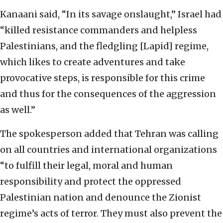
Kanaani said, “In its savage onslaught,” Israel had
“killed resistance commanders and helpless
Palestinians, and the fledgling [Lapid] regime,
which likes to create adventures and take
provocative steps, is responsible for this crime
and thus for the consequences of the aggression
as well.”
The spokesperson added that Tehran was calling
on all countries and international organizations
“to fulfill their legal, moral and human
responsibility and protect the oppressed
Palestinian nation and denounce the Zionist
regime’s acts of terror. They must also prevent the