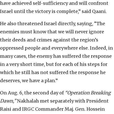
have achieved self-sufficiency and will confront
Israel until the victory is complete,” said Qaani.
He also threatened Israel directly, saying, “The
enemies must know that we will never ignore
their deeds and crimes against the region’s
oppressed people and everywhere else. Indeed, in
many cases, the enemy has suffered the response
in a very short time, but for each of his steps for
which he still has not suffered the response he
deserves, we have a plan.”
On Aug. 6, the second day of
“Operation Breaking
Dawn,”
Nakhalah met separately with President
Raisi and IRGC Commander Maj. Gen. Hossein