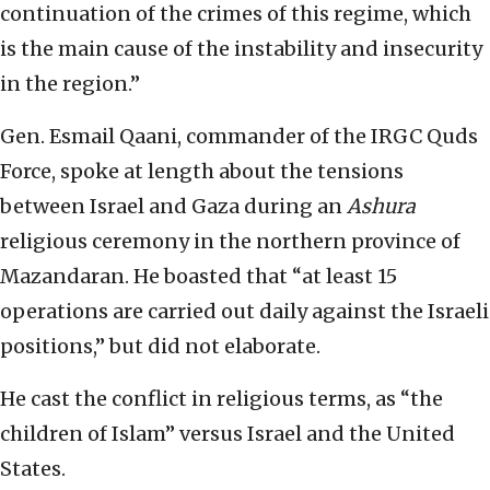
continuation of the crimes of this regime, which
is the main cause of the instability and insecurity
in the region.”
Gen. Esmail Qaani, commander of the IRGC Quds
Force, spoke at length about the tensions
between Israel and Gaza during an
Ashura
religious ceremony in the northern province of
Mazandaran. He boasted that “at least 15
operations are carried out daily against the Israeli
positions,” but did not elaborate.
He cast the conflict in religious terms, as “the
children of Islam” versus Israel and the United
States.