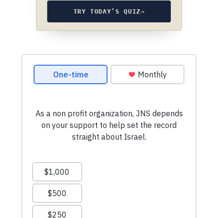
TRY TODAY’S QUIZ
→