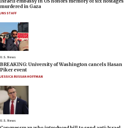
Israeli embassy in US honors memory of six hostages
murdered in Gaza
JNS STAFF
U.S. News
BREAKING: University of Washington cancels Hasan
Piker event
JESSICA RUSSAK-HOFFMAN
U.S. News
Congressman who introduced bill to send anti-Israel