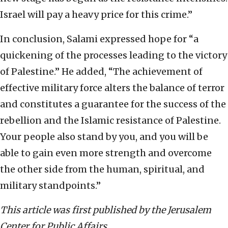
Israel will pay a heavy price for this crime.”
In conclusion, Salami expressed hope for “a
quickening of the processes leading to the victory
of Palestine.” He added, “The achievement of
effective military force alters the balance of terror
and constitutes a guarantee for the success of the
rebellion and the Islamic resistance of Palestine.
Your people also stand by you, and you will be
able to gain even more strength and overcome
the other side from the human, spiritual, and
military standpoints.”
This article was first published by the Jerusalem
Center for Public Affairs.