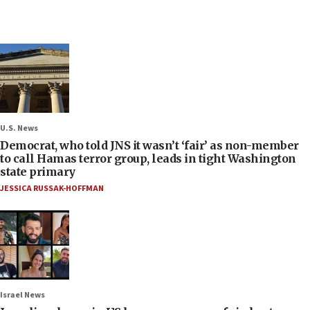
U.S. News
Democrat, who told JNS it wasn’t ‘fair’ as non-member
to call Hamas terror group, leads in tight Washington
state primary
JESSICA RUSSAK-HOFFMAN
Israel News