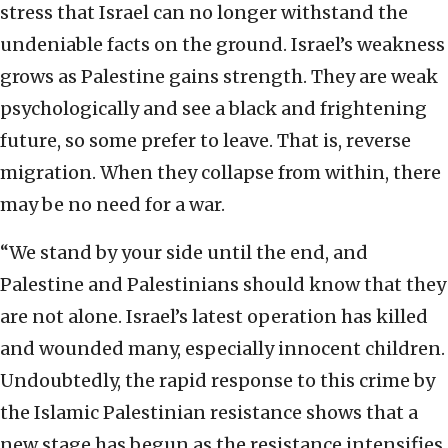
stress that Israel can no longer withstand the
undeniable facts on the ground. Israel’s weakness
grows as Palestine gains strength. They are weak
psychologically and see a black and frightening
future, so some prefer to leave. That is, reverse
migration. When they collapse from within, there
may be no need for a war.
“We stand by your side until the end, and
Palestine and Palestinians should know that they
are not alone. Israel’s latest operation has killed
and wounded many, especially innocent children.
Undoubtedly, the rapid response to this crime by
the Islamic Palestinian resistance shows that a
new stage has begun as the resistance intensifies.