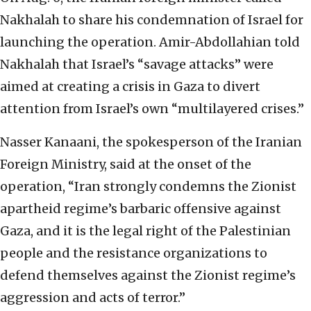
Nakhalah to share his condemnation of Israel for
launching the operation. Amir-Abdollahian told
Nakhalah that Israel’s “savage attacks” were
aimed at creating a crisis in Gaza to divert
attention from Israel’s own “multilayered crises.”
Nasser Kanaani, the spokesperson of the Iranian
Foreign Ministry, said at the onset of the
operation, “Iran strongly condemns the Zionist
apartheid regime’s barbaric offensive against
Gaza, and it is the legal right of the Palestinian
people and the resistance organizations to
defend themselves against the Zionist regime’s
aggression and acts of terror.”