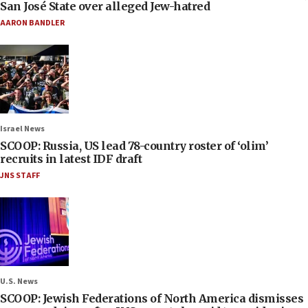
San José State over alleged Jew-hatred
AARON BANDLER
Israel News
SCOOP: Russia, US lead 78-country roster of ‘olim’
recruits in latest IDF draft
JNS STAFF
U.S. News
SCOOP: Jewish Federations of North America dismisses