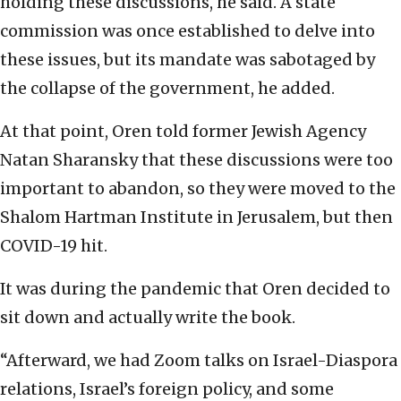
holding these discussions, he said. A state
commission was once established to delve into
these issues, but its mandate was sabotaged by
the collapse of the government, he added.
At that point, Oren told former Jewish Agency
Natan Sharansky that these discussions were too
important to abandon, so they were moved to the
Shalom Hartman Institute in Jerusalem, but then
COVID-19 hit.
It was during the pandemic that Oren decided to
sit down and actually write the book.
“Afterward, we had Zoom talks on Israel-Diaspora
relations, Israel’s foreign policy, and some