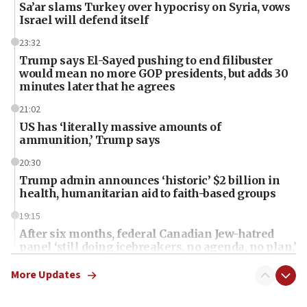
Sa’ar slams Turkey over hypocrisy on Syria, vows
Israel will defend itself
23:32
Trump says El-Sayed pushing to end filibuster
would mean no more GOP presidents, but adds 30
minutes later that he agrees
21:02
US has ‘literally massive amounts of
ammunition,’ Trump says
20:30
Trump admin announces ‘historic’ $2 billion in
health, humanitarian aid to faith-based groups
19:15
After six months, federal Canadian Jew-hatred
panel ‘still doing icebreakers, no agenda, no plan,’
deputy opposition leader says
More Updates
18:59
Journal retracts study, after authors seem to used