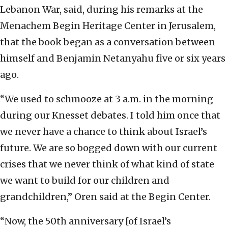
Lebanon War, said, during his remarks at the
Menachem Begin Heritage Center in Jerusalem,
that the book began as a conversation between
himself and Benjamin Netanyahu five or six years
ago.
“We used to schmooze at 3 a.m. in the morning
during our Knesset debates. I told him once that
we never have a chance to think about Israel’s
future. We are so bogged down with our current
crises that we never think of what kind of state
we want to build for our children and
grandchildren,” Oren said at the Begin Center.
“Now, the 50th anniversary [of Israel’s