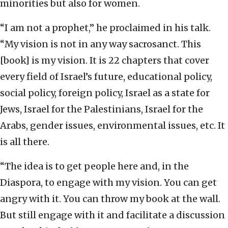
minorities but also for women.
“I am not a prophet,” he proclaimed in his talk.
“My vision is not in any way sacrosanct. This
[book] is my vision. It is 22 chapters that cover
every field of Israel’s future, educational policy,
social policy, foreign policy, Israel as a state for
Jews, Israel for the Palestinians, Israel for the
Arabs, gender issues, environmental issues, etc. It
is all there.
“The idea is to get people here and, in the
Diaspora, to engage with my vision. You can get
angry with it. You can throw my book at the wall.
But still engage with it and facilitate a discussion