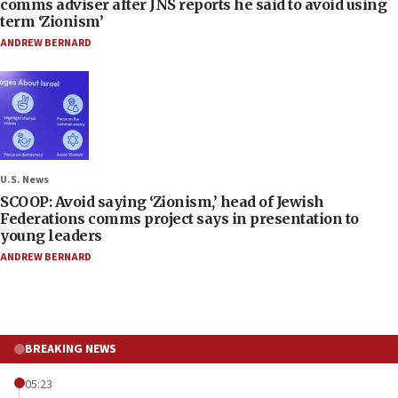
comms adviser after JNS reports he said to avoid using
term ‘Zionism’
ANDREW BERNARD
U.S. News
SCOOP: Avoid saying ‘Zionism,’ head of Jewish
Federations comms project says in presentation to
young leaders
ANDREW BERNARD
BREAKING NEWS
05:23