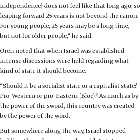
independence] does not feel like that long ago, so
leaping forward 25 years is not beyond the canon.
For young people, 25 years may be a long time,
but not for older people,” he said.
Oren noted that when Israel was established,
intense discussions were held regarding what
kind of state it should become.
“Should it be a socialist state or a capitalist state?
Pro-Western or pro-Eastern [Bloc]? As much as by
the power of the sword, this country was created
by the power of the word.
But somewhere along the way, Israel stopped