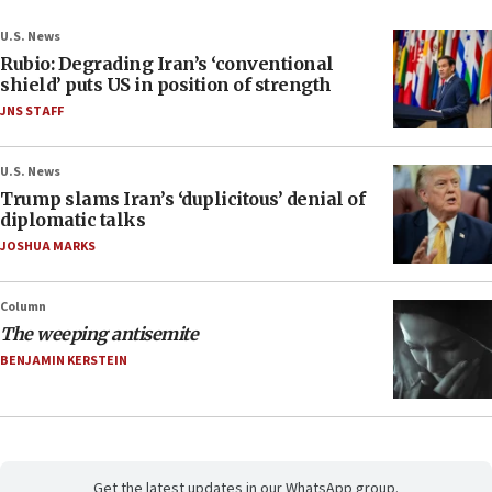
U.S. News
Rubio: Degrading Iran’s ‘conventional
shield’ puts US in position of strength
JNS STAFF
U.S. News
Trump slams Iran’s ‘duplicitous’ denial of
diplomatic talks
JOSHUA MARKS
Column
The weeping antisemite
BENJAMIN KERSTEIN
Get the latest updates in our WhatsApp group.