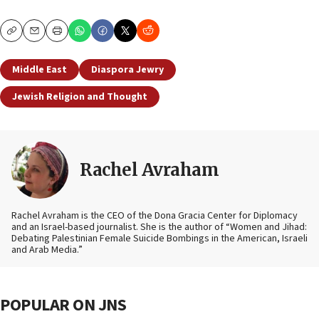
Copy
Email
Print
Middle East
Diaspora Jewry
Jewish Religion and Thought
Rachel Avraham
Rachel Avraham is the CEO of the Dona Gracia Center for Diplomacy
and an Israel-based journalist. She is the author of “Women and Jihad:
Debating Palestinian Female Suicide Bombings in the American, Israeli
and Arab Media.”
POPULAR ON JNS