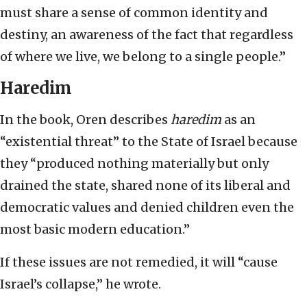
must share a sense of common identity and
destiny, an awareness of the fact that regardless
of where we live, we belong to a single people.”
Haredim
In the book, Oren describes
haredim
as an
“existential threat” to the State of Israel because
they “produced nothing materially but only
drained the state, shared none of its liberal and
democratic values and denied children even the
most basic modern education.”
If these issues are not remedied, it will “cause
Israel’s collapse,” he wrote.