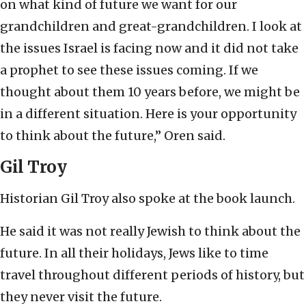
on what kind of future we want for our
grandchildren and great-grandchildren. I look at
the issues Israel is facing now and it did not take
a prophet to see these issues coming. If we
thought about them 10 years before, we might be
in a different situation. Here is your opportunity
to think about the future,” Oren said.
Gil Troy
Historian Gil Troy also spoke at the book launch.
He said it was not really Jewish to think about the
future. In all their holidays, Jews like to time
travel throughout different periods of history, but
they never visit the future.