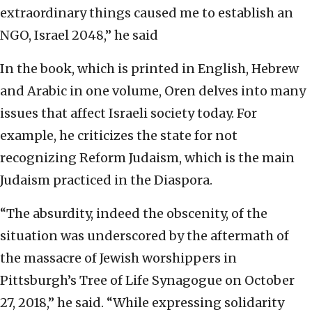
extraordinary things caused me to establish an
NGO, Israel 2048,” he said
In the book, which is printed in English, Hebrew
and Arabic in one volume, Oren delves into many
issues that affect Israeli society today. For
example, he criticizes the state for not
recognizing Reform Judaism, which is the main
Judaism practiced in the Diaspora.
“The absurdity, indeed the obscenity, of the
situation was underscored by the aftermath of
the massacre of Jewish worshippers in
Pittsburgh’s Tree of Life Synagogue on October
27, 2018,” he said. “While expressing solidarity