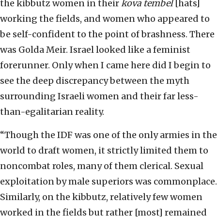
the kibbutz women in their
kova tembel
[hats]
working the fields, and women who appeared to
be self-confident to the point of brashness. There
was Golda Meir. Israel looked like a feminist
forerunner. Only when I came here did I begin to
see the deep discrepancy between the myth
surrounding Israeli women and their far less-
than-egalitarian reality.
“Though the IDF was one of the only armies in the
world to draft women, it strictly limited them to
noncombat roles, many of them clerical. Sexual
exploitation by male superiors was commonplace.
Similarly, on the kibbutz, relatively few women
worked in the fields but rather [most] remained