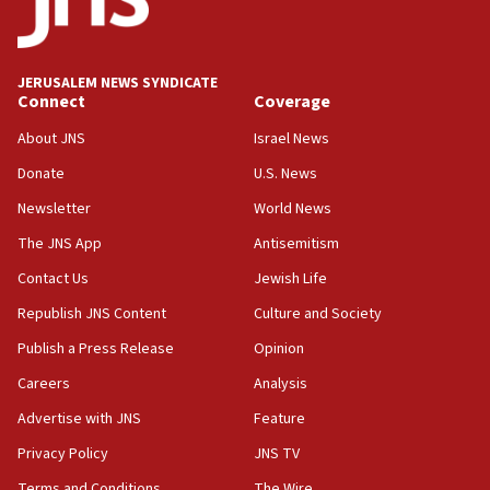
India-Israel strategic partnership on phone with
Netanyahu
17:05
JERUSALEM NEWS SYNDICATE
Conversations ‘in works’ about debate in race for
Connect
Coverage
Wash. state’s 9th District, Rep. Adam Smith tells
JNS
About JNS
Israel News
15:56
Donate
U.S. News
Jew-hatred ‘systemic’ on Canadian campuses, gov
Newsletter
World News
survey of Jewish students a ‘wake-up call,’ CIJA
says
The JNS App
Antisemitism
15:40
Contact Us
Jewish Life
Senate panel votes to hold Dr. Fauci in contempt of
Republish JNS Content
Culture and Society
Congress
Publish a Press Release
Opinion
15:37
Careers
Analysis
Houthi terror group says it killed hundreds of
Saudi forces, dozens of Yemeni gov troops in
Advertise with JNS
Feature
Yemen
Privacy Policy
JNS TV
15:36
Terms and Conditions
The Wire