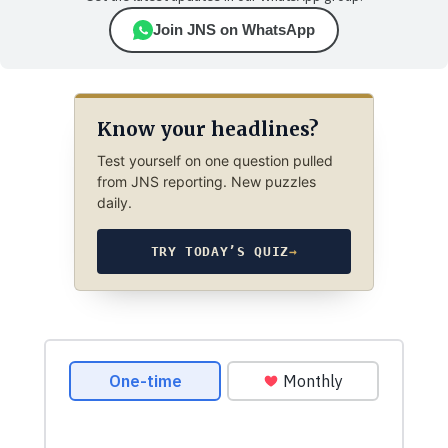
Join JNS on WhatsApp
Know your headlines?
Test yourself on one question pulled
from JNS reporting. New puzzles
daily.
TRY TODAY’S QUIZ
→