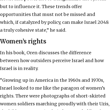
but to influence it. These trends offer
opportunities that must not be missed and
which, if catalyzed by policy, can make Israel 2048
a truly cohesive state,” he said.
Women’s rights
In his book, Oren discusses the difference
between how outsiders perceive Israel and how
Israel is in reality.
“Growing up in America in the 1960s and 1970s,
Israel looked to me like the paragon of women’s
rights. There were photographs of short-skirted
women soldiers marching proudly with their Uzis,