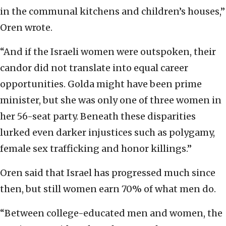
in the communal kitchens and children’s houses,”
Oren wrote.
“And if the Israeli women were outspoken, their
candor did not translate into equal career
opportunities. Golda might have been prime
minister, but she was only one of three women in
her 56-seat party. Beneath these disparities
lurked even darker injustices such as polygamy,
female sex trafficking and honor killings.”
Oren said that Israel has progressed much since
then, but still women earn 70% of what men do.
“Between college-educated men and women, the