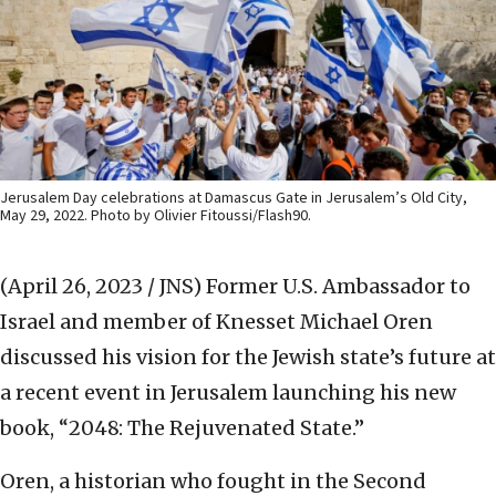
Jerusalem Day celebrations at Damascus Gate in Jerusalem’s Old City,
May 29, 2022. Photo by Olivier Fitoussi/Flash90.
(April 26, 2023 / JNS)
Former U.S. Ambassador to
Israel and member of Knesset Michael Oren
discussed his vision for the Jewish state’s future at
a recent event in Jerusalem launching his new
book, “2048: The Rejuvenated State.”
Oren, a historian who fought in the Second