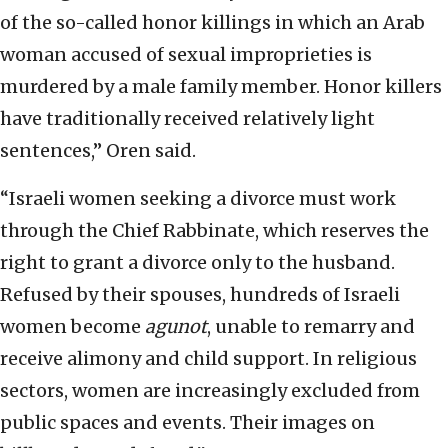
of the so-called honor killings in which an Arab
woman accused of sexual improprieties is
murdered by a male family member. Honor killers
have traditionally received relatively light
sentences,” Oren said.
“Israeli women seeking a divorce must work
through the Chief Rabbinate, which reserves the
right to grant a divorce only to the husband.
Refused by their spouses, hundreds of Israeli
women become
agunot
, unable to remarry and
receive alimony and child support. In religious
sectors, women are increasingly excluded from
public spaces and events. Their images on