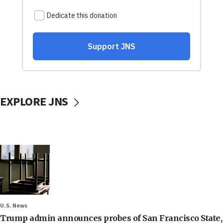
EXPLORE JNS
U.S. News
Trump admin announces probes of San Francisco State,