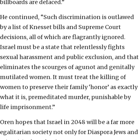
billboards are defaced.”
He continued, “Such discrimination is outlawed
by a list of Knesset bills and Supreme Court
decisions, all of which are flagrantly ignored.
Israel must be a state that relentlessly fights
sexual harassment and public exclusion, and that
eliminates the scourges of agunot and genitally
mutilated women. It must treat the killing of
women to preserve their family ‘honor’ as exactly
what it is, premeditated murder, punishable by
life imprisonment.”
Oren hopes that Israel in 2048 will be a far more
egalitarian society not only for Diaspora Jews and