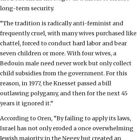
long-term security.
“The tradition is radically anti-feminist and
frequently cruel, with many wives purchased like
chattel, forced to conduct hard labor and bear
seven children or more. With four wives, a
Bedouin male need never work but only collect
child subsidies from the government. For this
reason, in 1977, the Knesset passed a bill
outlawing polygamy, and then for the next 45
years it ignored it.”
According to Oren, “By failing to apply its laws,
Israel has not only eroded a once overwhelming
Jewish majority in the Negev but created an