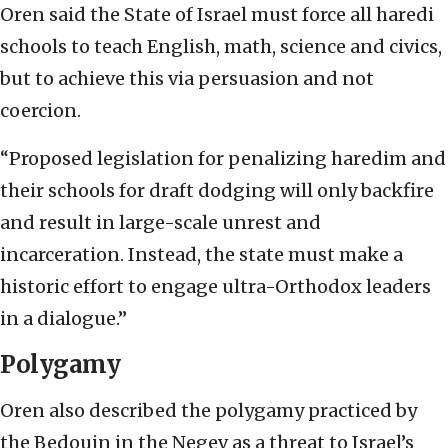
Oren said the State of Israel must force all haredi
schools to teach English, math, science and civics,
but to achieve this via persuasion and not
coercion.
“Proposed legislation for penalizing haredim and
their schools for draft dodging will only backfire
and result in large-scale unrest and
incarceration. Instead, the state must make a
historic effort to engage ultra-Orthodox leaders
in a dialogue.”
Polygamy
Oren also described the polygamy practiced by
the Bedouin in the Negev as a threat to Israel’s