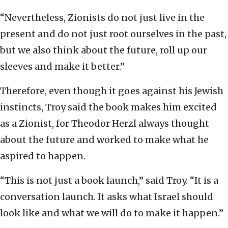
“Nevertheless, Zionists do not just live in the
present and do not just root ourselves in the past,
but we also think about the future, roll up our
sleeves and make it better.”
Therefore, even though it goes against his Jewish
instincts, Troy said the book makes him excited
as a Zionist, for Theodor Herzl always thought
about the future and worked to make what he
aspired to happen.
“This is not just a book launch,” said Troy. “It is a
conversation launch. It asks what Israel should
look like and what we will do to make it happen.”