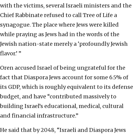
with the victims, several Israeli ministers and the
Chief Rabbinate refused to call Tree of Life a
synagogue. The place where Jews were killed
while praying as Jews had in the words of the
Jewish nation-state merely a ‘profoundly Jewish
flavor.’ ”
Oren accused Israel of being ungrateful for the
fact that Diaspora Jews account for some 6.5% of
its GDP, which is roughly equivalent to its defense
budget, and have “contributed massively to
building Israel’s educational, medical, cultural
and financial infrastructure.”
He said that by 2048, “Israeli and Diaspora Jews