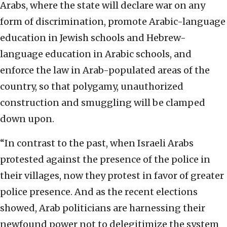
Arabs, where the state will declare war on any
form of discrimination, promote Arabic-language
education in Jewish schools and Hebrew-
language education in Arabic schools, and
enforce the law in Arab-populated areas of the
country, so that polygamy, unauthorized
construction and smuggling will be clamped
down upon.
“In contrast to the past, when Israeli Arabs
protested against the presence of the police in
their villages, now they protest in favor of greater
police presence. And as the recent elections
showed, Arab politicians are harnessing their
newfound power not to delegitimize the system