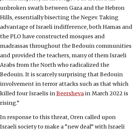
unbroken swath between Gaza and the Hebron
Hills, essentially bisecting the Negev. Taking
advantage of Israeli indifference, both Hamas and
the PLO have constructed mosques and
madrassas throughout the Bedouin communities
and provided the teachers, many of them Israeli
Arabs from the North who radicalized the
Bedouin. It is scarcely surprising that Bedouin
involvement in terror attacks such as that which
killed four Israelis in
Beersheva
in March 2022 is
rising.”
In response to this threat, Oren called upon
Israeli society to make a “new deal” with Israeli