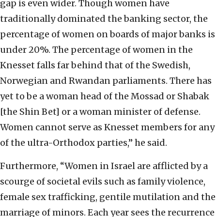
gap is even wider. Though women have
traditionally dominated the banking sector, the
percentage of women on boards of major banks is
under 20%. The percentage of women in the
Knesset falls far behind that of the Swedish,
Norwegian and Rwandan parliaments. There has
yet to be a woman head of the Mossad or Shabak
[the Shin Bet] or a woman minister of defense.
Women cannot serve as Knesset members for any
of the ultra-Orthodox parties,” he said.
Furthermore, “Women in Israel are afflicted by a
scourge of societal evils such as family violence,
female sex trafficking, gentile mutilation and the
marriage of minors. Each year sees the recurrence