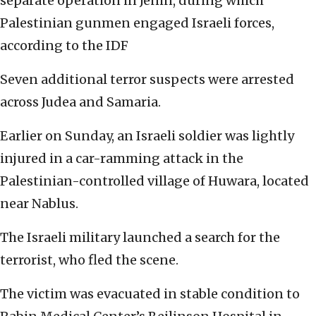
separate operation in Jenin, during which
Palestinian gunmen engaged Israeli forces,
according to the IDF
Seven additional terror suspects were arrested
across Judea and Samaria.
Earlier on Sunday, an Israeli soldier was lightly
injured in a car-ramming attack in the
Palestinian-controlled village of Huwara, located
near Nablus.
The Israeli military launched a search for the
terrorist, who fled the scene.
The victim was evacuated in stable condition to