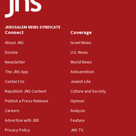
Saudi Arabia, Turkey and Pakistan sign mutual
defense pact
10:48
JERUSALEM NEWS SYNDICATE
Israel sends predatory beetles to save Cyprus
Connect
Coverage
prickly pear farms
About JNS
Israel News
10:31
Donate
U.S. News
Erdan, Edelstein launch right-wing party
Newsletter
World News
09:13
Danon: Hamas weapons must leave Gaza under
The JNS App
Antisemitism
disarmament plan
Contact Us
Jewish Life
09:05
Republish JNS Content
Culture and Society
Oct. 7 Hamas terrorist arrested posing as Gaza aid
truck driver
Publish a Press Release
Opinion
08:50
Careers
Analysis
UNICEF study: Malnutrition lower in Gaza than in
Advertise with JNS
Feature
surrounding Arab countries
Privacy Policy
JNS TV
08:13