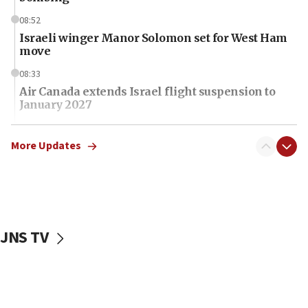
08:52
Israeli winger Manor Solomon set for West Ham
move
08:33
Air Canada extends Israel flight suspension to
January 2027
08:11
Netanyahu spokesman: Hamas broke Gaza truce
More Updates
17 times on Friday
07:48
Pakistan defense chief urges Muslim front
against Israel
JNS TV
07:24
Regavim takes EU sanctions fight to European
court
07:04
Israeli spokesman says Iran ‘not to be trusted’ on