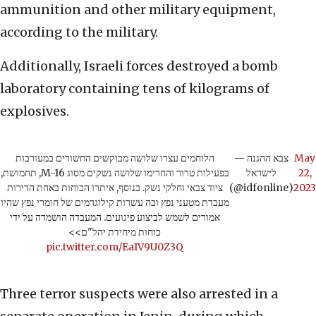
ammunition and other military equipment,
according to the military.
Additionally, Israeli forces destroyed a bomb
laboratory containing tens of kilograms of
explosives.
הלוחמים עצרו שלושה מבוקשים החשודים במעורבות
— צבא ההגנה
May
בפעילות טרור והחרימו שלושה נשקים מסוג M-16, תחמושת,
לישראל
22,
ציוד צבאי וחלקי נשק. בנוסף, איתרו הכוחות באחת הדירות
(@idfonline)
2023
מעבדת מטעני נפץ ובה עשרות קילוגרמים של חומרי נפץ שהיו
אמורים לשמש לביצוע פיגועים. המעבדה הושמדה על ידי
כוחות מיחידת יהל"ם>>
pic.twitter.com/EaIV9U0Z3Q
Three terror suspects were also arrested in a