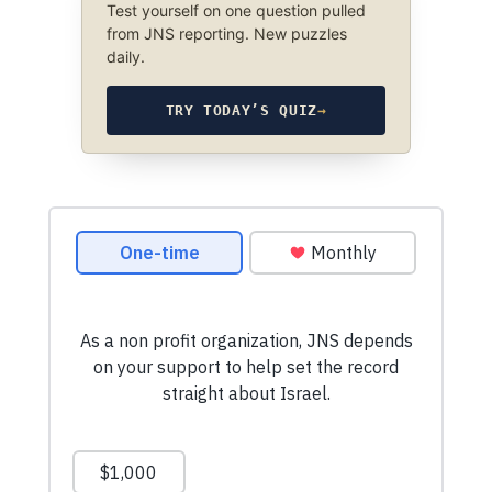
Test yourself on one question pulled
from JNS reporting. New puzzles
daily.
TRY TODAY’S QUIZ
→