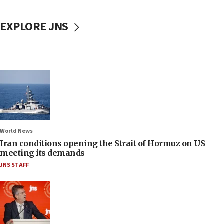
EXPLORE JNS
World News
Iran conditions opening the Strait of Hormuz on US
meeting its demands
JNS STAFF