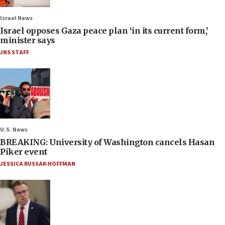
Israel News
Israel opposes Gaza peace plan ‘in its current form,’
minister says
JNS STAFF
U.S. News
BREAKING: University of Washington cancels Hasan
Piker event
JESSICA RUSSAK-HOFFMAN