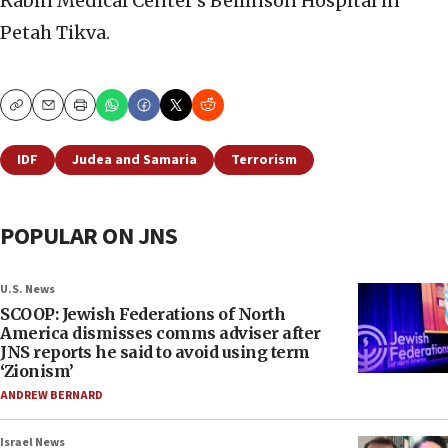
Rabin Medical Center’s Beilinson Hospital in
Petah Tikva.
Copy
Email
Print
IDF
Judea and Samaria
Terrorism
POPULAR ON JNS
U.S. News
SCOOP: Jewish Federations of North
America dismisses comms adviser after
JNS reports he said to avoid using term
‘Zionism’
ANDREW BERNARD
Israel News