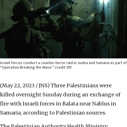
Israeli forces conduct a counter-terror raid in Judea and Samaria as part of
“Operation Breaking the Wave.” Credit: IDF.
(May 22, 2023 / JNS)
Three Palestinians were
killed overnight Sunday during an exchange of
fire with Israeli forces in Balata near Nablus in
Samaria, according to Palestinian sources.
The Palestinian Authority Health Ministry