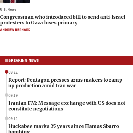
U.S. News
Congressman who introduced bill to send anti-Israel
protesters to Gaza loses primary
ANDREW BERNARD
BREAKING NEWS
09:22
Report: Pentagon presses arms makers to ramp
up production amid Iran war
09:19
Iranian FM: Message exchange with US does not
constitute negotiations
09:12
Huckabee marks 25 years since Hamas Sbarro
bombing