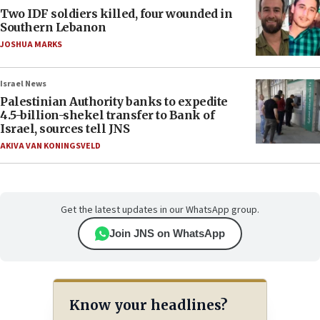
Two IDF soldiers killed, four wounded in
Southern Lebanon
JOSHUA MARKS
Israel News
Palestinian Authority banks to expedite
4.5-billion-shekel transfer to Bank of
Israel, sources tell JNS
AKIVA VAN KONINGSVELD
Get the latest updates in our WhatsApp group.
Join JNS on WhatsApp
Know your headlines?