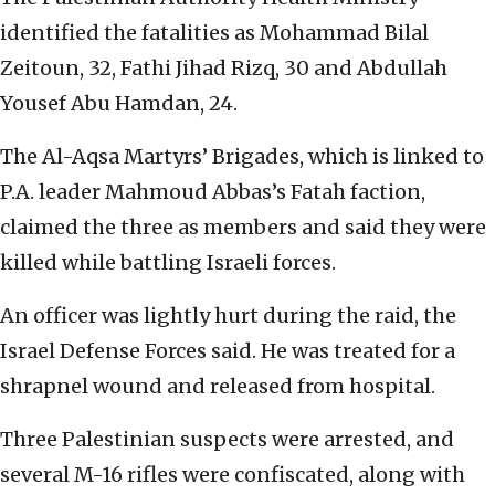
identified the fatalities as Mohammad Bilal
Zeitoun, 32, Fathi Jihad Rizq, 30 and Abdullah
Yousef Abu Hamdan, 24.
The Al-Aqsa Martyrs’ Brigades, which is linked to
P.A. leader Mahmoud Abbas’s Fatah faction,
claimed the three as members and said they were
killed while battling Israeli forces.
An officer was lightly hurt during the raid, the
Israel Defense Forces said. He was treated for a
shrapnel wound and released from hospital.
Three Palestinian suspects were arrested, and
several M-16 rifles were confiscated, along with