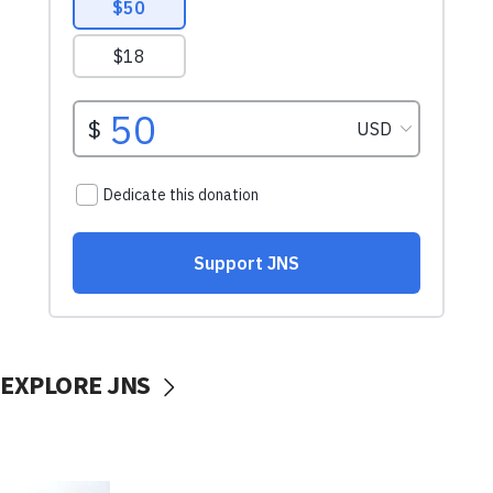
EXPLORE JNS