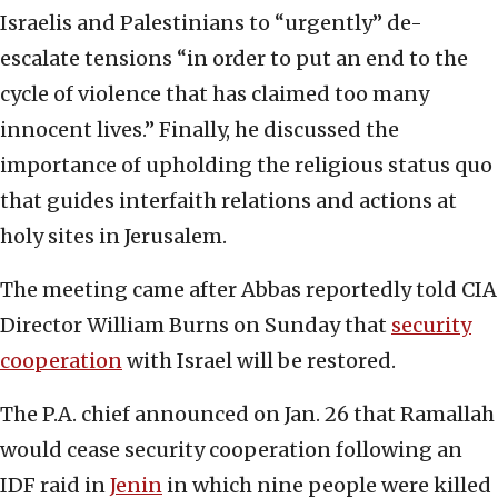
Israelis and Palestinians to “urgently” de-
escalate tensions “in order to put an end to the
cycle of violence that has claimed too many
innocent lives.” Finally, he discussed the
importance of upholding the religious status quo
that guides interfaith relations and actions at
holy sites in Jerusalem.
The meeting came after Abbas reportedly told CIA
Director William Burns on Sunday that
security
cooperation
with Israel will be restored.
The P.A. chief announced on Jan. 26 that Ramallah
would cease security cooperation following an
IDF raid in
Jenin
in which nine people were killed