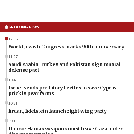
BREAKING NEWS
12:56
World Jewish Congress marks 90th anniversary
11:27
Saudi Arabia, Turkey and Pakistan sign mutual
defense pact
10:48
Israel sends predatory beetles to save Cyprus
prickly pear farms
10:31
Erdan, Edelstein launch right-wing party
09:13
Danon: Hamas weapons must leave Gaza under