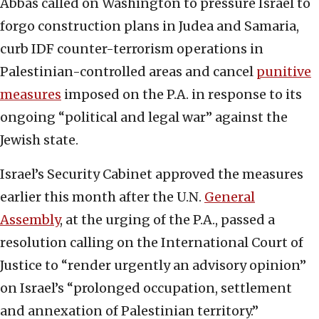
Abbas called on Washington to pressure Israel to
forgo construction plans in Judea and Samaria,
curb IDF counter-terrorism operations in
Palestinian-controlled areas and cancel
punitive
measures
imposed on the P.A. in response to its
ongoing “political and legal war” against the
Jewish state.
Israel’s Security Cabinet approved the measures
earlier this month after the U.N.
General
Assembly
, at the urging of the P.A., passed a
resolution calling on the International Court of
Justice to “render urgently an advisory opinion”
on Israel’s “prolonged occupation, settlement
and annexation of Palestinian territory.”