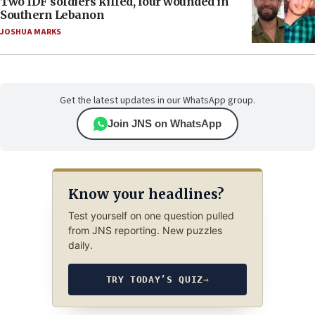
Two IDF soldiers killed, four wounded in
Southern Lebanon
JOSHUA MARKS
Get the latest updates in our WhatsApp group.
Join JNS on WhatsApp
Know your headlines?
Test yourself on one question pulled
from JNS reporting. New puzzles
daily.
TRY TODAY’S QUIZ
→