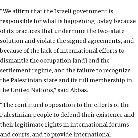
“We affirm that the Israeli government is
responsible for what is happening today, because
of its practices that undermine the two-state
solution and violate the signed agreements, and
because of the lack of international efforts to
dismantle the occupation [and] end the
settlement regime, and the failure to recognize
the Palestinian state and its full membership in
the United Nations,” said Abbas.
“The continued opposition to the efforts of the
Palestinian people to defend their existence and
their legitimate rights in international forums
and courts, and to provide international