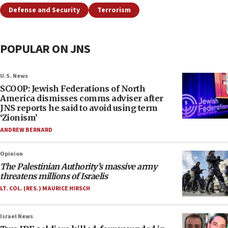
Defense and Security
Terrorism
POPULAR ON JNS
U.S. News
SCOOP: Jewish Federations of North
America dismisses comms adviser after
JNS reports he said to avoid using term
‘Zionism’
ANDREW BERNARD
Opinion
The Palestinian Authority’s massive army
threatens millions of Israelis
LT. COL. (RES.) MAURICE HIRSCH
Israel News