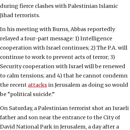
during fierce clashes with Palestinian Islamic
Jihad terrorists.
In his meeting with Burns, Abbas reportedly
relayed a four-part message: 1) Intelligence
cooperation with Israel continues; 2) The P.A. will
continue to work to prevent acts of terror; 3)
Security cooperation with Israel will be renewed
to calm tensions; and 4) that he cannot condemn
the recent
attacks
in Jerusalem as doing so would
be “political suicide.”
On Saturday, a Palestinian terrorist shot an Israeli
father and son near the entrance to the City of
David National Park in Jerusalem, a day after a