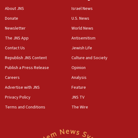
‘No famine in Gaza,’ Israeli foreign ministry says,
About JNS
Israel News
‘anyone who is still open to arguments can look at
the empirical data’
Donate
U.S. News
Newsletter
World News
18:28
CAMERA says it got ‘Financial Times’ to correct
The JNS App
Antisemitism
‘false claim that linked AIPAC to Benjamin
Netanyahu’
Contact Us
Jewish Life
Republish JNS Content
Culture and Society
18:23
AAUP member in Michigan opposes professor
Publish a Press Release
Opinion
group endorsing El-Sayed
Careers
Analysis
18:18
Advertise with JNS
Feature
Act in response to new local club president’s Jew-
hatred, 30 southern California rabbis, Jewish
Privacy Policy
JNS TV
groups tell Rotary
Terms and Conditions
The Wire
18:02
Trump says clash with Hegseth ‘completely
unfounded rumors’
17:56