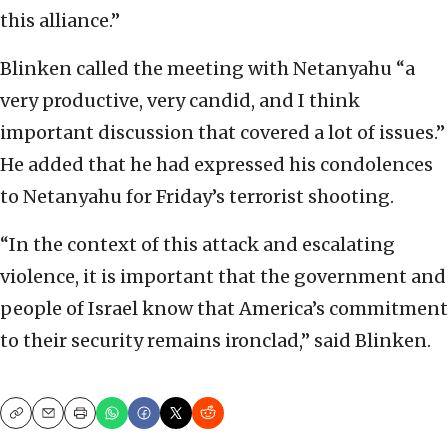
this alliance.”
Blinken called the meeting with Netanyahu “a
very productive, very candid, and I think
important discussion that covered a lot of issues.”
He added that he had expressed his condolences
to Netanyahu for Friday’s terrorist shooting.
“In the context of this attack and escalating
violence, it is important that the government and
people of Israel know that America’s commitment
to their security remains ironclad,” said Blinken.
Copy
Email
Print