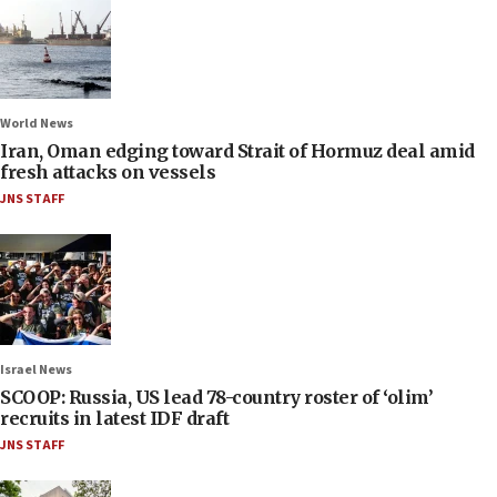
World News
Iran, Oman edging toward Strait of Hormuz deal amid
fresh attacks on vessels
JNS STAFF
Israel News
SCOOP: Russia, US lead 78-country roster of ‘olim’
recruits in latest IDF draft
JNS STAFF