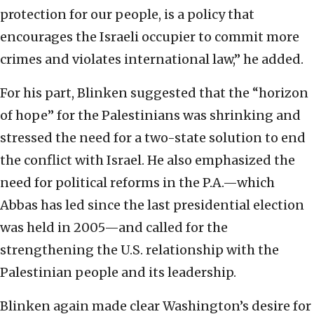
protection for our people, is a policy that
encourages the Israeli occupier to commit more
crimes and violates international law,” he added.
For his part, Blinken suggested that the “horizon
of hope” for the Palestinians was shrinking and
stressed the need for a two-state solution to end
the conflict with Israel. He also emphasized the
need for political reforms in the P.A.—which
Abbas has led since the last presidential election
was held in 2005—and called for the
strengthening the U.S. relationship with the
Palestinian people and its leadership.
Blinken again made clear Washington’s desire for