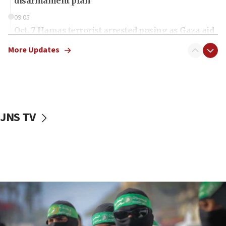
disarmament plan
09:05
Oct. 7 Hamas terrorist arrested posing as Gaza aid
truck driver
More Updates
08:50
UNICEF study: Malnutrition lower in Gaza than in
surrounding Arab countries
08:13
CENTCOM: US has redirected 49 commercial
JNS TV
vessels under Iran blockade
08:11
Convicted hate offender quits UK election race
07:42
Israeli Navy conducts largest drill since Oct. 7
06:55
Palestinians attack Israeli civilians who
accidentally entered Jenin in Samaria