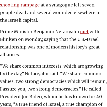
shooting rampage
at a synagogue left seven
people dead and several wounded elsewhere in
the Israeli capital.
Prime Minister Benjamin Netanyahu
met
with
Blinken on Monday, saying that the U.S.-Israel
relationship was one of modern history’s great
alliances.
“We share common interests, which are growing
by the day,” Netanyahu said. “We share common
values; two strong democracies which will remain,
I assure you, two strong democracies.” He called
President Joe Biden, whom he has known for 40
years, “a true friend of Israel, a true champion of