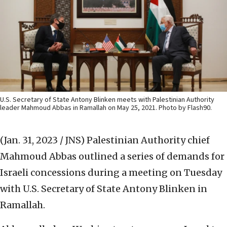
U.S. Secretary of State Antony Blinken meets with Palestinian Authority
leader Mahmoud Abbas in Ramallah on May 25, 2021. Photo by Flash90.
(Jan. 31, 2023 / JNS)
Palestinian Authority chief
Mahmoud Abbas outlined a series of demands for
Israeli concessions during a meeting on Tuesday
with U.S. Secretary of State Antony Blinken in
Ramallah.