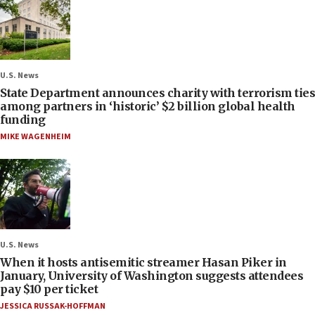
U.S. News
State Department announces charity with terrorism ties
among partners in ‘historic’ $2 billion global health
funding
MIKE WAGENHEIM
U.S. News
When it hosts antisemitic streamer Hasan Piker in
January, University of Washington suggests attendees
pay $10 per ticket
JESSICA RUSSAK-HOFFMAN