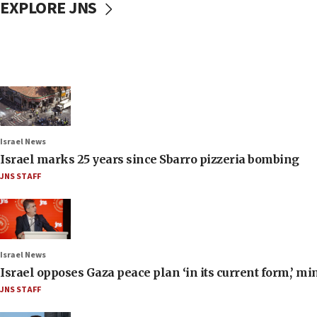
EXPLORE JNS
Israel News
Israel marks 25 years since Sbarro pizzeria bombing
JNS STAFF
Israel News
Israel opposes Gaza peace plan ‘in its current form,’ mi
JNS STAFF