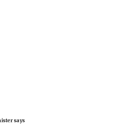
nister says