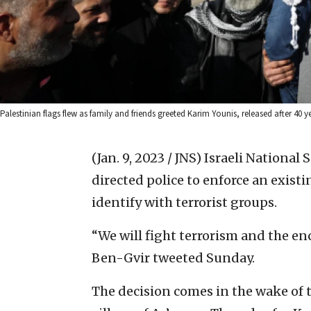
Palestinian flags flew as family and friends greeted Karim Younis, released after 40 
(Jan. 9, 2023 / JNS)
Israeli National
directed police to enforce an existi
identify with terrorist groups.
“We will fight terrorism and the en
Ben-Gvir tweeted Sunday.
The decision comes in the wake of