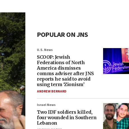
POPULAR ON JNS
U.S. News
SCOOP: Jewish
Federations of North
America dismisses
comms adviser after JNS
reports he said to avoid
using term ‘Zionism’
ANDREW BERNARD
Israel News
Two IDF soldiers killed,
four wounded in Southern
Lebanon