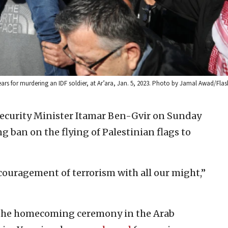
years for murdering an IDF soldier, at Ar’ara, Jan. 5, 2023. Photo by Jamal Awad/Flas
 Security Minister Itamar Ben-Gvir on Sunday
ng ban on the flying of Palestinian flags to
couragement of terrorism with all our might,”
 the homecoming ceremony in the Arab