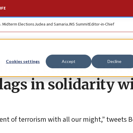
IFE
S. Midterm Elections
Judea and Samaria
JNS Summit
Editor-in-Chief
ice to enforce ban 
Cookies settings
Accept
Decline
lags in solidarity w
nt of terrorism with all our might,” tweets B