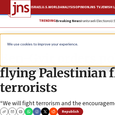
ISRAEL
U.S.
WORLD
ANALYSIS
OPINION
JNS TV
JEWISH L
TRENDING
Breaking News
Iran
Israeli Elections
U.
News
Israel News
We use cookies to improve your experience.
Ben-Gvir orders pol
flying Palestinian f
terrorists
“We will fight terrorism and the encourageme
Republish
Copy
Email
Print