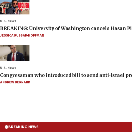
U.S. News
BREAKING: University of Washington cancels Hasan Pi
JESSICA RUSSAK-HOFFMAN
U.S. News
Congressman who introduced bill to send anti-Israel pr
ANDREW BERNARD
BREAKING NEWS