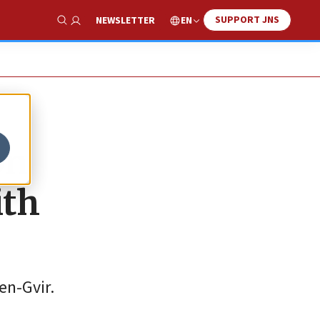
SUPPORT JNS
EN
NEWSLETTER
Show Search
on
ith
en-Gvir.