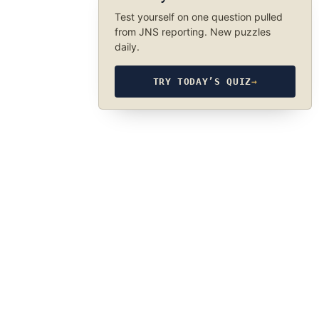
Test yourself on one question pulled
from JNS reporting. New puzzles
daily.
TRY TODAY’S QUIZ
→