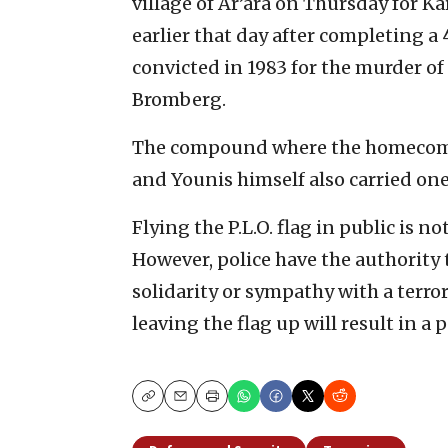
village of Ar’ara on Thursday for 
earlier that day after completing a
convicted in 1983 for the murder of
Bromberg.
The compound where the homecoming
and Younis himself also carried one
Flying the P.L.O. flag in public is no
However, police have the authority 
solidarity or sympathy with a terror 
leaving the flag up will result in a 
Copy
Email
Print