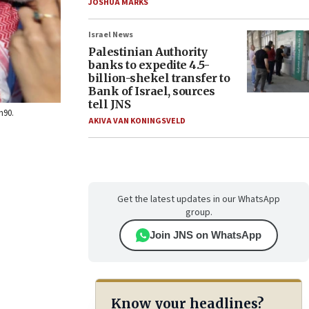
JOSHUA MARKS
Israel News
Palestinian Authority
banks to expedite 4.5-
billion-shekel transfer to
Bank of Israel, sources
tell JNS
h90.
AKIVA VAN KONINGSVELD
Get the latest updates in our WhatsApp
group.
Join JNS on WhatsApp
Know your headlines?