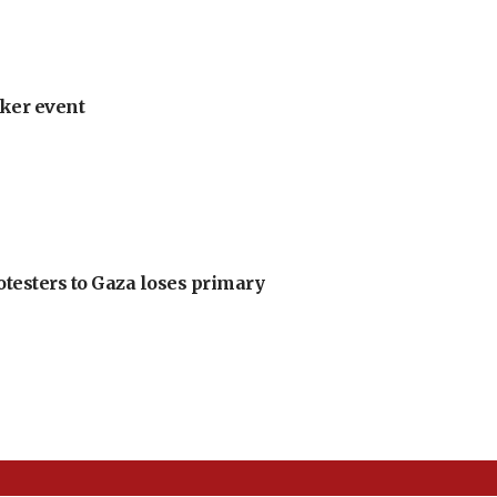
ker event
otesters to Gaza loses primary