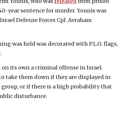
Karim Younis, who was
released
from prison
 40-year sentence for murder. Younis was
 Israel Defense Forces Cpl. Avraham
 was held was decorated with P.L.O. flags,
.
t on its own a criminal offense in Israel.
to take them down if they are displayed in
group, or if there is a high probability that
public disturbance.