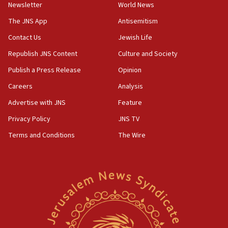
roadmap
Newsletter
World News
12:22
The JNS App
Antisemitism
Netanyahu dismisses ‘wave of rumors’ about Israeli retreat
Contact Us
Jewish Life
11:52
Republish JNS Content
Culture and Society
Netanyahu: No Palestinian state while I am prime minister
Publish a Press Release
Opinion
11:22
Careers
Analysis
Israeli families enter new town in northern Samaria
Advertise with JNS
Feature
11:04
Netanyahu: Israel rejects Board of Peace roadmap on
Privacy Policy
JNS TV
Hamas disarmament
Terms and Conditions
The Wire
10:48
Sen. Cruz: ‘Terrorists are celebrating’ El-Sayed’s victory
10:40
Nefesh B’Nefesh brings 100,000th immigrant to Israel
10:11
Iranian outlet claims ‘first video’ of Supreme Leader
Mojtaba Khamenei