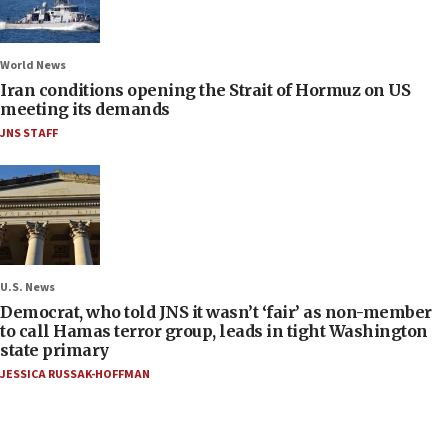
World News
Iran conditions opening the Strait of Hormuz on US
meeting its demands
JNS STAFF
U.S. News
Democrat, who told JNS it wasn’t ‘fair’ as non-member
to call Hamas terror group, leads in tight Washington
state primary
JESSICA RUSSAK-HOFFMAN