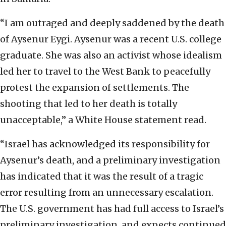
“I am outraged and deeply saddened by the death
of Aysenur Eygi. Aysenur was a recent U.S. college
graduate. She was also an activist whose idealism
led her to travel to the West Bank to peacefully
protest the expansion of settlements. The
shooting that led to her death is totally
unacceptable,” a White House statement read.
“Israel has acknowledged its responsibility for
Aysenur’s death, and a preliminary investigation
has indicated that it was the result of a tragic
error resulting from an unnecessary escalation.
The U.S. government has had full access to Israel’s
preliminary investigation, and expects continued