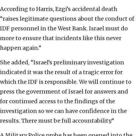
According to Harris, Ezgi’s accidental death
“raises legitimate questions about the conduct of
IDF personnel in the West Bank. Israel must do
more to ensure that incidents like this never
happen again.”
She added, “Israel’s preliminary investigation
indicated it was the result of a tragic error for
which the IDF is responsible. We will continue to
press the government of Israel for answers and
for continued access to the findings of the
investigation so we can have confidence in the
results. There must be full accountability.”
A Military Police probe has been opened into the