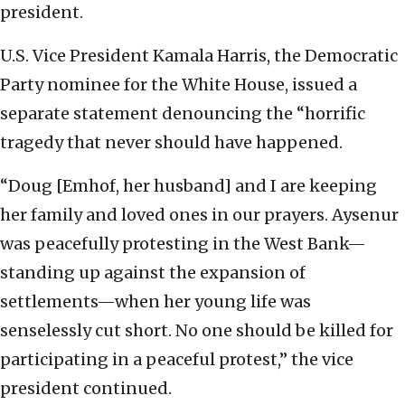
president.
U.S. Vice President Kamala Harris, the Democratic
Party nominee for the White House, issued a
separate statement denouncing the “horrific
tragedy that never should have happened.
“Doug [Emhof, her husband] and I are keeping
her family and loved ones in our prayers. Aysenur
was peacefully protesting in the West Bank—
standing up against the expansion of
settlements—when her young life was
senselessly cut short. No one should be killed for
participating in a peaceful protest,” the vice
president continued.