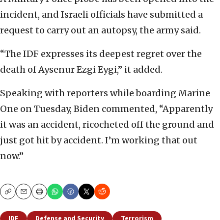
incident, and Israeli officials have submitted a
request to carry out an autopsy, the army said.
“The IDF expresses its deepest regret over the
death of Aysenur Ezgi Eygi,” it added.
Speaking with reporters while boarding Marine
One on Tuesday, Biden commented, “Apparently
it was an accident, ricocheted off the ground and
just got hit by accident. I’m working that out
now.”
Copy
Email
Print
IDF
Defense and Security
Terrorism