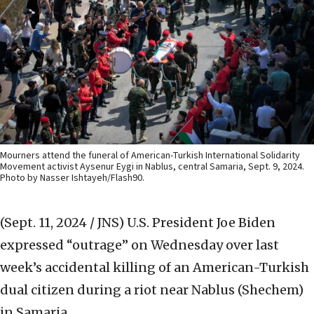
Mourners attend the funeral of American-Turkish International Solidarity
Movement activist Aysenur Eygi in Nablus, central Samaria, Sept. 9, 2024.
Photo by Nasser Ishtayeh/Flash90.
(Sept. 11, 2024 / JNS)
U.S. President Joe Biden
expressed “outrage” on Wednesday over last
week’s accidental killing of an American-Turkish
dual citizen during a riot near Nablus (Shechem)
in Samaria.