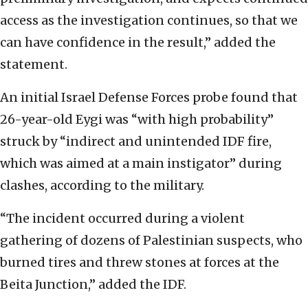
access as the investigation continues, so that we
can have confidence in the result,” added the
statement.
An initial Israel Defense Forces probe found that
26-year-old Eygi was “with high probability”
struck by “indirect and unintended IDF fire,
which was aimed at a main instigator” during
clashes, according to the military.
“The incident occurred during a violent
gathering of dozens of Palestinian suspects, who
burned tires and threw stones at forces at the
Beita Junction,” added the IDF.