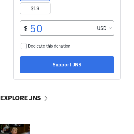
EXPLORE JNS