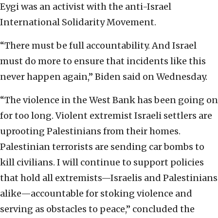
Eygi was an activist with the anti-Israel
International Solidarity Movement.
“There must be full accountability. And Israel
must do more to ensure that incidents like this
never happen again,” Biden said on Wednesday.
“The violence in the West Bank has been going on
for too long. Violent extremist Israeli settlers are
uprooting Palestinians from their homes.
Palestinian terrorists are sending car bombs to
kill civilians. I will continue to support policies
that hold all extremists—Israelis and Palestinians
alike—accountable for stoking violence and
serving as obstacles to peace,” concluded the