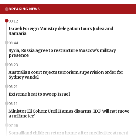
BREAKING NEWS
09:12
Israeli Foreign Ministry delegation tours Judea and
Samaria
08:44
Syria, Russia agree to restructure Moscow’s military
presence
08:23
Australian court rejects terrorism supervision order for
Sydney vandal
08:21
Extreme heat to sweep Israel
08:11
Minister Eli Cohen: Until Hamas disarms, IDF ‘will not move
a millimeter’
07:56
Somaliland children return home after medical treatment