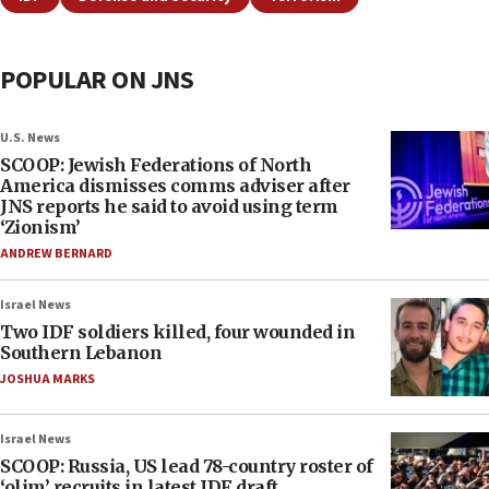
POPULAR ON JNS
U.S. News
SCOOP: Jewish Federations of North
America dismisses comms adviser after
JNS reports he said to avoid using term
‘Zionism’
ANDREW BERNARD
Israel News
Two IDF soldiers killed, four wounded in
Southern Lebanon
JOSHUA MARKS
Israel News
SCOOP: Russia, US lead 78-country roster of
‘olim’ recruits in latest IDF draft