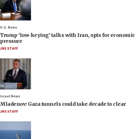
U.S. News
Trump ‘low-keying’ talks with Iran, opts for economic
pressure
JNS STAFF
Israel News
Mladenov: Gaza tunnels could take decade to clear
JNS STAFF