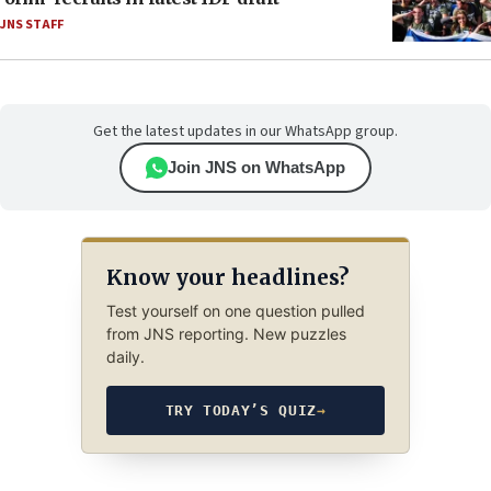
JNS STAFF
Get the latest updates in our WhatsApp group.
Join JNS on WhatsApp
Know your headlines?
Test yourself on one question pulled
from JNS reporting. New puzzles
daily.
TRY TODAY’S QUIZ
→