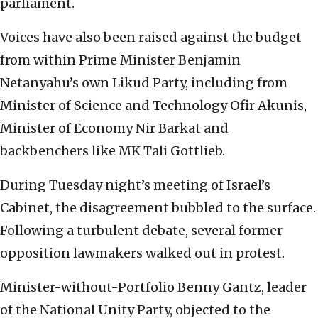
parliament.
Voices have also been raised against the budget
from within Prime Minister Benjamin
Netanyahu’s own Likud Party, including from
Minister of Science and Technology Ofir Akunis,
Minister of Economy Nir Barkat and
backbenchers like MK Tali Gottlieb.
During Tuesday night’s meeting of Israel’s
Cabinet, the disagreement bubbled to the surface.
Following a turbulent debate, several former
opposition lawmakers walked out in protest.
Minister-without-Portfolio Benny Gantz, leader
of the National Unity Party, objected to the