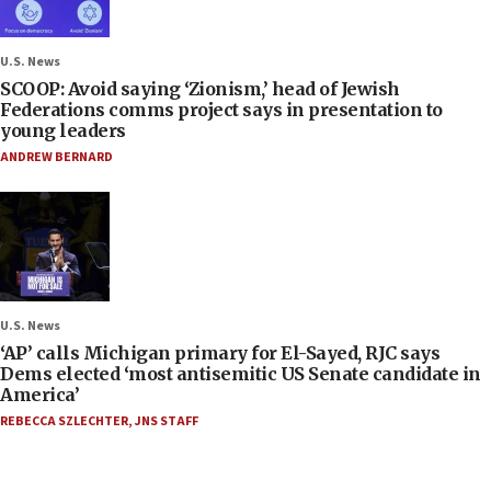
U.S. News
SCOOP: Avoid saying ‘Zionism,’ head of Jewish
Federations comms project says in presentation to
young leaders
ANDREW BERNARD
U.S. News
‘AP’ calls Michigan primary for El-Sayed, RJC says
Dems elected ‘most antisemitic US Senate candidate in
America’
REBECCA SZLECHTER
,
JNS STAFF