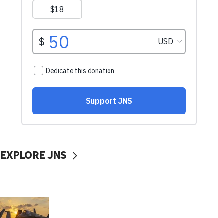
EXPLORE JNS