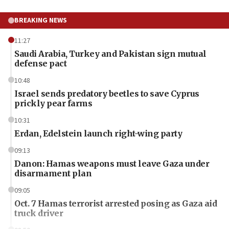
BREAKING NEWS
11:27
Saudi Arabia, Turkey and Pakistan sign mutual
defense pact
10:48
Israel sends predatory beetles to save Cyprus
prickly pear farms
10:31
Erdan, Edelstein launch right-wing party
09:13
Danon: Hamas weapons must leave Gaza under
disarmament plan
09:05
Oct. 7 Hamas terrorist arrested posing as Gaza aid
truck driver