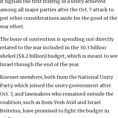
It signals the first fraying of a unity achieved
among all major parties after the Oct. 7 attack to
put other considerations aside for the good of the
war effort.
The bone of contention is spending not directly
related to the war included in the 30.3 billion
shekel ($8.2 billion) budget, which is meant to see
Israel through the end of the year.
Knesset members, both from the National Unity
Party, which joined the unity government after
Oct. 7, and lawmakers who remained outside the
coalition, such as from Yesh Atid and Israel
Beiteinu, have promised to fight the budget in