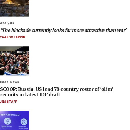
Analysis
‘The blockade currently looks far more attractive than war’
YAAKOV LAPPIN
Israel News
SCOOP: Russia, US lead 78-country roster of ‘olim’
recruits in latest IDF draft
JNS STAFF