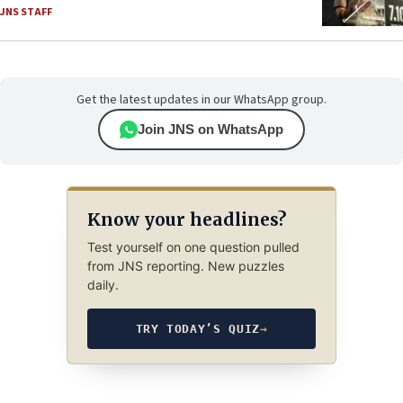
JNS STAFF
Get the latest updates in our WhatsApp group.
Join JNS on WhatsApp
Know your headlines?
Test yourself on one question pulled
from JNS reporting. New puzzles
daily.
TRY TODAY’S QUIZ
→