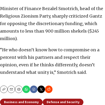
Minister of Finance Bezalel Smotrich, head of the
Religious Zionism Party, sharply criticized Gantz
for opposing the discretionary funding, which
amounts to less than 900 million shekels ($245
million).
“He who doesn’t know how to compromise on a
percent with his partners and respect their
opinion, even if he thinks differently, doesn’t
understand what unity is,” Smotrich said.
Copy
Email
Print
Business and Economy
Defense and Security