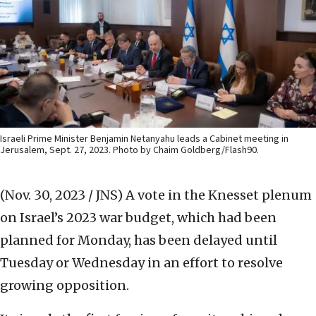
Israeli Prime Minister Benjamin Netanyahu leads a Cabinet meeting in
Jerusalem, Sept. 27, 2023. Photo by Chaim Goldberg/Flash90.
(Nov. 30, 2023 / JNS)
A vote in the Knesset plenum
on Israel’s 2023 war budget, which had been
planned for Monday, has been delayed until
Tuesday or Wednesday in an effort to resolve
growing opposition.