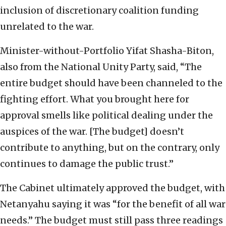
inclusion of discretionary coalition funding
unrelated to the war.
Minister-without-Portfolio Yifat Shasha-Biton,
also from the National Unity Party, said, “The
entire budget should have been channeled to the
fighting effort. What you brought here for
approval smells like political dealing under the
auspices of the war. [The budget] doesn’t
contribute to anything, but on the contrary, only
continues to damage the public trust.”
The Cabinet ultimately approved the budget, with
Netanyahu saying it was “for the benefit of all war
needs.” The budget must still pass three readings