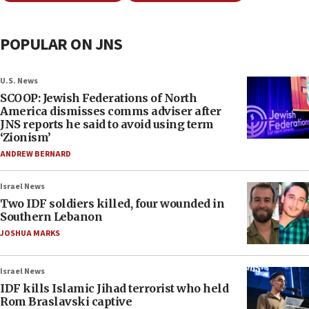
POPULAR ON JNS
U.S. News
SCOOP: Jewish Federations of North
America dismisses comms adviser after
JNS reports he said to avoid using term
‘Zionism’
ANDREW BERNARD
Israel News
Two IDF soldiers killed, four wounded in
Southern Lebanon
JOSHUA MARKS
Israel News
IDF kills Islamic Jihad terrorist who held
Rom Braslavski captive