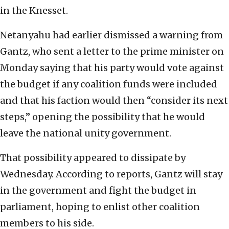
in the Knesset.
Netanyahu had earlier dismissed a warning from
Gantz, who sent a letter to the prime minister on
Monday saying that his party would vote against
the budget if any coalition funds were included
and that his faction would then “consider its next
steps,” opening the possibility that he would
leave the national unity government.
That possibility appeared to dissipate by
Wednesday. According to reports, Gantz will stay
in the government and fight the budget in
parliament, hoping to enlist other coalition
members to his side.