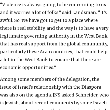
“Violence is always going to be concerning to us
and it worries a lot of folks,” said Landsman. “It’s
awful. So, we have got to get to a place where
there is real stability, and the way is to have a very
legitimate governing authority in the West Bank
that has real support from the global community,
particularly these Arab countries, that could help
a lot in the West Bank to ensure that there are
economic opportunities.”
Among some members of the delegation, the
issue of Israel’s relationship with the Diaspora
was also on the agenda. JNS asked Schneider, who
is Jewish, about recent comments by some Israeli