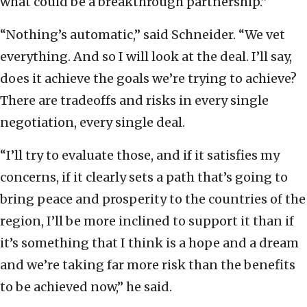
what could be a breakthrough partnership.”
“Nothing’s automatic,” said Schneider. “We vet
everything. And so I will look at the deal. I’ll say,
does it achieve the goals we’re trying to achieve?
There are tradeoffs and risks in every single
negotiation, every single deal.
“I’ll try to evaluate those, and if it satisfies my
concerns, if it clearly sets a path that’s going to
bring peace and prosperity to the countries of the
region, I’ll be more inclined to support it than if
it’s something that I think is a hope and a dream
and we’re taking far more risk than the benefits
to be achieved now,” he said.