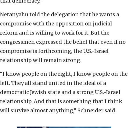
that democracy.”
Netanyahu told the delegation that he wants a
compromise with the opposition on judicial
reform and is willing to work for it. But the
congressmen expressed the belief that even if no
compromise is forthcoming, the U.S.-Israel
relationship will remain strong.
“I know people on the right, I know people on the
left. They all stand united in the ideal of a
democratic Jewish state and a strong U.S.-Israel
relationship. And that is something that I think
will survive almost anything,” Schneider said.