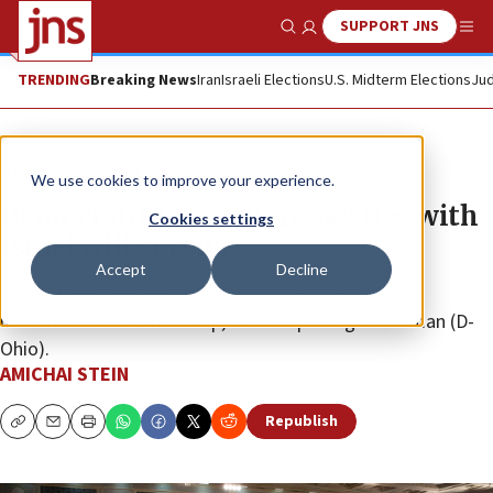
SUPPORT JNS
Show Search
Me
TRENDING
Breaking News
Iran
Israeli Elections
U.S. Midterm Elections
Jud
News
Israel News
We use cookies to improve your experience.
Democratic lawmakers say ties with
Cookies settings
Israel will survive
Accept
Decline
“I don’t think that the issue of judicial reform will
undermine the relationship,” said Rep. Greg Landsman (D-
Ohio).
AMICHAI STEIN
Republish
Copy
Email
Print