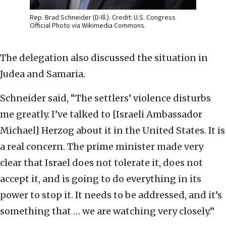
Rep. Brad Schneider (D-Ill.). Credit: U.S. Congress
Official Photo via Wikimedia Commons.
The delegation also discussed the situation in
Judea and Samaria.
Schneider said, “The settlers’ violence disturbs
me greatly. I’ve talked to [Israeli Ambassador
Michael] Herzog about it in the United States. It is
a real concern. The prime minister made very
clear that Israel does not tolerate it, does not
accept it, and is going to do everything in its
power to stop it. It needs to be addressed, and it’s
something that … we are watching very closely.”