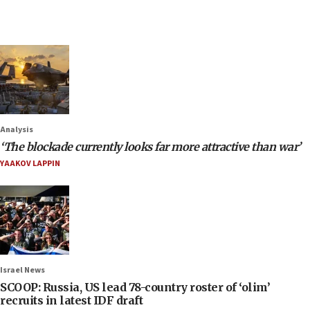
Analysis
‘The blockade currently looks far more attractive than war’
YAAKOV LAPPIN
Israel News
SCOOP: Russia, US lead 78-country roster of ‘olim’
recruits in latest IDF draft