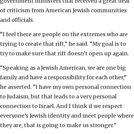
government ministers that received a great deal
of criticism from American Jewish communities
and officials.
“I feel there are people on the extremes who are
trying to create that rift,” he said. “My goal is to
try to make sure that rift doesn’t open up again.
“Speaking as a Jewish American, we are one big
family and have a responsibility for each other,”
he asserted. “I have my own personal connection
to Judaism, but that leads to a very personal
connection to Israel. And I think if we respect
everyone’s Jewish identity and meet people where
they are, that is going to make us stronger.”