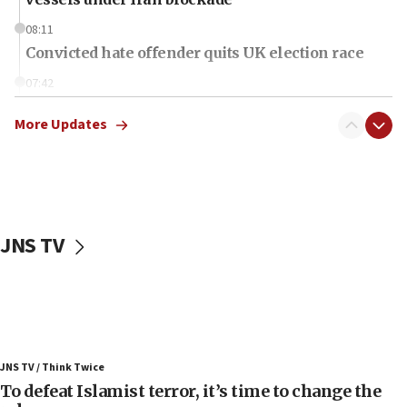
08:11
Convicted hate offender quits UK election race
07:42
Israeli Navy conducts largest drill since Oct. 7
More Updates
06:55
Palestinians attack Israeli civilians who
accidentally entered Jenin in Samaria
06:50
Uganda approves troop deployment to Gaza
JNS TV
06:25
Israel’s FM meets Colombia’s president-elect
ahead of inauguration
05:25
Russia, US lead 78-country roster of ‘olim’ recruits
JNS TV / Think Twice
in latest IDF draft
To defeat Islamist terror, it’s time to change the
04:23