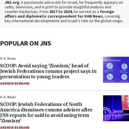
JNS.org
. A passionate advocate for Israel, he frequently appears on
radio, television, and in print to provide insightful analysis and
counter media bias. From
2017 to 2024
, he served as a
foreign
affairs and diplomatic correspondent for KAN News
, covering
key international developments and Israel’s role on the global stage.
POPULAR ON JNS
U.S. News
SCOOP: Avoid saying ‘Zionism,’ head of
Jewish Federations comms project says in
presentation to young leaders
ANDREW BERNARD
U.S. News
SCOOP: Jewish Federations of North
America dismisses comms adviser after
JNS reports he said to avoid using term
‘Zionism’
ANDREW BERNARD