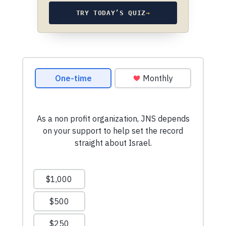
TRY TODAY’S QUIZ
→