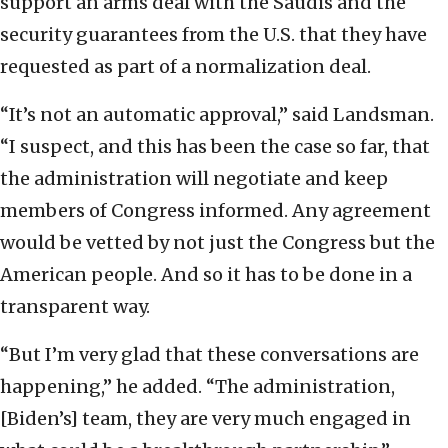
support an arms deal with the Saudis and the
security guarantees from the U.S. that they have
requested as part of a normalization deal.
“It’s not an automatic approval,” said Landsman.
“I suspect, and this has been the case so far, that
the administration will negotiate and keep
members of Congress informed. Any agreement
would be vetted by not just the Congress but the
American people. And so it has to be done in a
transparent way.
“But I’m very glad that these conversations are
happening,” he added. “The administration,
[Biden’s] team, they are very much engaged in