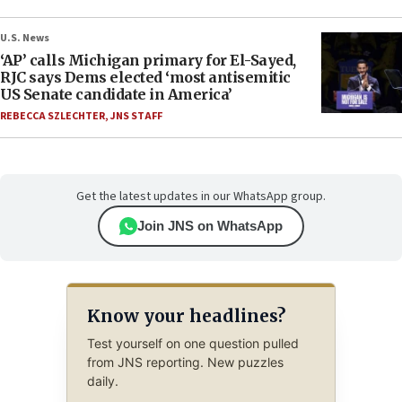
U.S. News
‘AP’ calls Michigan primary for El-Sayed,
RJC says Dems elected ‘most antisemitic
US Senate candidate in America’
REBECCA SZLECHTER
,
JNS STAFF
Get the latest updates in our WhatsApp group.
Join JNS on WhatsApp
Know your headlines?
Test yourself on one question pulled
from JNS reporting. New puzzles
daily.