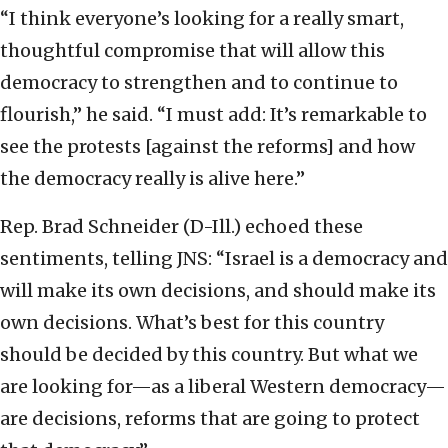
“I think everyone’s looking for a really smart,
thoughtful compromise that will allow this
democracy to strengthen and to continue to
flourish,” he said. “I must add: It’s remarkable to
see the protests [against the reforms] and how
the democracy really is alive here.”
Rep. Brad Schneider (D-Ill.) echoed these
sentiments, telling JNS: “Israel is a democracy and
will make its own decisions, and should make its
own decisions. What’s best for this country
should be decided by this country. But what we
are looking for—as a liberal Western democracy—
are decisions, reforms that are going to protect