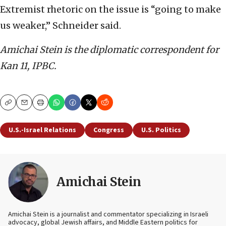
Extremist rhetoric on the issue is “going to make
us weaker,” Schneider said.
Amichai Stein is the diplomatic correspondent for
Kan 11, IPBC.
Copy
Email
Print
U.S.-Israel Relations
Congress
U.S. Politics
Amichai Stein
Amichai Stein is a journalist and commentator specializing in Israeli
advocacy, global Jewish affairs, and Middle Eastern politics for