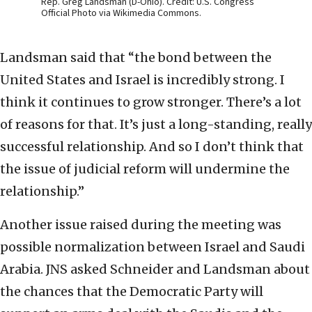
Rep. Greg Landsman (D-Ohio). Credit: U.S. Congress
Official Photo via Wikimedia Commons.
Landsman said that “the bond between the
United States and Israel is incredibly strong. I
think it continues to grow stronger. There’s a lot
of reasons for that. It’s just a long-standing, really
successful relationship. And so I don’t think that
the issue of judicial reform will undermine the
relationship.”
Another issue raised during the meeting was
possible normalization between Israel and Saudi
Arabia. JNS asked Schneider and Landsman about
the chances that the Democratic Party will