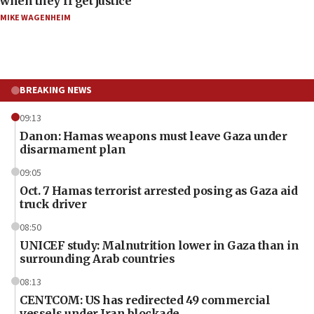
when they’ll get justice
MIKE WAGENHEIM
BREAKING NEWS
09:13
Danon: Hamas weapons must leave Gaza under
disarmament plan
09:05
Oct. 7 Hamas terrorist arrested posing as Gaza aid
truck driver
08:50
UNICEF study: Malnutrition lower in Gaza than in
surrounding Arab countries
08:13
CENTCOM: US has redirected 49 commercial
vessels under Iran blockade