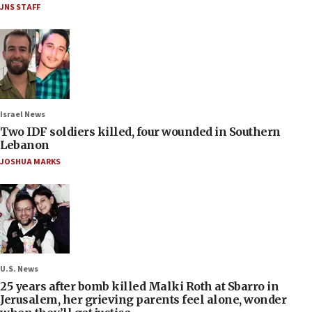
JNS STAFF
Israel News
Two IDF soldiers killed, four wounded in Southern
Lebanon
JOSHUA MARKS
U.S. News
25 years after bomb killed Malki Roth at Sbarro in
Jerusalem, her grieving parents feel alone, wonder