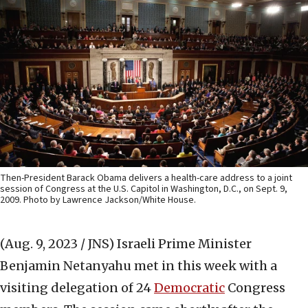
Then-President Barack Obama delivers a health-care address to a joint
session of Congress at the U.S. Capitol in Washington, D.C., on Sept. 9,
2009. Photo by Lawrence Jackson/White House.
(Aug. 9, 2023 / JNS)
Israeli Prime Minister
Benjamin Netanyahu met in this week with a
visiting delegation of 24
Democratic
Congress