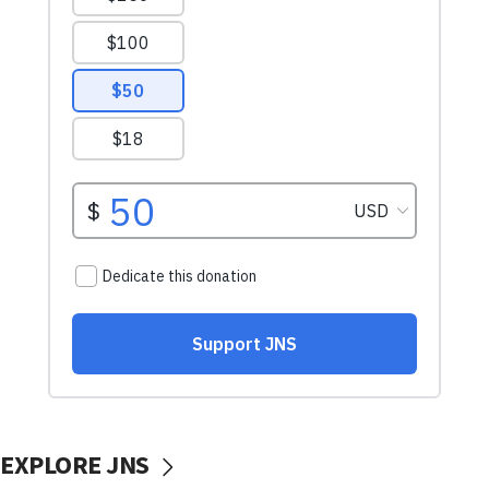
EXPLORE JNS