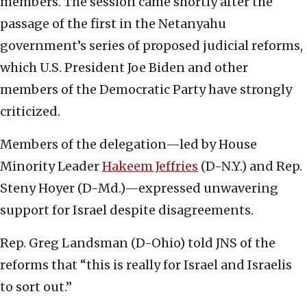
members. The session came shortly after the
passage of the first in the Netanyahu
government’s series of proposed judicial reforms,
which U.S. President Joe Biden and other
members of the Democratic Party have strongly
criticized.
Members of the delegation—led by House
Minority Leader
Hakeem Jeffries
(D-N.Y.) and Rep.
Steny Hoyer (D-Md.)—expressed unwavering
support for Israel despite disagreements.
Rep. Greg Landsman (D-Ohio) told JNS of the
reforms that “this is really for Israel and Israelis
to sort out.”