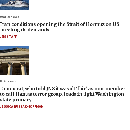
World News
Iran conditions opening the Strait of Hormuz on US
meeting its demands
JNS STAFF
U.S. News
Democrat, who told JNS it wasn’t ‘fair’ as non-member
to call Hamas terror group, leads in tight Washington
state primary
JESSICA RUSSAK-HOFFMAN