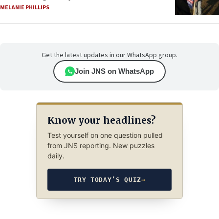
MELANIE PHILLIPS
Get the latest updates in our WhatsApp group.
Join JNS on WhatsApp
Know your headlines?
Test yourself on one question pulled
from JNS reporting. New puzzles
daily.
TRY TODAY’S QUIZ
→