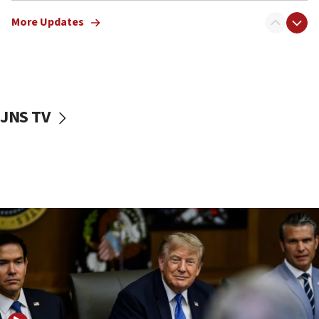
07:05
More Updates
Religious Zionism MK: Israeli withdrawals invite terrorism
06:42
Mladenov: Israel not required to withdraw from Gaza until
Hamas disarms
06:33
JNS TV
IDF to raze home of Palestinian terrorist who murdered
Yehuda Sherman
06:19
CENTCOM: 55 vessels redirected as part of Iran blockade
05:52
Pezeshkian names former IRGC chief Rezaei Iran security
council secretary
05:44
IDF destroys Hezbollah tunnel in Southern Lebanon
05:21
Trump signals economic pressure over new strikes on
Iran