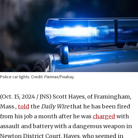
Police car lights. Credit: Fleimax/Pixabay.
(Oct. 15, 2024 / JNS)
Scott Hayes, of Framingham,
Mass.,
told
the
Daily Wire
that he has been fired
from his job a month after he was
charged
with
assault and battery with a dangerous weapon in
Newton District Court. Hayes, who seemed in