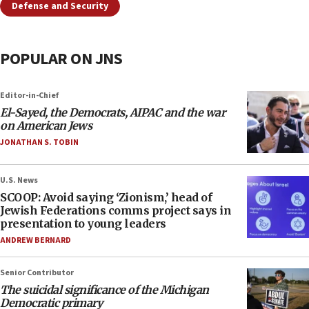
Defense and Security
POPULAR ON JNS
Editor-in-Chief
El-Sayed, the Democrats, AIPAC and the war
on American Jews
JONATHAN S. TOBIN
U.S. News
SCOOP: Avoid saying ‘Zionism,’ head of
Jewish Federations comms project says in
presentation to young leaders
ANDREW BERNARD
Senior Contributor
The suicidal significance of the Michigan
Democratic primary