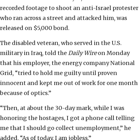
recorded footage to shoot an anti-Israel protester
who ran across a street and attacked him, was
released on $5,000 bond.
The disabled veteran, who served in the U.S.
military in Iraq, told the
Daily Wire
on Monday
that his employer, the energy company National
Grid, “tried to hold me guilty until proven
innocent and kept me out of work for one month
because of optics.”
“Then, at about the 30-day mark, while I was
honoring the hostages, I got a phone call telling
me that I should go collect unemployment,” he
added. “As of today, I am jobless.”