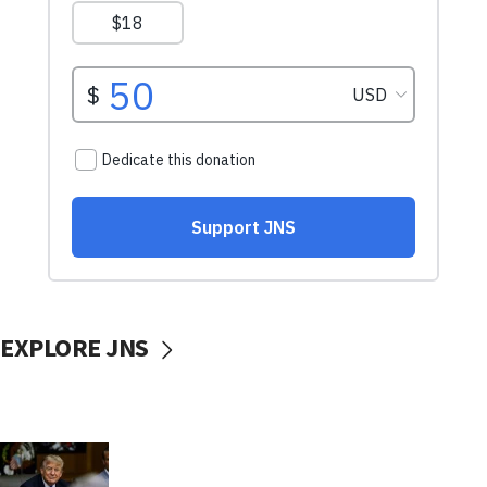
EXPLORE JNS