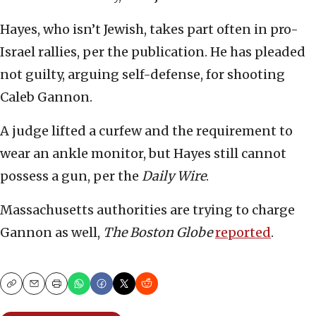
Hayes, who isn’t Jewish, takes part often in pro-
Israel rallies, per the publication. He has pleaded
not guilty, arguing self-defense, for shooting
Caleb Gannon.
A judge lifted a curfew and the requirement to
wear an ankle monitor, but Hayes still cannot
possess a gun, per the
Daily Wire
.
Massachusetts authorities are trying to charge
Gannon as well,
The Boston Globe
reported
.
Copy
Email
Print