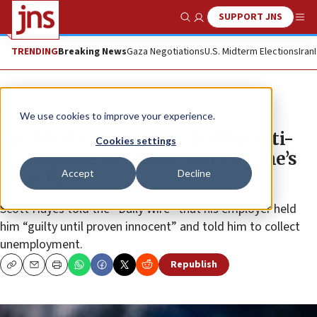
SUPPORT JNS
Show Search
Me
TRENDING
Breaking News
Gaza Negotiations
U.S. Midterm Elections
Iran
News
Israel News
We use cookies to improve your experience.
Disabled veteran, attacked by anti-
Cookies settings
Israel protester in Boston, says he’s
Accept
Decline
been fired
Scott Hayes told the “Daily Wire” that his employer held
him “guilty until proven innocent” and told him to collect
unemployment.
Republish
Copy
Email
Print