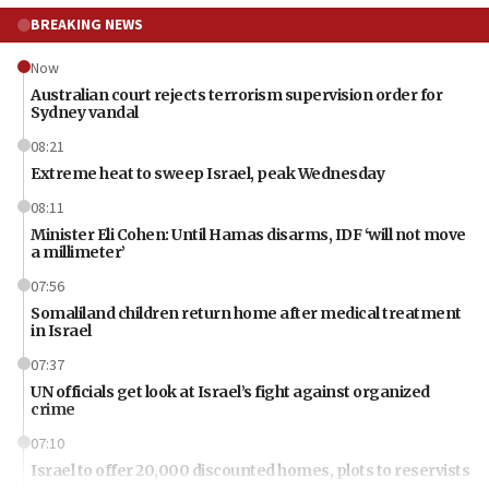
BREAKING NEWS
Now
Australian court rejects terrorism supervision order for
Sydney vandal
08:21
Extreme heat to sweep Israel, peak Wednesday
08:11
Minister Eli Cohen: Until Hamas disarms, IDF ‘will not move
a millimeter’
07:56
Somaliland children return home after medical treatment
in Israel
07:37
UN officials get look at Israel’s fight against organized
crime
07:10
Israel to offer 20,000 discounted homes, plots to reservists