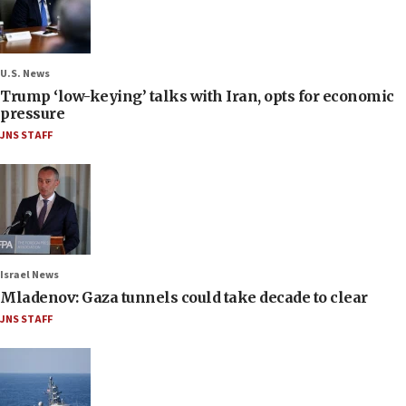
U.S. News
Trump ‘low-keying’ talks with Iran, opts for economic
pressure
JNS STAFF
Israel News
Mladenov: Gaza tunnels could take decade to clear
JNS STAFF