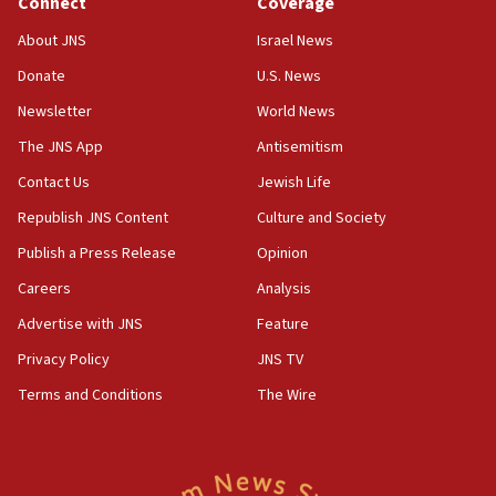
Connect
Coverage
18:39
‘No famine in Gaza,’ Israeli foreign ministry says,
About JNS
Israel News
‘anyone who is still open to arguments can look at
the empirical data’
Donate
U.S. News
Newsletter
World News
18:28
CAMERA says it got ‘Financial Times’ to correct
The JNS App
Antisemitism
‘false claim that linked AIPAC to Benjamin
Netanyahu’
Contact Us
Jewish Life
Republish JNS Content
Culture and Society
18:23
AAUP member in Michigan opposes professor
Publish a Press Release
Opinion
group endorsing El-Sayed
Careers
Analysis
18:18
Advertise with JNS
Feature
Act in response to new local club president’s Jew-
hatred, 30 southern California rabbis, Jewish
Privacy Policy
JNS TV
groups tell Rotary
Terms and Conditions
The Wire
18:02
Trump says clash with Hegseth ‘completely
unfounded rumors’