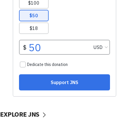
EXPLORE JNS