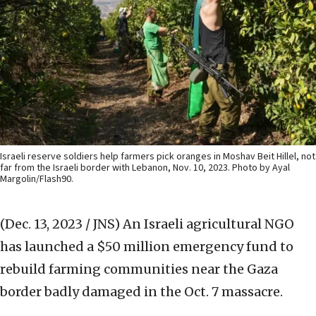
Israeli reserve soldiers help farmers pick oranges in Moshav Beit Hillel, not
far from the Israeli border with Lebanon, Nov. 10, 2023. Photo by Ayal
Margolin/Flash90.
(Dec. 13, 2023 / JNS)
An Israeli agricultural NGO
has launched a $50 million emergency fund to
rebuild farming communities near the Gaza
border badly damaged in the Oct. 7 massacre.