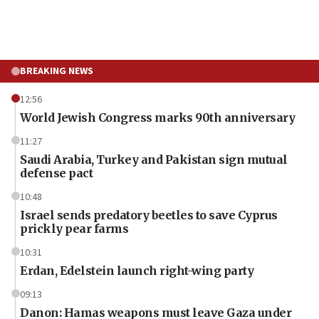
BREAKING NEWS
12:56
World Jewish Congress marks 90th anniversary
11:27
Saudi Arabia, Turkey and Pakistan sign mutual
defense pact
10:48
Israel sends predatory beetles to save Cyprus
prickly pear farms
10:31
Erdan, Edelstein launch right-wing party
09:13
Danon: Hamas weapons must leave Gaza under