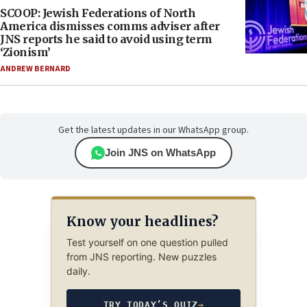
SCOOP: Jewish Federations of North
America dismisses comms adviser after
JNS reports he said to avoid using term
‘Zionism’
ANDREW BERNARD
Get the latest updates in our WhatsApp group.
Join JNS on WhatsApp
Know your headlines?
Test yourself on one question pulled
from JNS reporting. New puzzles
daily.
TRY TODAY’S QUIZ
→