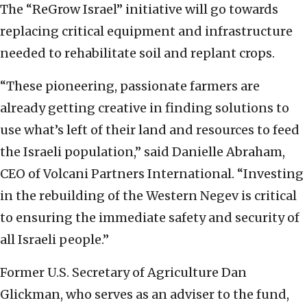
The “ReGrow Israel” initiative will go towards
replacing critical equipment and infrastructure
needed to rehabilitate soil and replant crops.
“These pioneering, passionate farmers are
already getting creative in finding solutions to
use what’s left of their land and resources to feed
the Israeli population,” said Danielle Abraham,
CEO of Volcani Partners International. “Investing
in the rebuilding of the Western Negev is critical
to ensuring the immediate safety and security of
all Israeli people.”
Former U.S. Secretary of Agriculture Dan
Glickman, who serves as an adviser to the fund,