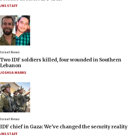
JNS STAFF
Israel News
Two IDF soldiers killed, four wounded in Southern
Lebanon
JOSHUA MARKS
Israel News
IDF chief in Gaza: We’ve changed the security reality
JNS STAFF