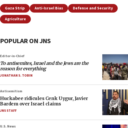
Gaza Strip
Anti-Israel Bias
Defense and Security
Agriculture
POPULAR ON JNS
Editor-in-Chief
To antisemites, Israel and the Jews are the
reason for everything
JONATHAN S. TOBIN
Antisemitism
Huckabee ridicules Cenk Uygur, Javier
Bardem over Israel claims
JNS STAFF
U.S. News