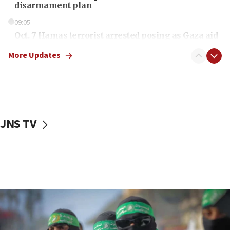
disarmament plan
09:05
Oct. 7 Hamas terrorist arrested posing as Gaza aid
truck driver
More Updates
08:50
UNICEF study: Malnutrition lower in Gaza than in
surrounding Arab countries
08:13
CENTCOM: US has redirected 49 commercial
JNS TV
vessels under Iran blockade
08:11
Convicted hate offender quits UK election race
07:42
Israeli Navy conducts largest drill since Oct. 7
06:55
Palestinians attack Israeli civilians who
accidentally entered Jenin in Samaria