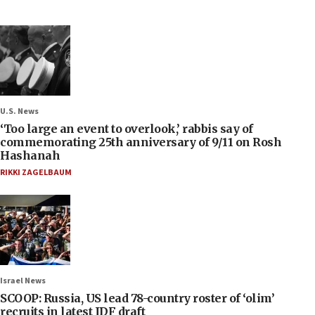
U.S. News
‘Too large an event to overlook,’ rabbis say of
commemorating 25th anniversary of 9/11 on Rosh
Hashanah
RIKKI ZAGELBAUM
Israel News
SCOOP: Russia, US lead 78-country roster of ‘olim’
recruits in latest IDF draft