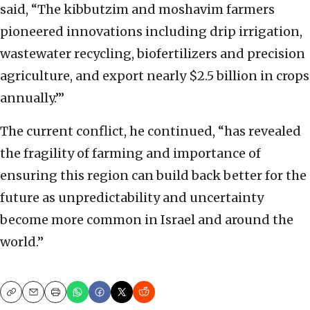
said, “The kibbutzim and moshavim farmers
pioneered innovations including drip irrigation,
wastewater recycling, biofertilizers and precision
agriculture, and export nearly $2.5 billion in crops
annually.”’
The current conflict, he continued, “has revealed
the fragility of farming and importance of
ensuring this region can build back better for the
future as unpredictability and uncertainty
become more common in Israel and around the
world.”
Copy
Email
Print