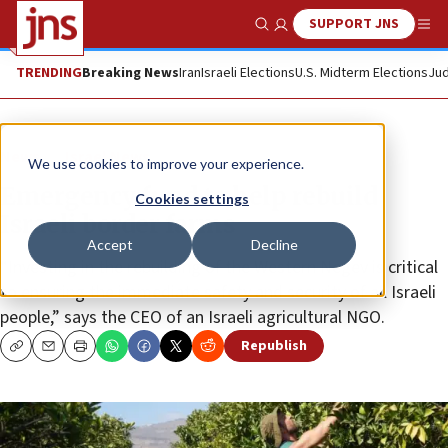
SUPPORT JNS
Show Search
Me
TRENDING
Breaking News
Iran
Israeli Elections
U.S. Midterm Elections
Jud
News
Israel News
We use cookies to improve your experience.
Emergency fund to help rebuild
Cookies settings
Israeli border farms
Accept
Decline
“Investing in the rebuilding of the Western Negev is critical
to ensuring the immediate safety and security of all Israeli
people,” says the CEO of an Israeli agricultural NGO.
Republish
Copy
Email
Print