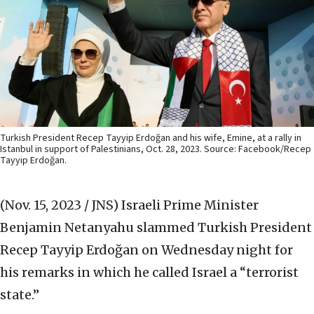
Turkish President Recep Tayyip Erdoğan and his wife, Emine, at a rally in
Istanbul in support of Palestinians, Oct. 28, 2023. Source: Facebook/Recep
Tayyip Erdoğan.
(Nov. 15, 2023 / JNS)
Israeli Prime Minister
Benjamin Netanyahu slammed Turkish President
Recep Tayyip Erdoğan on Wednesday night for
his remarks in which he called Israel a “terrorist
state.”