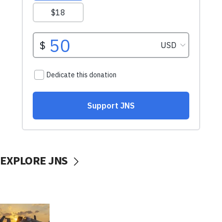
EXPLORE JNS