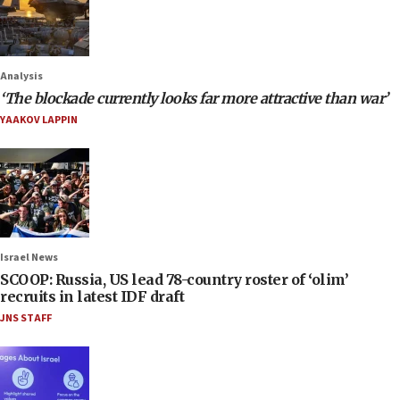
Analysis
‘The blockade currently looks far more attractive than war’
YAAKOV LAPPIN
Israel News
SCOOP: Russia, US lead 78-country roster of ‘olim’
recruits in latest IDF draft
JNS STAFF