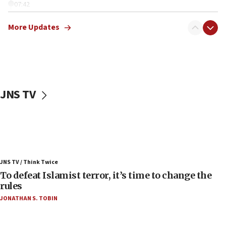
07:42
Israeli Navy conducts largest drill since Oct. 7
More Updates
06:55
Palestinians attack Israeli civilians who
accidentally entered Jenin in Samaria
06:50
Uganda approves troop deployment to Gaza
JNS TV
06:25
Israel’s FM meets Colombia’s president-elect
ahead of inauguration
05:25
Russia, US lead 78-country roster of ‘olim’ recruits
JNS TV / Think Twice
in latest IDF draft
To defeat Islamist terror, it’s time to change the
04:23
rules
Sa’ar slams Turkey over hypocrisy on Syria, vows
JONATHAN S. TOBIN
Israel will defend itself
23:32