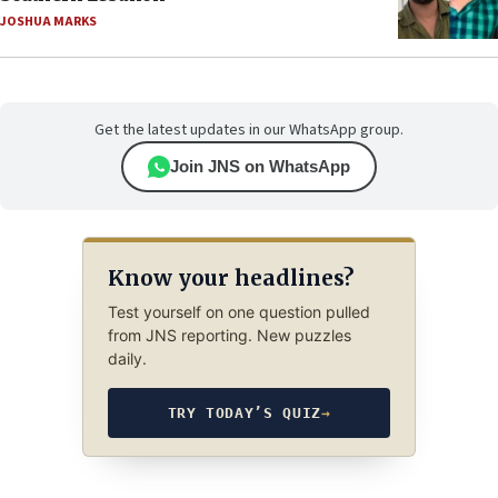
JOSHUA MARKS
Get the latest updates in our WhatsApp group.
Join JNS on WhatsApp
Know your headlines?
Test yourself on one question pulled
from JNS reporting. New puzzles
daily.
TRY TODAY’S QUIZ
→