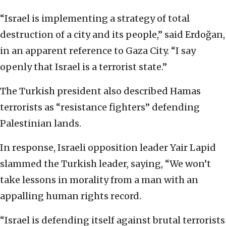
“Israel is implementing a strategy of total
destruction of a city and its people,” said Erdoğan,
in an apparent reference to Gaza City. “I say
openly that Israel is a terrorist state.”
The Turkish president also described Hamas
terrorists as “resistance fighters” defending
Palestinian lands.
In response, Israeli opposition leader Yair Lapid
slammed the Turkish leader, saying, “We won’t
take lessons in morality from a man with an
appalling human rights record.
“Israel is defending itself against brutal terrorists