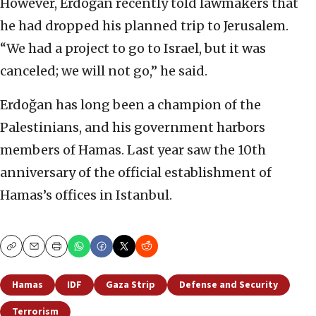
However, Erdoğan recently told lawmakers that
he had dropped his planned trip to Jerusalem.
“We had a project to go to Israel, but it was
canceled; we will not go,” he said.
Erdoğan has long been a champion of the
Palestinians, and his government harbors
members of Hamas. Last year saw the 10th
anniversary of the official establishment of
Hamas’s offices in Istanbul.
Copy
Email
Print
Hamas
IDF
Gaza Strip
Defense and Security
Terrorism