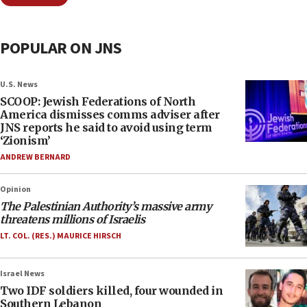
POPULAR ON JNS
U.S. News
SCOOP: Jewish Federations of North
America dismisses comms adviser after
JNS reports he said to avoid using term
‘Zionism’
ANDREW BERNARD
Opinion
The Palestinian Authority’s massive army
threatens millions of Israelis
LT. COL. (RES.) MAURICE HIRSCH
Israel News
Two IDF soldiers killed, four wounded in
Southern Lebanon