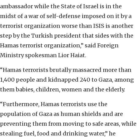
ambassador while the State of Israel is in the
midst of a war of self-defense imposed on it by a
terrorist organization worse than ISIS is another
step by the Turkish president that sides with the
Hamas terrorist organization,” said Foreign
Ministry spokesman Lior Haiat.
“Hamas terrorists brutally massacred more than
1,400 people and kidnapped 240 to Gaza, among
them babies, children, women and the elderly.
“Furthermore, Hamas terrorists use the
population of Gaza as human shields and are
preventing them from moving to safe areas, while
stealing fuel, food and drinking water,” he