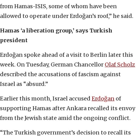
from Hamas-ISIS, some of whom have been
allowed to operate under Erdoğan’s roof,” he said.
Hamas ‘a liberation group,’ says Turkish
president
Erdoğan spoke ahead of a visit to Berlin later this
week. On Tuesday, German Chancellor
Olaf Scholz
described the accusations of fascism against
Israel as “absurd.”
Earlier this month, Israel accused
Erdoğan
of
supporting Hamas after Ankara recalled its envoy
from the Jewish state amid the ongoing conflict.
“The Turkish government’s decision to recall its