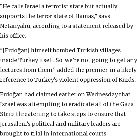
“He calls Israel a terrorist state but actually
supports the terror state of Hamas,” says
Netanyahu, according to a statement released by
his office.
"[Erdoğan] himself bombed Turkish villages
inside Turkey itself. So, we’re not going to get any
lectures from them,” added the premier, in a likely
reference to Turkey’s violent oppression of Kurds.
Erdoğan had claimed earlier on Wednesday that
Israel was attempting to eradicate all of the Gaza
Strip, threatening to take steps to ensure that
Jerusalem’s political and military leaders are
brought to trial in international courts.