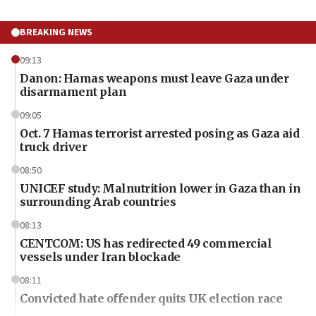
BREAKING NEWS
09:13
Danon: Hamas weapons must leave Gaza under
disarmament plan
09:05
Oct. 7 Hamas terrorist arrested posing as Gaza aid
truck driver
08:50
UNICEF study: Malnutrition lower in Gaza than in
surrounding Arab countries
08:13
CENTCOM: US has redirected 49 commercial
vessels under Iran blockade
08:11
Convicted hate offender quits UK election race