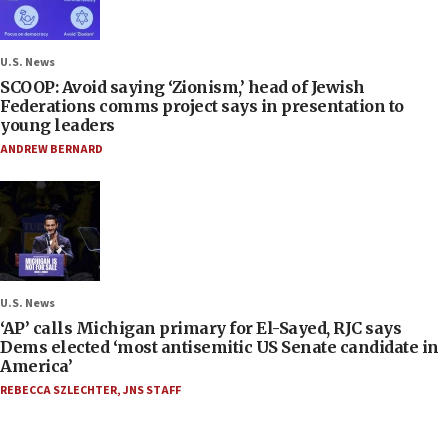
U.S. News
SCOOP: Avoid saying ‘Zionism,’ head of Jewish
Federations comms project says in presentation to
young leaders
ANDREW BERNARD
U.S. News
‘AP’ calls Michigan primary for El-Sayed, RJC says
Dems elected ‘most antisemitic US Senate candidate in
America’
REBECCA SZLECHTER
,
JNS STAFF