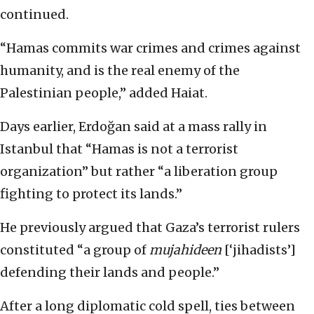
continued.
“Hamas commits war crimes and crimes against
humanity, and is the real enemy of the
Palestinian people,” added Haiat.
Days earlier, Erdoğan said at a mass rally in
Istanbul that “Hamas is not a terrorist
organization” but rather “a liberation group
fighting to protect its lands.”
He previously argued that Gaza’s terrorist rulers
constituted “a group of
mujahideen
[‘jihadists’]
defending their lands and people.”
After a long diplomatic cold spell, ties between