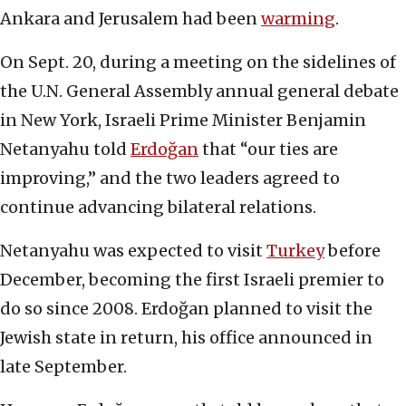
Ankara and Jerusalem had been
warming
.
On Sept. 20, during a meeting on the sidelines of
the U.N. General Assembly annual general debate
in New York, Israeli Prime Minister Benjamin
Netanyahu told
Erdoğan
that “our ties are
improving,” and the two leaders agreed to
continue advancing bilateral relations.
Netanyahu was expected to visit
Turkey
before
December, becoming the first Israeli premier to
do so since 2008. Erdoğan planned to visit the
Jewish state in return, his office announced in
late September.