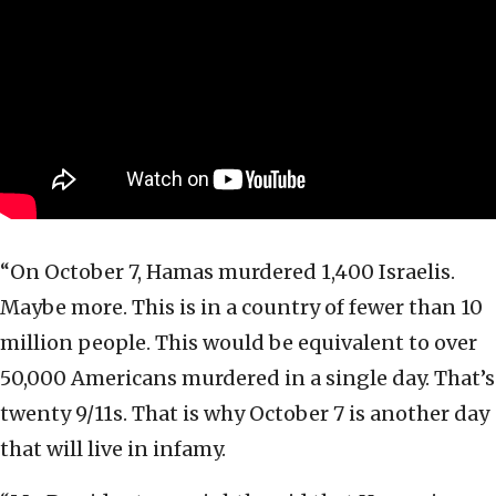
“On October 7, Hamas murdered 1,400 Israelis.
Maybe more. This is in a country of fewer than 10
million people. This would be equivalent to over
50,000 Americans murdered in a single day. That’s
twenty 9/11s. That is why October 7 is another day
that will live in infamy.