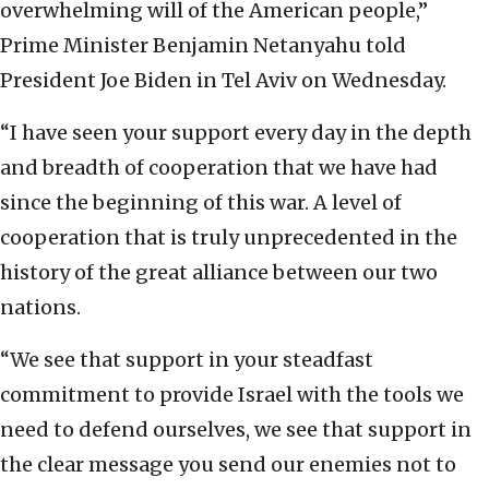
overwhelming will of the American people,”
Prime Minister Benjamin Netanyahu told
President Joe Biden in Tel Aviv on Wednesday.
“I have seen your support every day in the depth
and breadth of cooperation that we have had
since the beginning of this war. A level of
cooperation that is truly unprecedented in the
history of the great alliance between our two
nations.
“We see that support in your steadfast
commitment to provide Israel with the tools we
need to defend ourselves, we see that support in
the clear message you send our enemies not to