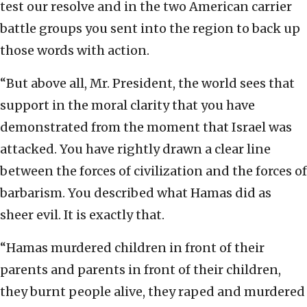
test our resolve and in the two American carrier
battle groups you sent into the region to back up
those words with action.
“But above all, Mr. President, the world sees that
support in the moral clarity that you have
demonstrated from the moment that Israel was
attacked. You have rightly drawn a clear line
between the forces of civilization and the forces of
barbarism. You described what Hamas did as
sheer evil. It is exactly that.
“Hamas murdered children in front of their
parents and parents in front of their children,
they burnt people alive, they raped and murdered