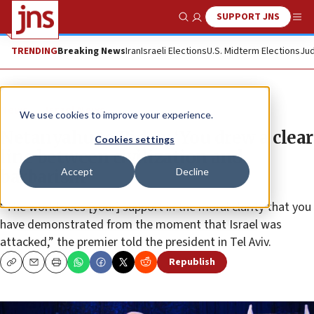
SUPPORT JNS
Show Search
Me
TRENDING
Breaking News
Iran
Israeli Elections
U.S. Midterm Elections
Jud
News
Israel News
We use cookies to improve your experience.
Netanyahu to Biden: ‘You drew a clear
Cookies settings
line between civilization and
Accept
Decline
barbarism’
“The world sees [your] support in the moral clarity that you
have demonstrated from the moment that Israel was
attacked,” the premier told the president in Tel Aviv.
Republish
Copy
Email
Print