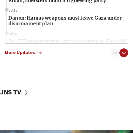
Erdan, Edelstein launch right-wing party
09:13
Danon: Hamas weapons must leave Gaza under
disarmament plan
09:05
Oct. 7 Hamas terrorist arrested posing as Gaza aid
truck driver
More Updates
08:50
UNICEF study: Malnutrition lower in Gaza than in
surrounding Arab countries
08:13
CENTCOM: US has redirected 49 commercial
JNS TV
vessels under Iran blockade
08:11
Convicted hate offender quits UK election race
07:42
Israeli Navy conducts largest drill since Oct. 7