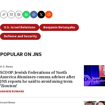
Copy
Email
Print
U.S.-Israel Relations
Benjamin Netanyahu
Defense and Security
POPULAR ON JNS
U.S. News
SCOOP: Jewish Federations of North
America dismisses comms adviser after
JNS reports he said to avoid using term
‘Zionism’
ANDREW BERNARD
Israel News