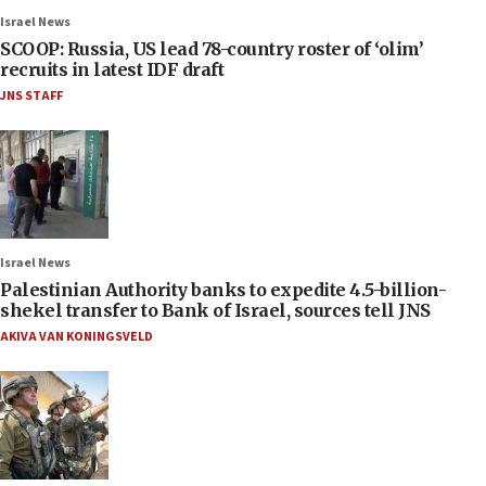
Israel News
SCOOP: Russia, US lead 78-country roster of ‘olim’
recruits in latest IDF draft
JNS STAFF
Israel News
Palestinian Authority banks to expedite 4.5-billion-
shekel transfer to Bank of Israel, sources tell JNS
AKIVA VAN KONINGSVELD