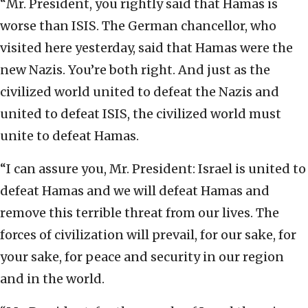
“Mr. President, you rightly said that Hamas is
worse than ISIS. The German chancellor, who
visited here yesterday, said that Hamas were the
new Nazis. You’re both right. And just as the
civilized world united to defeat the Nazis and
united to defeat ISIS, the civilized world must
unite to defeat Hamas.
“I can assure you, Mr. President: Israel is united to
defeat Hamas and we will defeat Hamas and
remove this terrible threat from our lives. The
forces of civilization will prevail, for our sake, for
your sake, for peace and security in our region
and in the world.