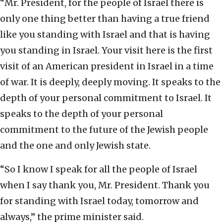
“Mr. President, for the people of Israel there is
only one thing better than having a true friend
like you standing with Israel and that is having
you standing in Israel. Your visit here is the first
visit of an American president in Israel in a time
of war. It is deeply, deeply moving. It speaks to the
depth of your personal commitment to Israel. It
speaks to the depth of your personal
commitment to the future of the Jewish people
and the one and only Jewish state.
“So I know I speak for all the people of Israel
when I say thank you, Mr. President. Thank you
for standing with Israel today, tomorrow and
always,” the prime minister said.