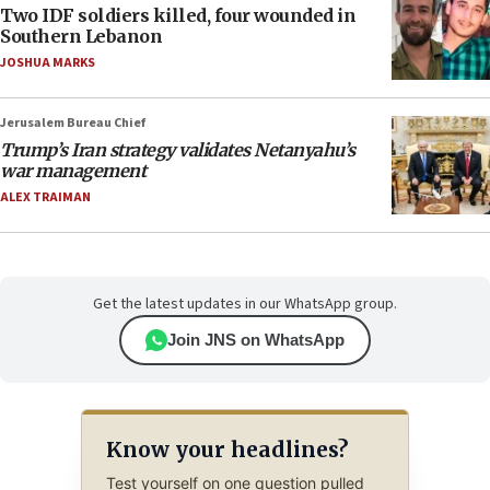
Two IDF soldiers killed, four wounded in
Southern Lebanon
JOSHUA MARKS
Jerusalem Bureau Chief
Trump’s Iran strategy validates Netanyahu’s
war management
ALEX TRAIMAN
Get the latest updates in our WhatsApp group.
Join JNS on WhatsApp
Know your headlines?
Test yourself on one question pulled