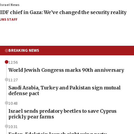
Israel News
IDF chief in Gaza: We’ve changed the security reality
JNS STAFF
BREAKING NEWS
12:56
World Jewish Congress marks 90th anniversary
11:27
Saudi Arabia, Turkey and Pakistan sign mutual
defense pact
10:48
Israel sends predatory beetles to save Cyprus
prickly pear farms
10:31