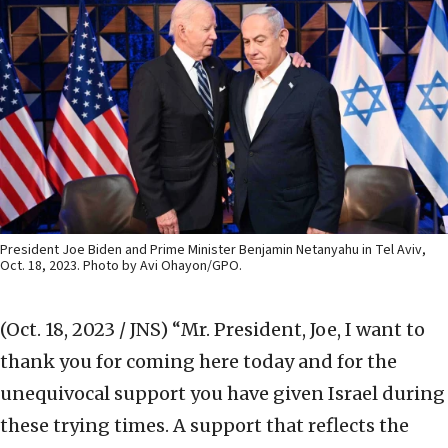
President Joe Biden and Prime Minister Benjamin Netanyahu in Tel Aviv,
Oct. 18, 2023. Photo by Avi Ohayon/GPO.
(Oct. 18, 2023 / JNS)
“Mr. President, Joe, I want to
thank you for coming here today and for the
unequivocal support you have given Israel during
these trying times. A support that reflects the