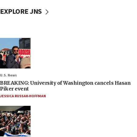
EXPLORE JNS
U.S. News
BREAKING: University of Washington cancels Hasan
Piker event
JESSICA RUSSAK-HOFFMAN