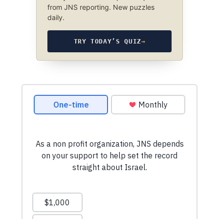
from JNS reporting. New puzzles
daily.
TRY TODAY’S QUIZ
→