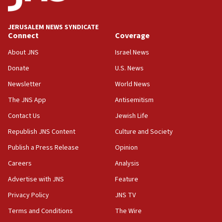
Palestine,’ won’t talk ‘Israeli-Palestinian conflict’
at UC Berkeley workshop, school spokesman
tells JNS
JERUSALEM NEWS SYNDICATE
Connect
Coverage
18:39
‘No famine in Gaza,’ Israeli foreign ministry says,
About JNS
Israel News
‘anyone who is still open to arguments can look at
the empirical data’
Donate
U.S. News
Newsletter
World News
18:28
CAMERA says it got ‘Financial Times’ to correct
The JNS App
Antisemitism
‘false claim that linked AIPAC to Benjamin
Netanyahu’
Contact Us
Jewish Life
Republish JNS Content
Culture and Society
18:23
AAUP member in Michigan opposes professor
Publish a Press Release
Opinion
group endorsing El-Sayed
Careers
Analysis
18:18
Advertise with JNS
Feature
Act in response to new local club president’s Jew-
hatred, 30 southern California rabbis, Jewish
Privacy Policy
JNS TV
groups tell Rotary
Terms and Conditions
The Wire
18:02