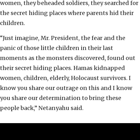
women, they beheaded soldiers, they searched for
the secret hiding places where parents hid their
children.
“Just imagine, Mr. President, the fear and the
panic of those little children in their last
moments as the monsters discovered, found out
their secret hiding places. Hamas kidnapped
women, children, elderly, Holocaust survivors. I
know you share our outrage on this and I know
you share our determination to bring these
people back,” Netanyahu said.