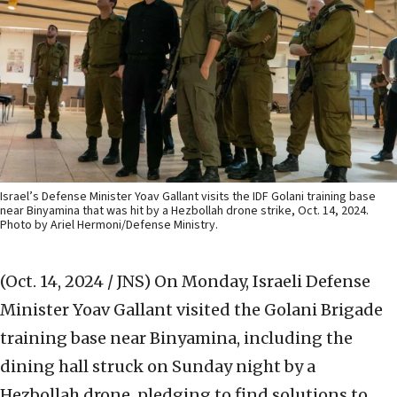
Israel’s Defense Minister Yoav Gallant visits the IDF Golani training base
near Binyamina that was hit by a Hezbollah drone strike, Oct. 14, 2024.
Photo by Ariel Hermoni/Defense Ministry.
(Oct. 14, 2024 / JNS)
On Monday, Israeli Defense
Minister Yoav Gallant visited the Golani Brigade
training base near Binyamina, including the
dining hall struck on Sunday night by a
Hezbollah drone, pledging to find solutions to