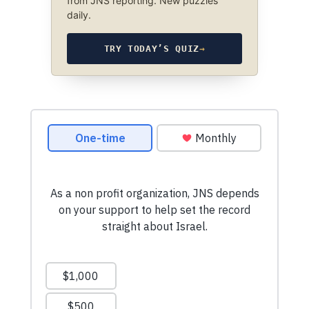
from JNS reporting. New puzzles
daily.
TRY TODAY’S QUIZ
→