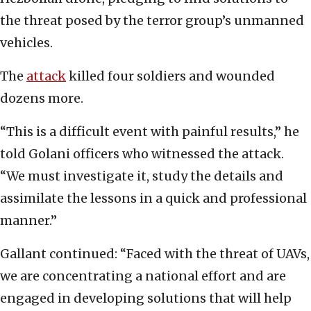
the threat posed by the terror group’s unmanned
vehicles.
The
attack
killed four soldiers and wounded
dozens more.
“This is a difficult event with painful results,” he
told Golani officers who witnessed the attack.
“We must investigate it, study the details and
assimilate the lessons in a quick and professional
manner.”
Gallant continued: “Faced with the threat of UAVs,
we are concentrating a national effort and are
engaged in developing solutions that will help