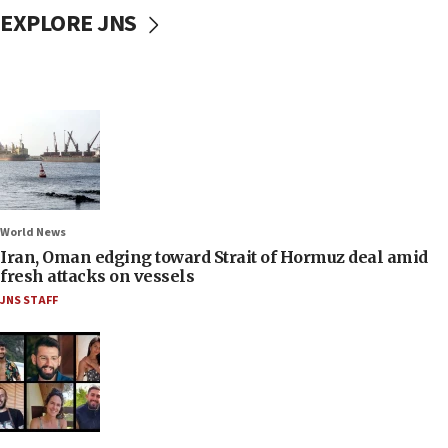
EXPLORE JNS
World News
Iran, Oman edging toward Strait of Hormuz deal amid
fresh attacks on vessels
JNS STAFF