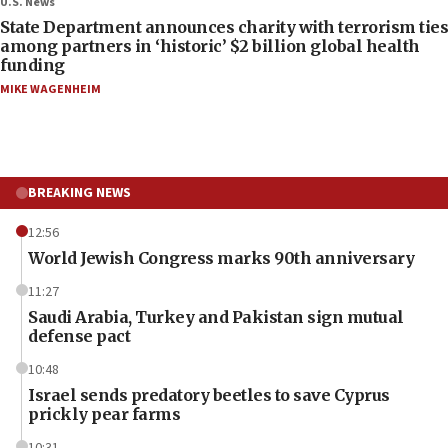
U.S. News
State Department announces charity with terrorism ties
among partners in ‘historic’ $2 billion global health
funding
MIKE WAGENHEIM
BREAKING NEWS
12:56
World Jewish Congress marks 90th anniversary
11:27
Saudi Arabia, Turkey and Pakistan sign mutual
defense pact
10:48
Israel sends predatory beetles to save Cyprus
prickly pear farms
10:31