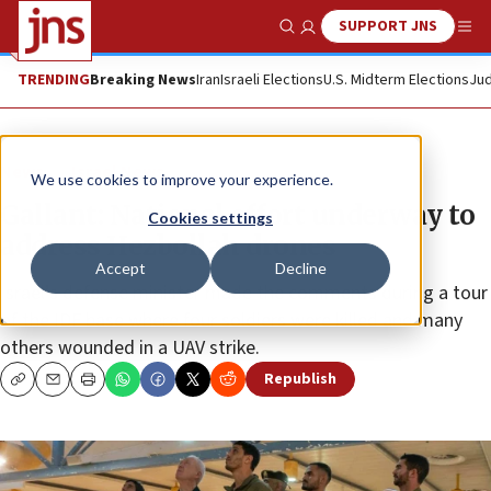
SUPPORT JNS
Show Search
Me
TRENDING
Breaking News
Iran
Israeli Elections
U.S. Midterm Elections
Jud
News
Israel News
We use cookies to improve your experience.
Gallant: National effort underway to
Cookies settings
address Hezbollah drones
Accept
Decline
Israel’s defense minister made the comments during a tour
of the IDF base where four soldiers were killed and many
others wounded in a UAV strike.
Republish
Copy
Email
Print