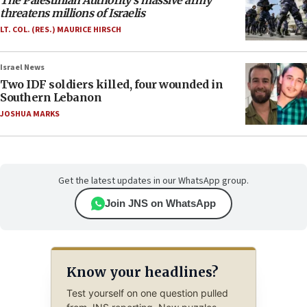
The Palestinian Authority’s massive army
threatens millions of Israelis
LT. COL. (RES.) MAURICE HIRSCH
Israel News
Two IDF soldiers killed, four wounded in
Southern Lebanon
JOSHUA MARKS
Get the latest updates in our WhatsApp group.
Join JNS on WhatsApp
Know your headlines?
Test yourself on one question pulled