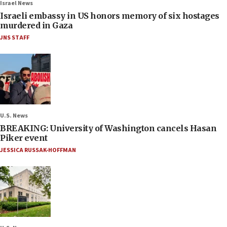
Israel News
Israeli embassy in US honors memory of six hostages
murdered in Gaza
JNS STAFF
U.S. News
BREAKING: University of Washington cancels Hasan
Piker event
JESSICA RUSSAK-HOFFMAN