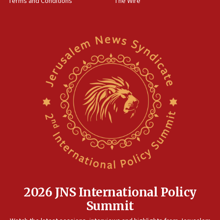
Terms and Conditions
The Wire
18:02
Trump says clash with Hegseth ‘completely
unfounded rumors’
17:56
Newsom appoints former US ed department civil
rights lawyer as head of California civil rights
office
17:20
Anti-Israel activists protested outside Brooklyn
Navy Yard on Wednesday, called on industrial
park to evict Crye Precision, which makes
equipment worn by IDF soldiers
17:10
Indian prime minister says he talked ‘special’
India-Israel strategic partnership on phone with
Netanyahu
2026 JNS International Policy
17:05
Summit
Conversations ‘in works’ about debate in race for