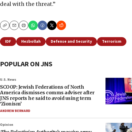
deal with the threat.”
Copy
Email
Print
IDF
Hezbollah
Defense and Security
Terrorism
POPULAR ON JNS
U.S. News
SCOOP: Jewish Federations of North
America dismisses comms adviser after
JNS reports he said to avoid using term
‘Zionism’
ANDREW BERNARD
Opinion