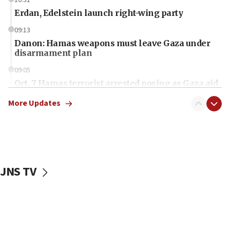
Erdan, Edelstein launch right-wing party
09:13
Danon: Hamas weapons must leave Gaza under
disarmament plan
09:05
Oct. 7 Hamas terrorist arrested posing as Gaza aid
truck driver
More Updates
08:50
UNICEF study: Malnutrition lower in Gaza than in
surrounding Arab countries
08:13
CENTCOM: US has redirected 49 commercial
JNS TV
vessels under Iran blockade
08:11
Convicted hate offender quits UK election race
07:42