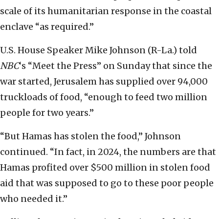
scale of its humanitarian response in the coastal
enclave “as required.”
U.S. House Speaker Mike Johnson (R-La.) told
NBC
‘s “Meet the Press” on Sunday that since the
war started, Jerusalem has supplied over 94,000
truckloads of food, “enough to feed two million
people for two years.”
“But Hamas has stolen the food,” Johnson
continued. “In fact, in 2024, the numbers are that
Hamas profited over $500 million in stolen food
aid that was supposed to go to these poor people
who needed it.”