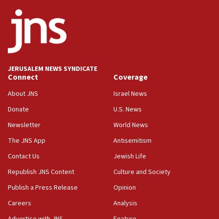
ethnic group’
18:52
Teacher, who said ‘ethnic-studies means free
Palestine,’ won’t talk ‘Israeli-Palestinian conflict’
at UC Berkeley workshop, school spokesman
tells JNS
JERUSALEM NEWS SYNDICATE
Connect
Coverage
18:39
‘No famine in Gaza,’ Israeli foreign ministry says,
About JNS
Israel News
‘anyone who is still open to arguments can look at
the empirical data’
Donate
U.S. News
Newsletter
World News
18:28
CAMERA says it got ‘Financial Times’ to correct
The JNS App
Antisemitism
‘false claim that linked AIPAC to Benjamin
Netanyahu’
Contact Us
Jewish Life
Republish JNS Content
Culture and Society
18:23
AAUP member in Michigan opposes professor
Publish a Press Release
Opinion
group endorsing El-Sayed
Careers
Analysis
18:18