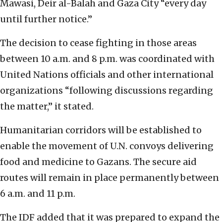
Mawasi, Deir al-Balah and Gaza City “every day
until further notice.”
The decision to cease fighting in those areas
between 10 a.m. and 8 p.m. was coordinated with
United Nations officials and other international
organizations “following discussions regarding
the matter,” it stated.
Humanitarian corridors will be established to
enable the movement of U.N. convoys delivering
food and medicine to Gazans. The secure aid
routes will remain in place permanently between
6 a.m. and 11 p.m.
The IDF added that it was prepared to expand the