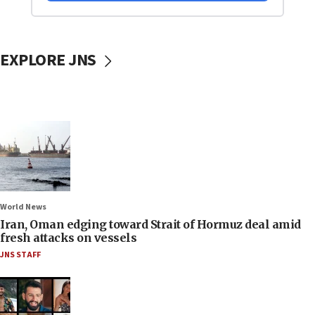
EXPLORE JNS
World News
Iran, Oman edging toward Strait of Hormuz deal amid
fresh attacks on vessels
JNS STAFF