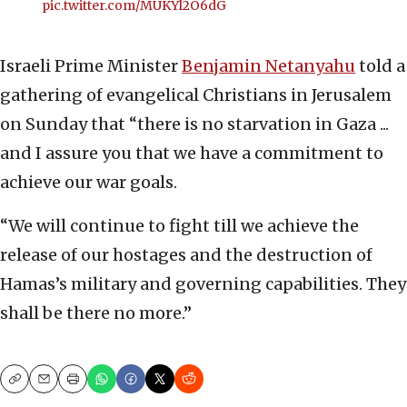
pic.twitter.com/MUKYl2O6dG
Israeli Prime Minister
Benjamin Netanyahu
told a
gathering of evangelical Christians in Jerusalem
on Sunday that “there is no starvation in Gaza ...
and I assure you that we have a commitment to
achieve our war goals.
“We will continue to fight till we achieve the
release of our hostages and the destruction of
Hamas’s military and governing capabilities. They
shall be there no more.”
Copy
Email
Print