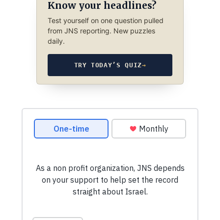
Know your headlines?
Test yourself on one question pulled
from JNS reporting. New puzzles
daily.
TRY TODAY’S QUIZ
→