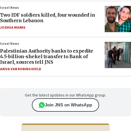
Israel News
Two IDF soldiers killed, four wounded in
Southern Lebanon
JOSHUA MARKS
Israel News
Palestinian Authority banks to expedite
4.5-billion-shekel transfer to Bank of
Israel, sources tell JNS
AKIVA VAN KONINGSVELD
Get the latest updates in our WhatsApp group.
Join JNS on WhatsApp