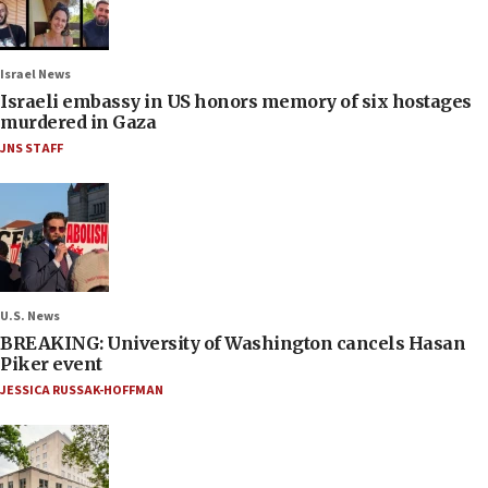
Israel News
Israeli embassy in US honors memory of six hostages
murdered in Gaza
JNS STAFF
U.S. News
BREAKING: University of Washington cancels Hasan
Piker event
JESSICA RUSSAK-HOFFMAN