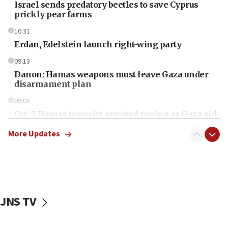
Israel sends predatory beetles to save Cyprus
prickly pear farms
10:31
Erdan, Edelstein launch right-wing party
09:13
Danon: Hamas weapons must leave Gaza under
disarmament plan
09:05
Oct. 7 Hamas terrorist arrested posing as Gaza aid
truck driver
More Updates
08:50
UNICEF study: Malnutrition lower in Gaza than in
surrounding Arab countries
08:13
CENTCOM: US has redirected 49 commercial
JNS TV
vessels under Iran blockade
08:11