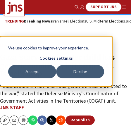
SUPPORT JNS
Show Search
Me
TRENDING
Breaking News
Iran
Israeli Elections
U.S. Midterm Elections
Jud
News
Israel News
We use cookies to improve your experience.
Gaza ‘starvation’ poster child has
Cookies settings
genetic condition, left Strip with
Accept
Decline
Israel’s help
“Osama suffers from a serious genetic illness unrelated to
the war,” stated the Defense Ministry’s Coordinator of
Government Activities in the Territories (COGAT) unit.
JNS STAFF
Republish
Copy
Email
Print