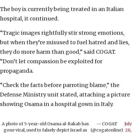
The boy is currently being treated in an Italian
hospital, it continued.
“Tragic images rightfully stir strong emotions,
but when they’re misused to fuel hatred and lies,
they do more harm than good,” said COGAT.
“Don’t let compassion be exploited for
propaganda.
“Check the facts before parroting blame,” the
Defense Ministry unit stated, attaching a picture
showing Osama in a hospital gown in Italy.
A photo of 5-year-old Osama al-Rakab has
— COGAT
July
gone viral, used to falsely depict Israel as
(@cogatonline)
28,