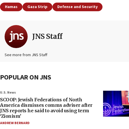
Hamas
Gaza Strip
Defense and Security
JNS Staff
See more from JNS Staff
POPULAR ON JNS
U.S. News
SCOOP: Jewish Federations of North
America dismisses comms adviser after
JNS reports he said to avoid using term
‘Zionism’
ANDREW BERNARD