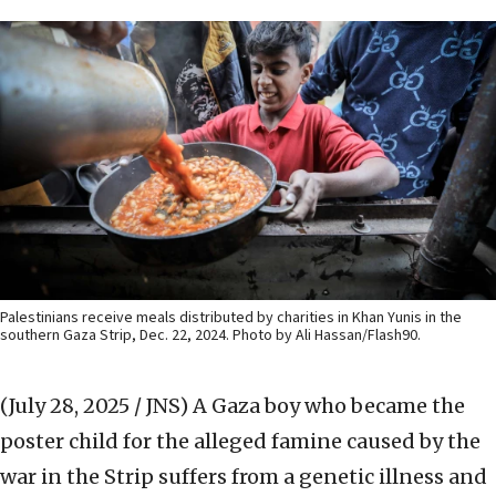
Palestinians receive meals distributed by charities in Khan Yunis in the
southern Gaza Strip, Dec. 22, 2024. Photo by Ali Hassan/Flash90.
(July 28, 2025 / JNS)
A Gaza boy who became the
poster child for the alleged famine caused by the
war in the Strip suffers from a genetic illness and