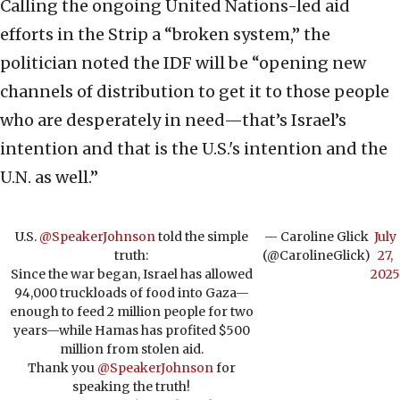
Calling the ongoing United Nations-led aid
efforts in the Strip a “broken system,” the
politician noted the IDF will be “opening new
channels of distribution to get it to those people
who are desperately in need—that’s Israel’s
intention and that is the U.S.'s intention and the
U.N. as well.”
U.S.
@SpeakerJohnson
told the simple
— Caroline Glick
July
truth:
(@CarolineGlick)
27,
Since the war began, Israel has allowed
2025
94,000 truckloads of food into Gaza—
enough to feed 2 million people for two
years—while Hamas has profited $500
million from stolen aid.
Thank you
@SpeakerJohnson
for
speaking the truth!