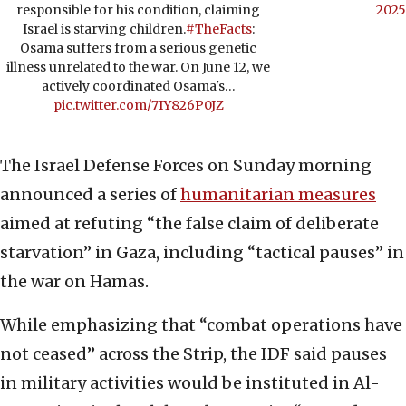
responsible for his condition, claiming
2025
Israel is starving children.
#TheFacts
:
Osama suffers from a serious genetic
illness unrelated to the war. On June 12, we
actively coordinated Osama's…
pic.twitter.com/7IY826P0JZ
The Israel Defense Forces on Sunday morning
announced a series of
humanitarian measures
aimed at refuting “the false claim of deliberate
starvation” in Gaza, including “tactical pauses” in
the war on Hamas.
While emphasizing that “combat operations have
not ceased” across the Strip, the IDF said pauses
in military activities would be instituted in Al-