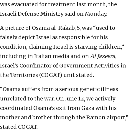
was evacuated for treatment last month, the
Israeli Defense Ministry said on Monday.
A picture of Osama al-Rakab, 5, was “used to
falsely depict Israel as responsible for his
condition, claiming Israel is starving children,”
including in Italian media and on
Al
Jazeer
a
,
Israel’s Coordinator of Government Activities in
the Territories (COGAT) unit stated.
“Osama suffers from a serious genetic illness
unrelated to the war. On June 12, we actively
coordinated Osama’s exit from Gaza with his
mother and brother through the Ramon airport,”
stated COGAT.