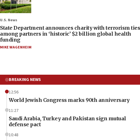
U.S. News
State Department announces charity with terrorism ties
among partners in ‘historic’ $2 billion global health
funding
MIKE WAGENHEIM
BREAKING NEWS
12:56
World Jewish Congress marks 90th anniversary
11:27
Saudi Arabia, Turkey and Pakistan sign mutual
defense pact
10:48