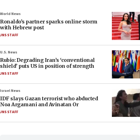
World News
Ronaldo’s partner sparks online storm
with Hebrew post
JNS STAFF
U.S. News
Rubio: Degrading Iran’s ‘conventional
shield’ puts US in position of strength
JNS STAFF
Israel News
IDF slays Gazan terrorist who abducted
Noa Argamani and Avinatan Or
JNS STAFF