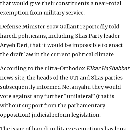
that would give their constituents a near-total
exemption from military service.
Defense Minister Yoav Gallant reportedly told
haredi politicians, including Shas Party leader
Aryeh Deri, that it would be impossible to enact
the draft law in the current political climate.
According to the ultra-Orthodox
Kikar HaShabbat
news site, the heads of the UTJ and Shas parties
subsequently informed Netanyahu they would
vote against any further “unilateral” (that is
without support from the parliamentary
opposition) judicial reform legislation.
The issue of haredi military exemptions has long