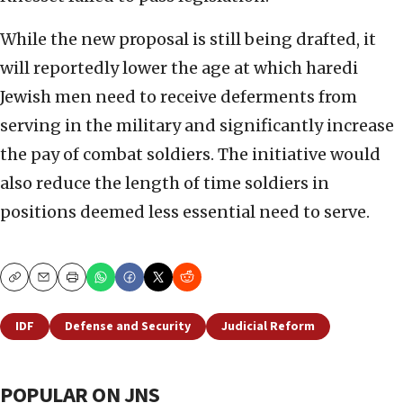
While the new proposal is still being drafted, it
will reportedly lower the age at which haredi
Jewish men need to receive deferments from
serving in the military and significantly increase
the pay of combat soldiers. The initiative would
also reduce the length of time soldiers in
positions deemed less essential need to serve.
Copy
Email
Print
IDF
Defense and Security
Judicial Reform
POPULAR ON JNS