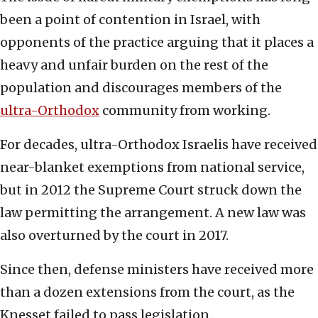
been a point of contention in Israel, with
opponents of the practice arguing that it places a
heavy and unfair burden on the rest of the
population and discourages members of the
ultra-Orthodox
community from working.
For decades, ultra-Orthodox Israelis have received
near-blanket exemptions from national service,
but in 2012 the Supreme Court struck down the
law permitting the arrangement. A new law was
also overturned by the court in 2017.
Since then, defense ministers have received more
than a dozen extensions from the court, as the
Knesset failed to pass legislation.