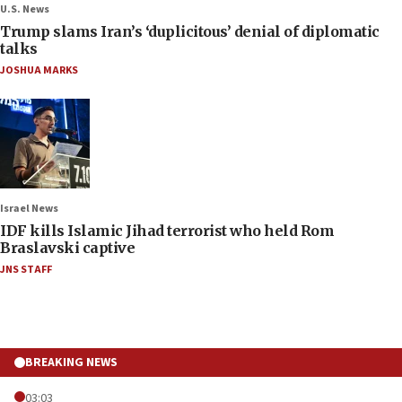
U.S. News
Trump slams Iran’s ‘duplicitous’ denial of diplomatic
talks
JOSHUA MARKS
Israel News
IDF kills Islamic Jihad terrorist who held Rom
Braslavski captive
JNS STAFF
BREAKING NEWS
03:03