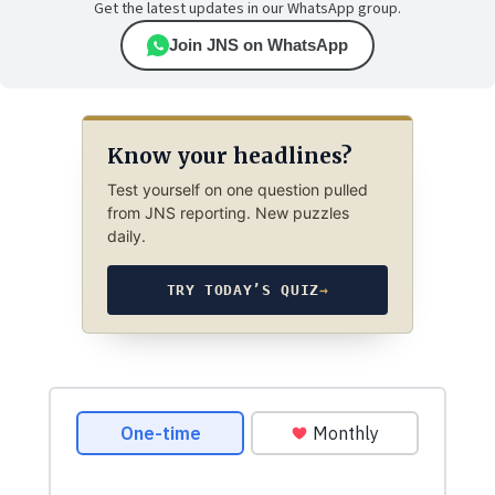
Get the latest updates in our WhatsApp group.
Join JNS on WhatsApp
Know your headlines?
Test yourself on one question pulled
from JNS reporting. New puzzles
daily.
TRY TODAY’S QUIZ
→