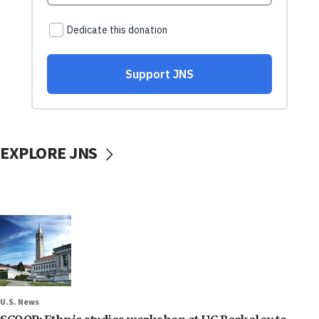
EXPLORE JNS
U.S. News