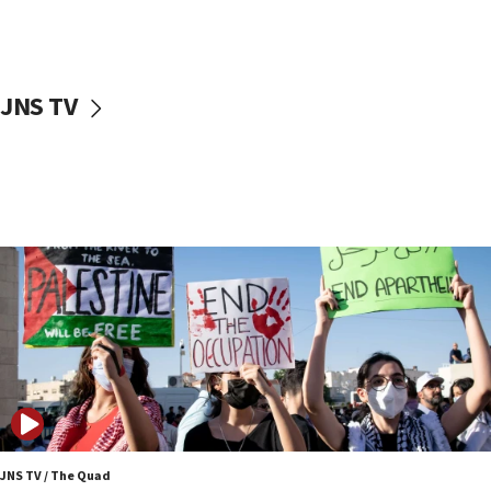
Two NJ water systems targeted by suspected
Iranian cyberattacks
17:40
Dem primary voters favor Dem socialist Donavan
JNS TV
McKinney over Michigan Rep. Shri Thanedar
17:30
Israel will ‘continue to operate proactively’
against Hamas, IDF chief says
17:20
Iran says it reached agreement on Hormuz route
coordinates with Oman
17:09
US has to fight to avoid being ‘overrun by mini
Mamdanis,’ House speaker says
16:39
AIPAC ‘doesn’t belong’ in Dem Party, AOC says
16:32
JNS TV / The Quad