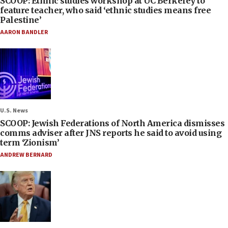
SCOOP: Ethnic studies workshop at UC Berkeley to
feature teacher, who said ‘ethnic studies means free
Palestine’
AARON BANDLER
U.S. News
SCOOP: Jewish Federations of North America dismisses
comms adviser after JNS reports he said to avoid using
term ‘Zionism’
ANDREW BERNARD