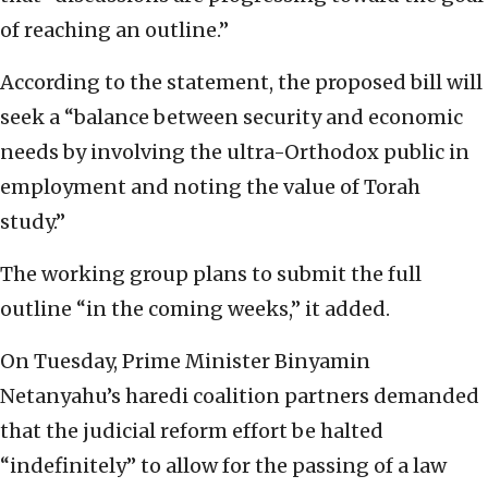
of reaching an outline.”
According to the statement, the proposed bill will
seek a “balance between security and economic
needs by involving the ultra-Orthodox public in
employment and noting the value of Torah
study.”
The working group plans to submit the full
outline “in the coming weeks,” it added.
On Tuesday, Prime Minister Binyamin
Netanyahu’s haredi coalition partners demanded
that the judicial reform effort be halted
“indefinitely” to allow for the passing of a law