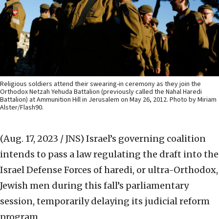
Religious soldiers attend their swearing-in ceremony as they join the
Orthodox Netzah Yehuda Battalion (previously called the Nahal Haredi
Battalion) at Ammunition Hill in Jerusalem on May 26, 2012. Photo by Miriam
Alster/Flash90.
(Aug. 17, 2023 / JNS)
Israel’s governing coalition
intends to pass a law regulating the draft into the
Israel Defense Forces of haredi, or ultra-Orthodox,
Jewish men during this fall’s parliamentary
session, temporarily delaying its judicial reform
program.