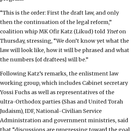
“This is the order: First the draft law, and only
then the continuation of the legal reform,”
coalition whip MK Ofir Katz (Likud) told
Ynet
on
Thursday, stressing, “We don’t know yet what the
law will look like, how it will be phrased and what
the numbers [of draftees] will be.”
Following Katz’s remarks, the enlistment law
working group, which includes Cabinet secretary
Yossi Fuchs as well as representatives of the
ultra-Orthodox parties (Shas and United Torah
Judaism), IDF, National-Civilian Service
Administration and government ministries, said
that “discussions are progressing toward the goal