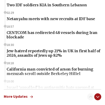
Two IDF soldiers KIA in Southern Lebanon
02:29
Netanyahu meets with new recruits at IDF base
18:57
CENTCOM has redirected 48 vessels during Iran
blockade
18:30
Jew-hatred reportedly up 21% in UK in first half of
2026, assaults of Jews up 82%
18:18
California man convicted of arson for burning
mezuzah scroll outside Berkeley Hillel
18:00
Israel ‘appalled’ by antisemitic hate spewed at
Jewish teenagers in Bulgaria
More Updates
17:50