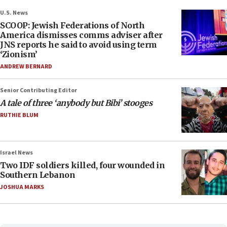
U.S. News
SCOOP: Jewish Federations of North
America dismisses comms adviser after
JNS reports he said to avoid using term
‘Zionism’
ANDREW BERNARD
Senior Contributing Editor
A tale of three ‘anybody but Bibi’ stooges
RUTHIE BLUM
Israel News
Two IDF soldiers killed, four wounded in
Southern Lebanon
JOSHUA MARKS