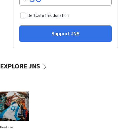
EXPLORE JNS
Feature