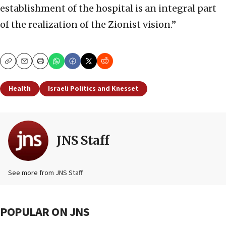
establishment of the hospital is an integral part
of the realization of the Zionist vision.”
Copy
Email
Print
Health
Israeli Politics and Knesset
JNS Staff
See more from JNS Staff
POPULAR ON JNS