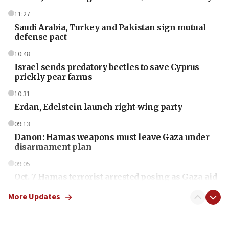
11:27
Saudi Arabia, Turkey and Pakistan sign mutual
defense pact
10:48
Israel sends predatory beetles to save Cyprus
prickly pear farms
10:31
Erdan, Edelstein launch right-wing party
09:13
Danon: Hamas weapons must leave Gaza under
disarmament plan
09:05
Oct. 7 Hamas terrorist arrested posing as Gaza aid
truck driver
More Updates
08:50
UNICEF study: Malnutrition lower in Gaza than in
surrounding Arab countries