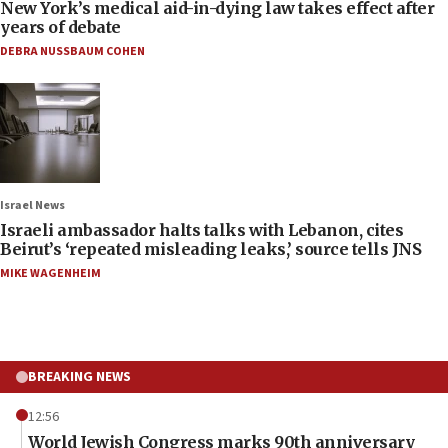
New York’s medical aid-in-dying law takes effect after
years of debate
DEBRA NUSSBAUM COHEN
Israel News
Israeli ambassador halts talks with Lebanon, cites
Beirut’s ‘repeated misleading leaks,’ source tells JNS
MIKE WAGENHEIM
BREAKING NEWS
12:56
World Jewish Congress marks 90th anniversary