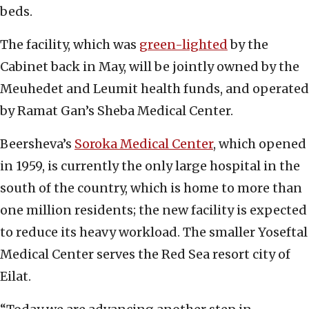
beds.
The facility, which was
green-lighted
by the
Cabinet back in May, will be jointly owned by the
Meuhedet and Leumit health funds, and operated
by Ramat Gan’s Sheba Medical Center.
Beersheva’s
Soroka Medical Center
, which opened
in 1959, is currently the only large hospital in the
south of the country, which is home to more than
one million residents; the new facility is expected
to reduce its heavy workload. The smaller Yoseftal
Medical Center serves the Red Sea resort city of
Eilat.