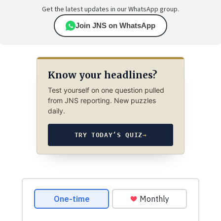
Get the latest updates in our WhatsApp group.
Join JNS on WhatsApp
Know your headlines?
Test yourself on one question pulled
from JNS reporting. New puzzles
daily.
TRY TODAY’S QUIZ
→