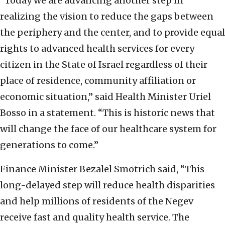
“Today we are advancing another step in
realizing the vision to reduce the gaps between
the periphery and the center, and to provide equal
rights to advanced health services for every
citizen in the State of Israel regardless of their
place of residence, community affiliation or
economic situation,” said Health Minister Uriel
Bosso in a statement. “This is historic news that
will change the face of our healthcare system for
generations to come.”
Finance Minister Bezalel Smotrich said, “This
long-delayed step will reduce health disparities
and help millions of residents of the Negev
receive fast and quality health service. The