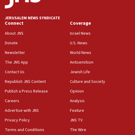
deputy opposition leader says
18:59
JERUSALEM NEWS SYNDICATE
Journal retracts study, after authors seem to used
Connect
Coverage
AI, which recasts ‘final solution,’ meaning
About JNS
Israel News
chemistry compound, as ‘mass killing of an
ethnic group’
Donate
U.S. News
18:52
Newsletter
World News
Teacher, who said ‘ethnic-studies means free
The JNS App
Antisemitism
Palestine,’ won’t talk ‘Israeli-Palestinian conflict’
at UC Berkeley workshop, school spokesman
Contact Us
Jewish Life
tells JNS
Republish JNS Content
Culture and Society
18:39
Publish a Press Release
Opinion
‘No famine in Gaza,’ Israeli foreign ministry says,
‘anyone who is still open to arguments can look at
Careers
Analysis
the empirical data’
Advertise with JNS
Feature
18:28
Privacy Policy
JNS TV
CAMERA says it got ‘Financial Times’ to correct
‘false claim that linked AIPAC to Benjamin
Terms and Conditions
The Wire
Netanyahu’