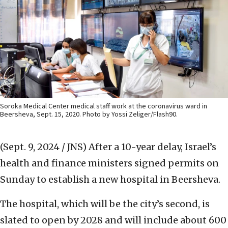
Soroka Medical Center medical staff work at the coronavirus ward in
Beersheva, Sept. 15, 2020. Photo by Yossi Zeliger/Flash90.
(Sept. 9, 2024 / JNS)
After a 10-year delay, Israel’s
health and finance ministers signed permits on
Sunday to establish a new hospital in Beersheva.
The hospital, which will be the city’s second, is
slated to open by 2028 and will include about 600