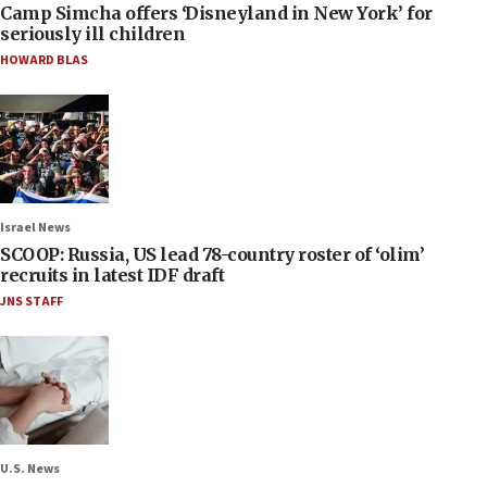
Camp Simcha offers ‘Disneyland in New York’ for
seriously ill children
HOWARD BLAS
Israel News
SCOOP: Russia, US lead 78-country roster of ‘olim’
recruits in latest IDF draft
JNS STAFF
U.S. News