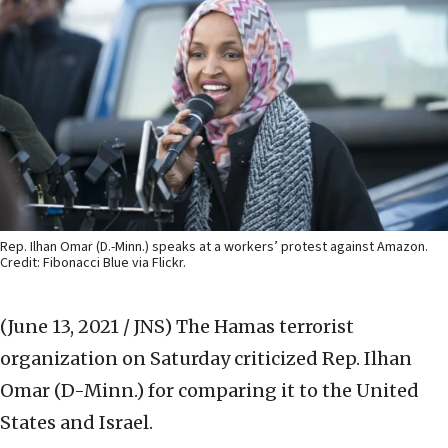
Rep. Ilhan Omar (D.-Minn.) speaks at a workers’ protest against Amazon.
Credit: Fibonacci Blue via Flickr.
(June 13, 2021 / JNS)
The Hamas terrorist
organization on Saturday criticized Rep. Ilhan
Omar (D-Minn.) for comparing it to the United
States and Israel.