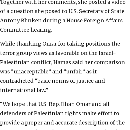
Together with her comments, she posted a video
of a question she posed to U.S. Secretary of State
Antony Blinken during a House Foreign Affairs
Committee hearing.
While thanking Omar for taking positions the
terror group views as favorable on the Israel-
Palestinian conflict, Hamas said her comparison
was “unacceptable” and “unfair” as it
contradicted “basic norms of justice and
international law.”
“We hope that U.S. Rep. Ilhan Omar and all
defenders of Palestinian rights make effort to
provide a proper and accurate description of the