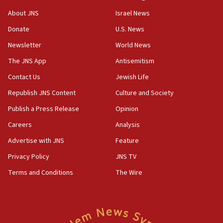
Journal retracts study, after authors seem to used
About JNS
Israel News
AI, which recasts ‘final solution,’ meaning
Donate
U.S. News
chemistry compound, as ‘mass killing of an
ethnic group’
Newsletter
World News
18:52
The JNS App
Antisemitism
Teacher, who said ‘ethnic-studies means free
Contact Us
Jewish Life
Palestine,’ won’t talk ‘Israeli-Palestinian conflict’
at UC Berkeley workshop, school spokesman
Republish JNS Content
Culture and Society
tells JNS
Publish a Press Release
Opinion
18:39
Careers
Analysis
‘No famine in Gaza,’ Israeli foreign ministry says,
‘anyone who is still open to arguments can look at
Advertise with JNS
Feature
the empirical data’
Privacy Policy
JNS TV
18:28
Terms and Conditions
The Wire
CAMERA says it got ‘Financial Times’ to correct
‘false claim that linked AIPAC to Benjamin
Netanyahu’
18:23
AAUP member in Michigan opposes professor