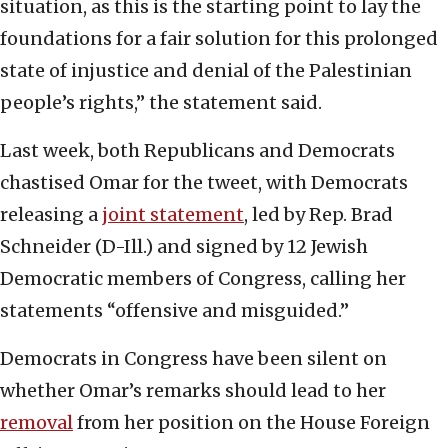
situation, as this is the starting point to lay the
foundations for a fair solution for this prolonged
state of injustice and denial of the Palestinian
people’s rights,” the statement said.
Last week, both Republicans and Democrats
chastised Omar for the tweet, with Democrats
releasing a
joint statement
, led by Rep. Brad
Schneider (D-Ill.) and signed by 12 Jewish
Democratic members of Congress, calling her
statements “offensive and misguided.”
Democrats in Congress have been silent on
whether Omar’s remarks should lead to her
removal
from her position on the House Foreign