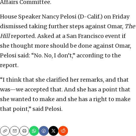
Affairs Committee.
House Speaker Nancy Pelosi (D-Calif.) on Friday
dismissed taking further steps against Omar,
The
Hill
reported. Asked at a San Francisco event if
she thought more should be done against Omar,
Pelosi said: “No. No, I don’t,” according to the
report.
“I think that she clarified her remarks, and that
was—we accepted that. And she has a point that
she wanted to make and she has a right to make
that point,” said Pelosi.
Copy
Email
Print