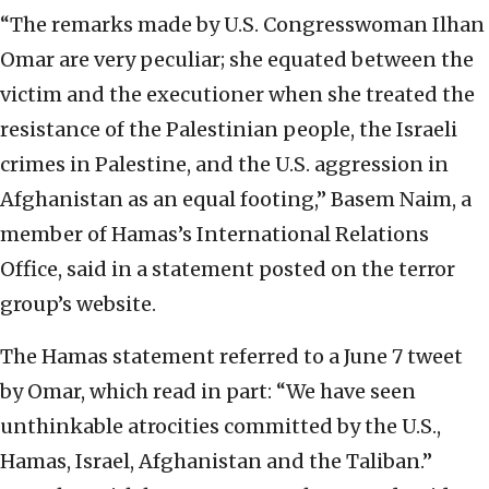
“The remarks made by U.S. Congresswoman Ilhan
Omar are very peculiar; she equated between the
victim and the executioner when she treated the
resistance of the Palestinian people, the Israeli
crimes in Palestine, and the U.S. aggression in
Afghanistan as an equal footing,” Basem Naim, a
member of Hamas’s International Relations
Office, said in a statement posted on the terror
group’s website.
The Hamas statement referred to a June 7 tweet
by Omar, which read in part: “We have seen
unthinkable atrocities committed by the U.S.,
Hamas, Israel, Afghanistan and the Taliban.”