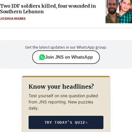
Two IDF soldiers killed, four wounded in
Southern Lebanon
JOSHUA MARKS
Get the latest updates in our WhatsApp group.
Join JNS on WhatsApp
Know your headlines?
Test yourself on one question pulled
from JNS reporting. New puzzles
daily.
TRY TODAY’S QUIZ
→