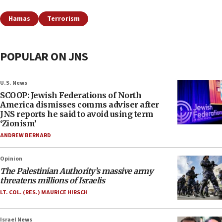
Hamas
Terrorism
POPULAR ON JNS
U.S. News
SCOOP: Jewish Federations of North
America dismisses comms adviser after
JNS reports he said to avoid using term
‘Zionism’
ANDREW BERNARD
Opinion
The Palestinian Authority’s massive army
threatens millions of Israelis
LT. COL. (RES.) MAURICE HIRSCH
Israel News