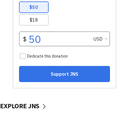
EXPLORE JNS