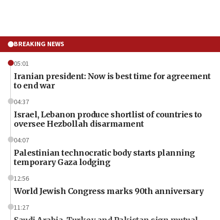
BREAKING NEWS
05:01
Iranian president: Now is best time for agreement
to end war
04:37
Israel, Lebanon produce shortlist of countries to
oversee Hezbollah disarmament
04:07
Palestinian technocratic body starts planning
temporary Gaza lodging
12:56
World Jewish Congress marks 90th anniversary
11:27
Saudi Arabia, Turkey and Pakistan sign mutual