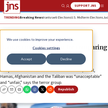
SUPPORT JNS
Show Search
Me
TRENDING
Breaking News
Iran
Israeli Elections
U.S. Midterm Elections
Jud
News
Israel News
We use cookies to improve your experience.
Hamas criticizes Omar for comparing
Cookies settings
it to US, Israel
Accept
Decline
Rep. Ilhan Omar’s June 7 tweet comparing the
“unspeakable atrocities” of the United States, Israel,
Hamas, Afghanistan and the Taliban was “unacceptable”
and “unfair,” says the terror group.
Republish
Copy
Email
Print