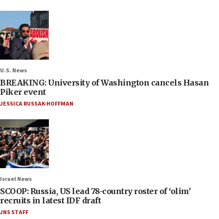
U.S. News
BREAKING: University of Washington cancels Hasan
Piker event
JESSICA RUSSAK-HOFFMAN
Israel News
SCOOP: Russia, US lead 78-country roster of ‘olim’
recruits in latest IDF draft
JNS STAFF