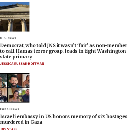
U.S. News
Democrat, who told JNS it wasn’t ‘fair’ as non-member
to call Hamas terror group, leads in tight Washington
state primary
JESSICA RUSSAK-HOFFMAN
Israel News
Israeli embassy in US honors memory of six hostages
murdered in Gaza
JNS STAFF