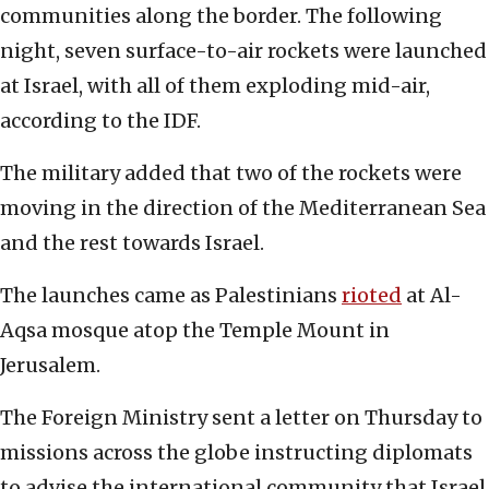
communities along the border. The following
night, seven surface-to-air rockets were launched
at Israel, with all of them exploding mid-air,
according to the IDF.
The military added that two of the rockets were
moving in the direction of the Mediterranean Sea
and the rest towards Israel.
The launches came as Palestinians
rioted
at Al-
Aqsa mosque atop the Temple Mount in
Jerusalem.
The Foreign Ministry sent a letter on Thursday to
missions across the globe instructing diplomats
to advise the international community that Israel