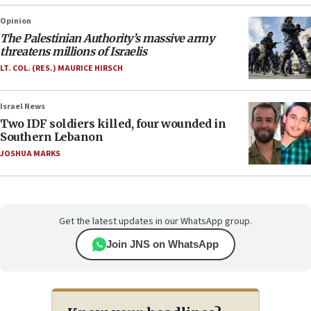
Opinion
The Palestinian Authority’s massive army
threatens millions of Israelis
LT. COL. (RES.) MAURICE HIRSCH
Israel News
Two IDF soldiers killed, four wounded in
Southern Lebanon
JOSHUA MARKS
Get the latest updates in our WhatsApp group.
Join JNS on WhatsApp