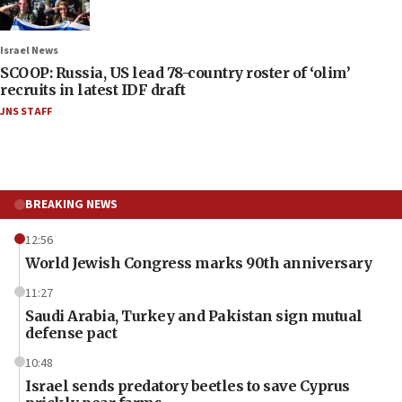
Israel News
SCOOP: Russia, US lead 78-country roster of ‘olim’
recruits in latest IDF draft
JNS STAFF
BREAKING NEWS
12:56
World Jewish Congress marks 90th anniversary
11:27
Saudi Arabia, Turkey and Pakistan sign mutual
defense pact
10:48
Israel sends predatory beetles to save Cyprus