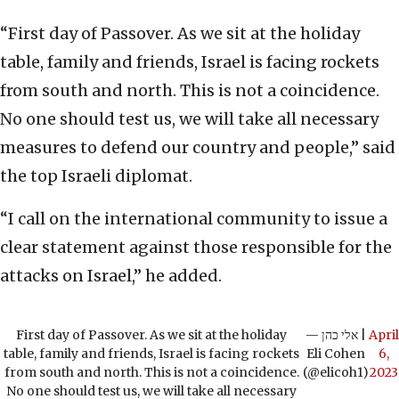
“First day of Passover. As we sit at the holiday
table, family and friends, Israel is facing rockets
from south and north. This is not a coincidence.
No one should test us, we will take all necessary
measures to defend our country and people,” said
the top Israeli diplomat.
“I call on the international community to issue a
clear statement against those responsible for the
attacks on Israel,” he added.
First day of Passover. As we sit at the holiday
— אלי כהן |
April
table, family and friends, Israel is facing rockets
Eli Cohen
6,
from south and north. This is not a coincidence.
(@elicoh1)
2023
No one should test us, we will take all necessary