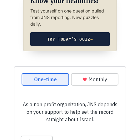
Know your headlines?
Test yourself on one question pulled
from JNS reporting. New puzzles
daily.
TRY TODAY’S QUIZ
→