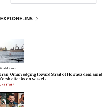
EXPLORE JNS
World News
Iran, Oman edging toward Strait of Hormuz deal amid
fresh attacks on vessels
JNS STAFF