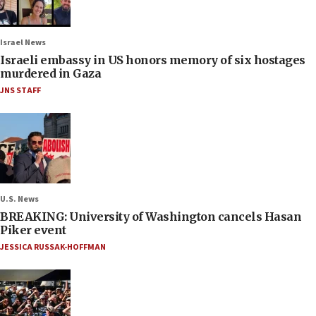
Israel News
Israeli embassy in US honors memory of six hostages
murdered in Gaza
JNS STAFF
U.S. News
BREAKING: University of Washington cancels Hasan
Piker event
JESSICA RUSSAK-HOFFMAN