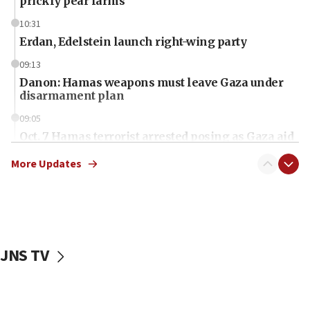
prickly pear farms
10:31
Erdan, Edelstein launch right-wing party
09:13
Danon: Hamas weapons must leave Gaza under
disarmament plan
09:05
Oct. 7 Hamas terrorist arrested posing as Gaza aid
truck driver
More Updates
08:50
UNICEF study: Malnutrition lower in Gaza than in
surrounding Arab countries
08:13
CENTCOM: US has redirected 49 commercial
JNS TV
vessels under Iran blockade
08:11
Convicted hate offender quits UK election race