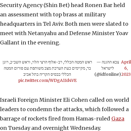
Security Agency (Shin Bet) head Ronen Bar held
an assessment with top brass at military
headquarters in Tel Aviv. Both men were slated to
meet with Netanyahu and Defense Minister Yoav
Gallant in the evening.
ראש המטה הכללי, רב-אלוף הרצי הלוי, וראש השב״כ, רונן
— צבא ההגנה
April
בר, מקיימים כעת הערכת מצב משותפת עם פורום המטה
לישראל
6,
הכללי בבסיס הקריה בתל אביב
(@idfonline)
2023
pic.twitter.com/WDgA1Id4VE
Israeli Foreign Minister Eli Cohen called on world
leaders to condemn the attacks, which followed a
barrage of rockets fired from Hamas-ruled
Gaza
on Tuesday and overnight Wednesday.