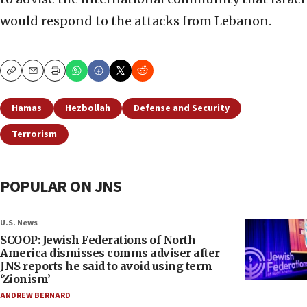
would respond to the attacks from Lebanon.
Copy
Email
Print
Hamas
Hezbollah
Defense and Security
Terrorism
POPULAR ON JNS
U.S. News
SCOOP: Jewish Federations of North
America dismisses comms adviser after
JNS reports he said to avoid using term
‘Zionism’
ANDREW BERNARD