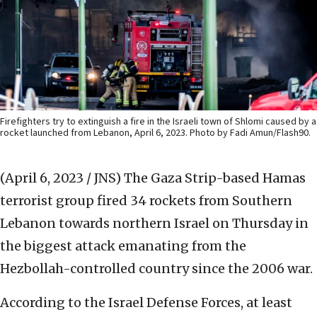
Firefighters try to extinguish a fire in the Israeli town of Shlomi caused by a
rocket launched from Lebanon, April 6, 2023. Photo by Fadi Amun/Flash90.
(April 6, 2023 / JNS)
The Gaza Strip-based Hamas
terrorist group fired 34 rockets from Southern
Lebanon towards northern Israel on Thursday in
the biggest attack emanating from the
Hezbollah-controlled country since the 2006 war.
According to the Israel Defense Forces, at least