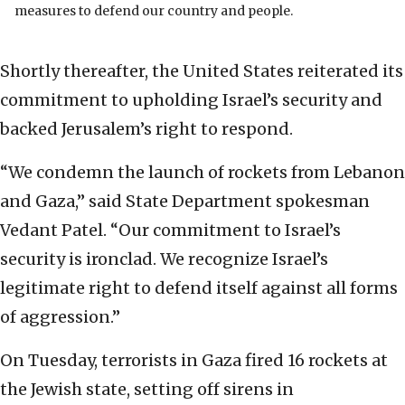
measures to defend our country and people.
Shortly thereafter, the United States reiterated its
commitment to upholding Israel’s security and
backed Jerusalem’s right to respond.
“We condemn the launch of rockets from Lebanon
and Gaza,” said State Department spokesman
Vedant Patel. “Our commitment to Israel’s
security is ironclad. We recognize Israel’s
legitimate right to defend itself against all forms
of aggression.”
On Tuesday, terrorists in Gaza fired 16 rockets at
the Jewish state, setting off sirens in