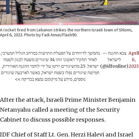
A rocket fired from Lebanon strikes the northern Israeli town of Shlomi,
April 6, 2023. Photo by Fadi Amun/Flash90.
בהמשך לדיווחים על הפעלת התרעות במרחב הגליל המערבי,
— צבא ההגנה
April
לאחר תחקיר ראשוני זוהו 34 שיגורים משטח לבנון לשטח
לישראל
6,
ישראל. 25 מהשיגורים יורטו על ידי לוחמי ההגנה האווירית,
(@idfonline)
2023
חמישה שיגורים נפלו בשטח ישראל, באשר לארבעה שיגורים
נוספים, מידע על מיקומם נמצא בבדיקה >>
After the attack, Israeli Prime Minister Benjamin
Netanyahu called a meeting of the Security
Cabinet to discuss possible responses.
IDF Chief of Staff Lt. Gen. Herzi Halevi and Israel