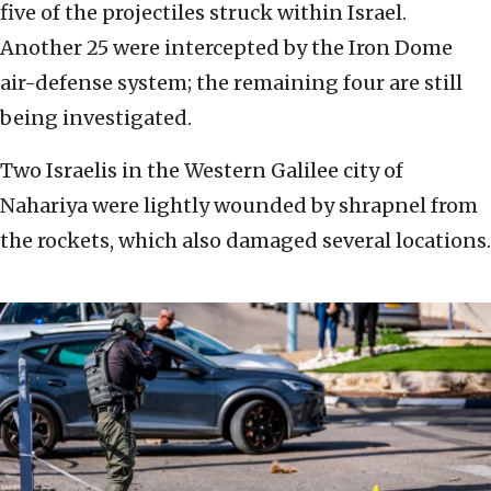
five of the projectiles struck within Israel.
Another 25 were intercepted by the Iron Dome
air-defense system; the remaining four are still
being investigated.
Two Israelis in the Western Galilee city of
Nahariya were lightly wounded by shrapnel from
the rockets, which also damaged several locations.