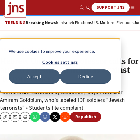
SUPPORT JNS
Show Search
Me
TRENDING
Breaking News
Iran
Israeli Elections
U.S. Midterm Elections
Jud
News
Israel News
We use cookies to improve your experience.
Hebrew University professor calls for
Cookies settings
armed Palestinian militias against
Accept
Decline
‘terrorisettlers’
“Settlers are terrorists by definition,” says Professor
Amiram Goldblum, who’s labeled IDF soldiers “Jewish
terrorists” • Students file complaint.
Republish
Copy
Email
Print