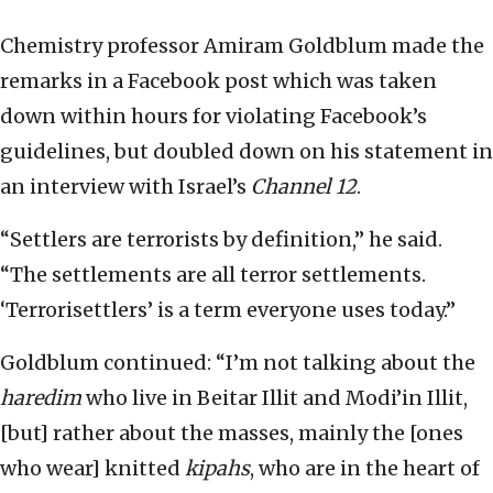
Chemistry professor Amiram Goldblum made the
remarks in a Facebook post which was taken
down within hours for violating Facebook’s
guidelines, but doubled down on his statement in
an interview with Israel’s
Channel 12
.
“Settlers are terrorists by definition,” he said.
“The settlements are all terror settlements.
‘Terrorisettlers’ is a term everyone uses today.”
Goldblum continued: “I’m not talking about the
haredim
who live in Beitar Illit and Modi’in Illit,
[but] rather about the masses, mainly the [ones
who wear] knitted
kipahs
, who are in the heart of