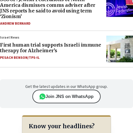
America dismisses comms adviser after
JNS reports he said to avoid using term
‘Zionism’
ANDREW BERNARD
Israel News
First human trial supports Israeli immune
therapy for Alzheimer’s
PESACH BENSON/TPS-IL
Get the latest updates in our WhatsApp group.
Join JNS on WhatsApp
Know your headlines?