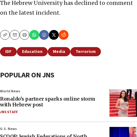
The Hebrew University has declined to comment
on the latest incident.
Copy
Email
Print
IDF
Education
Media
Terrorism
POPULAR ON JNS
World News
Ronaldo’s partner sparks online storm
with Hebrew post
JNS STAFF
U.S. News
SCOOP: Jewish Federations of North