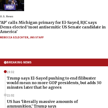
U.S. News
‘AP’ calls Michigan primary for El-Sayed, RJC says
Dems elected ‘most antisemitic US Senate candidate in
America’
REBECCA SZLECHTER
,
JNS STAFF
BREAKING NEWS
23:32
Trump says El-Sayed pushing to end filibuster
would mean no more GOP presidents, but adds 30
minutes later that he agrees
21:02
US has ‘literally massive amounts of
ammunition,’ Trump says