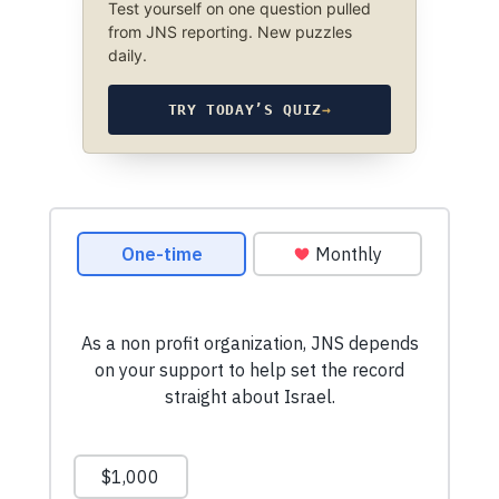
Test yourself on one question pulled
from JNS reporting. New puzzles
daily.
TRY TODAY’S QUIZ
→