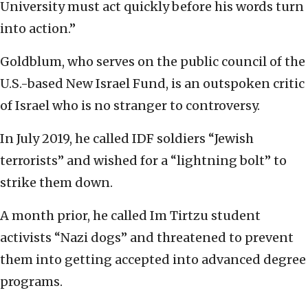
University must act quickly before his words turn
into action.”
Goldblum, who serves on the public council of the
U.S.-based New Israel Fund, is an outspoken critic
of Israel who is no stranger to controversy.
In July 2019, he called IDF soldiers “Jewish
terrorists” and wished for a “lightning bolt” to
strike them down.
A month prior, he called Im Tirtzu student
activists “Nazi dogs” and threatened to prevent
them into getting accepted into advanced degree
programs.