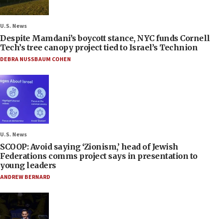
U.S. News
Despite Mamdani’s boycott stance, NYC funds Cornell
Tech’s tree canopy project tied to Israel’s Technion
DEBRA NUSSBAUM COHEN
U.S. News
SCOOP: Avoid saying ‘Zionism,’ head of Jewish
Federations comms project says in presentation to
young leaders
ANDREW BERNARD