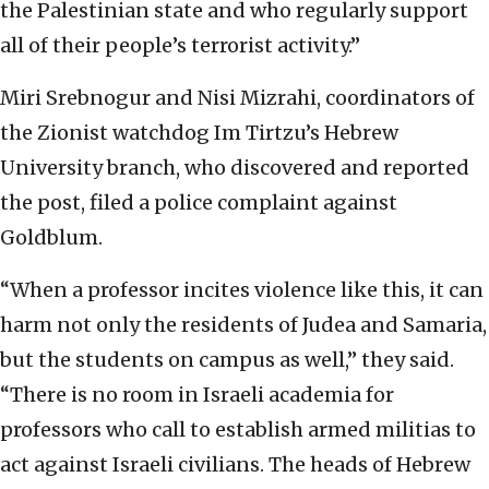
the Palestinian state and who regularly support
all of their people’s terrorist activity.”
Miri Srebnogur and Nisi Mizrahi, coordinators of
the Zionist watchdog Im Tirtzu’s Hebrew
University branch, who discovered and reported
the post, filed a police complaint against
Goldblum.
“When a professor incites violence like this, it can
harm not only the residents of Judea and Samaria,
but the students on campus as well,” they said.
“There is no room in Israeli academia for
professors who call to establish armed militias to
act against Israeli civilians. The heads of Hebrew