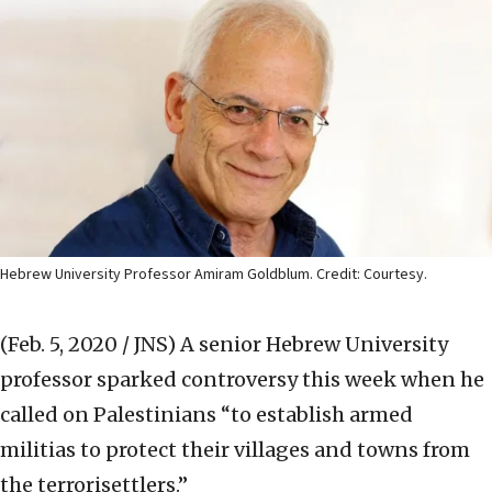
Hebrew University Professor Amiram Goldblum. Credit: Courtesy.
(Feb. 5, 2020 / JNS)
A senior Hebrew University
professor sparked controversy this week when he
called on Palestinians “to establish armed
militias to protect their villages and towns from
the terrorisettlers.”