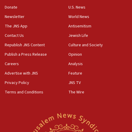
says
Donate
U.S. News
15:40
Newsletter
World News
Senate panel votes to hold Dr. Fauci in contempt of
Congress
The JNS App
Antisemitism
15:37
Contact Us
Jewish Life
Houthi terror group says it killed hundreds of
Republish JNS Content
Culture and Society
Saudi forces, dozens of Yemeni gov troops in
Yemen
Publish a Press Release
Opinion
15:36
Careers
Analysis
Orthodox Union Advocacy Center endorses
Advertise with JNS
Feature
bipartisan, bicameral legislation to protect
synagogues, other houses of worship from
Privacy Policy
JNS TV
‘harassing protests’
Terms and Conditions
The Wire
15:28
Two arrests in probe of shooting at US consulate
on June 27, Toronto police says
15:15
North Korea missile launch poses no immediate