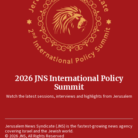
threat to US, American military says
15:14
Egyptian president tells Bahraini king he decries
Iranian attack on the country
12:41
Rambam: All four soldiers wounded in Lebanon
now stable
12:35
IDF strikes Hezbollah sites after two soldiers
killed
2026 JNS International Policy
12:17
Summit
Israeli and Ukrainian indicted in Iran espionage
Watch the latest sessions, interviews and highlights from Jerusalem
case
12:07
Israeli dies from West Nile fever
11:59
Jerusalem News Syndicate (JNS) is the fastest-growing news agency
covering Israel and the Jewish world.
Israeli defense startup orders hit $330 million,
© 2026 JNS, All Rights Reserved