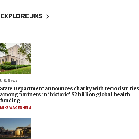
EXPLORE JNS
U.S. News
State Department announces charity with terrorism ties
among partners in ‘historic’ $2 billion global health
funding
MIKE WAGENHEIM