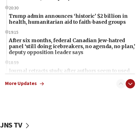
20:30
Trump admin announces ‘historic’ $2 billion in
health, humanitarian aid to faith-based groups
19:15
After six months, federal Canadian Jew-hatred
panel ‘still doing icebreakers, no agenda, no plan,’
deputy opposition leader says
18:59
Journal retracts study, after authors seem to used
AI, which recasts ‘final solution,’ meaning
chemistry compound, as ‘mass killing of an
More Updates
ethnic group’
18:52
Teacher, who said ‘ethnic-studies means free
Palestine,’ won’t talk ‘Israeli-Palestinian conflict’
at UC Berkeley workshop, school spokesman
JNS TV
tells JNS
18:39