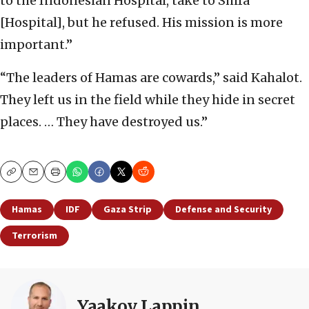
to the Indonesian Hospital, take to Shifa
[Hospital], but he refused. His mission is more
important.”
“The leaders of Hamas are cowards,” said Kahalot.
They left us in the field while they hide in secret
places. … They have destroyed us.”
Copy
Email
Print
Hamas
IDF
Gaza Strip
Defense and Security
Terrorism
Yaakov Lappin