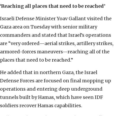
‘Reaching all places that need to be reached’
Israeli Defense Minister Yoav Gallant visited the
Gaza area on Tuesday with senior military
commanders and stated that Israel’s operations
are “very ordered—aerial strikes, artillery strikes,
armored-forces maneuvers—reaching all of the
places that need to be reached.”
He added that in northern Gaza, the Israel
Defense Forces are focused on final mopping up
operations and entering deep underground
tunnels built by Hamas, which have seen IDF
soldiers recover Hamas capabilities.