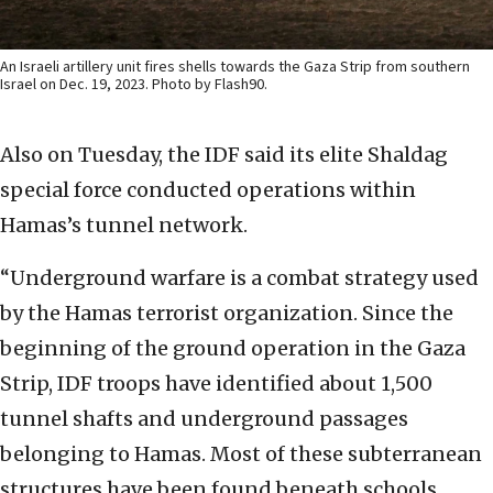
An Israeli artillery unit fires shells towards the Gaza Strip from southern
Israel on Dec. 19, 2023. Photo by Flash90.
Also on Tuesday, the IDF said its elite Shaldag
special force conducted operations within
Hamas’s tunnel network.
“Underground warfare is a combat strategy used
by the Hamas terrorist organization. Since the
beginning of the ground operation in the Gaza
Strip, IDF troops have identified about 1,500
tunnel shafts and underground passages
belonging to Hamas. Most of these subterranean
structures have been found beneath schools,