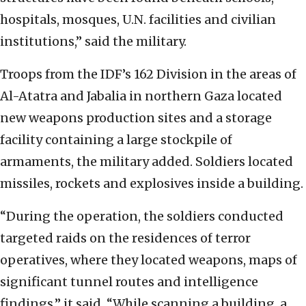
hospitals, mosques, U.N. facilities and civilian
institutions,” said the military.
Troops from the IDF’s 162 Division in the areas of
Al-Atatra and Jabalia in northern Gaza located
new weapons production sites and a storage
facility containing a large stockpile of
armaments, the military added. Soldiers located
missiles, rockets and explosives inside a building.
“During the operation, the soldiers conducted
targeted raids on the residences of terror
operatives, where they located weapons, maps of
significant tunnel routes and intelligence
findings,” it said. “While scanning a building, a