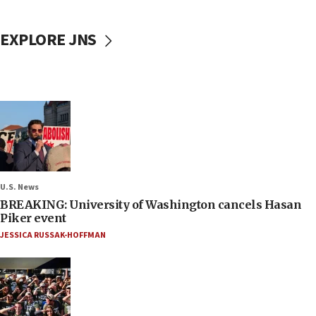
EXPLORE JNS
U.S. News
BREAKING: University of Washington cancels Hasan
Piker event
JESSICA RUSSAK-HOFFMAN