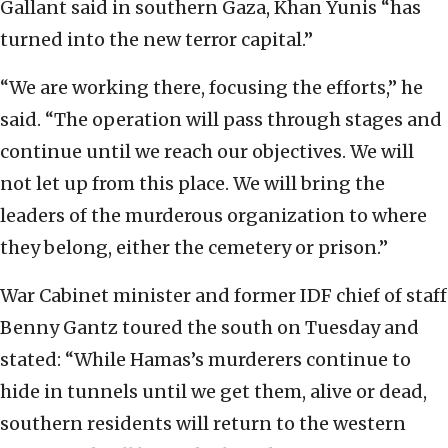
Gallant said in southern Gaza, Khan Yunis “has
turned into the new terror capital.”
“We are working there, focusing the efforts,” he
said. “The operation will pass through stages and
continue until we reach our objectives. We will
not let up from this place. We will bring the
leaders of the murderous organization to where
they belong, either the cemetery or prison.”
War Cabinet minister and former IDF chief of staff
Benny Gantz toured the south on Tuesday and
stated: “While Hamas’s murderers continue to
hide in tunnels until we get them, alive or dead,
southern residents will return to the western