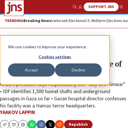
SUPPORT JNS
Show Search
Me
TRENDING
Breaking News
Iran
Israeli Elections
U.S. Midterm Elections
Jud
News
Israel News
We use cookies to improve your experience.
Herzog: Israel ready for pause in
Cookies settings
fighting Hamas to enable release of
Accept
Decline
hostages
Israel’s president says responsibility lies “fully with Sinwar”
• IDF identifies 1,500 tunnel shafts and underground
passages in Gaza so far • Gazan hospital director confesses
his facility was a Hamas terror headquarters.
YAAKOV LAPPIN
Republish
Copy
Email
Print