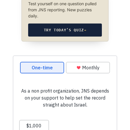
Test yourself on one question pulled
from JNS reporting. New puzzles
daily.
TRY TODAY’S QUIZ
→