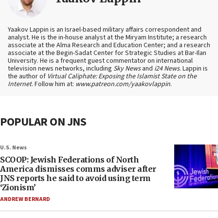
Yaakov Lappin is an Israel-based military affairs correspondent and
analyst. He is the in-house analyst at the Miryam Institute; a research
associate at the Alma Research and Education Center; and a research
associate at the Begin-Sadat Center for Strategic Studies at Bar-Ilan
University. He is a frequent guest commentator on international
television news networks, including
Sky News
and
i24 News
. Lappin is
the author of
Virtual Caliphate: Exposing the Islamist State on the
Internet
. Follow him at:
www.patreon.com/yaakovlappin
.
POPULAR ON JNS
U.S. News
SCOOP: Jewish Federations of North
America dismisses comms adviser after
JNS reports he said to avoid using term
‘Zionism’
ANDREW BERNARD