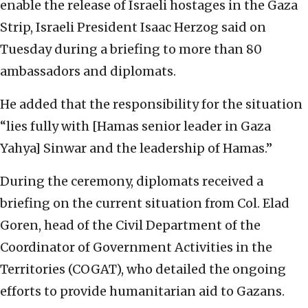
enable the release of Israeli hostages in the Gaza
Strip, Israeli President Isaac Herzog said on
Tuesday during a briefing to more than 80
ambassadors and diplomats.
He added that the responsibility for the situation
“lies fully with [Hamas senior leader in Gaza
Yahya] Sinwar and the leadership of Hamas.”
During the ceremony, diplomats received a
briefing on the current situation from Col. Elad
Goren, head of the Civil Department of the
Coordinator of Government Activities in the
Territories (COGAT), who detailed the ongoing
efforts to provide humanitarian aid to Gazans.