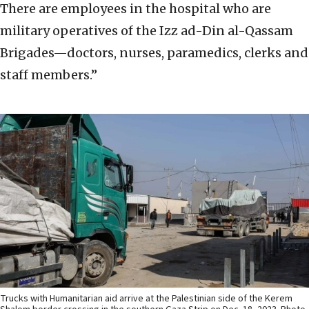
There are employees in the hospital who are
military operatives of the Izz ad-Din al-Qassam
Brigades—doctors, nurses, paramedics, clerks and
staff members.”
Trucks with Humanitarian aid arrive at the Palestinian side of the Kerem