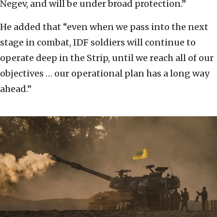
Negev, and will be under broad protection.”
He added that “even when we pass into the next
stage in combat, IDF soldiers will continue to
operate deep in the Strip, until we reach all of our
objectives … our operational plan has a long way
ahead.”