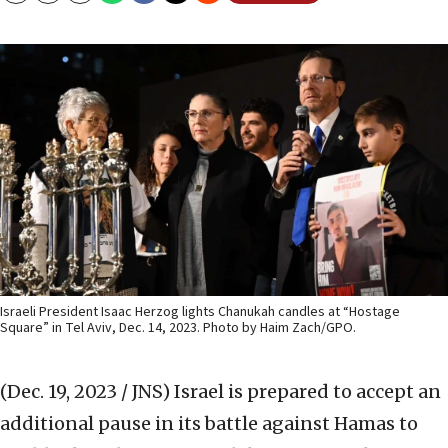
Israeli President Isaac Herzog lights Chanukah candles at “Hostage
Square” in Tel Aviv, Dec. 14, 2023. Photo by Haim Zach/GPO.
(Dec. 19, 2023 / JNS)
Israel is prepared to accept an
additional pause in its battle against Hamas to