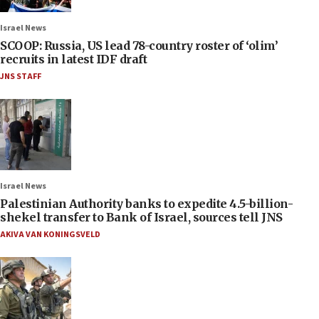
Israel News
SCOOP: Russia, US lead 78-country roster of ‘olim’
recruits in latest IDF draft
JNS STAFF
Israel News
Palestinian Authority banks to expedite 4.5-billion-
shekel transfer to Bank of Israel, sources tell JNS
AKIVA VAN KONINGSVELD