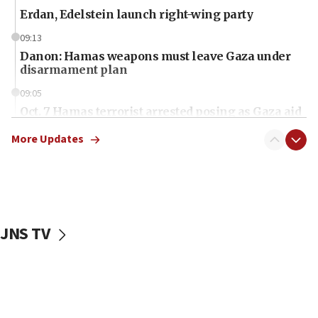
Erdan, Edelstein launch right-wing party
09:13
Danon: Hamas weapons must leave Gaza under
disarmament plan
09:05
Oct. 7 Hamas terrorist arrested posing as Gaza aid
truck driver
More Updates
08:50
UNICEF study: Malnutrition lower in Gaza than in
surrounding Arab countries
08:13
CENTCOM: US has redirected 49 commercial
JNS TV
vessels under Iran blockade
08:11
Convicted hate offender quits UK election race
07:42