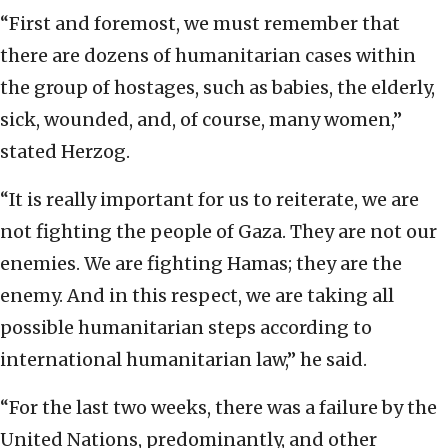
“First and foremost, we must remember that
there are dozens of humanitarian cases within
the group of hostages, such as babies, the elderly,
sick, wounded, and, of course, many women,”
stated Herzog.
“It is really important for us to reiterate, we are
not fighting the people of Gaza. They are not our
enemies. We are fighting Hamas; they are the
enemy. And in this respect, we are taking all
possible humanitarian steps according to
international humanitarian law,” he said.
“For the last two weeks, there was a failure by the
United Nations, predominantly, and other