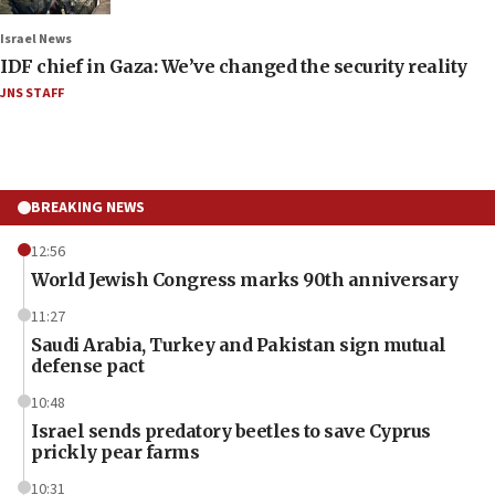
Israel News
IDF chief in Gaza: We’ve changed the security reality
JNS STAFF
BREAKING NEWS
12:56
World Jewish Congress marks 90th anniversary
11:27
Saudi Arabia, Turkey and Pakistan sign mutual
defense pact
10:48
Israel sends predatory beetles to save Cyprus
prickly pear farms
10:31