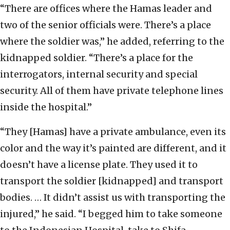
“There are offices where the Hamas leader and
two of the senior officials were. There’s a place
where the soldier was,” he added, referring to the
kidnapped soldier. “There’s a place for the
interrogators, internal security and special
security. All of them have private telephone lines
inside the hospital.”
“They [Hamas] have a private ambulance, even its
color and the way it’s painted are different, and it
doesn’t have a license plate. They used it to
transport the soldier [kidnapped] and transport
bodies. … It didn’t assist us with transporting the
injured,” he said. “I begged him to take someone