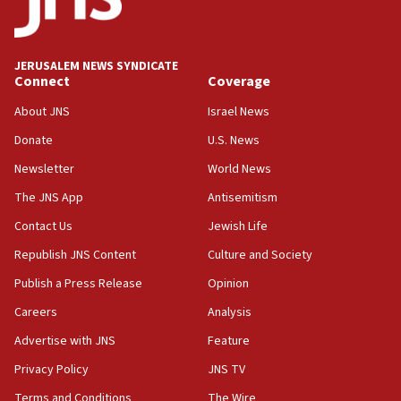
Teacher, who said ‘ethnic-studies means free
Palestine,’ won’t talk ‘Israeli-Palestinian conflict’
at UC Berkeley workshop, school spokesman
tells JNS
JERUSALEM NEWS SYNDICATE
Connect
Coverage
18:39
‘No famine in Gaza,’ Israeli foreign ministry says,
About JNS
Israel News
‘anyone who is still open to arguments can look at
the empirical data’
Donate
U.S. News
Newsletter
World News
18:28
CAMERA says it got ‘Financial Times’ to correct
The JNS App
Antisemitism
‘false claim that linked AIPAC to Benjamin
Netanyahu’
Contact Us
Jewish Life
Republish JNS Content
Culture and Society
18:23
AAUP member in Michigan opposes professor
Publish a Press Release
Opinion
group endorsing El-Sayed
Careers
Analysis
18:18
Advertise with JNS
Feature
Act in response to new local club president’s Jew-
hatred, 30 southern California rabbis, Jewish
Privacy Policy
JNS TV
groups tell Rotary
Terms and Conditions
The Wire