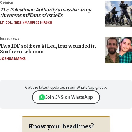
Opinion
The Palestinian Authority’s massive army
threatens millions of Israelis
LT. COL. (RES.) MAURICE HIRSCH
Israel News
Two IDF soldiers killed, four wounded in
Southern Lebanon
JOSHUA MARKS
Get the latest updates in our WhatsApp group.
Join JNS on WhatsApp
Know your headlines?