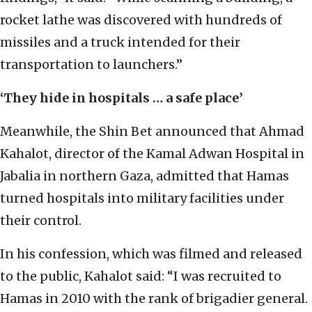
rocket lathe was discovered with hundreds of
missiles and a truck intended for their
transportation to launchers.”
‘They hide in hospitals … a safe place’
Meanwhile, the Shin Bet announced that Ahmad
Kahalot, director of the Kamal Adwan Hospital in
Jabalia in northern Gaza, admitted that Hamas
turned hospitals into military facilities under
their control.
In his confession, which was filmed and released
to the public, Kahalot said: “I was recruited to
Hamas in 2010 with the rank of brigadier general.