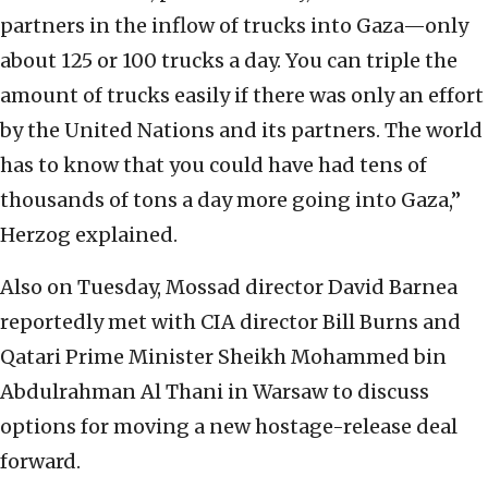
partners in the inflow of trucks into Gaza—only
about 125 or 100 trucks a day. You can triple the
amount of trucks easily if there was only an effort
by the United Nations and its partners. The world
has to know that you could have had tens of
thousands of tons a day more going into Gaza,”
Herzog explained.
Also on Tuesday, Mossad director David Barnea
reportedly met with CIA director Bill Burns and
Qatari Prime Minister Sheikh Mohammed bin
Abdulrahman Al Thani in Warsaw to discuss
options for moving a new hostage-release deal
forward.