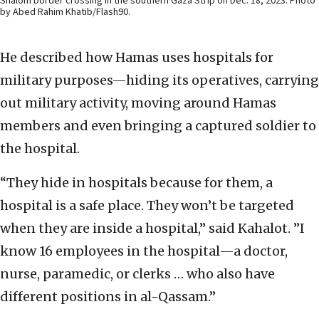
Shalom border crossing in the southern Gaza Strip on Dec. 18, 2023. Photo
by Abed Rahim Khatib/Flash90.
He described how Hamas uses hospitals for
military purposes—hiding its operatives, carrying
out military activity, moving around Hamas
members and even bringing a captured soldier to
the hospital.
“They hide in hospitals because for them, a
hospital is a safe place. They won’t be targeted
when they are inside a hospital,” said Kahalot. ”I
know 16 employees in the hospital—a doctor,
nurse, paramedic, or clerks … who also have
different positions in al-Qassam.”