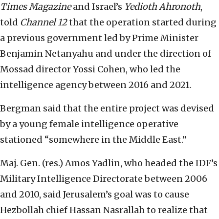
Times Magazine
and Israel’s
Yedioth Ahronoth
,
told
Channel 12
that the operation started during
a previous government led by Prime Minister
Benjamin Netanyahu and under the direction of
Mossad director Yossi Cohen, who led the
intelligence agency between 2016 and 2021.
Bergman said that the entire project was devised
by a young female intelligence operative
stationed “somewhere in the Middle East.”
Maj. Gen. (res.) Amos Yadlin, who headed the IDF’s
Military Intelligence Directorate between 2006
and 2010, said Jerusalem’s goal was to cause
Hezbollah chief Hassan Nasrallah to realize that