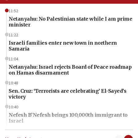
11:52
Netanyahu: No Palestinian state while I am prime
minister
11:22
Israeli families enter new town in northern
Samaria
11:04
Netanyahu: Israel rejects Board of Peace roadmap
on Hamas disarmament
10:48
Sen. Cruz: ‘Terrorists are celebrating’ El-Sayed’s
victory
10:40
Nefesh B’Nefesh brings 100,000th immigrant to
Israel
10:11