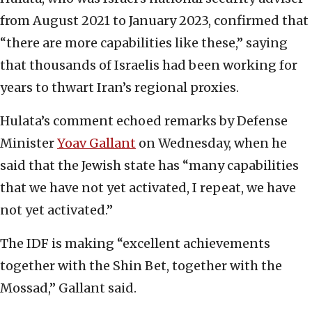
from August 2021 to January 2023, confirmed that
“there are more capabilities like these,” saying
that thousands of Israelis had been working for
years to thwart Iran’s regional proxies.
Hulata’s comment echoed remarks by Defense
Minister
Yoav Gallant
on Wednesday, when he
said that the Jewish state has “many capabilities
that we have not yet activated, I repeat, we have
not yet activated.”
The IDF is making “excellent achievements
together with the Shin Bet, together with the
Mossad,” Gallant said.