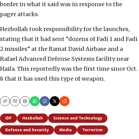
border in what it said was in response to the
pager attacks.
Hezbollah took responsibility for the launches,
stating that it had sent “dozens of Fadi 1 and Fadi
2 missiles” at the Ramat David Airbase and a
Rafael Advanced Defense Systems facility near
Haifa. This reportedly was the first time since Oct.
8 that it has used this type of weapon.
Copy
Email
Print
IDF
Hezbollah
Science and Technology
Defense and Security
Media
Terrorism