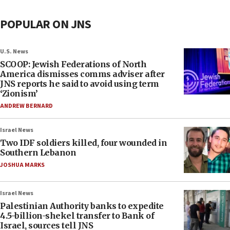
POPULAR ON JNS
U.S. News
SCOOP: Jewish Federations of North
America dismisses comms adviser after
JNS reports he said to avoid using term
‘Zionism’
ANDREW BERNARD
Israel News
Two IDF soldiers killed, four wounded in
Southern Lebanon
JOSHUA MARKS
Israel News
Palestinian Authority banks to expedite
4.5-billion-shekel transfer to Bank of
Israel, sources tell JNS