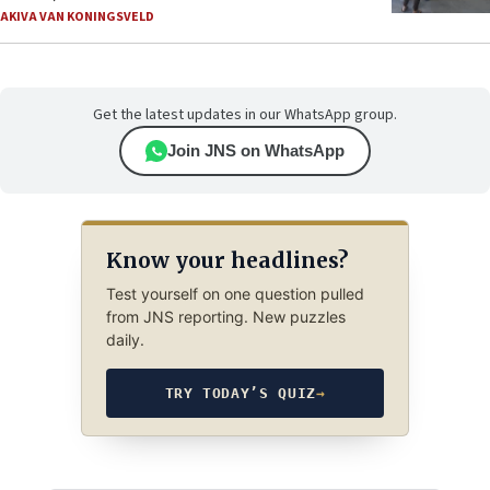
AKIVA VAN KONINGSVELD
Get the latest updates in our WhatsApp group.
Join JNS on WhatsApp
Know your headlines?
Test yourself on one question pulled
from JNS reporting. New puzzles
daily.
TRY TODAY’S QUIZ
→