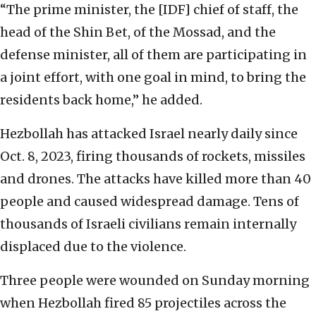
“The prime minister, the [IDF] chief of staff, the
head of the Shin Bet, of the Mossad, and the
defense minister, all of them are participating in
a joint effort, with one goal in mind, to bring the
residents back home,” he added.
Hezbollah has attacked Israel nearly daily since
Oct. 8, 2023, firing thousands of rockets, missiles
and drones. The attacks have killed more than 40
people and caused widespread damage. Tens of
thousands of Israeli civilians remain internally
displaced due to the violence.
Three people were wounded on Sunday morning
when Hezbollah fired 85 projectiles across the