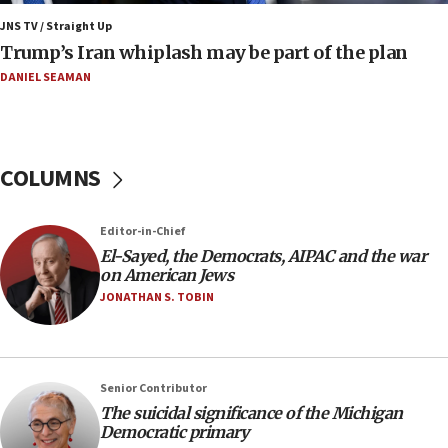
Air Canada extends Israel flight suspension to
JNS TV / Straight Up
January 2027
Trump’s Iran whiplash may be part of the plan
08:11
DANIEL SEAMAN
Netanyahu spokesman: Hamas broke Gaza truce
17 times on Friday
07:48
COLUMNS
Pakistan defense chief urges Muslim front
against Israel
07:24
Editor-in-Chief
El-Sayed, the Democrats, AIPAC and the war
Regavim takes EU sanctions fight to European
on American Jews
court
JONATHAN S. TOBIN
07:04
Israeli spokesman says Iran ‘not to be trusted’ on
nuclear deal
06:54
Senior Contributor
The suicidal significance of the Michigan
Iran presents demands to US for reopening the
Democratic primary
Strait of Hormuz