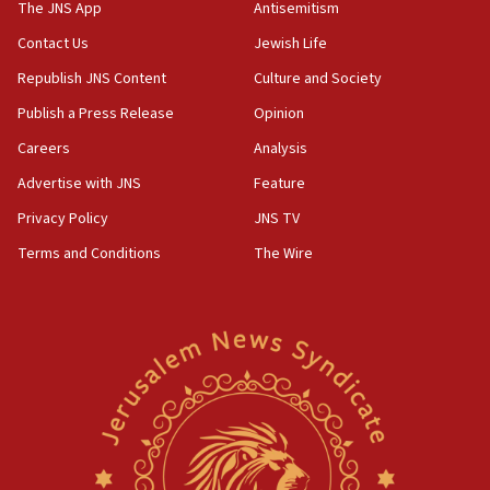
to end war
The JNS App
Antisemitism
04:37
Contact Us
Jewish Life
Israel, Lebanon produce shortlist of countries to
Republish JNS Content
Culture and Society
oversee Hezbollah disarmament
Publish a Press Release
Opinion
04:07
Careers
Analysis
Palestinian technocratic body starts planning
temporary Gaza lodging
Advertise with JNS
Feature
12:56
Privacy Policy
JNS TV
World Jewish Congress marks 90th anniversary
Terms and Conditions
The Wire
11:27
Saudi Arabia, Turkey and Pakistan sign mutual
defense pact
10:48
Israel sends predatory beetles to save Cyprus
prickly pear farms
10:31
Erdan, Edelstein launch right-wing party