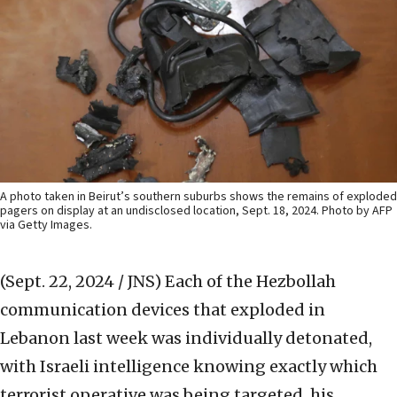
A photo taken in Beirut’s southern suburbs shows the remains of exploded
pagers on display at an undisclosed location, Sept. 18, 2024. Photo by AFP
via Getty Images.
(Sept. 22, 2024 / JNS)
Each of the Hezbollah
communication devices that exploded in
Lebanon last week was individually detonated,
with Israeli intelligence knowing exactly which
terrorist operative was being targeted, his