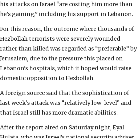
his attacks on Israel “are costing him more than
he’s gaining,” including his support in Lebanon.
For this reason, the outcome where thousands of
Hezbollah terrorists were severely wounded
rather than killed was regarded as “preferable” by
Jerusalem, due to the pressure this placed on
Lebanon’s hospitals, which it hoped would raise
domestic opposition to Hezbollah.
A foreign source said that the sophistication of
last week’s attack was “relatively low-level” and
that Israel still has more dramatic abilities.
After the report aired on Saturday night, Eyal
Hulata, who was Israel’s national security adviser