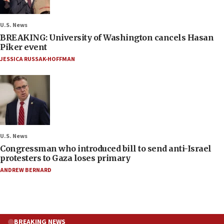
U.S. News
BREAKING: University of Washington cancels Hasan
Piker event
JESSICA RUSSAK-HOFFMAN
U.S. News
Congressman who introduced bill to send anti-Israel
protesters to Gaza loses primary
ANDREW BERNARD
BREAKING NEWS