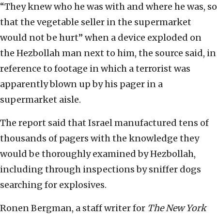
“They knew who he was with and where he was, so
that the vegetable seller in the supermarket
would not be hurt” when a device exploded on
the Hezbollah man next to him, the source said, in
reference to footage in which a terrorist was
apparently blown up by his pager in a
supermarket aisle.
The report said that Israel manufactured tens of
thousands of pagers with the knowledge they
would be thoroughly examined by Hezbollah,
including through inspections by sniffer dogs
searching for explosives.
Ronen Bergman, a staff writer for
The New York