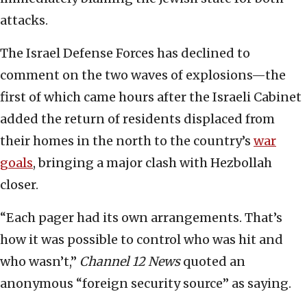
attacks.
The Israel Defense Forces has declined to
comment on the two waves of explosions—the
first of which came hours after the Israeli Cabinet
added the return of residents displaced from
their homes in the north to the country’s
war
goals
, bringing a major clash with Hezbollah
closer.
“Each pager had its own arrangements. That’s
how it was possible to control who was hit and
who wasn’t,”
Channel 12 News
quoted an
anonymous “foreign security source” as saying.