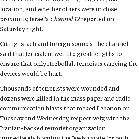
location, and whether others were in close
proximity, Israel’s
Channel 12
reported on
Saturday night.
Citing Israeli and foreign sources, the channel
said that Jerusalem went to great lengths to
ensure that only Hezbollah terrorists carrying the
devices would be hurt.
Thousands of terrorists were wounded and
dozens were killed in the mass pager and radio
communication blasts that rocked Lebanon on
Tuesday and Wednesday, respectively, with the
Iranian-backed terrorist organization
immediately blaming the Jewish state for both