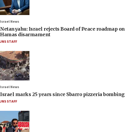
Israel News
Netanyahu: Israel rejects Board of Peace roadmap on
Hamas disarmament
JNS STAFF
Israel News
Israel marks 25 years since Sbarro pizzeria bombing
JNS STAFF