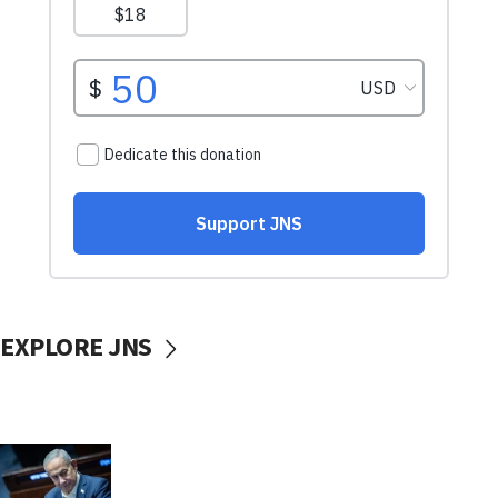
EXPLORE JNS