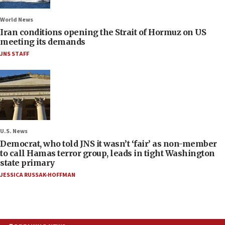
World News
Iran conditions opening the Strait of Hormuz on US
meeting its demands
JNS STAFF
U.S. News
Democrat, who told JNS it wasn’t ‘fair’ as non-member
to call Hamas terror group, leads in tight Washington
state primary
JESSICA RUSSAK-HOFFMAN