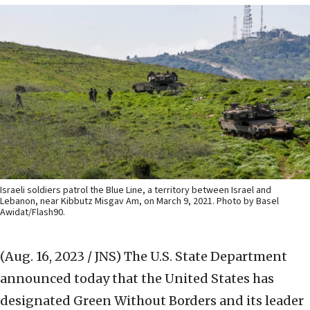
Israeli soldiers patrol the Blue Line, a territory between Israel and
Lebanon, near Kibbutz Misgav Am, on March 9, 2021. Photo by Basel
Awidat/Flash90.
(Aug. 16, 2023 / JNS)
The U.S. State Department
announced today that the United States has
designated Green Without Borders and its leader