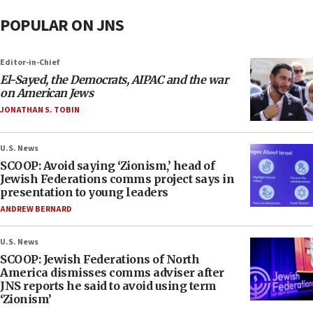
POPULAR ON JNS
Editor-in-Chief
El-Sayed, the Democrats, AIPAC and the war
on American Jews
JONATHAN S. TOBIN
U.S. News
SCOOP: Avoid saying ‘Zionism,’ head of
Jewish Federations comms project says in
presentation to young leaders
ANDREW BERNARD
U.S. News
SCOOP: Jewish Federations of North
America dismisses comms adviser after
JNS reports he said to avoid using term
‘Zionism’