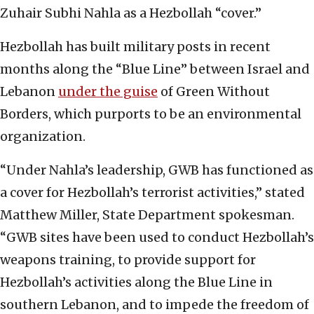
Zuhair Subhi Nahla as a Hezbollah “cover.”
Hezbollah has built military posts in recent
months along the “Blue Line” between Israel and
Lebanon
under the guise
of Green Without
Borders, which purports to be an environmental
organization.
“Under Nahla’s leadership, GWB has functioned as
a cover for Hezbollah’s terrorist activities,” stated
Matthew Miller, State Department spokesman.
“GWB sites have been used to conduct Hezbollah’s
weapons training, to provide support for
Hezbollah’s activities along the Blue Line in
southern Lebanon, and to impede the freedom of