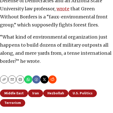
Defense of Democracies and an Arizona State
University law professor,
wrote
that Green
Without Borders is a “faux-environmental front
group,” which supposedly fights forest fires.
“What kind of environmental organization just
happens to build dozens of military outposts all
along, and mere yards from, a tense international
border?” he wrote.
Copy
Email
Print
Middle East
Iran
Hezbollah
U.S. Politics
Terrorism