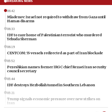
BREAKING NEWS
06:42
Mladenov: Israel not required to withdraw from Gaza until
Hamas disarms
06:33
IDF to raze home of Palestinian terrorist who murdered
Yehuda Sherman
06:19
CENTCOM: 55 vessels redirected as part of Iran blockade
05:52
Pezeshkian names former IRGC chief Rezaei Iran security
council secretary
05:44
IDF destroys Hezbollah tunnel in Southern Lebanon
05:21
Trump signals economic pressure over new strikes on
Iran
18:19