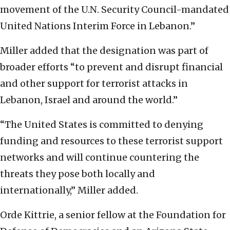
movement of the U.N. Security Council-mandated
United Nations Interim Force in Lebanon.”
Miller added that the designation was part of
broader efforts “to prevent and disrupt financial
and other support for terrorist attacks in
Lebanon, Israel and around the world.”
“The United States is committed to denying
funding and resources to these terrorist support
networks and will continue countering the
threats they pose both locally and
internationally,” Miller added.
Orde Kittrie, a senior fellow at the Foundation for