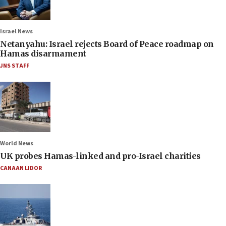
Israel News
Netanyahu: Israel rejects Board of Peace roadmap on
Hamas disarmament
JNS STAFF
World News
UK probes Hamas-linked and pro-Israel charities
CANAAN LIDOR