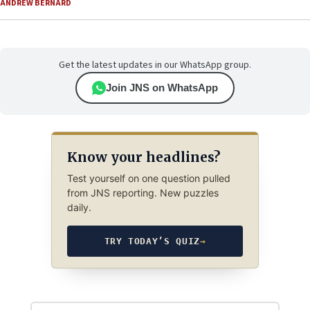
ANDREW BERNARD
Get the latest updates in our WhatsApp group.
Join JNS on WhatsApp
Know your headlines?
Test yourself on one question pulled
from JNS reporting. New puzzles
daily.
TRY TODAY’S QUIZ
→