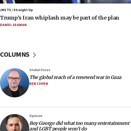
Iran claims president met Mojtaba Khamenei
JNS TV / Straight Up
14:55
Trump’s Iran whiplash may be part of the plan
CRIF marks anniversary of 1982 Jo Goldenberg attack
DANIEL SEAMAN
14:25
Religious Zionism Party posts Samaria road signs to keep
drivers out of PA areas
13:44
COLUMNS
Huckabee, Israeli tourism officials launch strategic
cooperation
13:05
Global Focus
Smotrich hails Netanyahu’s rejection of Gaza disarmament
The global reach of a renewed war in Gaza
roadmap
BEN COHEN
12:22
Netanyahu dismisses ‘wave of rumors’ about Israeli retreat
11:52
Netanyahu: No Palestinian state while I am prime minister
Opinion
11:22
Boy George did what too many entertainment
and LGBT people won’t do
Israeli families enter new town in northern Samaria