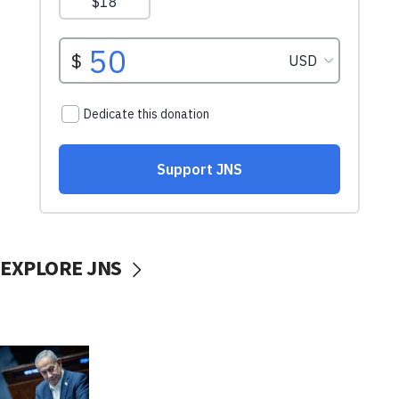
EXPLORE JNS