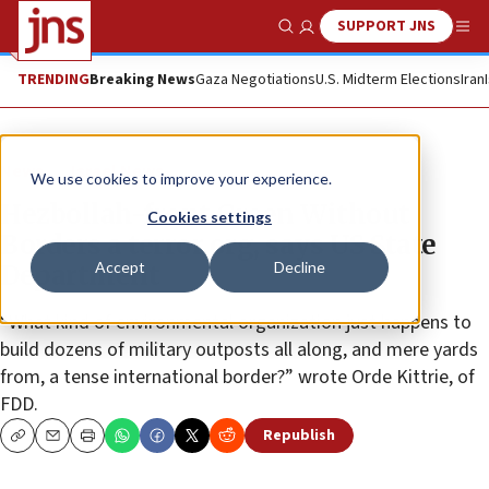
SUPPORT JNS
Show Search
Me
TRENDING
Breaking News
Gaza Negotiations
U.S. Midterm Elections
Iran
News
Israel News
We use cookies to improve your experience.
Hezbollah-front Green Without
Cookies settings
Borders a terror org, says US State
Accept
Decline
Department
“What kind of environmental organization just happens to
build dozens of military outposts all along, and mere yards
from, a tense international border?” wrote Orde Kittrie, of
FDD.
Republish
Copy
Email
Print