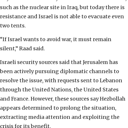
such as the nuclear site in Iraq, but today there is
resistance and Israel is not able to evacuate even
two tents.
“If Israel wants to avoid war, it must remain
silent,” Raad said.
Israeli security sources said that Jerusalem has
been actively pursuing diplomatic channels to
resolve the issue, with requests sent to Lebanon
through the United Nations, the United States
and France. However, these sources say Hezbollah
appears determined to prolong the situation,
extracting media attention and exploiting the
crisis for its benefit.