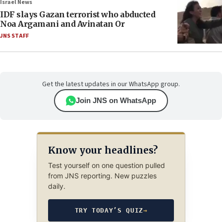
Israel News
IDF slays Gazan terrorist who abducted
Noa Argamani and Avinatan Or
JNS STAFF
Get the latest updates in our WhatsApp group.
Join JNS on WhatsApp
Know your headlines?
Test yourself on one question pulled
from JNS reporting. New puzzles
daily.
TRY TODAY’S QUIZ
→