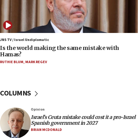
07:08
IDF: 15 Israelis arrested after breaching border
fence with Lebanon
06:45
Trump: US has ‘massive amounts’ of munitions
JNS TV / Israel Undiplomatic
Is the world making the same mistake with
06:39
Hamas?
Trump on Iran: ‘We were ready to go and we are
RUTHIE BLUM
,
MARK REGEV
ready to go’
06:26
No security incident in Kochav Ya’akov, IDF says
after terrorist infiltration alert issued
COLUMNS
06:09
Israel rejects Arab ministers’ declaration on
Opinion
Jerusalem ‘violations’
Israel’s Ceuta mistake could cost it a pro-Israel
06:02
Spanish government in 2027
Netanyahu marks historic reburial of Herzl
BRIAN MCDONALD
family remains