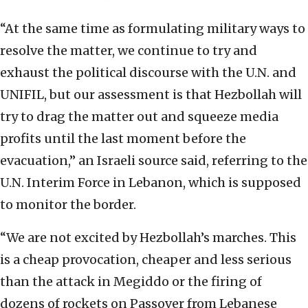
“At the same time as formulating military ways to
resolve the matter, we continue to try and
exhaust the political discourse with the U.N. and
UNIFIL, but our assessment is that Hezbollah will
try to drag the matter out and squeeze media
profits until the last moment before the
evacuation,” an Israeli source said, referring to the
U.N. Interim Force in Lebanon, which is supposed
to monitor the border.
“We are not excited by Hezbollah’s marches. This
is a cheap provocation, cheaper and less serious
than the attack in Megiddo or the firing of
dozens of rockets on Passover from Lebanese