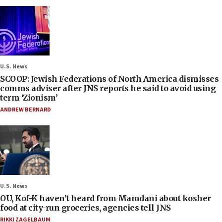
U.S. News
SCOOP: Jewish Federations of North America dismisses
comms adviser after JNS reports he said to avoid using
term ‘Zionism’
ANDREW BERNARD
U.S. News
OU, Kof-K haven’t heard from Mamdani about kosher
food at city-run groceries, agencies tell JNS
RIKKI ZAGELBAUM