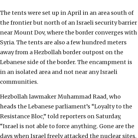
The tents were set up in April in an area south of
the frontier but north of an Israeli security barrier
near Mount Dov, where the border converges with
Syria. The tents are also a few hundred meters
away from a Hezbollah border outpost on the
Lebanese side of the border. The encampment is
in an isolated area and not near any Israeli
communities.
Hezbollah lawmaker Muhammad Raad, who
heads the Lebanese parliament’s “Loyalty to the
Resistance Bloc,” told reporters on Saturday,
“Israel is not able to force anything. Gone are the
days when Israel freely attacked the nuclear sites,