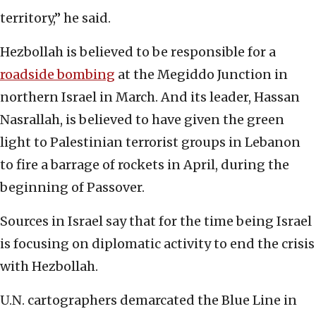
territory,” he said.
Hezbollah is believed to be responsible for a
roadside bombing
at the Megiddo Junction in
northern Israel in March. And its leader, Hassan
Nasrallah, is believed to have given the green
light to Palestinian terrorist groups in Lebanon
to fire a barrage of rockets in April, during the
beginning of Passover.
Sources in Israel say that for the time being Israel
is focusing on diplomatic activity to end the crisis
with Hezbollah.
U.N. cartographers demarcated the Blue Line in