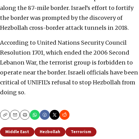
along the 87-mile border. Israel’s effort to fortify
the border was prompted by the discovery of
Hezbollah cross-border attack tunnels in 2018.
According to United Nations Security Council
Resolution 1701, which ended the 2006 Second
Lebanon War, the terrorist group is forbidden to
operate near the border. Israeli officials have been
critical of UNIFIL’s refusal to stop Hezbollah from
doing so.
Copy
Email
Print
Middle East
Hezbollah
Terrorism