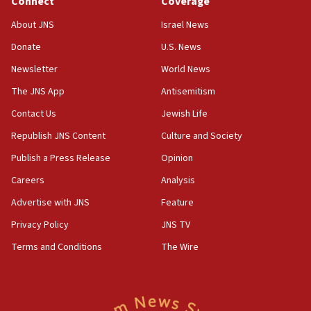
Connect
Coverage
18:57
CENTCOM has redirected 48 vessels during Iran
About JNS
Israel News
blockade
Donate
U.S. News
18:30
Newsletter
World News
UK Jew-hatred reportedly up 21% in first half of
2026, assaults on Jews up 82%
The JNS App
Antisemitism
18:18
Contact Us
Jewish Life
California man convicted of arson for burning
Republish JNS Content
Culture and Society
mezuzah scroll outside Berkeley Hillel
Publish a Press Release
Opinion
18:00
Careers
Analysis
Israel ‘appalled’ by antisemitic hate spewed at
Jewish teenagers in Bulgaria
Advertise with JNS
Feature
17:50
Privacy Policy
JNS TV
Two NJ water systems targeted by suspected
Terms and Conditions
The Wire
Iranian cyberattacks
17:40
Dem primary voters favor Dem socialist Donavan
McKinney over Michigan Rep. Shri Thanedar