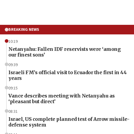
BREAKING NEWS
10:19
Netanyahu: Fallen IDF reservists were ‘among
our finest sons’
09:39
Israeli FM’s official visit to Ecuador the first in 44
years
09:15
Vance describes meeting with Netanyahu as
‘pleasant but direct’
08:31
Israel, US complete planned test of Arrow missile-
defense system