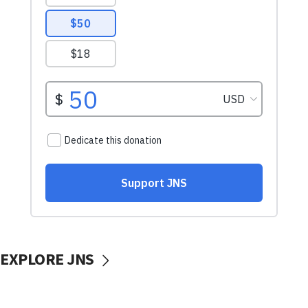
EXPLORE JNS