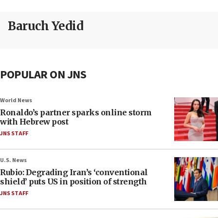
Baruch Yedid
POPULAR ON JNS
World News
Ronaldo’s partner sparks online storm
with Hebrew post
JNS STAFF
U.S. News
Rubio: Degrading Iran’s ‘conventional
shield’ puts US in position of strength
JNS STAFF