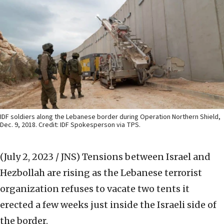
IDF soldiers along the Lebanese border during Operation Northern Shield,
Dec. 9, 2018. Credit: IDF Spokesperson via TPS.
(July 2, 2023 / JNS)
Tensions between Israel and
Hezbollah are rising as the Lebanese terrorist
organization refuses to vacate two tents it
erected a few weeks just inside the Israeli side of
the border.