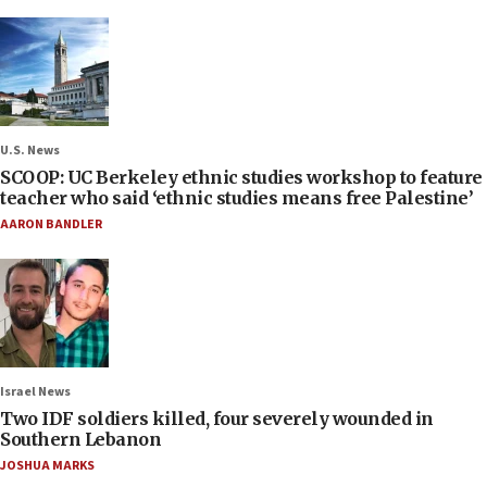
U.S. News
SCOOP: UC Berkeley ethnic studies workshop to feature
teacher who said ‘ethnic studies means free Palestine’
AARON BANDLER
Israel News
Two IDF soldiers killed, four severely wounded in
Southern Lebanon
JOSHUA MARKS