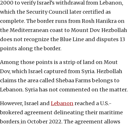
2000 to verify Israel’s withdrawal from Lebanon,
which the Security Council later certified as
complete. The border runs from Rosh Hanikra on
the Mediterranean coast to Mount Dov. Hezbollah
does not recognize the Blue Line and disputes 13
points along the border.
Among those points is a strip of land on Mout
Dov, which Israel captured from Syria. Hezbollah
claims the area called Shebaa Farms belongs to
Lebanon. Syria has not commented on the matter.
However, Israel and
Lebanon
reached a U.S.-
brokered agreement delineating their maritime
borders
in October 2022. The agreement allows