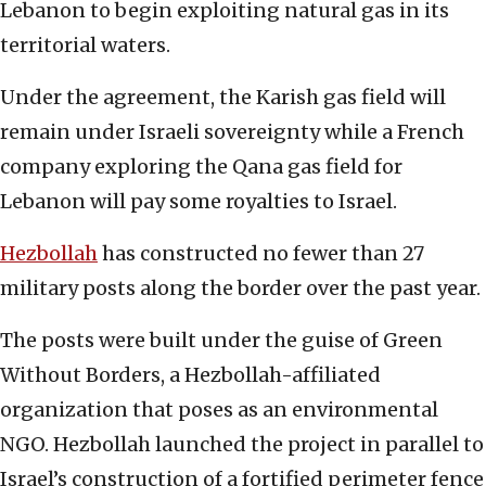
Lebanon to begin exploiting natural gas in its
territorial waters.
Under the agreement, the Karish gas field will
remain under Israeli sovereignty while a French
company exploring the Qana gas field for
Lebanon will pay some royalties to Israel.
Hezbollah
has constructed no fewer than 27
military posts along the border over the past year.
The posts were built under the guise of Green
Without Borders, a Hezbollah-affiliated
organization that poses as an environmental
NGO. Hezbollah launched the project in parallel to
Israel’s construction of a fortified perimeter fence