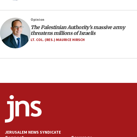
05:46
IDF warns of possible terrorist infiltration in
Opinion
southern Samaria town
The Palestinian Authority’s massive army
05:23
threatens millions of Israelis
IDF soldiers hurt in Southern Lebanon remain in
LT. COL. (RES.) MAURICE HIRSCH
critical condition
05:21
Iran says Hormuz shipping arrangement could
last up to four months
03:46
Netanyahu: Israel will not agree to a Palestinian
state
03:03
Two IDF soldiers KIA in Southern Lebanon
02:29
Netanyahu meets with new recruits at IDF base
JERUSALEM NEWS SYNDICATE