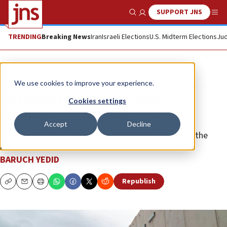
SUPPORT JNS
Show Search
Me
TRENDING
Breaking News
Iran
Israeli Elections
U.S. Midterm Elections
Jud
News
Israel News
We use cookies to improve your experience.
Hezbollah refuses to vacate
Cookies settings
encampment on Israeli soil
Accept
Decline
Jerusalem is focusing on diplomatic activity to end the
crisis.
BARUCH YEDID
Republish
Copy
Email
Print