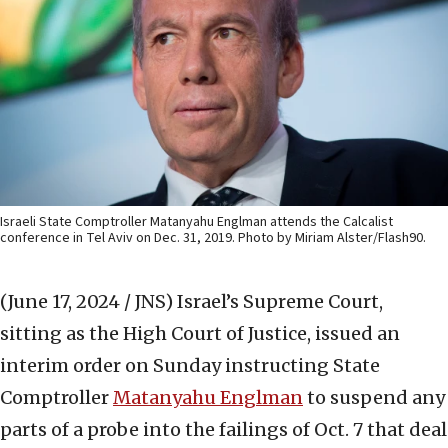
Israeli State Comptroller Matanyahu Englman attends the Calcalist
conference in Tel Aviv on Dec. 31, 2019. Photo by Miriam Alster/Flash90.
(June 17, 2024 / JNS)
Israel’s Supreme Court,
sitting as the High Court of Justice, issued an
interim order on Sunday instructing State
Comptroller
Matanyahu Englman
to suspend any
parts of a probe into the failings of Oct. 7 that deal