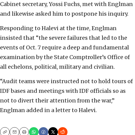
Cabinet secretary, Yossi Fuchs, met with Englman
and likewise asked him to postpone his inquiry.
Responding to Halevi at the time, Englman
insisted that “the severe failures that led to the
events of Oct. 7 require a deep and fundamental
examination by the State Comptroller’s Office of
all echelons, political, military and civilian.
“Audit teams were instructed not to hold tours of
IDF bases and meetings with IDF officials so as
not to divert their attention from the war,”
Englman added in a letter to Halevi.
Copy
Email
Print