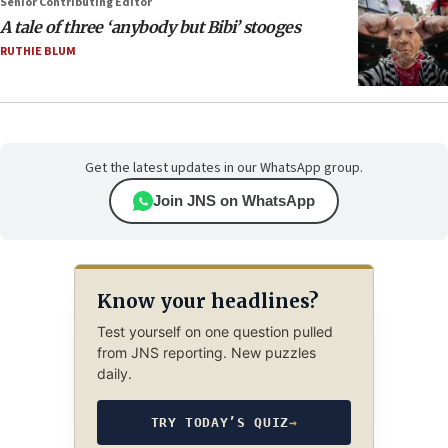
Senior Contributing Editor
A tale of three ‘anybody but Bibi’ stooges
RUTHIE BLUM
Get the latest updates in our WhatsApp group.
Join JNS on WhatsApp
Know your headlines?
Test yourself on one question pulled
from JNS reporting. New puzzles
daily.
TRY TODAY’S QUIZ
→