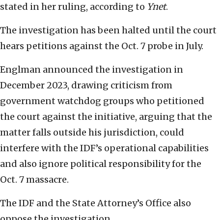
stated in her ruling, according to
Ynet
.
The investigation has been halted until the court
hears petitions against the Oct. 7 probe in July.
Englman announced the investigation in
December 2023, drawing criticism from
government watchdog groups who petitioned
the court against the initiative, arguing that the
matter falls outside his jurisdiction, could
interfere with the IDF’s operational capabilities
and also ignore political responsibility for the
Oct. 7 massacre.
The IDF and the State Attorney’s Office also
oppose the investigation.