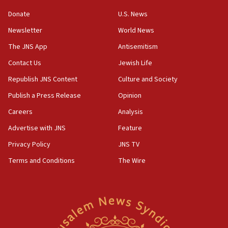
‘anyone who is still open to arguments can look at
the empirical data’
Donate
U.S. News
Newsletter
World News
18:28
CAMERA says it got ‘Financial Times’ to correct
The JNS App
Antisemitism
‘false claim that linked AIPAC to Benjamin
Netanyahu’
Contact Us
Jewish Life
Republish JNS Content
Culture and Society
18:23
AAUP member in Michigan opposes professor
Publish a Press Release
Opinion
group endorsing El-Sayed
Careers
Analysis
18:18
Advertise with JNS
Feature
Act in response to new local club president’s Jew-
hatred, 30 southern California rabbis, Jewish
Privacy Policy
JNS TV
groups tell Rotary
Terms and Conditions
The Wire
18:02
Trump says clash with Hegseth ‘completely
unfounded rumors’
17:56
Newsom appoints former US ed department civil