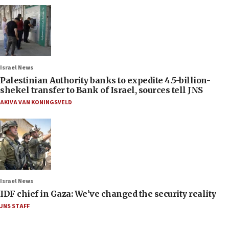
Israel News
Palestinian Authority banks to expedite 4.5-billion-
shekel transfer to Bank of Israel, sources tell JNS
AKIVA VAN KONINGSVELD
Israel News
IDF chief in Gaza: We’ve changed the security reality
JNS STAFF