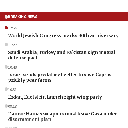
BREAKING NEWS
12:56
World Jewish Congress marks 90th anniversary
11:27
Saudi Arabia, Turkey and Pakistan sign mutual
defense pact
10:48
Israel sends predatory beetles to save Cyprus
prickly pear farms
10:31
Erdan, Edelstein launch right-wing party
09:13
Danon: Hamas weapons must leave Gaza under
disarmament plan