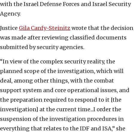
with the Israel Defense Forces and Israel Security
Agency.
Justice
Gila Canfy-Steinitz
wrote that the decision
was made after reviewing classified documents
submitted by security agencies.
“In view of the complex security reality, the
planned scope of the investigation, which will
deal, among other things, with the combat
support system and core operational issues, and
the preparation required to respond to it [the
investigation] at the current time...I order the
suspension of the investigation procedures in
everything that relates to the IDF and ISA,” she