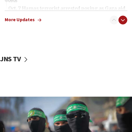
09:05
Oct. 7 Hamas terrorist arrested posing as Gaza aid
truck driver
More Updates
08:50
UNICEF study: Malnutrition lower in Gaza than in
surrounding Arab countries
08:13
CENTCOM: US has redirected 49 commercial
JNS TV
vessels under Iran blockade
08:11
Convicted hate offender quits UK election race
07:42
Israeli Navy conducts largest drill since Oct. 7
06:55
Palestinians attack Israeli civilians who
accidentally entered Jenin in Samaria
06:50