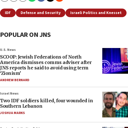
IDF
Defense and Security
Israeli Politics and Knesset
POPULAR ON JNS
U.S. News
SCOOP: Jewish Federations of North
America dismisses comms adviser after
JNS reports he said to avoid using term
‘Zionism’
ANDREW BERNARD
Israel News
Two IDF soldiers killed, four wounded in
Southern Lebanon
JOSHUA MARKS