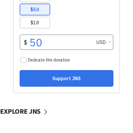
EXPLORE JNS