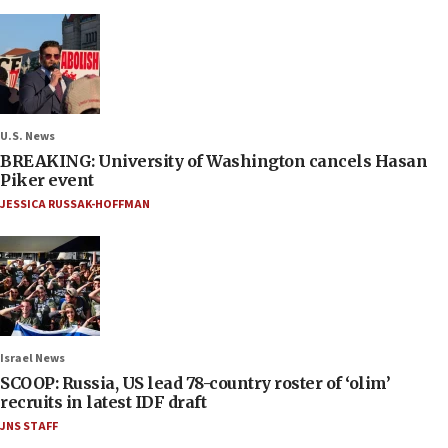
U.S. News
BREAKING: University of Washington cancels Hasan
Piker event
JESSICA RUSSAK-HOFFMAN
Israel News
SCOOP: Russia, US lead 78-country roster of ‘olim’
recruits in latest IDF draft
JNS STAFF