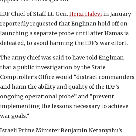
IDF Chief of Staff Lt. Gen.
Herzi Halevi
in January
reportedly requested that Englman hold off on
launching a separate probe until after Hamas is
defeated, to avoid harming the IDF’s war effort.
The army chief was said to have told Englman
that a public investigation by the State
Comptroller’s Office would “distract commanders
and harm the ability and quality of the IDF’s
ongoing operational probe” and “prevent
implementing the lessons necessary to achieve
war goals.”
Israeli Prime Minister Benjamin Netanyahu’s