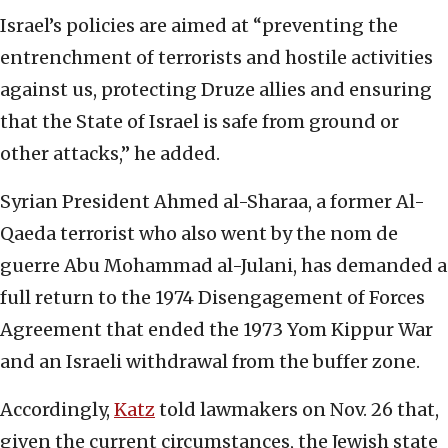
Israel’s policies are aimed at “preventing the
entrenchment of terrorists and hostile activities
against us, protecting Druze allies and ensuring
that the State of Israel is safe from ground or
other attacks,” he added.
Syrian President Ahmed al-Sharaa, a former Al-
Qaeda terrorist who also went by the nom de
guerre Abu Mohammad al-Julani, has demanded a
full return to the 1974 Disengagement of Forces
Agreement that ended the 1973 Yom Kippur War
and an Israeli withdrawal from the buffer zone.
Accordingly,
Katz
told lawmakers on Nov. 26 that,
given the current circumstances, the Jewish state