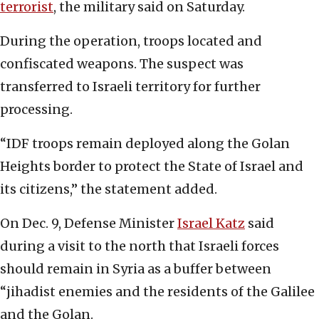
terrorist
, the military said on Saturday.
During the operation, troops located and
confiscated weapons. The suspect was
transferred to Israeli territory for further
processing.
“IDF troops remain deployed along the Golan
Heights border to protect the State of Israel and
its citizens,” the statement added.
On Dec. 9, Defense Minister
Israel Katz
said
during a visit to the north that Israeli forces
should remain in Syria as a buffer between
“jihadist enemies and the residents of the Galilee
and the Golan.