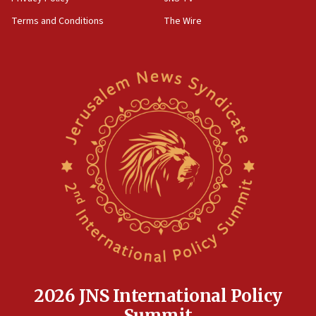
‘harassing protests’
Terms and Conditions
The Wire
15:28
Two arrests in probe of shooting at US consulate
on June 27, Toronto police says
15:15
North Korea missile launch poses no immediate
threat to US, American military says
15:14
Egyptian president tells Bahraini king he decries
Iranian attack on the country
12:41
Rambam: All four soldiers wounded in Lebanon
now stable
12:35
IDF strikes Hezbollah sites after two soldiers
killed
2026 JNS International Policy
12:17
Summit