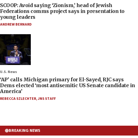
SCOOP: Avoid saying ‘Zionism,’ head of Jewish
Federations comms project says in presentation to
young leaders
ANDREW BERNARD
U.S. News
‘AP’ calls Michigan primary for El-Sayed, RJC says
Dems elected ‘most antisemitic US Senate candidate in
America’
REBECCA SZLECHTER
,
JNS STAFF
BREAKING NEWS