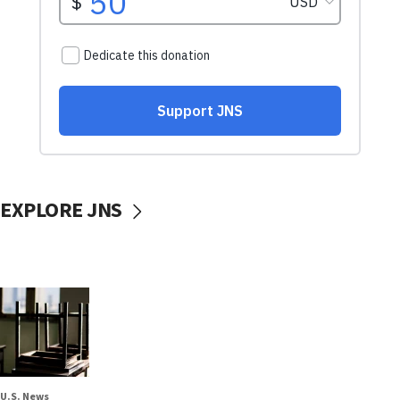
EXPLORE JNS
U.S. News