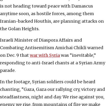
is not heading toward peace with Damascus
anytime soon, as hostile forces, among them
Iranian-backed Houthis, are planning attacks on
the Golan Heights.
Israeli Minister of Diaspora Affairs and
Combating Antisemitism Amichai Chikli warned
on Dec. 9 that
war with Syria
was “inevitable,”
responding to anti-Israel chants at a Syrian Army
parade.
In the footage, Syrian soldiers could be heard
chanting, “Gaza, Gaza our rallying cry, victory and
steadfastness, night and day. We rise against you,
enemy, we rise, from mountains of fire we make