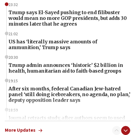
23:32
Trump says El-Sayed pushing to end filibuster
would mean no more GOP presidents, but adds 30
minutes later that he agrees
21:02
US has ‘literally massive amounts of
ammunition,’ Trump says
20:30
Trump admin announces ‘historic’ $2 billion in
health, humanitarian aid to faith-based groups
19:15
After six months, federal Canadian Jew-hatred
panel ‘still doing icebreakers, no agenda, no plan,’
deputy opposition leader says
18:59
Journal retracts study, after authors seem to used
AI, which recasts ‘final solution,’ meaning
chemistry compound, as ‘mass killing of an
More Updates
ethnic group’