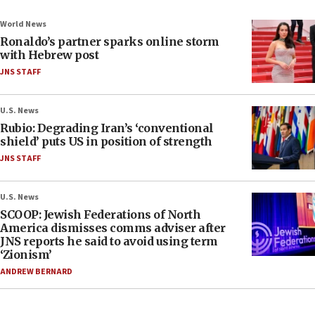
World News
Ronaldo’s partner sparks online storm
with Hebrew post
JNS STAFF
U.S. News
Rubio: Degrading Iran’s ‘conventional
shield’ puts US in position of strength
JNS STAFF
U.S. News
SCOOP: Jewish Federations of North
America dismisses comms adviser after
JNS reports he said to avoid using term
‘Zionism’
ANDREW BERNARD