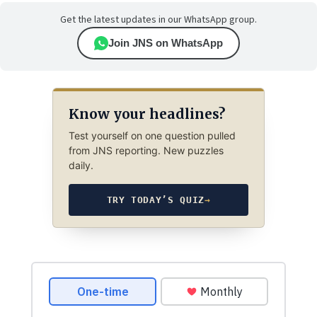
Get the latest updates in our WhatsApp group.
Join JNS on WhatsApp
Know your headlines?
Test yourself on one question pulled
from JNS reporting. New puzzles
daily.
TRY TODAY’S QUIZ
→