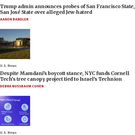
Trump admin announces probes of San Francisco State,
San José State over alleged Jew-hatred
AARON BANDLER
U.S. News
Despite Mamdani’s boycott stance, NYC funds Cornell
Tech’s tree canopy project tied to Israel’s Technion
DEBRA NUSSBAUM COHEN
U.S. News