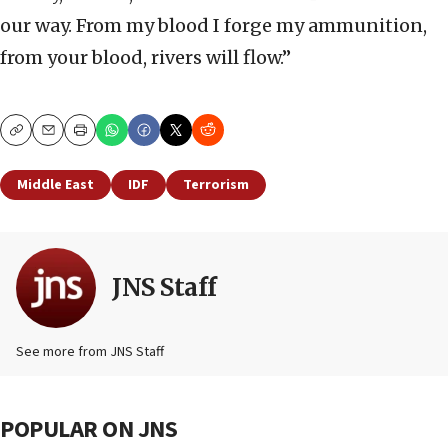
our way. From my blood I forge my ammunition,
from your blood, rivers will flow.”
Copy
Email
Print
Middle East
IDF
Terrorism
JNS Staff
See more from JNS Staff
POPULAR ON JNS