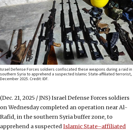
Israel Defense Forces soldiers confiscated these weapons during a raid in
southern Syria to apprehend a suspected Islamic State-affiliated terrorist,
December 2025. Credit: IDF.
(Dec. 21, 2025 / JNS)
Israel Defense Forces soldiers
on Wednesday completed an operation near Al-
Rafid, in the southern Syria buffer zone, to
apprehend a suspected
Islamic State–affiliated