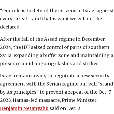
“Our role is to defend the citizens of Israel against
every threat—and that is what we will do,” he
declared.
After the fall of the Assad regime in December
2024, the IDF seized control of parts of southern
Syria, expanding a buffer zone and maintaining a
presence amid ongoing clashes and strikes.
Israel remains ready to negotiate a new security
agreement with the Syrian regime but will “stand
by its principles” to prevent a repeat of the Oct. 7,
2023, Hamas-led massacre, Prime Minister
Benjamin Netanyahu
said on Dec. 2.