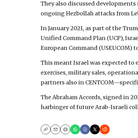
They also discussed developments 
ongoing Hezbollah attacks from L
In January 2021, as part of the Tru
Unified Command Plan (UCP), Israel 
European Command (USEUCOM) t
This meant Israel was expected to e
exercises, military sales, operation
partners also in CENTCOM—specifica
The Abraham Accords, signed in 202
harbinger of future Arab-Israeli col
Copy
Email
Print