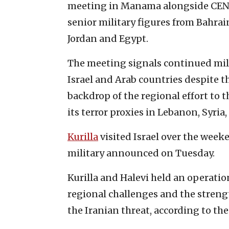
meeting in Manama alongside CENT
senior military figures from Bahrai
Jordan and Egypt.
The meeting signals continued mil
Israel and Arab countries despite t
backdrop of the regional effort to t
its terror proxies in Lebanon, Syria
Kurilla
visited Israel over the weeken
military announced on Tuesday.
Kurilla and Halevi held an operatio
regional challenges and the streng
the Iranian threat, according to the