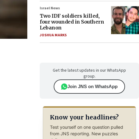
Israel News
Two IDF soldiers killed,
four wounded in Southern
Lebanon
JOSHUA MARKS
Get the latest updates in our WhatsApp
group.
Join JNS on WhatsApp
Know your headlines?
Test yourself on one question pulled
from JNS reporting. New puzzles