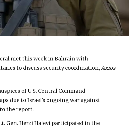
neral met this week in Bahrain with
taries to discuss security coordination,
Axios
auspices of U.S. Central Command
s due to Israel’s ongoing war against
to the report.
Lt. Gen. Herzi Halevi participated in the