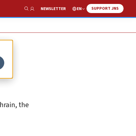
SUPPORT JNS
EN
NEWSLETTER
Show Search
hrain, the