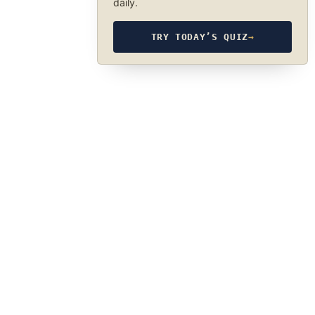
daily.
TRY TODAY’S QUIZ
→