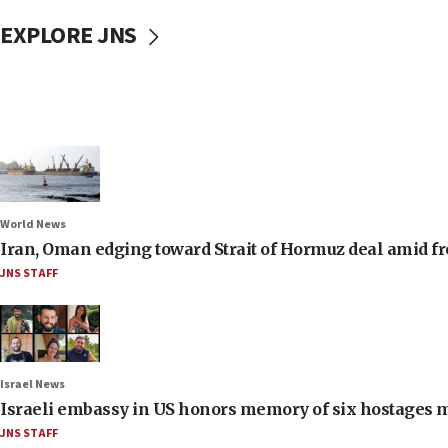
EXPLORE JNS
World News
Iran, Oman edging toward Strait of Hormuz deal amid fr
JNS STAFF
Israel News
Israeli embassy in US honors memory of six hostages 
JNS STAFF