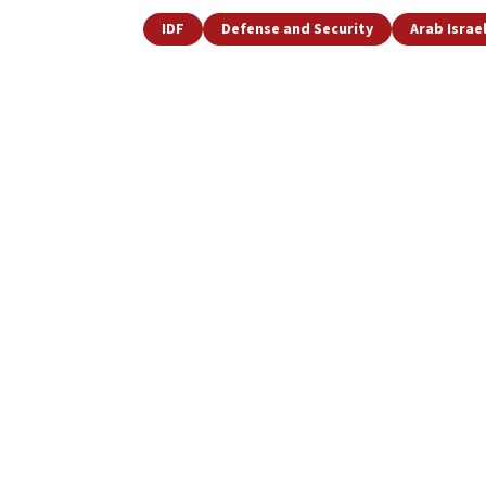
IDF
Defense and Security
Arab Israel