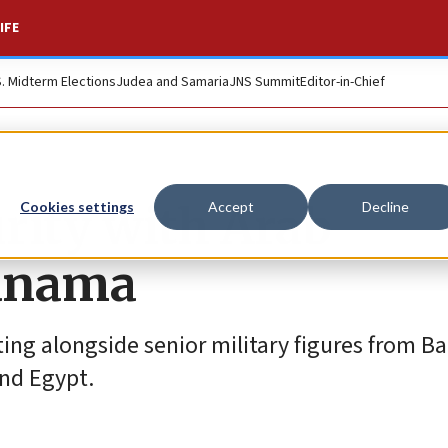
IFE
S. Midterm Elections
Judea and Samaria
JNS Summit
Editor-in-Chief
urity with Arab
Cookies settings
Accept
Decline
Manama
ting alongside senior military figures from Ba
and Egypt.