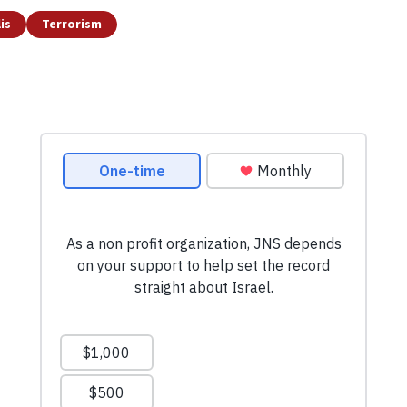
is
Terrorism