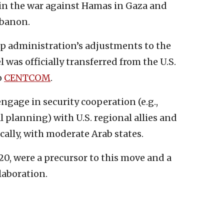
in the war against Hamas in Gaza and
ebanon.
mp administration’s adjustments to the
was officially transferred from the U.S.
o
CENTCOM
.
ngage in security cooperation (e.g.,
al planning) with U.S. regional allies and
lly, with moderate Arab states.
0, were a precursor to this move and a
laboration.