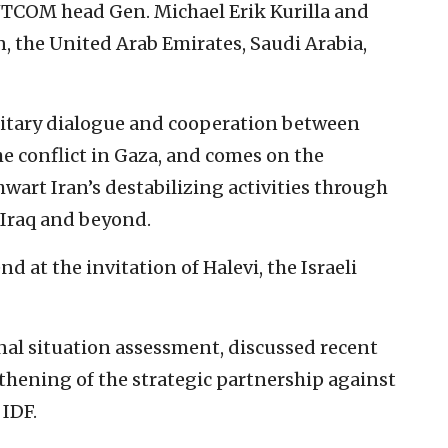
COM head Gen. Michael Erik Kurilla and
n, the United Arab Emirates, Saudi Arabia,
itary dialogue and cooperation between
he conflict in Gaza, and comes on the
hwart Iran’s destabilizing activities through
, Iraq and beyond.
d at the invitation of Halevi, the Israeli
nal situation assessment, discussed recent
thening of the strategic partnership against
 IDF.