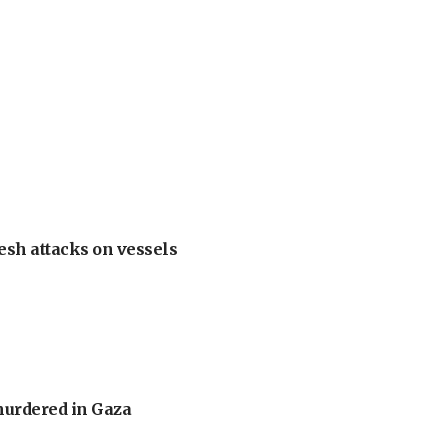
esh attacks on vessels
murdered in Gaza