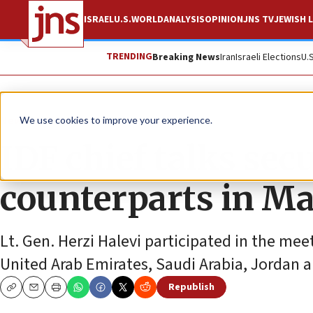
ISRAEL
U.S.
WORLD
ANALYSIS
OPINION
JNS TV
JEWISH L
TRENDING
Breaking News
Iran
Israeli Elections
U.
News
Israel News
We use cookies to improve your experience.
IDF chief talks sec
counterparts in 
Lt. Gen. Herzi Halevi participated in the mee
United Arab Emirates, Saudi Arabia, Jordan 
Republish
Copy
Email
Print