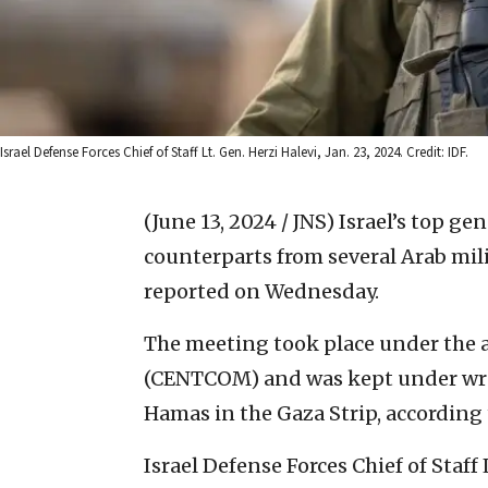
Israel Defense Forces Chief of Staff Lt. Gen. Herzi Halevi, Jan. 23, 2024. Credit: IDF.
(June 13, 2024 / JNS)
Israel’s top ge
counterparts from several Arab mili
reported on Wednesday.
The meeting took place under the 
(CENTCOM) and was kept under wrap
Hamas in the Gaza Strip, according 
Israel Defense Forces Chief of Staff 