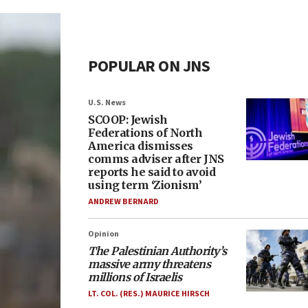
POPULAR ON JNS
U.S. News
SCOOP: Jewish
Federations of North
America dismisses
comms adviser after JNS
reports he said to avoid
using term ‘Zionism’
ANDREW BERNARD
Opinion
The Palestinian Authority’s
massive army threatens
millions of Israelis
LT. COL. (RES.) MAURICE HIRSCH