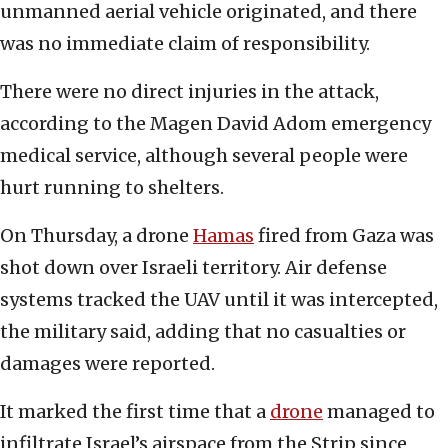
unmanned aerial vehicle originated, and there
was no immediate claim of responsibility.
There were no direct injuries in the attack,
according to the Magen David Adom emergency
medical service, although several people were
hurt running to shelters.
On Thursday, a drone
Hamas
fired from Gaza was
shot down over Israeli territory. Air defense
systems tracked the UAV until it was intercepted,
the military said, adding that no casualties or
damages were reported.
It marked the first time that a
drone
managed to
infiltrate Israel’s airspace from the Strip since