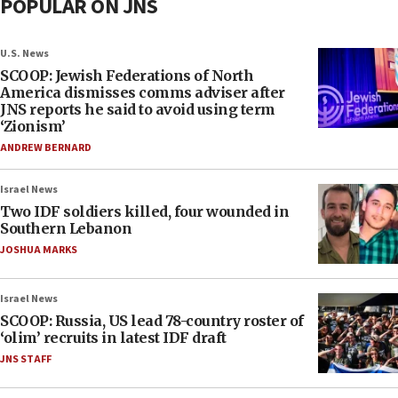
POPULAR ON JNS
U.S. News
SCOOP: Jewish Federations of North
America dismisses comms adviser after
JNS reports he said to avoid using term
‘Zionism’
ANDREW BERNARD
Israel News
Two IDF soldiers killed, four wounded in
Southern Lebanon
JOSHUA MARKS
Israel News
SCOOP: Russia, US lead 78-country roster of
‘olim’ recruits in latest IDF draft
JNS STAFF