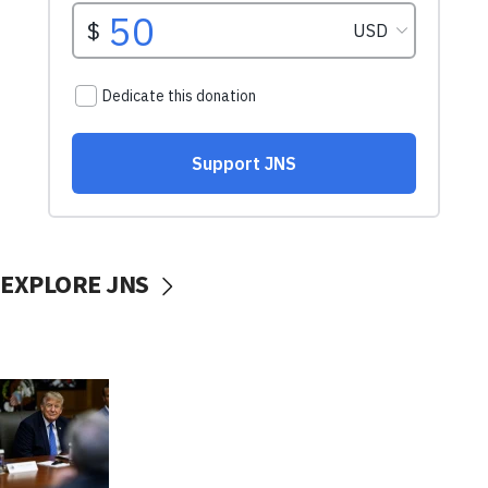
EXPLORE JNS