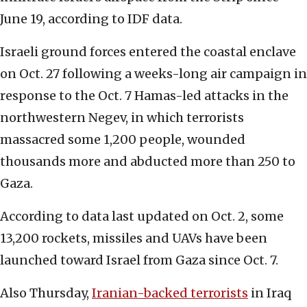
June 19, according to IDF data.
Israeli ground forces entered the coastal enclave
on Oct. 27 following a weeks-long air campaign in
response to the Oct. 7 Hamas-led attacks in the
northwestern Negev, in which terrorists
massacred some 1,200 people, wounded
thousands more and abducted more than 250 to
Gaza.
According to data last updated on Oct. 2, some
13,200 rockets, missiles and UAVs have been
launched toward Israel from Gaza since Oct. 7.
Also Thursday,
Iranian-backed terrorists
in Iraq