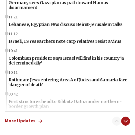
Germany sees Gaza plan as path toward Hamas
disarmament
11:21
Lebanese, Egyptian FMs discuss Beirut-Jerusalem talks
11:12
Israeli, US researchers note carp relatives resist a virus
10:41
Colombian president says Israel will find in his country ‘a
determined ally’
10:11
Rothman: Jews entering Area A of Judea and Samaria face
‘danger of death’
09:42
First structures head to Kibbutz Dafna under northern-
border growth plan
09:35
More Updates
Iran: To open Hormuz, US must compensate us for war,
end blockade