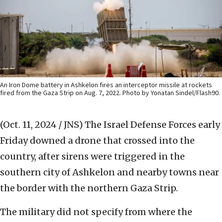
An Iron Dome battery in Ashkelon fires an interceptor missile at rockets
fired from the Gaza Strip on Aug. 7, 2022. Photo by Yonatan Sindel/Flash90.
(Oct. 11, 2024 / JNS)
The Israel Defense Forces early
Friday downed a drone that crossed into the
country, after sirens were triggered in the
southern city of Ashkelon and nearby towns near
the border with the northern Gaza Strip.
The military did not specify from where the