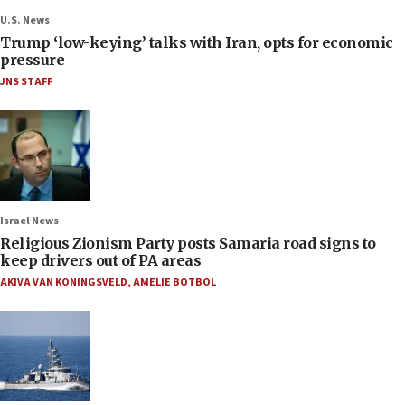
U.S. News
Trump ‘low-keying’ talks with Iran, opts for economic
pressure
JNS STAFF
Israel News
Religious Zionism Party posts Samaria road signs to
keep drivers out of PA areas
AKIVA VAN KONINGSVELD
,
AMELIE BOTBOL