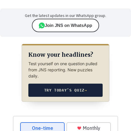
Get the latest updates in our WhatsApp group.
Join JNS on WhatsApp
Know your headlines?
Test yourself on one question pulled
from JNS reporting. New puzzles
daily.
TRY TODAY’S QUIZ
→