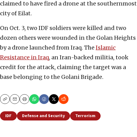
claimed to have fired a drone at the southernmost
city of Eilat.
On Oct. 3, two IDF soldiers were killed and two
dozen others were wounded in the Golan Heights
by a drone launched from Iraq. The
Islamic
Resistance in Iraq
, an Iran-backed militia, took
credit for the attack, claiming the target was a
base belonging to the Golani Brigade.
Copy
Email
Print
IDF
Defense and Security
Terrorism