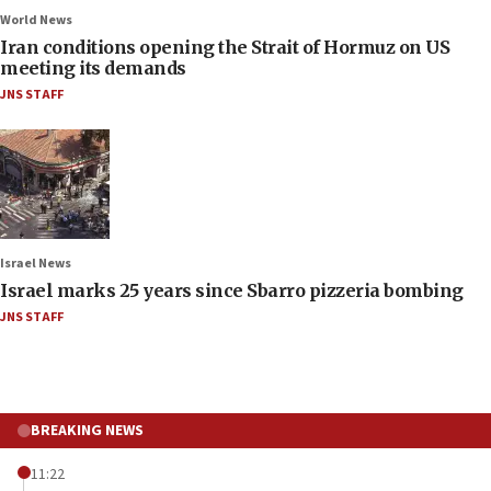
World News
Iran conditions opening the Strait of Hormuz on US
meeting its demands
JNS STAFF
Israel News
Israel marks 25 years since Sbarro pizzeria bombing
JNS STAFF
BREAKING NEWS
11:22